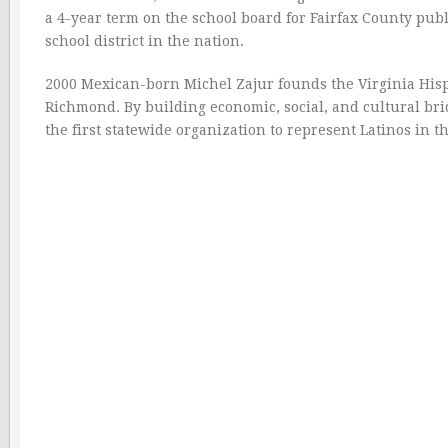
a 4-year term on the school board for Fairfax County publi
school district in the nation.
2000 Mexican-born Michel Zajur founds the Virginia His
Richmond. By building economic, social, and cultural b
the first statewide organization to represent Latinos in 