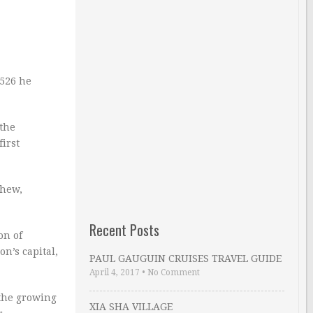
1526 he
 the
irst
phew,
Recent Posts
on of
n’s capital,
PAUL GAUGUIN CRUISES TRAVEL GUIDE
April 4, 2017
•
No Comment
 the growing
XIA SHA VILLAGE