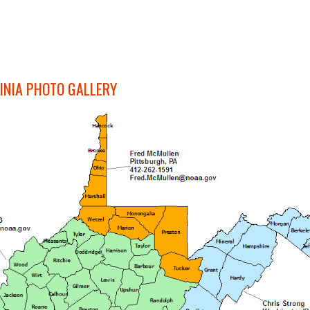
INIA PHOTO GALLERY