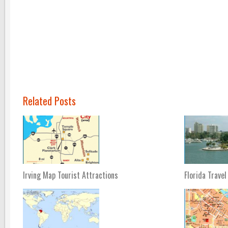
Related Posts
Irving Map Tourist Attractions
Florida Travel