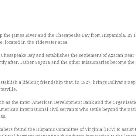
up the James River and the Chesapeake Bay from Hispaniola. In 
, located in the Tidewater area.
e Chesapeake Bay and establishes the settlement of Axacan near
ly after, Father Segura and the other missionaries become the f
ablish a lifelong friendship that, in 1827, brings Bolivar’s ne
tesville.
such as the Inter-American Development Bank and the Organizati
American international civil servants who settle beyond the natio
as.
bers found the Hispanic Committee of Virginia (HCV) to assist