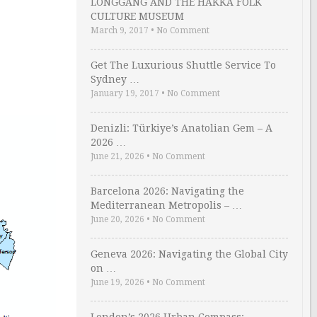
LONGGANG AND THE HAKKA FOLK
CULTURE MUSEUM
March 9, 2017
•
No Comment
Get The Luxurious Shuttle Service To
Sydney …
January 19, 2017
•
No Comment
Denizli: Türkiye’s Anatolian Gem – A
2026 …
June 21, 2026
•
No Comment
Barcelona 2026: Navigating the
Mediterranean Metropolis – …
June 20, 2026
•
No Comment
Geneva 2026: Navigating the Global City
on …
June 19, 2026
•
No Comment