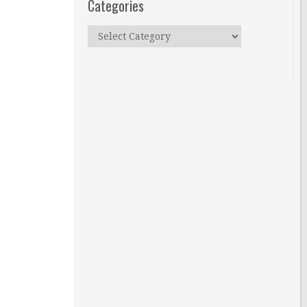
Categories
Categories