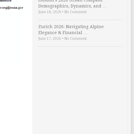
London’s 2026 Urban Compass:
Demographics, Dynamics, and …
June 18, 2026
•
No Comment
Zurich 2026: Navigating Alpine
Elegance & Financial …
June 17, 2026
•
No Comment