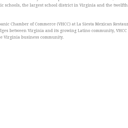
c schools, the largest school district in Virginia and the twelfth
panic Chamber of Commerce (VHCC) at La Siesta Mexican Restaur
ridges between Virginia and its growing Latino community, VHC
the Virginia business community.