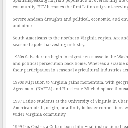
Spanishspeaking migrant population in overcoming the cul
community. HCV becomes the first Latino migrant-servin
Severe Andean droughts and political, economic, and env
and other
South Americans to the northern Virginia region. Around
seasonal apple-harvesting industry.
1980s Salvadorans begin to migrate en masse to the Washi
and political persecution back home. Whereas a sizable 
their participation in seasonal agricultural industries ac
1990s Migration to Virginia gains momentum, with geogra
Agreement (NAFTA) and Hurricane Mitch displace thousan
1997 Latino students at the University of Virginia in Cha
American birth, origin, or affinity to foster connections 
wider Virginia community.
1999 Isis Castro, a Cuban-born bilingual instructional tea