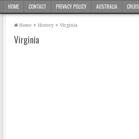
HOME
CONTACT
PRIVACY POLICY
AUSTRALIA
CRUIS
Home
History
Virginia
Virginia