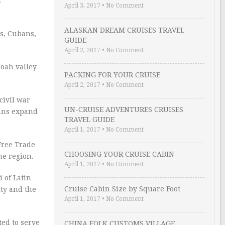
r
April 3, 2017
•
No Comment
ALASKAN DREAM CRUISES TRAVEL
s, Cubans,
GUIDE
April 2, 2017
•
No Comment
doah valley
PACKING FOR YOUR CRUISE
April 2, 2017
•
No Comment
civil war
UN-CRUISE ADVENTURES CRUISES
cans expand
TRAVEL GUIDE
April 1, 2017
•
No Comment
Free Trade
CHOOSING YOUR CRUISE CABIN
he region.
April 1, 2017
•
No Comment
 of Latin
Cruise Cabin Size by Square Foot
ity and the
April 1, 2017
•
No Comment
ted to serve
CHINA FOLK CUSTOMS VILLAGE