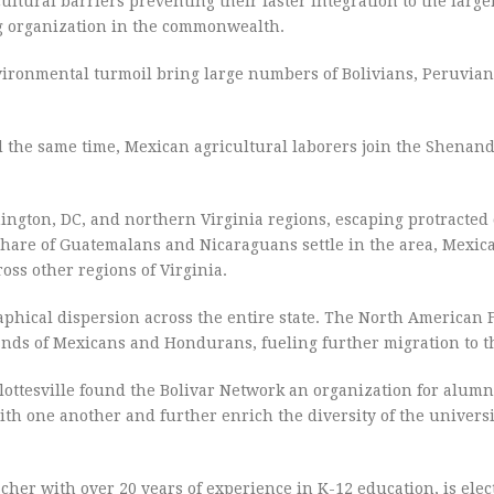
tural barriers preventing their faster integration to the large
g organization in the commonwealth.
ironmental turmoil bring large numbers of Bolivians, Peruvian
 the same time, Mexican agricultural laborers join the Shenan
ngton, DC, and northern Virginia regions, escaping protracted 
share of Guatemalans and Nicaraguans settle in the area, Mexi
ross other regions of Virginia.
phical dispersion across the entire state. The North American 
ds of Mexicans and Hondurans, fueling further migration to t
rlottesville found the Bolivar Network an organization for alumni
with one another and further enrich the diversity of the univers
cher with over 20 years of experience in K-12 education, is elec