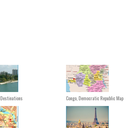
 Destinations
Congo, Democratic Republic Map