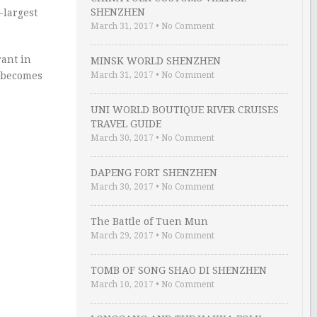
SHENZHEN
-largest
March 31, 2017
•
No Comment
ant in
MINSK WORLD SHENZHEN
C becomes
March 31, 2017
•
No Comment
UNI WORLD BOUTIQUE RIVER CRUISES
TRAVEL GUIDE
March 30, 2017
•
No Comment
DAPENG FORT SHENZHEN
March 30, 2017
•
No Comment
The Battle of Tuen Mun
March 29, 2017
•
No Comment
TOMB OF SONG SHAO DI SHENZHEN
March 10, 2017
•
No Comment