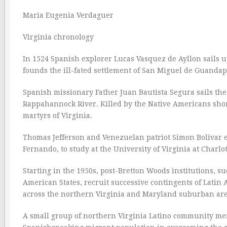
Maria Eugenia Verdaguer
Virginia chronology
In 1524 Spanish explorer Lucas Vasquez de Ayllon sails 
founds the ill-fated settlement of San Miguel de Guandape
Spanish missionary Father Juan Bautista Segura sails th
Rappahannock River. Killed by the Native Americans short
martyrs of Virginia.
Thomas Jefferson and Venezuelan patriot Simon Bolivar est
Fernando, to study at the University of Virginia at Charlot
Starting in the 1950s, post-Bretton Woods institutions, 
American States, recruit successive contingents of Latin 
across the northern Virginia and Maryland suburban are
A small group of northern Virginia Latino community mem