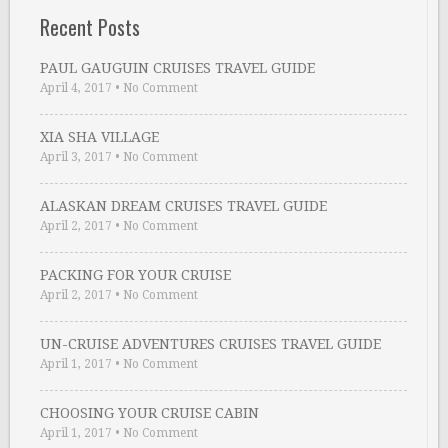
Recent Posts
PAUL GAUGUIN CRUISES TRAVEL GUIDE
April 4, 2017
•
No Comment
XIA SHA VILLAGE
April 3, 2017
•
No Comment
ALASKAN DREAM CRUISES TRAVEL GUIDE
April 2, 2017
•
No Comment
PACKING FOR YOUR CRUISE
April 2, 2017
•
No Comment
UN-CRUISE ADVENTURES CRUISES TRAVEL GUIDE
April 1, 2017
•
No Comment
CHOOSING YOUR CRUISE CABIN
April 1, 2017
•
No Comment