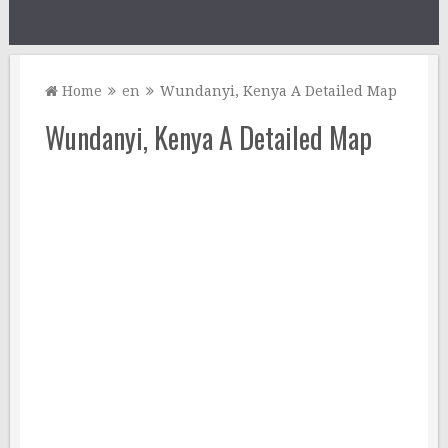
Home
en
Wundanyi, Kenya A Detailed Map
Wundanyi, Kenya A Detailed Map