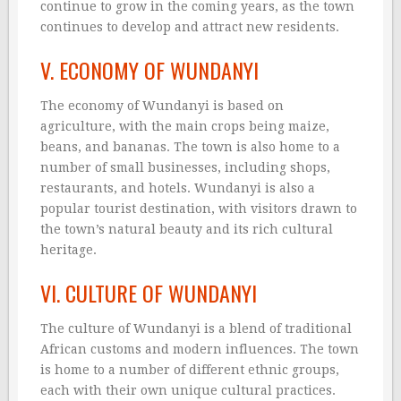
continue to grow in the coming years, as the town
continues to develop and attract new residents.
V. ECONOMY OF WUNDANYI
The economy of Wundanyi is based on
agriculture, with the main crops being maize,
beans, and bananas. The town is also home to a
number of small businesses, including shops,
restaurants, and hotels. Wundanyi is also a
popular tourist destination, with visitors drawn to
the town’s natural beauty and its rich cultural
heritage.
VI. CULTURE OF WUNDANYI
The culture of Wundanyi is a blend of traditional
African customs and modern influences. The town
is home to a number of different ethnic groups,
each with their own unique cultural practices.