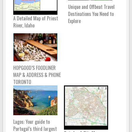
Unique and Offbeat Travel
Destinations You Need to
A Detailed Map of Priest
Explore
River, Idaho
HOPGOOD’S FOODLINER
MAP & ADDRESS & PHONE
TORONTO
Lagos: Your guide to
Portugal’s third largest