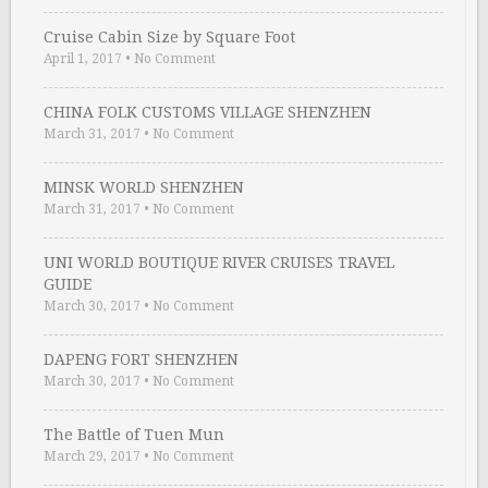
Cruise Cabin Size by Square Foot
April 1, 2017
•
No Comment
CHINA FOLK CUSTOMS VILLAGE SHENZHEN
March 31, 2017
•
No Comment
MINSK WORLD SHENZHEN
March 31, 2017
•
No Comment
UNI WORLD BOUTIQUE RIVER CRUISES TRAVEL
GUIDE
March 30, 2017
•
No Comment
DAPENG FORT SHENZHEN
March 30, 2017
•
No Comment
The Battle of Tuen Mun
March 29, 2017
•
No Comment