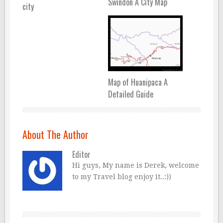
Swindon A City Map
city
Map of Huanipaca A
Detailed Guide
About The Author
Editor
Hi guys, My name is Derek, welcome
to my Travel blog enjoy it..:))