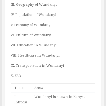
III. Geography of Wundanyi
IV. Population of Wundanyi
V. Economy of Wundanyi
VI. Culture of Wundanyi
VII. Education in Wundanyi
VIII. Healthcare in Wundanyi
IX. Transportation in Wundanyi
X. FAQ
Topic
Answer
I.
Wundanyi is a town in Kenya.
Introdu