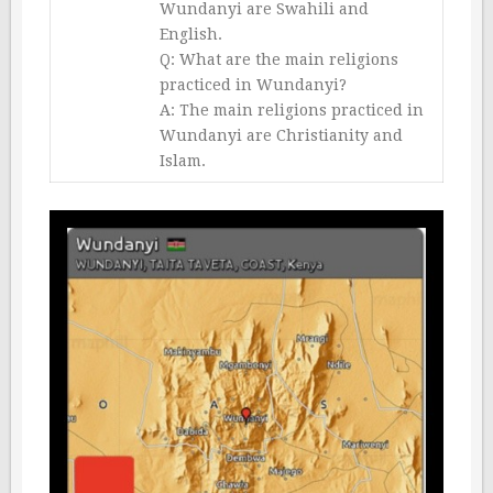
Wundanyi are Swahili and
English.
Q: What are the main religions
practiced in Wundanyi?
A: The main religions practiced in
Wundanyi are Christianity and
Islam.