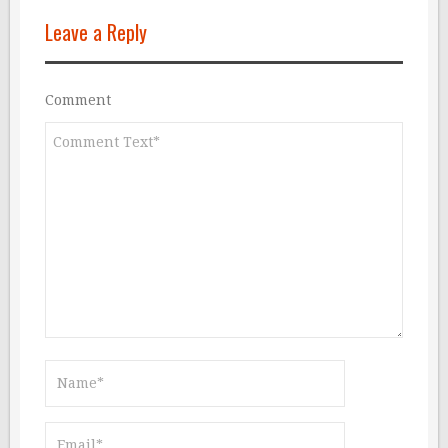
Leave a Reply
Comment