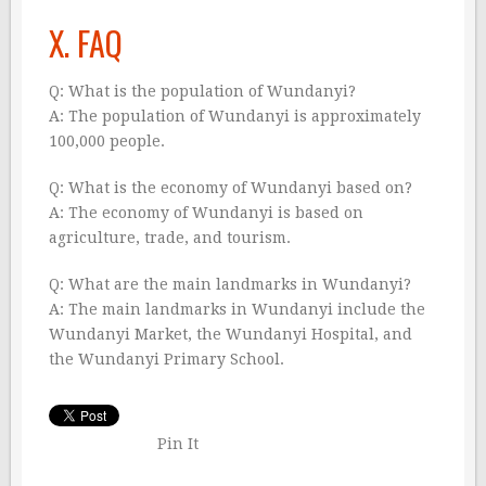
X. FAQ
Q: What is the population of Wundanyi?
A: The population of Wundanyi is approximately
100,000 people.
Q: What is the economy of Wundanyi based on?
A: The economy of Wundanyi is based on
agriculture, trade, and tourism.
Q: What are the main landmarks in Wundanyi?
A: The main landmarks in Wundanyi include the
Wundanyi Market, the Wundanyi Hospital, and
the Wundanyi Primary School.
Pin It