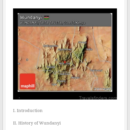
I. Introduction
II. History of Wundanyi