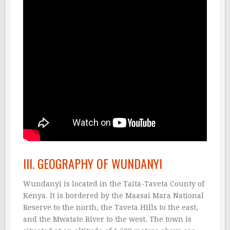
III. GEOGRAPHY OF WUNDANYI
Wundanyi is located in the Taita-Taveta County of
Kenya. It is bordered by the Maasai Mara National
Reserve to the north, the Taveta Hills to the east,
and the Mwatate River to the west. The town is