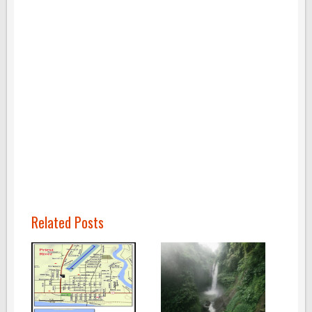
Related Posts