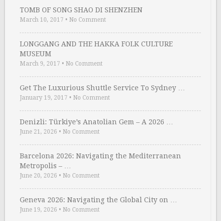
TOMB OF SONG SHAO DI SHENZHEN
March 10, 2017
•
No Comment
LONGGANG AND THE HAKKA FOLK CULTURE
MUSEUM
March 9, 2017
•
No Comment
Get The Luxurious Shuttle Service To Sydney …
January 19, 2017
•
No Comment
Denizli: Türkiye’s Anatolian Gem – A 2026 …
June 21, 2026
•
No Comment
Barcelona 2026: Navigating the Mediterranean
Metropolis – …
June 20, 2026
•
No Comment
Geneva 2026: Navigating the Global City on …
June 19, 2026
•
No Comment