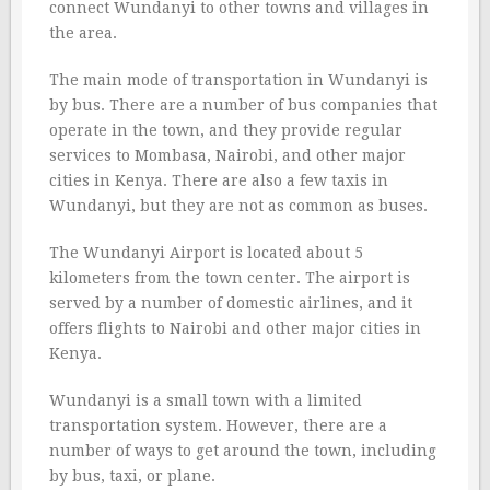
connect Wundanyi to other towns and villages in
the area.
The main mode of transportation in Wundanyi is
by bus. There are a number of bus companies that
operate in the town, and they provide regular
services to Mombasa, Nairobi, and other major
cities in Kenya. There are also a few taxis in
Wundanyi, but they are not as common as buses.
The Wundanyi Airport is located about 5
kilometers from the town center. The airport is
served by a number of domestic airlines, and it
offers flights to Nairobi and other major cities in
Kenya.
Wundanyi is a small town with a limited
transportation system. However, there are a
number of ways to get around the town, including
by bus, taxi, or plane.