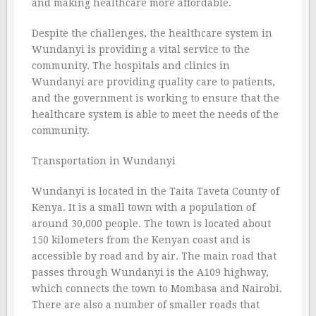
and making healthcare more affordable.
Despite the challenges, the healthcare system in
Wundanyi is providing a vital service to the
community. The hospitals and clinics in
Wundanyi are providing quality care to patients,
and the government is working to ensure that the
healthcare system is able to meet the needs of the
community.
Transportation in Wundanyi
Wundanyi is located in the Taita Taveta County of
Kenya. It is a small town with a population of
around 30,000 people. The town is located about
150 kilometers from the Kenyan coast and is
accessible by road and by air. The main road that
passes through Wundanyi is the A109 highway,
which connects the town to Mombasa and Nairobi.
There are also a number of smaller roads that