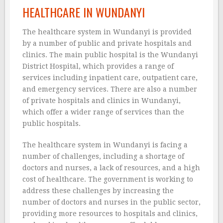
HEALTHCARE IN WUNDANYI
The healthcare system in Wundanyi is provided
by a number of public and private hospitals and
clinics. The main public hospital is the Wundanyi
District Hospital, which provides a range of
services including inpatient care, outpatient care,
and emergency services. There are also a number
of private hospitals and clinics in Wundanyi,
which offer a wider range of services than the
public hospitals.
The healthcare system in Wundanyi is facing a
number of challenges, including a shortage of
doctors and nurses, a lack of resources, and a high
cost of healthcare. The government is working to
address these challenges by increasing the
number of doctors and nurses in the public sector,
providing more resources to hospitals and clinics,