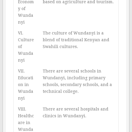
Econom
based on agriculture and tourism.
y of
Wunda
nyi
VI.
The culture of Wundanyi is a
Culture
blend of traditional Kenyan and
of
Swahili cultures.
Wunda
nyi
VII.
There are several schools in
Educati
Wundanyi, including primary
on in
schools, secondary schools, and a
Wunda
technical college.
nyi
VIII.
There are several hospitals and
Healthc
clinics in Wundanyi.
are in
Wunda