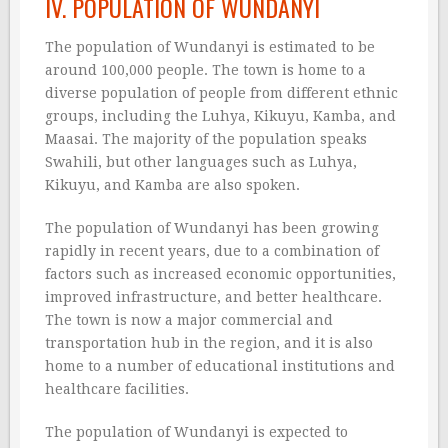
IV. POPULATION OF WUNDANYI
The population of Wundanyi is estimated to be
around 100,000 people. The town is home to a
diverse population of people from different ethnic
groups, including the Luhya, Kikuyu, Kamba, and
Maasai. The majority of the population speaks
Swahili, but other languages such as Luhya,
Kikuyu, and Kamba are also spoken.
The population of Wundanyi has been growing
rapidly in recent years, due to a combination of
factors such as increased economic opportunities,
improved infrastructure, and better healthcare.
The town is now a major commercial and
transportation hub in the region, and it is also
home to a number of educational institutions and
healthcare facilities.
The population of Wundanyi is expected to