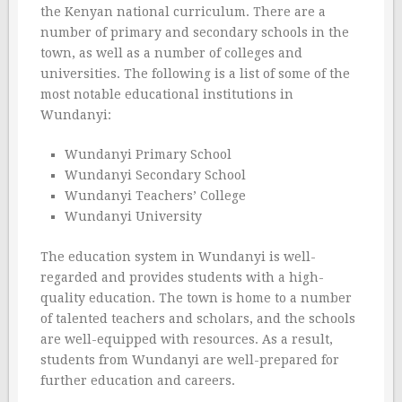
the Kenyan national curriculum. There are a
number of primary and secondary schools in the
town, as well as a number of colleges and
universities. The following is a list of some of the
most notable educational institutions in
Wundanyi:
Wundanyi Primary School
Wundanyi Secondary School
Wundanyi Teachers’ College
Wundanyi University
The education system in Wundanyi is well-
regarded and provides students with a high-
quality education. The town is home to a number
of talented teachers and scholars, and the schools
are well-equipped with resources. As a result,
students from Wundanyi are well-prepared for
further education and careers.