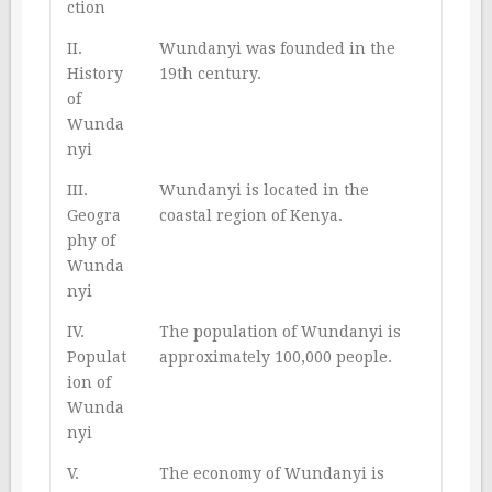
ction
II.
Wundanyi was founded in the
History
19th century.
of
Wunda
nyi
III.
Wundanyi is located in the
Geogra
coastal region of Kenya.
phy of
Wunda
nyi
IV.
The population of Wundanyi is
Populat
approximately 100,000 people.
ion of
Wunda
nyi
V.
The economy of Wundanyi is