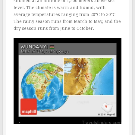
situated at an altitude of 1,500 meters above sea
level. The climate is warm and humid, with
average temperatures ranging from 20°C to 30°C.
The rainy season runs from March to May, and the
dry season runs from June to October.