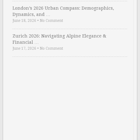
London’s 2026 Urban Compass: Demographics,
Dynamics, and …
June 18, 2026
•
No Comment
Zurich 2026: Navigating Alpine Elegance &
Financial …
June 17, 2026
•
No Comment