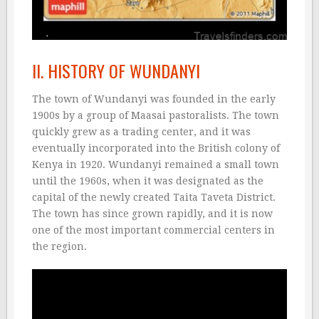
II. HISTORY OF WUNDANYI
The town of Wundanyi was founded in the early
1900s by a group of Maasai pastoralists. The town
quickly grew as a trading center, and it was
eventually incorporated into the British colony of
Kenya in 1920. Wundanyi remained a small town
until the 1960s, when it was designated as the
capital of the newly created Taita Taveta District.
The town has since grown rapidly, and it is now
one of the most important commercial centers in
the region.