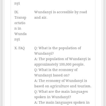
nyi
IX.
Wundanyi is accessible by road
Transp
and air.
ortatio
n in
Wunda
nyi
X. FAQ
Q: What is the population of
Wundanyi?
A: The population of Wundanyi is
approximately 100,000 people.
Q: What is the economy of
Wundanyi based on?
A: The economy of Wundanyi is
based on agriculture and tourism.
Q: What are the main languages
spoken in Wundanyi?
A: The main languages spoken in