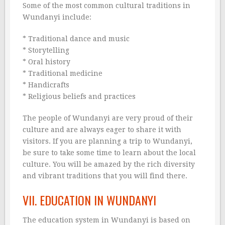
Some of the most common cultural traditions in
Wundanyi include:
* Traditional dance and music
* Storytelling
* Oral history
* Traditional medicine
* Handicrafts
* Religious beliefs and practices
The people of Wundanyi are very proud of their
culture and are always eager to share it with
visitors. If you are planning a trip to Wundanyi,
be sure to take some time to learn about the local
culture. You will be amazed by the rich diversity
and vibrant traditions that you will find there.
VII. EDUCATION IN WUNDANYI
The education system in Wundanyi is based on