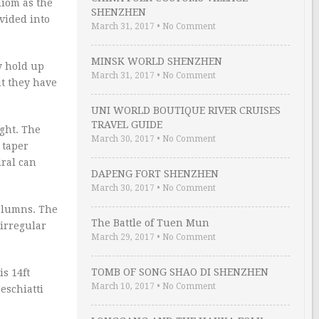
diom as the
SHENZHEN
ivided into
March 31, 2017
•
No Comment
MINSK WORLD SHENZHEN
y hold up
March 31, 2017
•
No Comment
ut they have
UNI WORLD BOUTIQUE RIVER CRUISES
TRAVEL GUIDE
ight. The
March 30, 2017
•
No Comment
 taper
dral can
DAPENG FORT SHENZHEN
March 30, 2017
•
No Comment
columns. The
The Battle of Tuen Mun
 irregular
March 29, 2017
•
No Comment
TOMB OF SONG SHAO DI SHENZHEN
is 14ft
March 10, 2017
•
No Comment
Ceschiatti