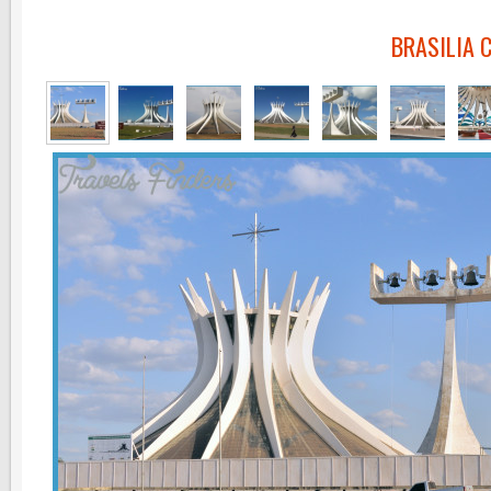
BRASILIA 