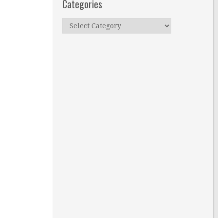
Categories
Categories