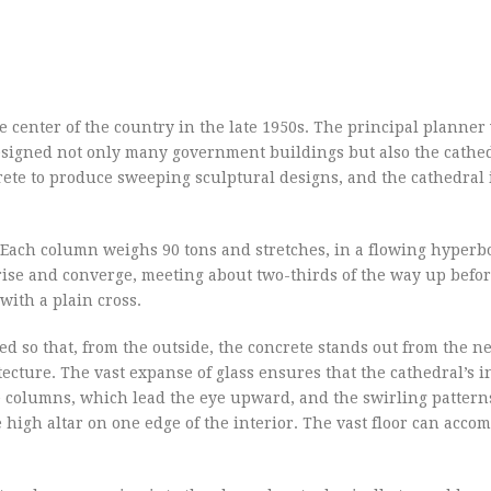
the center of the country in the late 1950s. The principal planner
esigned not only many government buildings but also the cathed
rete to produce sweeping sculptural designs, and the cathedral 
 Each column weighs 90 tons and stretches, in a flowing hyperb
rise and converge, meeting about two-thirds of the way up befo
ith a plain cross.
 so that, from the outside, the concrete stands out from the ne
ecture. The vast expanse of glass ensures that the cathedral’s in
he columns, which lead the eye upward, and the swirling patterns
high altar on one edge of the interior. The vast floor can acc