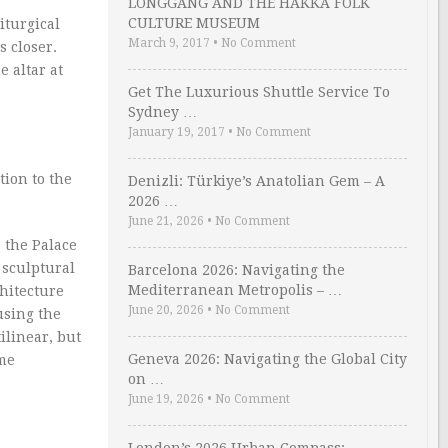
LONGGANG AND THE HAKKA FOLK
CULTURE MUSEUM
iturgical
March 9, 2017
•
No Comment
s closer.
e altar at
Get The Luxurious Shuttle Service To
Sydney …
January 19, 2017
•
No Comment
tion to the
Denizli: Türkiye’s Anatolian Gem – A
2026 …
June 21, 2026
•
No Comment
 the Palace
 sculptural
Barcelona 2026: Navigating the
Mediterranean Metropolis – …
hitecture
June 20, 2026
•
No Comment
using the
ilinear, but
Geneva 2026: Navigating the Global City
eme
on …
June 19, 2026
•
No Comment