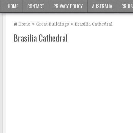
HOME
CONTACT
PRIVACY POLICY
AUSTRALIA
CRUIS
Home
Great Buildings
Brasilia Cathedral
Brasilia Cathedral