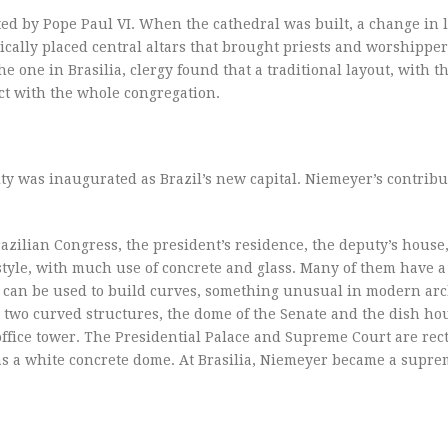
d by Pope Paul VI. When the cathedral was built, a change in l
ally placed central altars that brought priests and worshipper
 one in Brasilia, clergy found that a traditional layout, with th
ect with the whole congregation.
ty was inaugurated as Brazil’s new capital. Niemeyer’s contribu
azilian Congress, the president’s residence, the deputy’s house,
 style, with much use of concrete and glass. Many of them have a
te can be used to build curves, something unusual in modern arc
s two curved structures, the dome of the Senate and the dish ho
fice tower. The Presidential Palace and Supreme Court are rect
s a white concrete dome. At Brasilia, Niemeyer became a supr