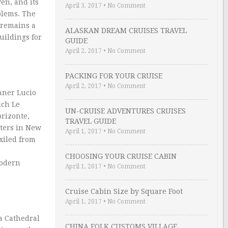
en, and its
April 3, 2017
•
No Comment
oblems. The
 remains a
ALASKAN DREAM CRUISES TRAVEL
uildings for
GUIDE
April 2, 2017
•
No Comment
PACKING FOR YOUR CRUISE
April 2, 2017
•
No Comment
nner Lucio
ich Le
UN-CRUISE ADVENTURES CRUISES
orizonte,
TRAVEL GUIDE
rters in New
April 1, 2017
•
No Comment
xiled from
CHOOSING YOUR CRUISE CABIN
modern
April 1, 2017
•
No Comment
Cruise Cabin Size by Square Foot
April 1, 2017
•
No Comment
a Cathedral
CHINA FOLK CUSTOMS VILLAGE