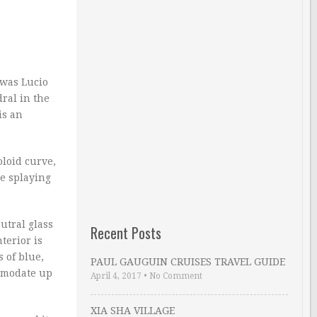
 was Lucio
ral in the
is an
oloid curve,
re splaying
utral glass
Recent Posts
terior is
 of blue,
PAUL GAUGUIN CRUISES TRAVEL GUIDE
ommodate up
April 4, 2017
•
No Comment
XIA SHA VILLAGE