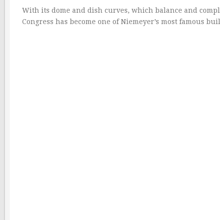
With its dome and dish curves, which balance and comple
Congress has become one of Niemeyer’s most famous buil