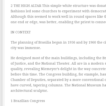
2 THE HIGH ALTAR This simple white structure was donate
fashions led some churches to experiment with democratic
Although this seemed to work well in round spaces like the
one end or edge, was better, enabling the priest to conn
IN CONTEXT
The planning of Brasilia began in 1956 and by 1960 the ci
city was immense.
He designed most of the main buildings, including the Br
of Justice, and the National Theater. All are in a modern
quality, revealing Niemeyer’s delight in the way concre
before this time. The Congress building, for example, ha
Chamber of Deputies, separated by a more conventional of
have curved, tapering columns. The National Museum ha
architectural sculptor.
1 Brazilian Congress