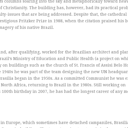
its columns soaring into the sky and metaphorically toward heav
of Christianity. The building has, however, had its practical pr
lty-issues that are being addressed. Despite that, the cathedral
tigious Pritzker Prize in 1988, when the citation praised his b
agery of his native Brazil.
d, after qualifying, worked for the Brazilian architect and pla
azil’s Ministry of Education and Public Health (a project on wh
on buildings such as the church of St. Francis of Assisi Belo H
ate 1940s he was part of the team designing the new UN headqua
rasilia began in the 1950s. As a committed Communist he was e
North Africa, returning to Brazil in the 1980s. Still working on
is 100th birthday in 2007, he has had the longest career of any 
in Europe, which sometimes have detached campaniles, Brasili