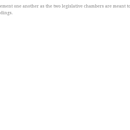
ment one another as the two legislative chambers are meant to
dings.