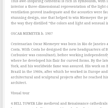
This awe-inspiring cathedral is rich in symbolism, with 
interior a three-dimensional representation of the light 
ventilation proved inadequate and the acoustics were fau
stunning design, one that helped to win Niemeyer the pres
the way they distilled “the colors and light and sensual im
OSCAR NIEMEYER b. 1907
Centenarian Oscar Niemeyer was born in Rio de Janeiro an
Costa. With Costa he designed the new headquarters of Br
Corbusier was consultant), before working independently 
where he developed his flair for curved forms. By the l
York, and his worldwide fame was assured. His work on B
Brazil in the 1960s, after which he worked in Europe and 
architectural and sculptural projects after he reached h
architect.
Visual tour
4 BELL TOWER Like medieval and Renaissance cathedrals 