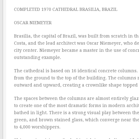
COMPLETED 1970 CATHEDRAL BRASILIA, BRAZIL
OSCAR NIEMEYER
Brasilia, the capital of Brazil, was built from scratch in 
Costa, and the lead architect was Oscar Niemeyer, who d
city center. Niemeyer became a master in the use of conc
outstanding example.
The cathedral is based on 16 identical concrete columns.
from the ground to the top of the building. The columns 
outward and upward, creating a crownlike shape topped w
The spaces between the columns are almost entirely glazed
to create one of the most dramatic forms in modern archit
bathed in light. There is a strong visual play between t
green, and brown stained glass, which converge near the 
to 4,000 worshippers.