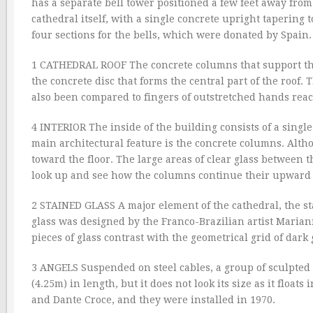
has a separate bell tower positioned a few feet away from
cathedral itself, with a single concrete upright tapering 
four sections for the bells, which were donated by Spain.
1 CATHEDRAL ROOF The concrete columns that support the
the concrete disc that forms the central part of the roof.
also been compared to fingers of outstretched hands re
4 INTERIOR The inside of the building consists of a single
main architectural feature is the concrete columns. Alth
toward the floor. The large areas of clear glass between t
look up and see how the columns continue their upward 
2 STAINED GLASS A major element of the cathedral, the st
glass was designed by the Franco-Brazilian artist Marian
pieces of glass contrast with the geometrical grid of dark 
3 ANGELS Suspended on steel cables, a group of sculpted an
(4.25m) in length, but it does not look its size as it float
and Dante Croce, and they were installed in 1970.