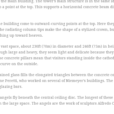
 the main building. The tower’s main structure is in the same i
to a point at the top. This supports a horizontal concrete beam d
 building come to outward-curving points at the top. Here the
 The radiating column tips make the shape of a stylized crown, b
aching up toward heaven.
 vast space, about 230ft (70m) in diameter and 246ft (75m) in he
ough large and heavy, they seem light and delicate because they
he concrete pillars mean that visitors standing inside the cathe
curve on the outside.
ained glass fills the elongated triangles between the concrete 
ne Peretti, who worked on several of Niemeyer’s buildings. The
glazing bars.
gels fly beneath the central ceiling disc. The longest of these 
s in the large space. The angels are the work of sculptors Alfredo 