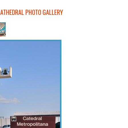
CATHEDRAL PHOTO GALLERY