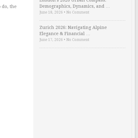
London’s 2026 Urban Compass:
Demographics, Dynamics, and …
 do, the
June 18, 2026
•
No Comment
Zurich 2026: Navigating Alpine
Elegance & Financial …
June 17, 2026
•
No Comment