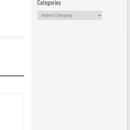
Categories
Categories