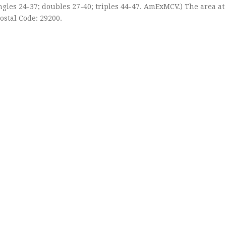
Singles 24-37; doubles 27-40; triples 44-47. AmExMCV.) The area at
Postal Code: 29200.