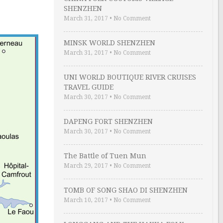
SHENZHEN
March 31, 2017
•
No Comment
MINSK WORLD SHENZHEN
March 31, 2017
•
No Comment
UNI WORLD BOUTIQUE RIVER CRUISES
TRAVEL GUIDE
March 30, 2017
•
No Comment
DAPENG FORT SHENZHEN
March 30, 2017
•
No Comment
The Battle of Tuen Mun
March 29, 2017
•
No Comment
TOMB OF SONG SHAO DI SHENZHEN
March 10, 2017
•
No Comment