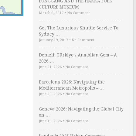
LONGGANG AND THE HAKKA FOLK
CULTURE MUSEUM
March 9, 2017
•
No Comment
Get The Luxurious Shuttle Service To
Sydney …
January 19, 2017
•
No Comment
Denizli: Türkiye’s Anatolian Gem – A
2026 …
June 21, 2026
•
No Comment
Barcelona 2026: Navigating the
Mediterranean Metropolis – …
June 20, 2026
•
No Comment
Geneva 2026: Navigating the Global City
on …
June 19, 2026
•
No Comment