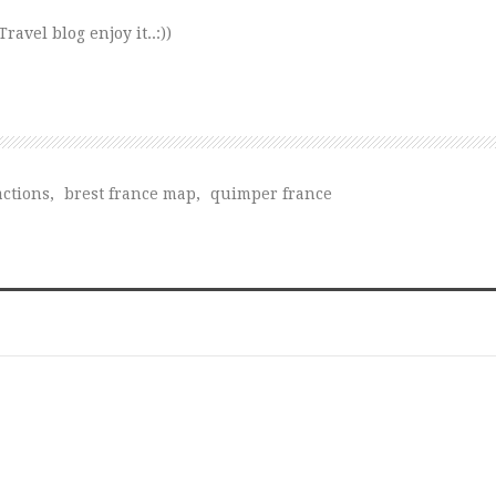
avel blog enjoy it..:))
actions
,
brest france map
,
quimper france