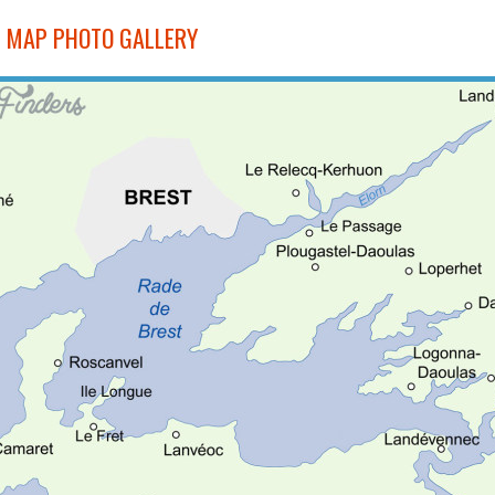
 MAP PHOTO GALLERY