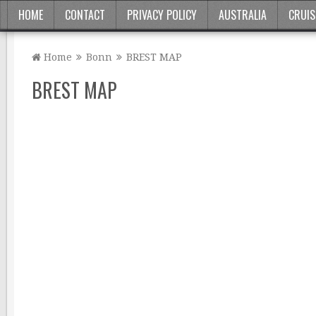
HOME
CONTACT
PRIVACY POLICY
AUSTRALIA
CRUIS
Home
Bonn
BREST MAP
BREST MAP