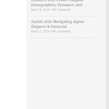
London’s 2026 Urban Compass:
Demographics, Dynamics, and …
June 18, 2026
•
No Comment
Zurich 2026: Navigating Alpine
Elegance & Financial …
June 17, 2026
•
No Comment