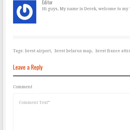
Editor
Hi guys, My name is Derek, welcome to my Tr
Tags:
brest airport
,
brest belarus map
,
brest france attr
Leave a Reply
Comment