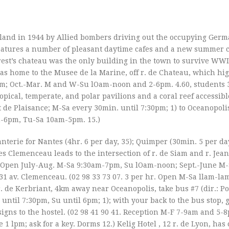
land in 1944 by Allied bombers driving out the occupying Germa
 features a number of pleasant daytime cafes and a new summer 
rest’s chateau was the only building in the town to survive WWII
l as home to the Musee de la Marine, off r. de Chateau, which hi
0pm; Oct.-Mar. M and W-Su lOam-noon and 2-6pm. 4.60, students 
pical, temperate, and polar pavilions and a coral reef accessibl
t de Plaisance; M-Sa every 30min. until 7:30pm; 1) to Oceanopolis
m-6pm, Tu-Sa 10am-5pm. 15.)
nterie for Nantes (4hr. 6 per day, 35); Quimper (30min. 5 per day
es Clemenceau leads to the intersection of r. de Siam and r. Jean
24 96. Open July-Aug. M-Sa 9:30am-7pm, Su lOam-noon; Sept.-June M
31 av. Clemenceau. (02 98 33 73 07. 3 per hr. Open M-Sa llam-lam
r. de Kerbriant, 4km away near Oceanopolis, take bus #7 (dir.: Po
a until 7:30pm, Su until 6pm; 1); with your back to the bus stop, g
signs to the hostel. (02 98 41 90 41. Reception M-F 7-9am and 5-
 lpm; ask for a key. Dorms 12.) Kelig Hotel , 12 r. de Lyon, has 