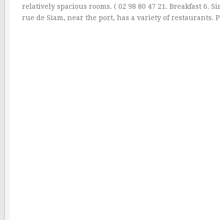
relatively spacious rooms. ( 02 98 80 47 21. Breakfast 6. 
rue de Siam, near the port, has a variety of restaurants. 