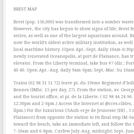
BREST MAP
Brest (pop. 156,000) was transformed into a somber waste
However, the city has begun to show signs of life; Brest
series, as well as one of the largest aquariums around. B
now the world’s oldest active military institution, as wel
local maritime history. (Open Apr.-Sept. daily 10am-6:3
newly renovated Oceanopolis, at port de Plaisance, has tro
elevator. From the Liberty terminal, take bus #7 (dir.: Por
40 40. Open Apr.-Aug. daily 9am-6pm; Sept.-Mar. Su 10a
Trains (02 98 31 51 72) leave pi. du 19eme Regiment d’Infa
Rennes (lMhr. 15 per day, 27). From the station, av. Georg
and the tourist office, at pi. de la Liberte. ( 02 98 44 
12:30pm and 2-6pm.) Access the Internet at @cces.cibles, 
llpm.) For the luxurious CSAub-erge de Jeunesse (HI) , 5 
Plaisance) from opposite the station to its final stop (M-S
toward the beach, take an immediate left, and follow the 
7-10am and 6-8pm. Curfew July-Aug. midnight; Sept.-June 1