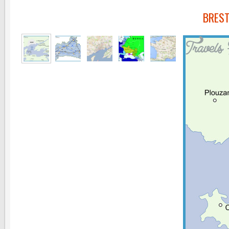
BREST