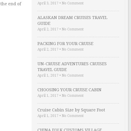
April 3, 2017
•
No Comment
 the end of
ALASKAN DREAM CRUISES TRAVEL
GUIDE
April 2, 2017
•
No Comment
PACKING FOR YOUR CRUISE
April 2, 2017
•
No Comment
UN-CRUISE ADVENTURES CRUISES
TRAVEL GUIDE
April 1, 2017
•
No Comment
CHOOSING YOUR CRUISE CABIN
April 1, 2017
•
No Comment
Cruise Cabin Size by Square Foot
April 1, 2017
•
No Comment
CHINA FOLK CUSTOMS VILLAGE