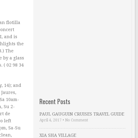
n flotilla
concert
, and is
ghlights the
3.) The
e by a glass
. ( 02 98 34
, 14); and
 Jaures,
Recent Posts
-Sa 10am-
, Su 2-
rt de
PAUL GAUGUIN CRUISES TRAVEL GUIDE
April 4, 2017
•
No Comment
o left
8pm, Sa-Su
clean,
XIA SHA VILLAGE