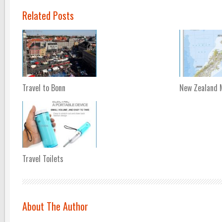
Related Posts
Travel to Bonn
New Zealand 
Travel Toilets
About The Author