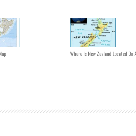
Map
Where Is New Zealand Located On 