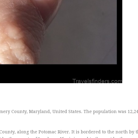
mery County, Maryland, United States. The population was 12,24
ounty, along the Potomac River. It is bordered to the north by th