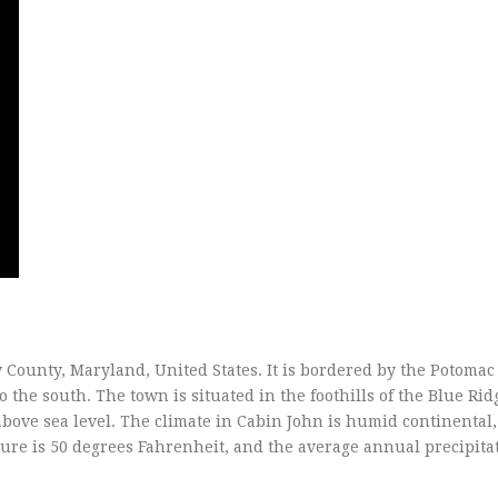
County, Maryland, United States. It is bordered by the Potomac 
o the south. The town is situated in the foothills of the Blue Rid
above sea level. The climate in Cabin John is humid continental,
e is 50 degrees Fahrenheit, and the average annual precipitat