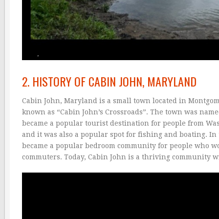
2. HISTORY OF CABIN JOHN, MARYLAND
Cabin John, Maryland is a small town located in Montgo
known as “Cabin John’s Crossroads”. The town was named 
became a popular tourist destination for people from Wa
and it was also a popular spot for fishing and boating. 
became a popular bedroom community for people who work
commuters. Today, Cabin John is a thriving community wi