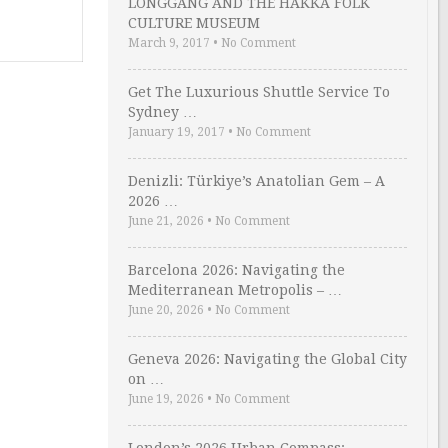
LONGGANG AND THE HAKKA FOLK
CULTURE MUSEUM
March 9, 2017
•
No Comment
Get The Luxurious Shuttle Service To
Sydney …
January 19, 2017
•
No Comment
Denizli: Türkiye’s Anatolian Gem – A
2026 …
June 21, 2026
•
No Comment
Barcelona 2026: Navigating the
Mediterranean Metropolis – …
June 20, 2026
•
No Comment
Geneva 2026: Navigating the Global City
on …
June 19, 2026
•
No Comment