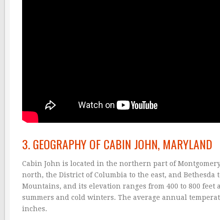
3. GEOGRAPHY OF CABIN JOHN, MARYLAND
Cabin John is located in the northern part of Montgomery 
north, the District of Columbia to the east, and Bethesda t
Mountains, and its elevation ranges from 400 to 800 feet 
summers and cold winters. The average annual temperatur
inches.