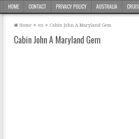
HOME
CONTACT
PRIVACY POLICY
AUSTRALIA
CRUIS
Home
en
Cabin John A Maryland Gem
Cabin John A Maryland Gem