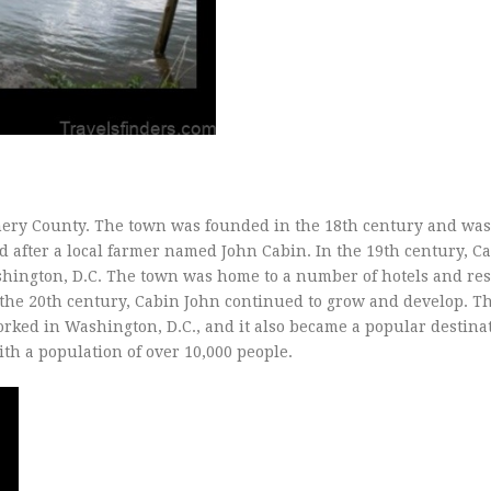
mery County. The town was founded in the 18th century and was 
after a local farmer named John Cabin. In the 19th century, C
shington, D.C. The town was home to a number of hotels and res
In the 20th century, Cabin John continued to grow and develop. T
ed in Washington, D.C., and it also became a popular destinat
th a population of over 10,000 people.