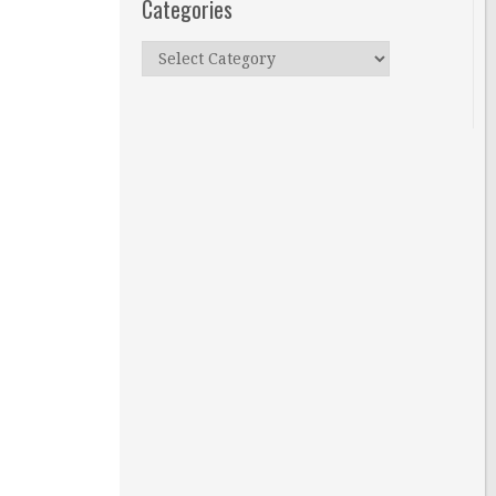
Categories
Categories