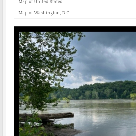
Map of United States
Map of Washington, D.C.