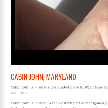
CABIN JOHN, MARYLAND
Cabin John is a census-designated place (CDP) in Montgo
2010 census.
Cabin John is located in the western part of Montgomery C