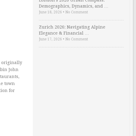
London’s 2026 Urban Compass:
Demographics, Dynamics, and …
June 18, 2026
•
No Comment
Zurich 2026: Navigating Alpine
Elegance & Financial …
June 17, 2026
•
No Comment
originally
abin John
taurants,
he town
ion for