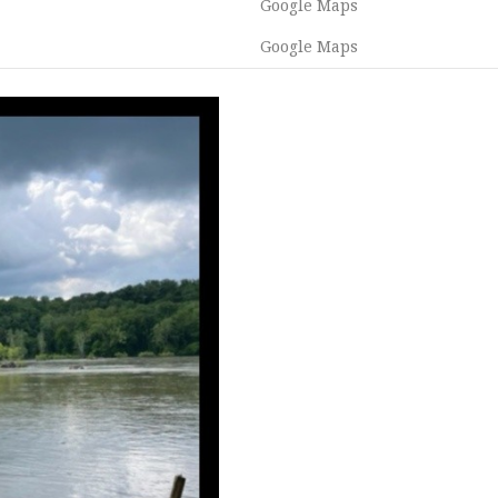
Google Maps
Google Maps