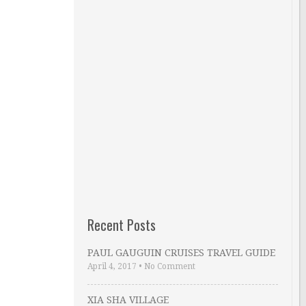
Recent Posts
PAUL GAUGUIN CRUISES TRAVEL GUIDE
April 4, 2017
•
No Comment
XIA SHA VILLAGE