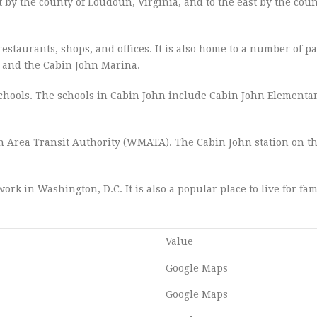
t by the county of Loudoun, Virginia, and to the east by the coun
restaurants, shops, and offices. It is also home to a number of p
k and the Cabin John Marina.
hools. The schools in Cabin John include Cabin John Elementar
n Area Transit Authority (WMATA). The Cabin John station on t
rk in Washington, D.C. It is also a popular place to live for fam
Value
Google Maps
Google Maps