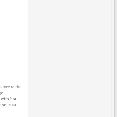
River to the
ge
 with hot
ion is 40