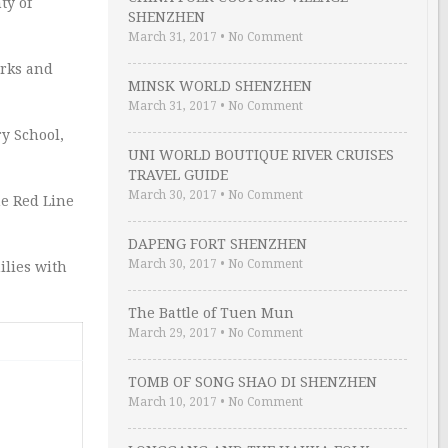
ty of
SHENZHEN
March 31, 2017
•
No Comment
arks and
MINSK WORLD SHENZHEN
March 31, 2017
•
No Comment
y School,
UNI WORLD BOUTIQUE RIVER CRUISES
TRAVEL GUIDE
March 30, 2017
•
No Comment
he Red Line
DAPENG FORT SHENZHEN
March 30, 2017
•
No Comment
ilies with
The Battle of Tuen Mun
March 29, 2017
•
No Comment
TOMB OF SONG SHAO DI SHENZHEN
March 10, 2017
•
No Comment