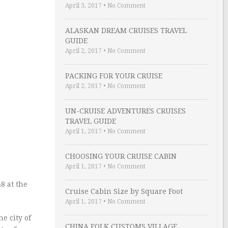
April 3, 2017
•
No Comment
ALASKAN DREAM CRUISES TRAVEL
GUIDE
April 2, 2017
•
No Comment
PACKING FOR YOUR CRUISE
April 2, 2017
•
No Comment
UN-CRUISE ADVENTURES CRUISES
TRAVEL GUIDE
April 1, 2017
•
No Comment
CHOOSING YOUR CRUISE CABIN
April 1, 2017
•
No Comment
8 at the
Cruise Cabin Size by Square Foot
April 1, 2017
•
No Comment
e city of
CHINA FOLK CUSTOMS VILLAGE