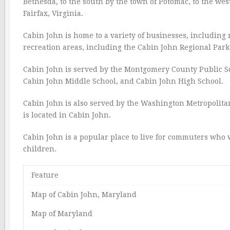
Bethesda, to the south by the town of Potomac, to the wes
Fairfax, Virginia.
Cabin John is home to a variety of businesses, including 
recreation areas, including the Cabin John Regional Par
Cabin John is served by the Montgomery County Public Sc
Cabin John Middle School, and Cabin John High School.
Cabin John is also served by the Washington Metropolita
is located in Cabin John.
Cabin John is a popular place to live for commuters who wo
children.
Feature
Map of Cabin John, Maryland
Map of Maryland