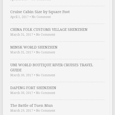
Cruise Cabin Size by Square Foot
April 1, 2017
•
No Comment
CHINA FOLK CUSTOMS VILLAGE SHENZHEN
March 31, 2017
•
No Comment
MINSK WORLD SHENZHEN
March 31, 2017
•
No Comment
UNI WORLD BOUTIQUE RIVER CRUISES TRAVEL
GUIDE
March 30, 2017
•
No Comment
DAPENG FORT SHENZHEN
March 30, 2017
•
No Comment
The Battle of Tuen Mun
March 29, 2017
•
No Comment