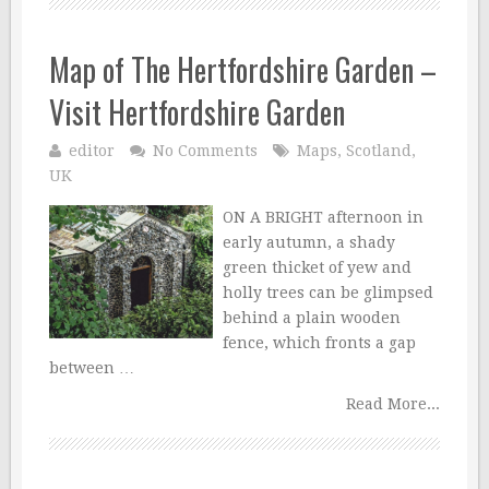
Map of The Hertfordshire Garden –
Visit Hertfordshire Garden
editor
No Comments
Maps
,
Scotland
,
UK
ON A BRIGHT afternoon in
early autumn, a shady
green thicket of yew and
holly trees can be glimpsed
behind a plain wooden
fence, which fronts a gap
between …
Read More...