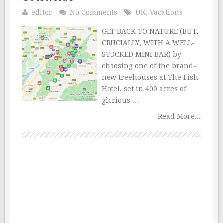
editor
No Comments
UK
,
Vacations
GET BACK TO NATURE (BUT,
CRUCIALLY, WITH A WELL-
STOCKED MINI BAR) by
choosing one of the brand-
new treehouses at The Fish
Hotel, set in 400 acres of
glorious …
Read More...