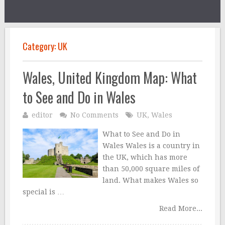
Category:
UK
Wales, United Kingdom Map: What
to See and Do in Wales
editor
No Comments
UK
,
Wales
What to See and Do in
Wales Wales is a country in
the UK, which has more
than 50,000 square miles of
land. What makes Wales so
special is …
Read More...