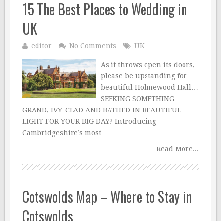
15 The Best Places to Wedding in
UK
editor
No Comments
UK
As it throws open its doors,
please be upstanding for
beautiful Holmewood Hall…
SEEKING SOMETHING
GRAND, IVY-CLAD AND BATHED IN BEAUTIFUL
LIGHT FOR YOUR BIG DAY? Introducing
Cambridgeshire’s most …
Read More...
Cotswolds Map – Where to Stay in
Cotswolds