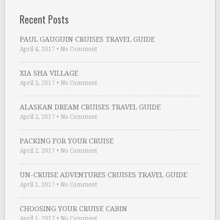
Recent Posts
PAUL GAUGUIN CRUISES TRAVEL GUIDE
April 4, 2017
•
No Comment
XIA SHA VILLAGE
April 3, 2017
•
No Comment
ALASKAN DREAM CRUISES TRAVEL GUIDE
April 2, 2017
•
No Comment
PACKING FOR YOUR CRUISE
April 2, 2017
•
No Comment
UN-CRUISE ADVENTURES CRUISES TRAVEL GUIDE
April 1, 2017
•
No Comment
CHOOSING YOUR CRUISE CABIN
April 1, 2017
•
No Comment