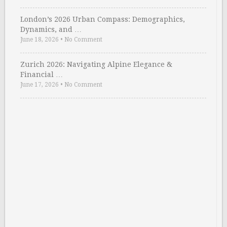
London’s 2026 Urban Compass: Demographics,
Dynamics, and …
June 18, 2026
•
No Comment
Zurich 2026: Navigating Alpine Elegance &
Financial …
June 17, 2026
•
No Comment