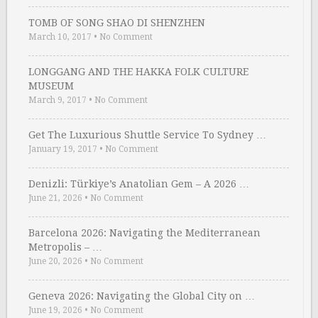
TOMB OF SONG SHAO DI SHENZHEN
March 10, 2017
•
No Comment
LONGGANG AND THE HAKKA FOLK CULTURE
MUSEUM
March 9, 2017
•
No Comment
Get The Luxurious Shuttle Service To Sydney …
January 19, 2017
•
No Comment
Denizli: Türkiye’s Anatolian Gem – A 2026 …
June 21, 2026
•
No Comment
Barcelona 2026: Navigating the Mediterranean
Metropolis – …
June 20, 2026
•
No Comment
Geneva 2026: Navigating the Global City on …
June 19, 2026
•
No Comment