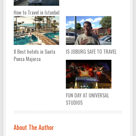
How to Travel in Istanbul
8 Best hotels in Santa
IS JOBURG SAFE TO TRAVEL
Ponsa Majorca
FUN DAY AT UNIVERSAL
STUDIOS
About The Author