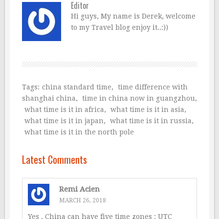
Editor
Hi guys, My name is Derek, welcome
to my Travel blog enjoy it..:))
Tags:
china standard time
,
time difference with
shanghai china
,
time in china now in guangzhou
,
what time is it in africa
,
what time is it in asia
,
what time is it in japan
,
what time is it in russia
,
what time is it in the north pole
Latest Comments
Remi Acien
MARCH 26, 2018
Yes , China can have five time zones : UTC