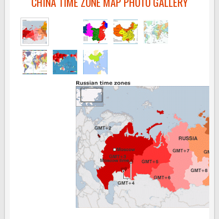
CHINA TIME ZONE MAP PHOTO GALLERY