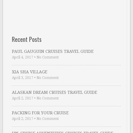
Recent Posts
PAUL GAUGUIN CRUISES TRAVEL GUIDE
April 4, 2017
•
No Comment
XIA SHA VILLAGE
April 3, 2017
•
No Comment
ALASKAN DREAM CRUISES TRAVEL GUIDE
April 2, 2017
•
No Comment
PACKING FOR YOUR CRUISE
April 2, 2017
•
No Comment