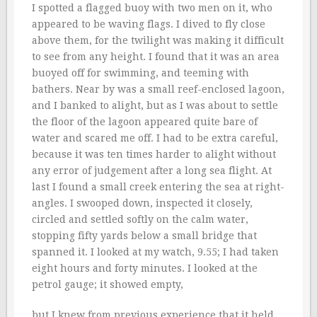
I spotted a flagged buoy with two men on it, who
appeared to be waving flags. I dived to fly close
above them, for the twilight was making it difficult
to see from any height. I found that it was an area
buoyed off for swimming, and teeming with
bathers. Near by was a small reef-enclosed lagoon,
and I banked to alight, but as I was about to settle
the floor of the lagoon appeared quite bare of
water and scared me off. I had to be extra careful,
because it was ten times harder to alight without
any error of judgement after a long sea flight. At
last I found a small creek entering the sea at right-
angles. I swooped down, inspected it closely,
circled and settled softly on the calm water,
stopping fifty yards below a small bridge that
spanned it. I looked at my watch, 9.55; I had taken
eight hours and forty minutes. I looked at the
petrol gauge; it showed empty,
but I knew from previous experience that it held