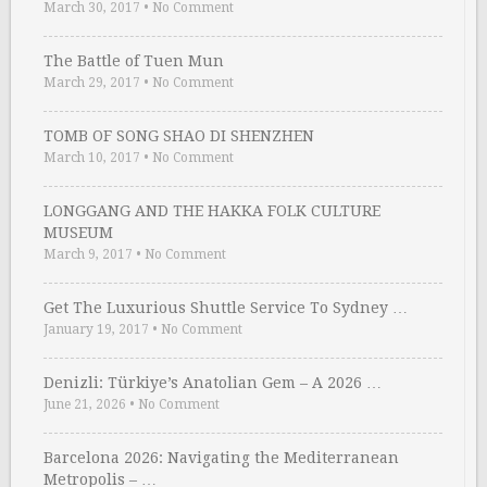
March 30, 2017
•
No Comment
The Battle of Tuen Mun
March 29, 2017
•
No Comment
TOMB OF SONG SHAO DI SHENZHEN
March 10, 2017
•
No Comment
LONGGANG AND THE HAKKA FOLK CULTURE
MUSEUM
March 9, 2017
•
No Comment
Get The Luxurious Shuttle Service To Sydney …
January 19, 2017
•
No Comment
Denizli: Türkiye’s Anatolian Gem – A 2026 …
June 21, 2026
•
No Comment
Barcelona 2026: Navigating the Mediterranean
Metropolis – …