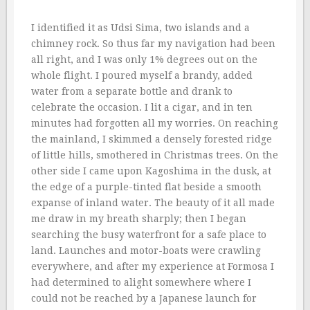
I identified it as Udsi Sima, two islands and a
chimney rock. So thus far my navigation had been
all right, and I was only 1% degrees out on the
whole flight. I poured myself a brandy, added
water from a separate bottle and drank to
celebrate the occasion. I lit a cigar, and in ten
minutes had forgotten all my worries. On reaching
the mainland, I skimmed a densely forested ridge
of little hills, smothered in Christmas trees. On the
other side I came upon Kagoshima in the dusk, at
the edge of a purple-tinted flat beside a smooth
expanse of inland water. The beauty of it all made
me draw in my breath sharply; then I began
searching the busy waterfront for a safe place to
land. Launches and motor-boats were crawling
everywhere, and after my experience at Formosa I
had determined to alight somewhere where I
could not be reached by a Japanese launch for