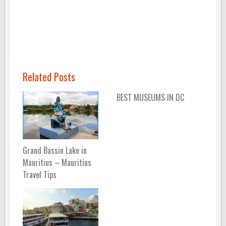
Related Posts
BEST MUSEUMS IN DC
Grand Bassin Lake in
Mauritius – Mauritius
Travel Tips