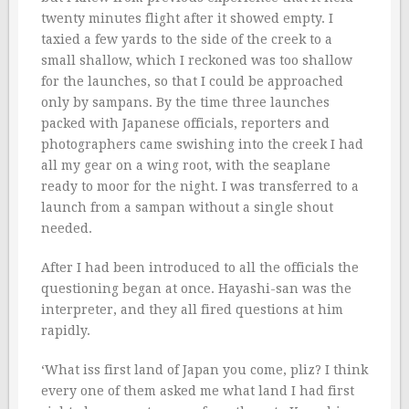
twenty minutes flight after it showed empty. I
taxied a few yards to the side of the creek to a
small shallow, which I reckoned was too shallow
for the launches, so that I could be approached
only by sampans. By the time three launches
packed with Japanese officials, reporters and
photographers came swishing into the creek I had
all my gear on a wing root, with the seaplane
ready to moor for the night. I was transferred to a
launch from a sampan without a single shout
needed.
After I had been introduced to all the officials the
questioning began at once. Hayashi-san was the
interpreter, and they all fired questions at him
rapidly.
‘What iss first land of Japan you come, pliz? I think
every one of them asked me what land I had first