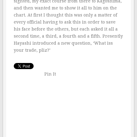
sighted, my exact course from there to Kagoshima,
and then wanted me to show it all to him on the
chart. At first I thought this was only a matter of
every official having to ask this in order to save
his face before the others, but each asked it all a
second time, a third, a fourth and a fifth. Presently
Hayashi introduced a new question, ‘What iss
your trade, pliz?’
Pin It