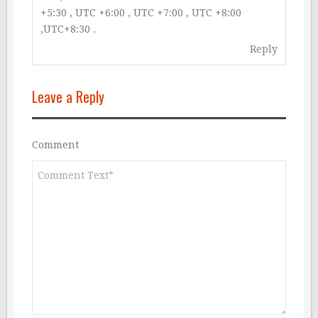
+5:30 , UTC +6:00 , UTC +7:00 , UTC +8:00
,UTC+8:30 .
Reply
Leave a Reply
Comment