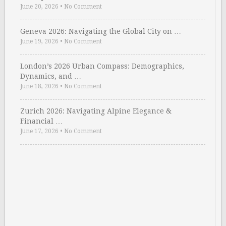
June 20, 2026
•
No Comment
Geneva 2026: Navigating the Global City on …
June 19, 2026
•
No Comment
London’s 2026 Urban Compass: Demographics,
Dynamics, and …
June 18, 2026
•
No Comment
Zurich 2026: Navigating Alpine Elegance &
Financial …
June 17, 2026
•
No Comment