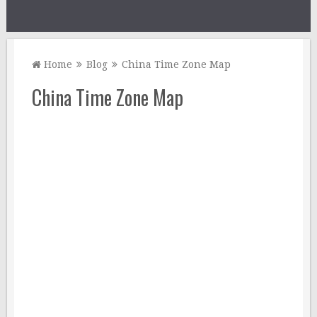
Home
Blog
China Time Zone Map
China Time Zone Map