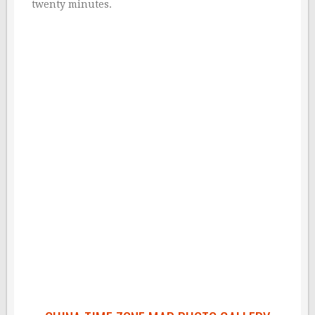
twenty minutes.