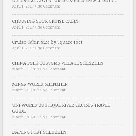
UN-CRUISE ADVENTURES CRUISES TRAVEL GUIDE
April 1, 2017
•
No Comment
CHOOSING YOUR CRUISE CABIN
April 1, 2017
•
No Comment
Cruise Cabin Size by Square Foot
April 1, 2017
•
No Comment
CHINA FOLK CUSTOMS VILLAGE SHENZHEN
March 31, 2017
•
No Comment
MINSK WORLD SHENZHEN
March 31, 2017
•
No Comment
UNI WORLD BOUTIQUE RIVER CRUISES TRAVEL
GUIDE
March 30, 2017
•
No Comment
DAPENG FORT SHENZHEN