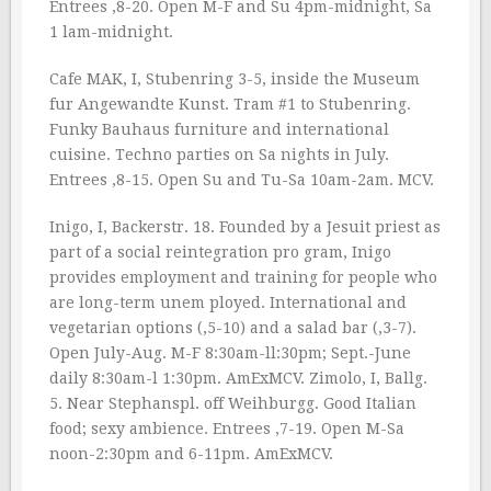
Entrees ‚8-20. Open M-F and Su 4pm-midnight, Sa
1 lam-midnight.
Cafe MAK, I, Stubenring 3-5, inside the Museum
fur Angewandte Kunst. Tram #1 to Stubenring.
Funky Bauhaus furniture and international
cuisine. Techno parties on Sa nights in July.
Entrees ‚8-15. Open Su and Tu-Sa 10am-2am. MCV.
Inigo, I, Backerstr. 18. Founded by a Jesuit priest as
part of a social reintegration pro gram, Inigo
provides employment and training for people who
are long-term unem ployed. International and
vegetarian options (‚5-10) and a salad bar (‚3-7).
Open July-Aug. M-F 8:30am-ll:30pm; Sept.-June
daily 8:30am-l 1:30pm. AmExMCV. Zimolo, I, Ballg.
5. Near Stephanspl. off Weihburgg. Good Italian
food; sexy ambience. Entrees ‚7-19. Open M-Sa
noon-2:30pm and 6-11pm. AmExMCV.