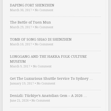
DAPENG FORT SHENZHEN
March 30, 2017
•
No Comment
The Battle of Tuen Mun
March 29, 2017
•
No Comment
TOMB OF SONG SHAO DI SHENZHEN
March 10, 2017
•
No Comment
LONGGANG AND THE HAKKA FOLK CULTURE
MUSEUM
March 9, 2017
•
No Comment
Get The Luxurious Shuttle Service To Sydney …
January 19, 2017
•
No Comment
Denizli: Türkiye’s Anatolian Gem – A 2026 …
June 21, 2026
•
No Comment