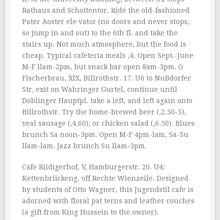
Rathaus and Schottentor. Ride the old-fashioned
Pater Aoster ele vator (no doors and never stops,
so jump in and out) to the 6th fl. and take the
stairs up. Not much atmosphere, but the food is
cheap. Typical cafeteria meals ‚4. Open Sept.-June
M-F llam-2pm, but snack bar open 8am-3pm. O
Fischerbrau, XIX, Billrothstr. 17. U6 to NuBdorfer
Str. exit on Wahringer Gurtel, continue until
Doblinger Hauptpl. take a left, and left again onto
Billrothstr. Try the home-brewed beer (‚2.50-5),
veal sausage (‚4.60), or chicken salad (‚6.50). Blues
brunch Sa noon-3pm. Open M-F 4pm-lam, Sa-Su
llam-lam. Jazz brunch Su llam-3pm.
Cafe Riidigerhof, V, Hamburgerstr. 20. U4:
Kettenbriickeng. off Rechte Wienzeile. Designed
by students of Otto Wagner, this Jugendstil cafe is
adorned with floral pat terns and leather couches
(a gift from King Hussein to the owner).