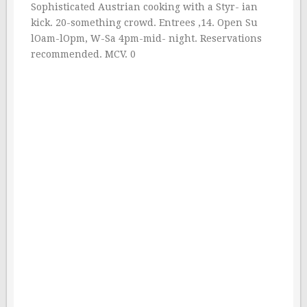
Sophisticated Austrian cooking with a Styr- ian
kick. 20-something crowd. Entrees ‚14. Open Su
lOam-lOpm, W-Sa 4pm-mid- night. Reservations
recommended. MCV. 0