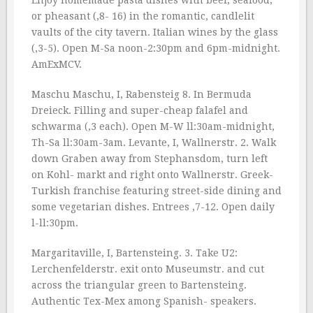
Enjoy homemade pasta dishes with beef, seafood,
or pheasant (‚8- 16) in the romantic, candlelit
vaults of the city tavern. Italian wines by the glass
(‚3-5). Open M-Sa noon-2:30pm and 6pm-midnight.
AmExMCV.
Maschu Maschu, I, Rabensteig 8. In Bermuda
Dreieck. Filling and super-cheap falafel and
schwarma (‚3 each). Open M-W ll:30am-midnight,
Th-Sa ll:30am-3am. Levante, I, Wallnerstr. 2. Walk
down Graben away from Stephansdom, turn left
on Kohl- markt and right onto Wallnerstr. Greek-
Turkish franchise featuring street-side dining and
some vegetarian dishes. Entrees ‚7-12. Open daily
l-ll:30pm.
Margaritaville, I, Bartensteing. 3. Take U2:
Lerchenfelderstr. exit onto Museumstr. and cut
across the triangular green to Bartensteing.
Authentic Tex-Mex among Spanish- speakers.