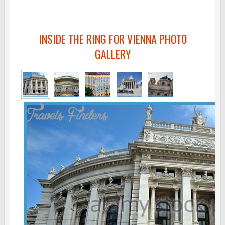
INSIDE THE RING FOR VIENNA PHOTO
GALLERY