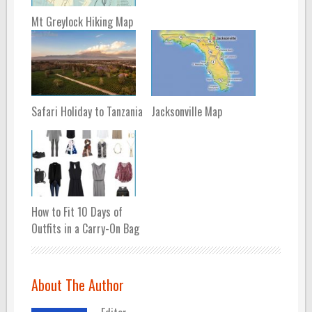
Mt Greylock Hiking Map
Safari Holiday to Tanzania
Jacksonville Map
How to Fit 10 Days of
Outfits in a Carry-On Bag
About The Author