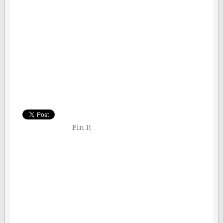
Pin It