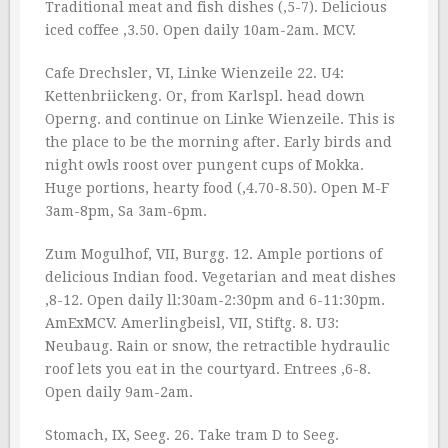
Traditional meat and fish dishes (‚5-7). Delicious
iced coffee ‚3.50. Open daily 10am-2am. MCV.
Cafe Drechsler, VI, Linke Wienzeile 22. U4:
Kettenbriickeng. Or, from Karlspl. head down
Operng. and continue on Linke Wienzeile. This is
the place to be the morning after. Early birds and
night owls roost over pungent cups of Mokka.
Huge portions, hearty food (‚4.70-8.50). Open M-F
3am-8pm, Sa 3am-6pm.
Zum Mogulhof, VII, Burgg. 12. Ample portions of
delicious Indian food. Vegetarian and meat dishes
‚8-12. Open daily ll:30am-2:30pm and 6-11:30pm.
AmExMCV. Amerlingbeisl, VII, Stiftg. 8. U3:
Neubaug. Rain or snow, the retractible hydraulic
roof lets you eat in the courtyard. Entrees ‚6-8.
Open daily 9am-2am.
Stomach, IX, Seeg. 26. Take tram D to Seeg.