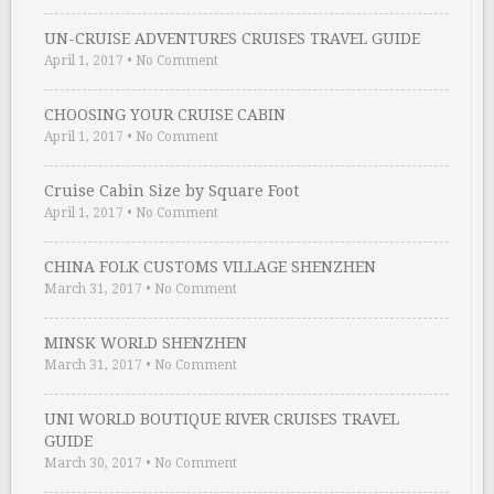
UN-CRUISE ADVENTURES CRUISES TRAVEL GUIDE
April 1, 2017
•
No Comment
CHOOSING YOUR CRUISE CABIN
April 1, 2017
•
No Comment
Cruise Cabin Size by Square Foot
April 1, 2017
•
No Comment
CHINA FOLK CUSTOMS VILLAGE SHENZHEN
March 31, 2017
•
No Comment
MINSK WORLD SHENZHEN
March 31, 2017
•
No Comment
UNI WORLD BOUTIQUE RIVER CRUISES TRAVEL
GUIDE
March 30, 2017
•
No Comment