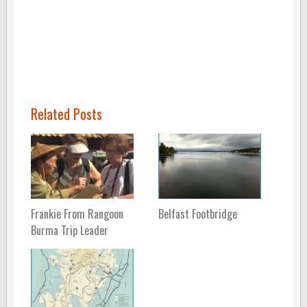
Related Posts
Frankie From Rangoon
Belfast Footbridge
Burma Trip Leader