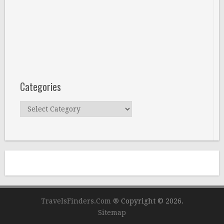
Categories
Categories
TravelsFinders.Com ®
Copyright © 2026.
Sitemap