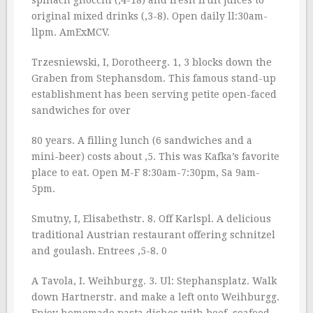
spinach gnocchi (‚4-18) and fresh fruit juices to
original mixed drinks (‚3-8). Open daily ll:30am-
llpm. AmExMCV.
Trzesniewski, I, Dorotheerg. 1, 3 blocks down the
Graben from Stephansdom. This famous stand-up
establishment has been serving petite open-faced
sandwiches for over
80 years. A filling lunch (6 sandwiches and a
mini-beer) costs about ‚5. This was Kafka’s favorite
place to eat. Open M-F 8:30am-7:30pm, Sa 9am-
5pm.
Smutny, I, Elisabethstr. 8. Off Karlspl. A delicious
traditional Austrian restaurant offering schnitzel
and goulash. Entrees ‚5-8. 0
A Tavola, I. Weihburgg. 3. Ul: Stephansplatz. Walk
down Hartnerstr. and make a left onto Weihburgg.