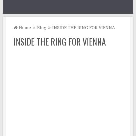
Home
Blog
INSIDE THE RING FOR VIENNA
INSIDE THE RING FOR VIENNA