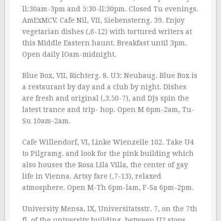
ll:30am-3pm and 5:30-ll:30pm. Closed Tu evenings.
AmExMCV. Cafe Nil, VII, Siebensterng. 39. Enjoy
vegetarian dishes (‚6-12) with tortured writers at
this Middle Eastern haunt. Breakfast until 3pm.
Open daily lOam-midnight.
Blue Box, VII, Richterg. 8. U3: Neubaug. Blue Box is
a restaurant by day and a club by night. Dishes
are fresh and original (‚3.50-7), and DJs spin the
latest trance and trip- hop. Open M 6pm-2am, Tu-
Su 10am-2am.
Cafe Willendorf, VI, Linke Wienzeile 102. Take U4
to Pilgramg. and look for the pink building which
also houses the Rosa Lila Villa, the center of gay
life in Vienna. Artsy fare (‚7-13), relaxed
atmosphere. Open M-Th 6pm-lam, F-Sa 6pm-2pm.
University Mensa, IX, Universitatsstr. 7, on the 7th
fl. of the university building, between U2 stops