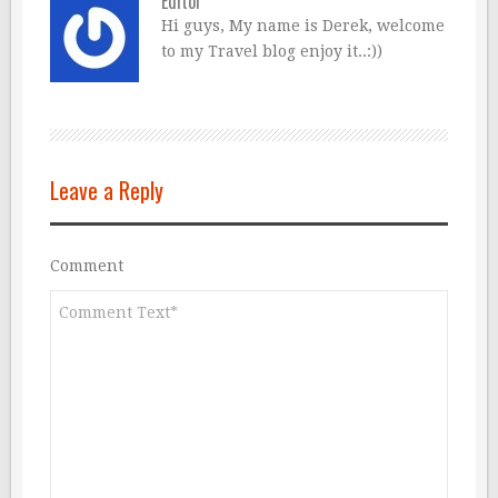
Editor
Hi guys, My name is Derek, welcome
to my Travel blog enjoy it..:))
Leave a Reply
Comment