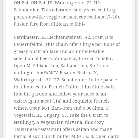
OH Pot, OH Pot, IX, Wahringerstr. 22. U2:
Schottentor. This adorable eatery serves filling
pots, stew-like veggie or meat concoctions (‚7-10).
Fusion fare from Chilean to Ethi-
Centimeter, IX, Liechtensteinstr. 42. Tram D to
Bauernfeldpl. This chain offers huge por tions of
greasy Austrian fare and an unbelievable
selection of beers. You pay by the cen timeter.
Open M-F 10am-2am, Sa llam-2am, Su 1 lam-
midnight. AmExMCV. Elsafier Bistro, IX,
Wahringerstr. 32. U2: Schottentor. In the palace
that houses the French Cultural Institute walk
into the garden and follow your nose to an
extravagant meal (‚14) and exquisite French
wines. Open M-F llam-3pm and 6:30-llpm. O
Vegetasia, III, Ungarg. 57. Take the 0 tram to
Neulingg. A vegetarian nirvana, this cozy
Taiwanese restaurant offers seitan and many
forms of soy. Lunch buffet M-Sa ‚6.50. Open daily