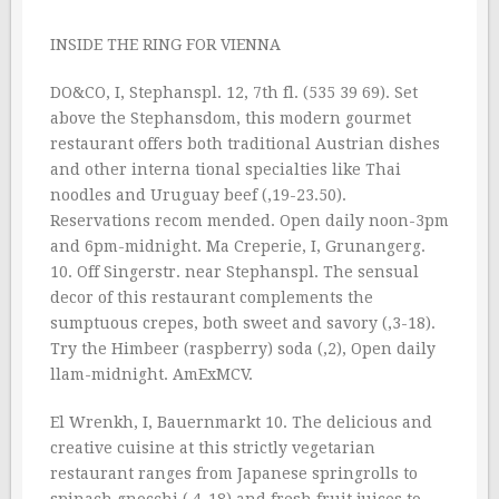
INSIDE THE RING FOR VIENNA
DO&CO, I, Stephanspl. 12, 7th fl. (535 39 69). Set
above the Stephansdom, this modern gourmet
restaurant offers both traditional Austrian dishes
and other interna tional specialties like Thai
noodles and Uruguay beef (‚19-23.50).
Reservations recom mended. Open daily noon-3pm
and 6pm-midnight. Ma Creperie, I, Grunangerg.
10. Off Singerstr. near Stephanspl. The sensual
decor of this restaurant complements the
sumptuous crepes, both sweet and savory (‚3-18).
Try the Himbeer (raspberry) soda (‚2), Open daily
llam-midnight. AmExMCV.
El Wrenkh, I, Bauernmarkt 10. The delicious and
creative cuisine at this strictly vegetarian
restaurant ranges from Japanese springrolls to