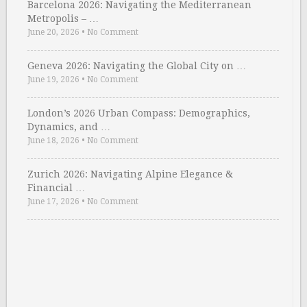
Barcelona 2026: Navigating the Mediterranean
Metropolis – …
June 20, 2026
•
No Comment
Geneva 2026: Navigating the Global City on …
June 19, 2026
•
No Comment
London’s 2026 Urban Compass: Demographics,
Dynamics, and …
June 18, 2026
•
No Comment
Zurich 2026: Navigating Alpine Elegance &
Financial …
June 17, 2026
•
No Comment