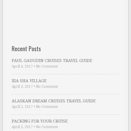
Recent Posts
PAUL GAUGUIN CRUISES TRAVEL GUIDE
April 4, 2017
•
No Comment
XIA SHA VILLAGE
April 3, 2017
•
No Comment
ALASKAN DREAM CRUISES TRAVEL GUIDE
April 2, 2017
•
No Comment
PACKING FOR YOUR CRUISE
April 2, 2017
•
No Comment