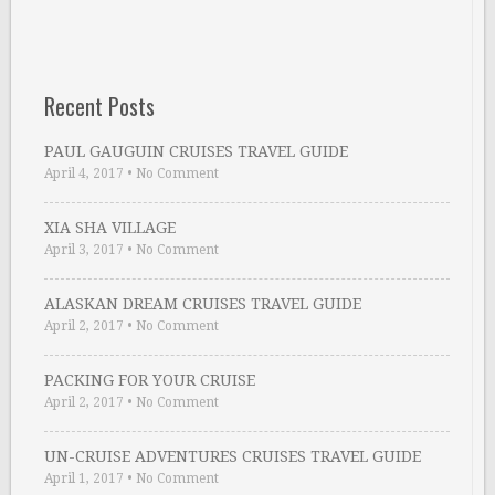
Recent Posts
PAUL GAUGUIN CRUISES TRAVEL GUIDE
April 4, 2017
•
No Comment
XIA SHA VILLAGE
April 3, 2017
•
No Comment
ALASKAN DREAM CRUISES TRAVEL GUIDE
April 2, 2017
•
No Comment
PACKING FOR YOUR CRUISE
April 2, 2017
•
No Comment
UN-CRUISE ADVENTURES CRUISES TRAVEL GUIDE
April 1, 2017
•
No Comment