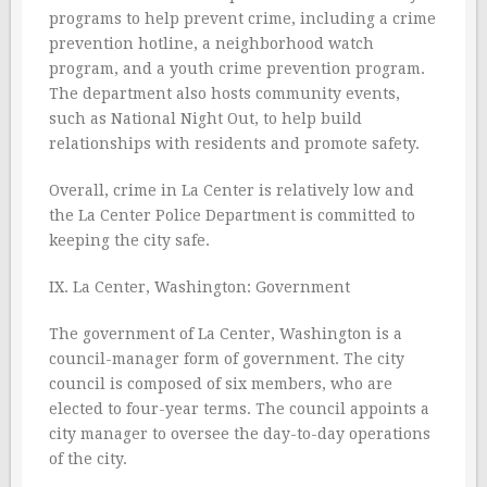
programs to help prevent crime, including a crime
prevention hotline, a neighborhood watch
program, and a youth crime prevention program.
The department also hosts community events,
such as National Night Out, to help build
relationships with residents and promote safety.
Overall, crime in La Center is relatively low and
the La Center Police Department is committed to
keeping the city safe.
IX. La Center, Washington: Government
The government of La Center, Washington is a
council-manager form of government. The city
council is composed of six members, who are
elected to four-year terms. The council appoints a
city manager to oversee the day-to-day operations
of the city.