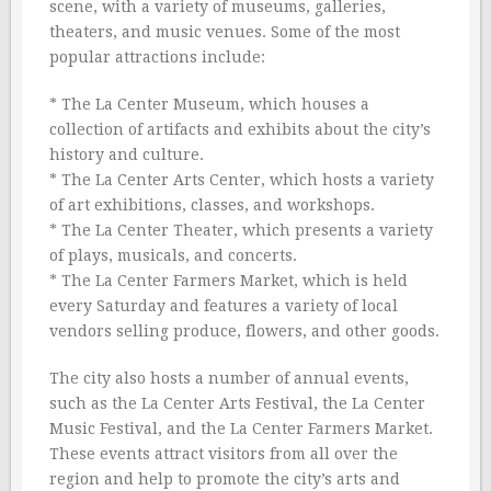
scene, with a variety of museums, galleries,
theaters, and music venues. Some of the most
popular attractions include:
* The La Center Museum, which houses a
collection of artifacts and exhibits about the city’s
history and culture.
* The La Center Arts Center, which hosts a variety
of art exhibitions, classes, and workshops.
* The La Center Theater, which presents a variety
of plays, musicals, and concerts.
* The La Center Farmers Market, which is held
every Saturday and features a variety of local
vendors selling produce, flowers, and other goods.
The city also hosts a number of annual events,
such as the La Center Arts Festival, the La Center
Music Festival, and the La Center Farmers Market.
These events attract visitors from all over the
region and help to promote the city’s arts and