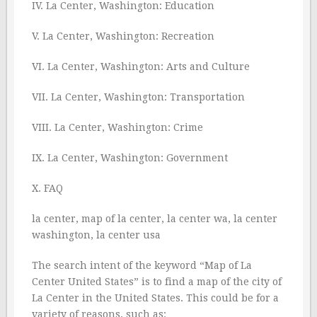
IV. La Center, Washington: Education
V. La Center, Washington: Recreation
VI. La Center, Washington: Arts and Culture
VII. La Center, Washington: Transportation
VIII. La Center, Washington: Crime
IX. La Center, Washington: Government
X. FAQ
la center, map of la center, la center wa, la center
washington, la center usa
The search intent of the keyword “Map of La
Center United States” is to find a map of the city of
La Center in the United States. This could be for a
variety of reasons, such as: