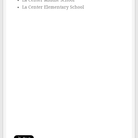
La Center Middle School
La Center Elementary School