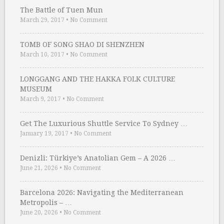
The Battle of Tuen Mun
March 29, 2017
•
No Comment
TOMB OF SONG SHAO DI SHENZHEN
March 10, 2017
•
No Comment
LONGGANG AND THE HAKKA FOLK CULTURE
MUSEUM
March 9, 2017
•
No Comment
Get The Luxurious Shuttle Service To Sydney …
January 19, 2017
•
No Comment
Denizli: Türkiye’s Anatolian Gem – A 2026 …
June 21, 2026
•
No Comment
Barcelona 2026: Navigating the Mediterranean
Metropolis – …
June 20, 2026
•
No Comment