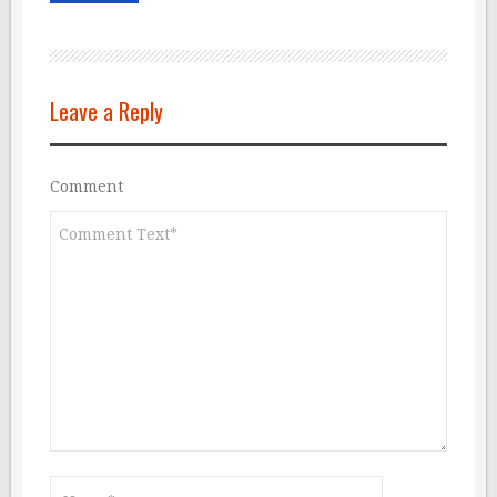
Leave a Reply
Comment