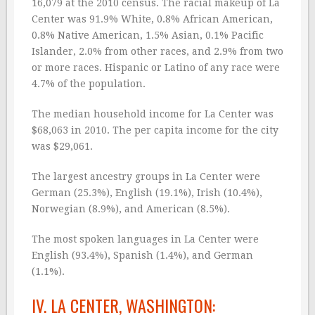
16,079 at the 2010 census. The racial makeup of La
Center was 91.9% White, 0.8% African American,
0.8% Native American, 1.5% Asian, 0.1% Pacific
Islander, 2.0% from other races, and 2.9% from two
or more races. Hispanic or Latino of any race were
4.7% of the population.
The median household income for La Center was
$68,063 in 2010. The per capita income for the city
was $29,061.
The largest ancestry groups in La Center were
German (25.3%), English (19.1%), Irish (10.4%),
Norwegian (8.9%), and American (8.5%).
The most spoken languages in La Center were
English (93.4%), Spanish (1.4%), and German
(1.1%).
IV. LA CENTER, WASHINGTON: