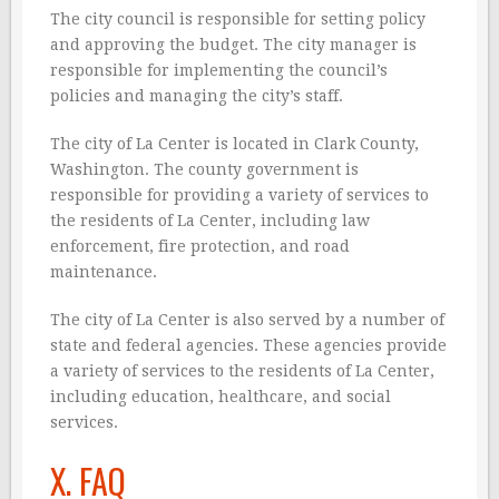
The city council is responsible for setting policy
and approving the budget. The city manager is
responsible for implementing the council’s
policies and managing the city’s staff.
The city of La Center is located in Clark County,
Washington. The county government is
responsible for providing a variety of services to
the residents of La Center, including law
enforcement, fire protection, and road
maintenance.
The city of La Center is also served by a number of
state and federal agencies. These agencies provide
a variety of services to the residents of La Center,
including education, healthcare, and social
services.
X. FAQ