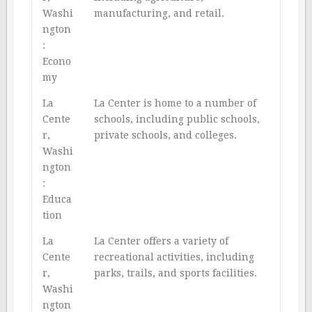
Washi
manufacturing, and retail.
ngton
:
Econo
my
La
La Center is home to a number of
Cente
schools, including public schools,
r,
private schools, and colleges.
Washi
ngton
:
Educa
tion
La
La Center offers a variety of
Cente
recreational activities, including
r,
parks, trails, and sports facilities.
Washi
ngton