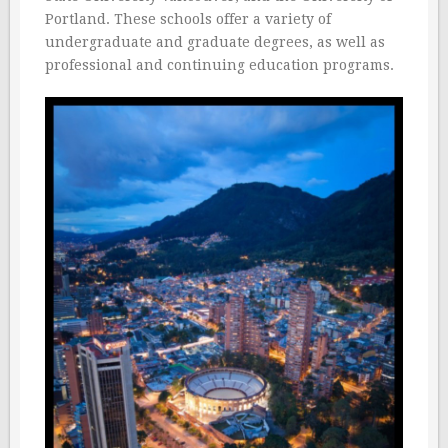
Portland. These schools offer a variety of
undergraduate and graduate degrees, as well as
professional and continuing education programs.