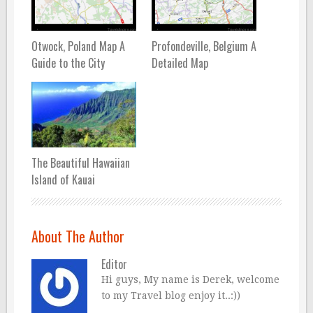
Otwock, Poland Map A
Profondeville, Belgium A
Guide to the City
Detailed Map
The Beautiful Hawaiian
Island of Kauai
About The Author
Editor
Hi guys, My name is Derek, welcome
to my Travel blog enjoy it..:))