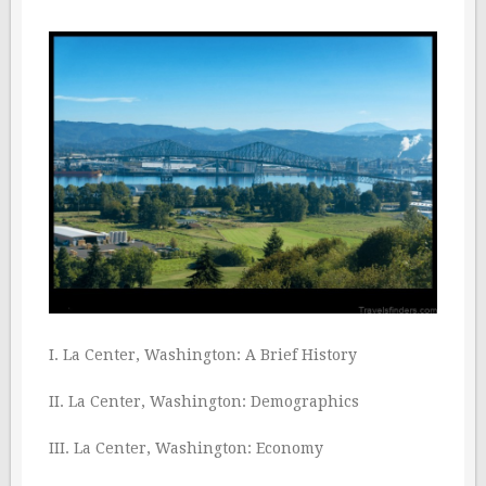
I. La Center, Washington: A Brief History
II. La Center, Washington: Demographics
III. La Center, Washington: Economy