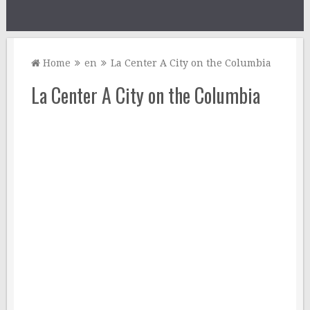
Home
en
La Center A City on the Columbia
La Center A City on the Columbia