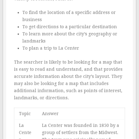
To find the location of a specific address or
business
To get directions to a particular destination
To learn more about the city’s geography or
landmarks
To plan a trip to La Center
The searcher is likely to be looking for a map that
is easy to read and understand, and that provides
accurate information about the city’s layout. They
may also be looking for a map that includes
additional information, such as points of interest,
landmarks, or directions.
Topic
Answer
La
La Center was founded in 1850 by a
Cente
group of settlers from the Midwest.