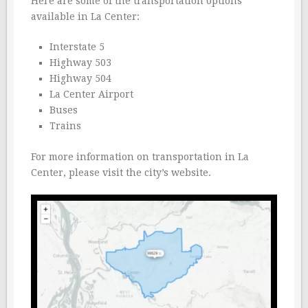
Here are some of the transportation options
available in La Center:
Interstate 5
Highway 503
Highway 504
La Center Airport
Buses
Trains
For more information on transportation in La
Center, please visit the city’s website.