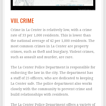
VIII. CRIME
Crime in La Center is relatively low, with a crime
rate of 33 per 1,000 residents. This is lower than
the national average of 42 per 1,000 residents. The
most common crimes in La Center are property
crimes, such as theft and burglary. Violent crimes,
such as assault and murder, are rare.
The La Center Police Department is responsible for
enforcing the law in the city. The department has
a staff of 25 officers, who are dedicated to keeping
La Center safe. The police department also works
closely with the community to prevent crime and
build relationships with residents.
The La Center Police Department offers a variety of