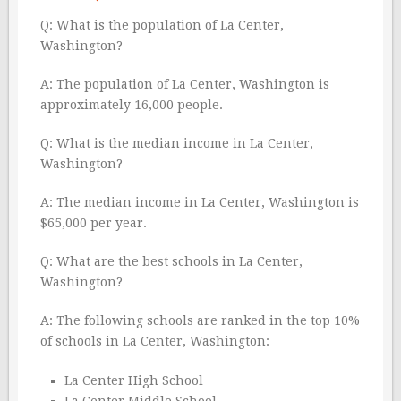
Q: What is the population of La Center,
Washington?
A: The population of La Center, Washington is
approximately 16,000 people.
Q: What is the median income in La Center,
Washington?
A: The median income in La Center, Washington is
$65,000 per year.
Q: What are the best schools in La Center,
Washington?
A: The following schools are ranked in the top 10%
of schools in La Center, Washington:
La Center High School