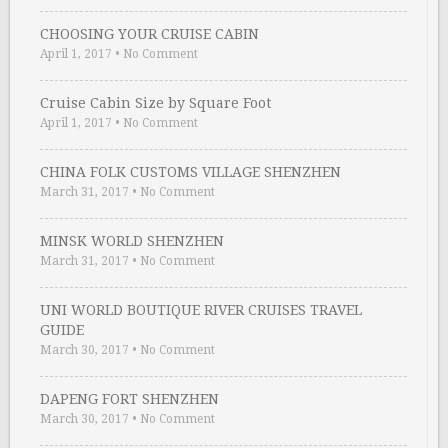
CHOOSING YOUR CRUISE CABIN
April 1, 2017
•
No Comment
Cruise Cabin Size by Square Foot
April 1, 2017
•
No Comment
CHINA FOLK CUSTOMS VILLAGE SHENZHEN
March 31, 2017
•
No Comment
MINSK WORLD SHENZHEN
March 31, 2017
•
No Comment
UNI WORLD BOUTIQUE RIVER CRUISES TRAVEL
GUIDE
March 30, 2017
•
No Comment
DAPENG FORT SHENZHEN
March 30, 2017
•
No Comment