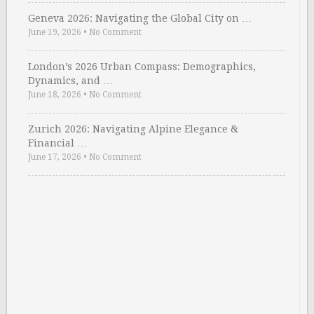
Geneva 2026: Navigating the Global City on …
June 19, 2026
•
No Comment
London’s 2026 Urban Compass: Demographics,
Dynamics, and …
June 18, 2026
•
No Comment
Zurich 2026: Navigating Alpine Elegance &
Financial …
June 17, 2026
•
No Comment