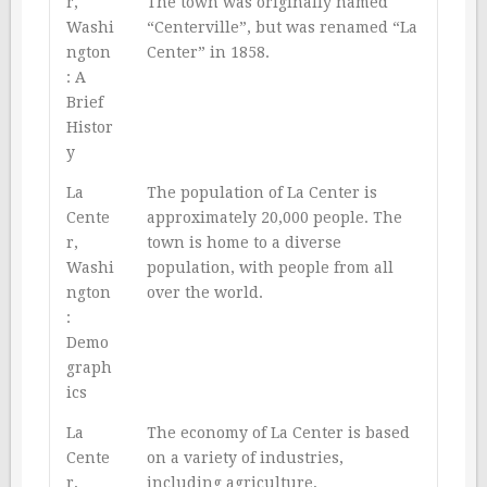
r,
The town was originally named
Washi
“Centerville”, but was renamed “La
ngton
Center” in 1858.
: A
Brief
Histor
y
La
The population of La Center is
Cente
approximately 20,000 people. The
r,
town is home to a diverse
Washi
population, with people from all
ngton
over the world.
:
Demo
graph
ics
La
The economy of La Center is based
Cente
on a variety of industries,
r,
including agriculture,