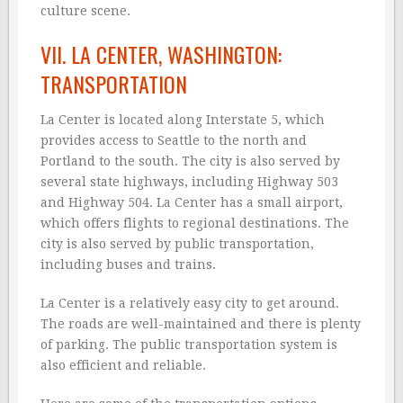
culture scene.
VII. LA CENTER, WASHINGTON:
TRANSPORTATION
La Center is located along Interstate 5, which
provides access to Seattle to the north and
Portland to the south. The city is also served by
several state highways, including Highway 503
and Highway 504. La Center has a small airport,
which offers flights to regional destinations. The
city is also served by public transportation,
including buses and trains.
La Center is a relatively easy city to get around.
The roads are well-maintained and there is plenty
of parking. The public transportation system is
also efficient and reliable.