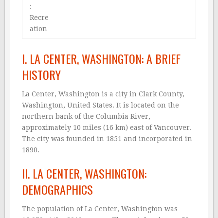
:
Recre
ation
I. LA CENTER, WASHINGTON: A BRIEF
HISTORY
La Center, Washington is a city in Clark County,
Washington, United States. It is located on the
northern bank of the Columbia River,
approximately 10 miles (16 km) east of Vancouver.
The city was founded in 1851 and incorporated in
1890.
II. LA CENTER, WASHINGTON:
DEMOGRAPHICS
The population of La Center, Washington was