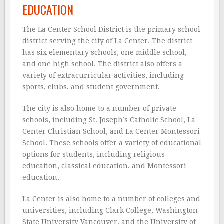
EDUCATION
The La Center School District is the primary school
district serving the city of La Center. The district
has six elementary schools, one middle school,
and one high school. The district also offers a
variety of extracurricular activities, including
sports, clubs, and student government.
The city is also home to a number of private
schools, including St. Joseph’s Catholic School, La
Center Christian School, and La Center Montessori
School. These schools offer a variety of educational
options for students, including religious
education, classical education, and Montessori
education.
La Center is also home to a number of colleges and
universities, including Clark College, Washington
State University Vancouver, and the University of