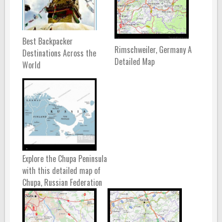
Best Backpacker
Rimschweiler, Germany A
Destinations Across the
Detailed Map
World
Explore the Chupa Peninsula
with this detailed map of
Chupa, Russian Federation