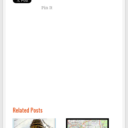
Pin It
Related Posts