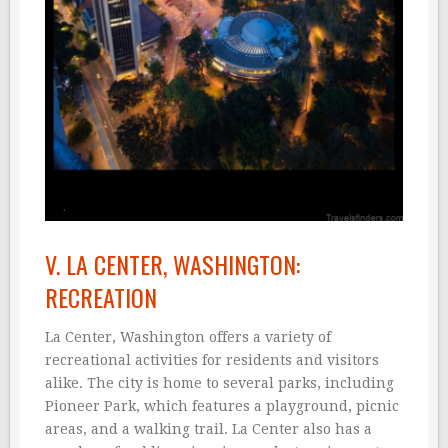
V. LA CENTER, WASHINGTON:
RECREATION
La Center, Washington offers a variety of
recreational activities for residents and visitors
alike. The city is home to several parks, including
Pioneer Park, which features a playground, picnic
areas, and a walking trail. La Center also has a