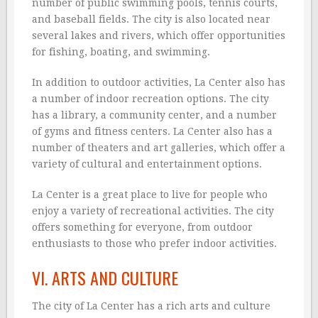
number of public swimming pools, tennis courts,
and baseball fields. The city is also located near
several lakes and rivers, which offer opportunities
for fishing, boating, and swimming.
In addition to outdoor activities, La Center also has
a number of indoor recreation options. The city
has a library, a community center, and a number
of gyms and fitness centers. La Center also has a
number of theaters and art galleries, which offer a
variety of cultural and entertainment options.
La Center is a great place to live for people who
enjoy a variety of recreational activities. The city
offers something for everyone, from outdoor
enthusiasts to those who prefer indoor activities.
VI. ARTS AND CULTURE
The city of La Center has a rich arts and culture