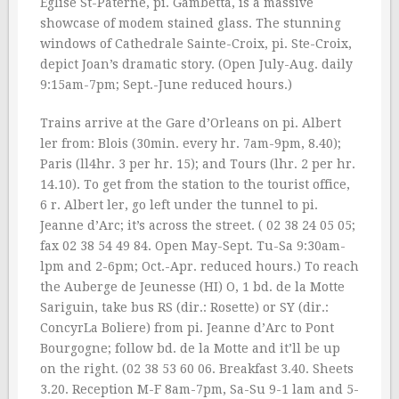
Eglise St-Paterne, pi. Gambetta, is a massive
showcase of modem stained glass. The stunning
windows of Cathedrale Sainte-Croix, pi. Ste-Croix,
depict Joan’s dramatic story. (Open July-Aug. daily
9:15am-7pm; Sept.-June reduced hours.)
Trains arrive at the Gare d’Orleans on pi. Albert
ler from: Blois (30min. every hr. 7am-9pm, 8.40);
Paris (ll4hr. 3 per hr. 15); and Tours (lhr. 2 per hr.
14.10). To get from the station to the tourist office,
6 r. Albert ler, go left under the tunnel to pi.
Jeanne d’Arc; it’s across the street. ( 02 38 24 05 05;
fax 02 38 54 49 84. Open May-Sept. Tu-Sa 9:30am-
lpm and 2-6pm; Oct.-Apr. reduced hours.) To reach
the Auberge de Jeunesse (HI) O, 1 bd. de la Motte
Sariguin, take bus RS (dir.: Rosette) or SY (dir.:
ConcyrLa Boliere) from pi. Jeanne d’Arc to Pont
Bourgogne; follow bd. de la Motte and it’ll be up
on the right. (02 38 53 60 06. Breakfast 3.40. Sheets
3.20. Reception M-F 8am-7pm, Sa-Su 9-1 lam and 5-