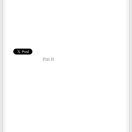
Pin It