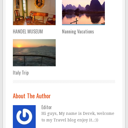
HANDEL MUSEUM
Nanning Vacations
Italy Trip
About The Author
Editor
Hi guys, My name is Derek, welcome
to my Travel blog enjoy it..:))