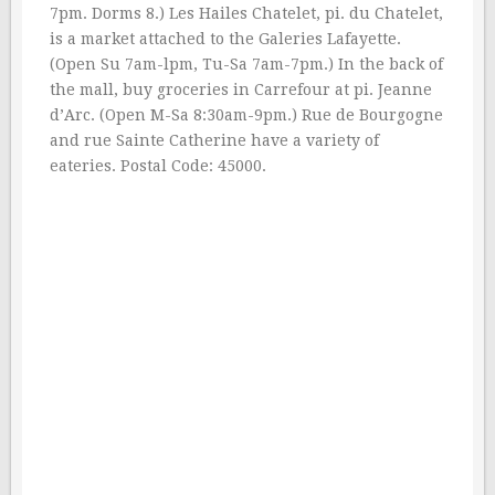
7pm. Dorms 8.) Les Hailes Chatelet, pi. du Chatelet,
is a market attached to the Galeries Lafayette.
(Open Su 7am-lpm, Tu-Sa 7am-7pm.) In the back of
the mall, buy groceries in Carrefour at pi. Jeanne
d’Arc. (Open M-Sa 8:30am-9pm.) Rue de Bourgogne
and rue Sainte Catherine have a variety of
eateries. Postal Code: 45000.