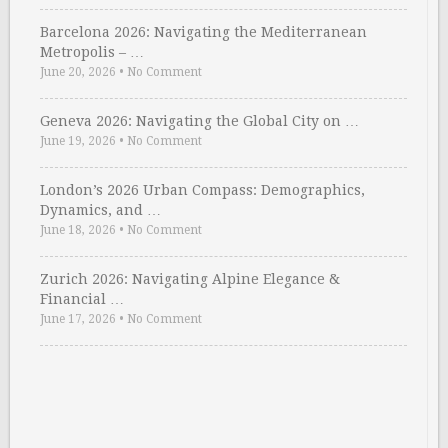
Barcelona 2026: Navigating the Mediterranean
Metropolis – …
June 20, 2026
•
No Comment
Geneva 2026: Navigating the Global City on …
June 19, 2026
•
No Comment
London’s 2026 Urban Compass: Demographics,
Dynamics, and …
June 18, 2026
•
No Comment
Zurich 2026: Navigating Alpine Elegance &
Financial …
June 17, 2026
•
No Comment