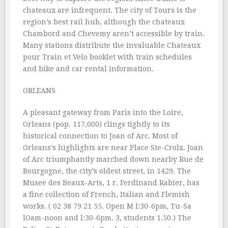
chateaux are infrequent. The city of Tours is the
region’s best rail hub, although the chateaux
Chambord and Chevemy aren’t accessible by train.
Many stations distribute the invaluable Chateaux
pour Train et Velo booklet with train schedules
and bike and car rental information.
ORLEANS
A pleasant gateway from Paris into the Loire,
Orleans (pop. 117,000) clings tightly to its
historical connection to Joan of Arc. Most of
Orleans’s highlights are near Place Ste-Crolx. Joan
of Arc triumphantly marched down nearby Rue de
Bourgogne, the city’s oldest street, in 1429. The
Musee des Beaux-Arts, 1 r. Ferdinand Rabier, has
a fine collection of French, Italian and Flemish
works. ( 02 38 79 21 55. Open M l:30-6pm, Tu-Sa
lOam-noon and l:30-6pm. 3, students 1.50.) The