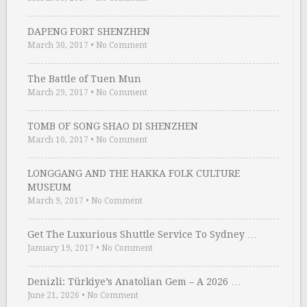
DAPENG FORT SHENZHEN
March 30, 2017
•
No Comment
The Battle of Tuen Mun
March 29, 2017
•
No Comment
TOMB OF SONG SHAO DI SHENZHEN
March 10, 2017
•
No Comment
LONGGANG AND THE HAKKA FOLK CULTURE
MUSEUM
March 9, 2017
•
No Comment
Get The Luxurious Shuttle Service To Sydney …
January 19, 2017
•
No Comment
Denizli: Türkiye’s Anatolian Gem – A 2026 …
June 21, 2026
•
No Comment