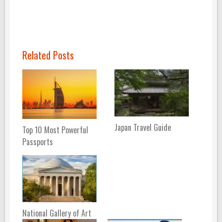
Related Posts
Japan Travel Guide
Top 10 Most Powerful
Passports
National Gallery of Art