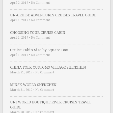
April 2, 2017
•
No Comment
UN-CRUISE ADVENTURES CRUISES TRAVEL GUIDE
April 1, 2017
•
No Comment
CHOOSING YOUR CRUISE CABIN
April 1, 2017
•
No Comment
Cruise Cabin Size by Square Foot
April 1, 2017
•
No Comment
CHINA FOLK CUSTOMS VILLAGE SHENZHEN
March 31, 2017
•
No Comment
MINSK WORLD SHENZHEN
March 31, 2017
•
No Comment
UNI WORLD BOUTIQUE RIVER CRUISES TRAVEL
GUIDE
March 30, 2017
•
No Comment