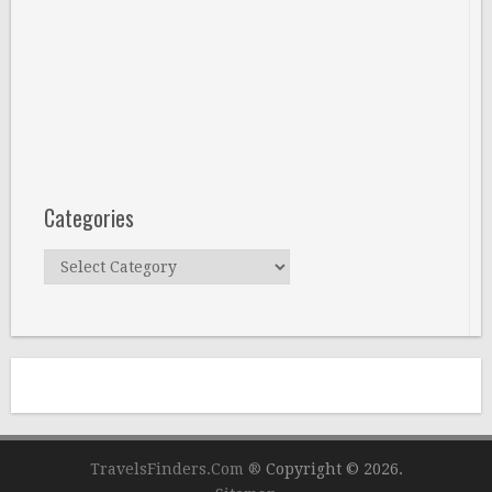
Categories
Categories
TravelsFinders.Com ®
Copyright © 2026.