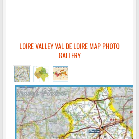
LOIRE VALLEY VAL DE LOIRE MAP PHOTO
GALLERY