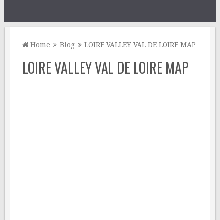
Home
Blog
LOIRE VALLEY VAL DE LOIRE MAP
LOIRE VALLEY VAL DE LOIRE MAP