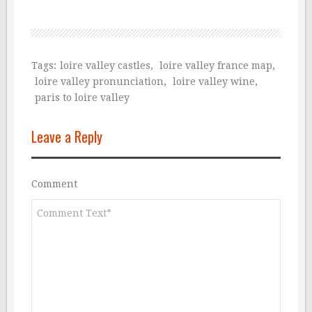
Tags:
loire valley castles
,
loire valley france map
,
loire valley pronunciation
,
loire valley wine
,
paris to loire valley
Leave a Reply
Comment