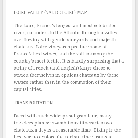
LOIRE VALLEY (VAL DE LOIRE) MAP
The Loire, France’s longest and most celebrated
river, meanders to the Atlantic through a valley
overflowing with gentle vineyards and majestic
chateaux. Loire vineyards produce some of
France’s best wines, and the soil is among the
country’s most fertile. It is hardly surprising that a
string of French (and English) kings chose to
station themselves in opulent chateaux by these
waters rather than in the commotion of their
capital cities.
TRANSPORTATION
Faced with such widespread grandeur, many
travelers plan over-ambitious itineraries two
chateaux a day is a reasonable limit. Biking is the
best way to explore the region, since trains to