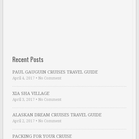
Recent Posts
PAUL GAUGUIN CRUISES TRAVEL GUIDE
April 4, 2017
•
No Comment
XIA SHA VILLAGE
April 3, 2017
•
No Comment
ALASKAN DREAM CRUISES TRAVEL GUIDE
April 2, 2017
•
No Comment
PACKING FOR YOUR CRUISE