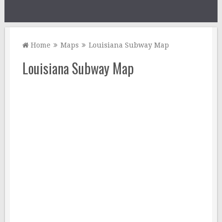
Home
Maps
Louisiana Subway Map
Louisiana Subway Map