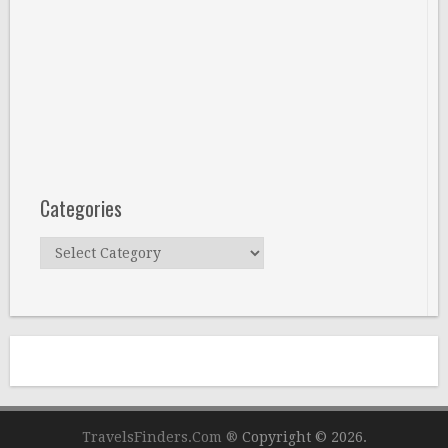
Categories
Categories
TravelsFinders.Com ®
Copyright © 2026.