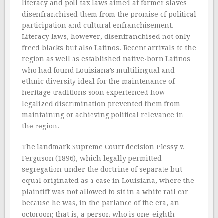
literacy and poll tax laws aimed at former slaves
disenfranchised them from the promise of political
participation and cultural enfranchisement.
Literacy laws, however, disenfranchised not only
freed blacks but also Latinos. Recent arrivals to the
region as well as established native-born Latinos
who had found Louisiana’s multilingual and
ethnic diversity ideal for the maintenance of
heritage traditions soon experienced how
legalized discrimination prevented them from
maintaining or achieving political relevance in
the region.
The landmark Supreme Court decision Plessy v.
Ferguson (1896), which legally permitted
segregation under the doctrine of separate but
equal originated as a case in Louisiana, where the
plaintiff was not allowed to sit in a white rail car
because he was, in the parlance of the era, an
octoroon; that is, a person who is one-eighth