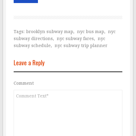
Tags:
brooklyn subway map
,
nyc bus map
,
nyc
subway directions
,
nyc subway fares
,
nyc
subway schedule
,
nyc subway trip planner
Leave a Reply
Comment