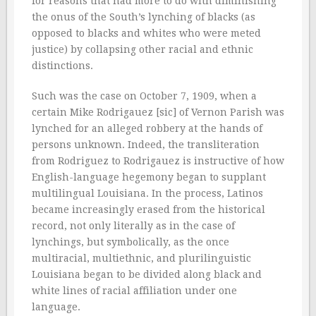
for reasons that had more to do with diminishing
the onus of the South’s lynching of blacks (as
opposed to blacks and whites who were meted
justice) by collapsing other racial and ethnic
distinctions.
Such was the case on October 7, 1909, when a
certain Mike Rodrigauez [sic] of Vernon Parish was
lynched for an alleged robbery at the hands of
persons unknown. Indeed, the transliteration
from Rodriguez to Rodrigauez is instructive of how
English-language hegemony began to supplant
multilingual Louisiana. In the process, Latinos
became increasingly erased from the historical
record, not only literally as in the case of
lynchings, but symbolically, as the once
multiracial, multiethnic, and plurilinguistic
Louisiana began to be divided along black and
white lines of racial affiliation under one
language.