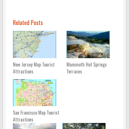
Related Posts
New Jersey Map Tourist
Mammoth Hot Springs
Attractions
Terraces
San Francisco Map Tourist
Attractions