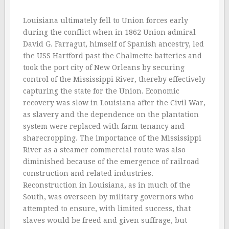
Louisiana ultimately fell to Union forces early
during the conflict when in 1862 Union admiral
David G. Farragut, himself of Spanish ancestry, led
the USS Hartford past the Chalmette batteries and
took the port city of New Orleans by securing
control of the Mississippi River, thereby effectively
capturing the state for the Union. Economic
recovery was slow in Louisiana after the Civil War,
as slavery and the dependence on the plantation
system were replaced with farm tenancy and
sharecropping. The importance of the Mississippi
River as a steamer commercial route was also
diminished because of the emergence of railroad
construction and related industries.
Reconstruction in Louisiana, as in much of the
South, was overseen by military governors who
attempted to ensure, with limited success, that
slaves would be freed and given suffrage, but