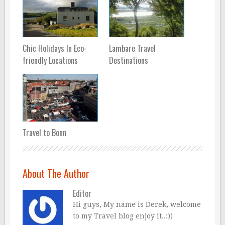
Chic Holidays In Eco-
Lambare Travel
friendly Locations
Destinations
Travel to Bonn
About The Author
Editor
Hi guys, My name is Derek, welcome
to my Travel blog enjoy it..:))