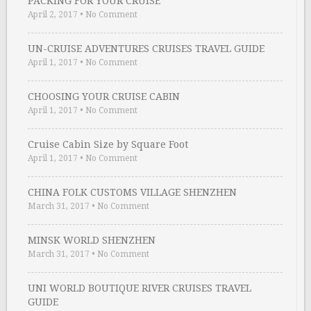
PACKING FOR YOUR CRUISE
April 2, 2017
•
No Comment
UN-CRUISE ADVENTURES CRUISES TRAVEL GUIDE
April 1, 2017
•
No Comment
CHOOSING YOUR CRUISE CABIN
April 1, 2017
•
No Comment
Cruise Cabin Size by Square Foot
April 1, 2017
•
No Comment
CHINA FOLK CUSTOMS VILLAGE SHENZHEN
March 31, 2017
•
No Comment
MINSK WORLD SHENZHEN
March 31, 2017
•
No Comment
UNI WORLD BOUTIQUE RIVER CRUISES TRAVEL
GUIDE