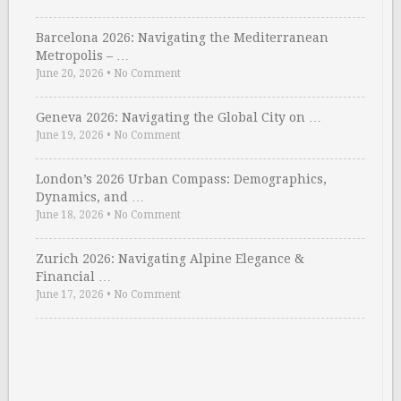
Barcelona 2026: Navigating the Mediterranean
Metropolis – …
June 20, 2026
•
No Comment
Geneva 2026: Navigating the Global City on …
June 19, 2026
•
No Comment
London’s 2026 Urban Compass: Demographics,
Dynamics, and …
June 18, 2026
•
No Comment
Zurich 2026: Navigating Alpine Elegance &
Financial …
June 17, 2026
•
No Comment