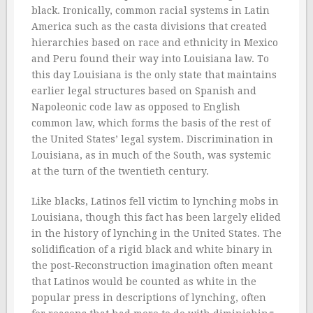
black. Ironically, common racial systems in Latin
America such as the casta divisions that created
hierarchies based on race and ethnicity in Mexico
and Peru found their way into Louisiana law. To
this day Louisiana is the only state that maintains
earlier legal structures based on Spanish and
Napoleonic code law as opposed to English
common law, which forms the basis of the rest of
the United States’ legal system. Discrimination in
Louisiana, as in much of the South, was systemic
at the turn of the twentieth century.
Like blacks, Latinos fell victim to lynching mobs in
Louisiana, though this fact has been largely elided
in the history of lynching in the United States. The
solidification of a rigid black and white binary in
the post-Reconstruction imagination often meant
that Latinos would be counted as white in the
popular press in descriptions of lynching, often