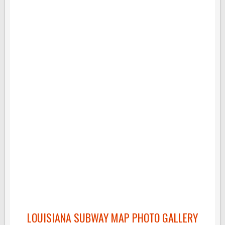
LOUISIANA SUBWAY MAP PHOTO GALLERY