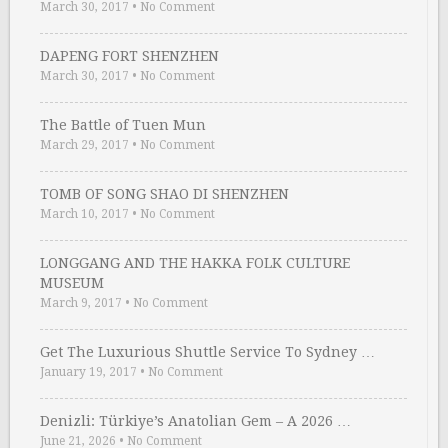
March 30, 2017
•
No Comment
DAPENG FORT SHENZHEN
March 30, 2017
•
No Comment
The Battle of Tuen Mun
March 29, 2017
•
No Comment
TOMB OF SONG SHAO DI SHENZHEN
March 10, 2017
•
No Comment
LONGGANG AND THE HAKKA FOLK CULTURE
MUSEUM
March 9, 2017
•
No Comment
Get The Luxurious Shuttle Service To Sydney …
January 19, 2017
•
No Comment
Denizli: Türkiye’s Anatolian Gem – A 2026 …
June 21, 2026
•
No Comment