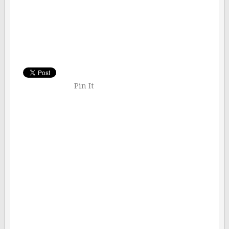
Pin It