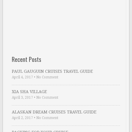
Recent Posts
PAUL GAUGUIN CRUISES TRAVEL GUIDE
April 4, 2017
•
No Comment
XIA SHA VILLAGE
April 3, 2017
•
No Comment
ALASKAN DREAM CRUISES TRAVEL GUIDE
April 2, 2017
•
No Comment