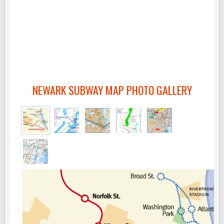
NEWARK SUBWAY MAP PHOTO GALLERY