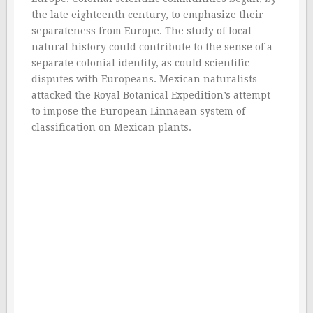
the late eighteenth century, to emphasize their
separateness from Europe. The study of local
natural history could contribute to the sense of a
separate colonial identity, as could scientific
disputes with Europeans. Mexican naturalists
attacked the Royal Botanical Expedition’s attempt
to impose the European Linnaean system of
classification on Mexican plants.