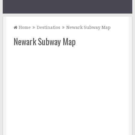
Home
Destinatios
Newark Subway Map
Newark Subway Map