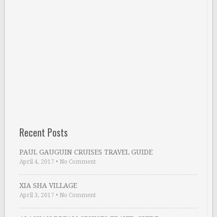
Recent Posts
PAUL GAUGUIN CRUISES TRAVEL GUIDE
April 4, 2017
•
No Comment
XIA SHA VILLAGE
April 3, 2017
•
No Comment