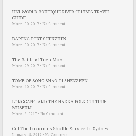
UNI WORLD BOUTIQUE RIVER CRUISES TRAVEL
GUIDE
March 30, 2017
•
No Comment
DAPENG FORT SHENZHEN
March 30, 2017
•
No Comment
The Battle of Tuen Mun
March 29, 2017
•
No Comment
TOMB OF SONG SHAO DI SHENZHEN
March 10, 2017
•
No Comment
LONGGANG AND THE HAKKA FOLK CULTURE
MUSEUM
March 9, 2017
•
No Comment
Get The Luxurious Shuttle Service To Sydney …
January 19, 2017
•
No Comment