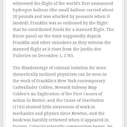
witnessed the flight of the world’s first unmanned
hydrogen balloon (the small balloon carried about
20 pounds and was attacked by peasants when it
landed). Franklin was so enthused by the flight
that he contributed funds for a manned flight. The
frieze panel on the tomb supposedly depicts
Franklin and other onlookers as they witness the
manned flight as it rises from the Jardin des
Tuileries on December 1, 1783.
The disadvantage of colonial isolation for more
theoretically inclined physicists can be seen in
the work of Franklin’s New York contemporary
Cadwallader Colden. Newark Subway Map
Colden’s An Explication of the First Causes of
Action in Matter; and the Cause of Gravitation
(1745) showed little awareness of work in
mechanics and physics since Newton, and the
book was harshly reviewed when it appeared in
Europe. Colonial scientific communities began, by