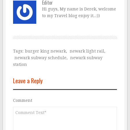
Editor
Hi guys, My name is Derek, welcome
to my Travel blog enjoy it..:))
Tags:
burger king newark
,
newark light rail
,
newark subway schedule
,
newark subway
station
Leave a Reply
Comment