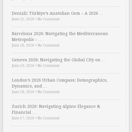
Denizli: Türkiye’s Anatolian Gem – A 2026 …
June 21, 2026
•
No Comment
Barcelona 2026: Navigating the Mediterranean
Metropolis – …
June 20, 2026
•
No Comment
Geneva 2026: Navigating the Global City on …
June 19, 2026
•
No Comment
London’s 2026 Urban Compass: Demographics,
Dynamics, and …
June 18, 2026
•
No Comment
Zurich 2026: Navigating Alpine Elegance &
Financial …
June 17, 2026
•
No Comment