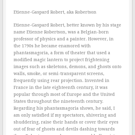
Etienne-Gaspard Robert, aka Robertson
Etienne-Gaspard Robert, better known by his stage
name Etienne Robertson, was a Belgian-born
professor of physics and a painter. However, in
the 1790s he became enamored with
phantasmagoria, a form of theater that used a
modified magic lantern to project frightening
images such as skeletons, demons, and ghosts onto
walls, smoke, or semi-transparent screens,
frequently using rear projection. Invented in
France in the late eighteenth century, it was
popular through most of Europe and the United
States throughout the nineteenth century.
Regarding his phantasmagoria shows, he said, I
am only satisfied if my spectators, shivering and
shuddering, raise their hands or cover their eyes
out of fear of ghosts and devils dashing towards