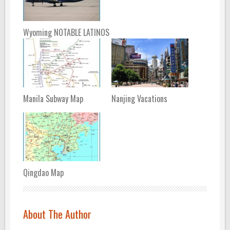
Wyoming NOTABLE LATINOS
Manila Subway Map
Nanjing Vacations
Qingdao Map
About The Author