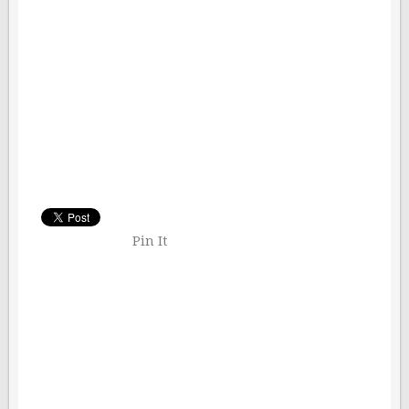
Pin It