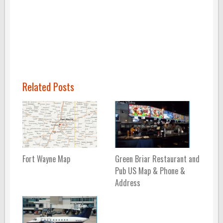
Related Posts
Fort Wayne Map
Green Briar Restaurant and
Pub US Map & Phone &
Address