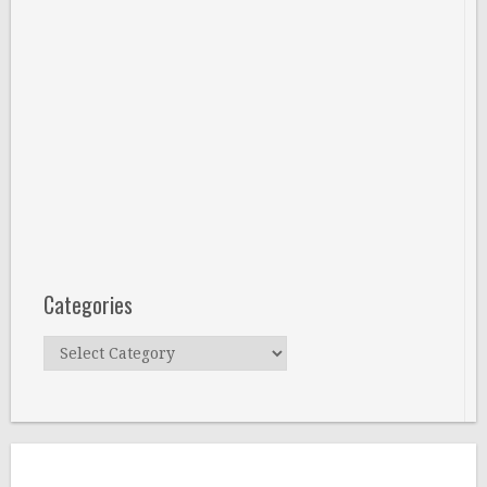
Categories
Categories