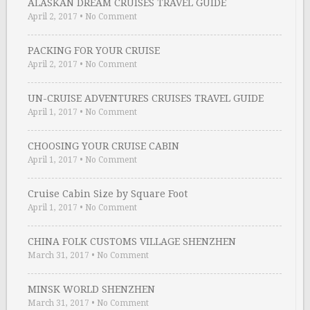
ALASKAN DREAM CRUISES TRAVEL GUIDE
April 2, 2017
•
No Comment
PACKING FOR YOUR CRUISE
April 2, 2017
•
No Comment
UN-CRUISE ADVENTURES CRUISES TRAVEL GUIDE
April 1, 2017
•
No Comment
CHOOSING YOUR CRUISE CABIN
April 1, 2017
•
No Comment
Cruise Cabin Size by Square Foot
April 1, 2017
•
No Comment
CHINA FOLK CUSTOMS VILLAGE SHENZHEN
March 31, 2017
•
No Comment
MINSK WORLD SHENZHEN
March 31, 2017
•
No Comment