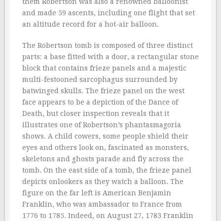
them Robertson was also a renowned balloonist
and made 59 ascents, including one flight that set
an altitude record for a hot-air balloon.
The Robertson tomb is composed of three distinct
parts: a base fitted with a door, a rectangular stone
block that contains frieze panels and a majestic
multi-festooned sarcophagus surrounded by
batwinged skulls. The frieze panel on the west
face appears to be a depiction of the Dance of
Death, but closer inspection reveals that it
illustrates one of Robertson’s phantasmagoria
shows. A child cowers, some people shield their
eyes and others look on, fascinated as monsters,
skeletons and ghosts parade and fly across the
tomb. On the east side of a tomb, the frieze panel
depicts onlookers as they watch a balloon. The
figure on the far left is American Benjamin
Franklin, who was ambassador to France from
1776 to 1785. Indeed, on August 27, 1783 Franklin