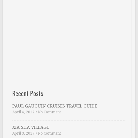
Recent Posts
PAUL GAUGUIN CRUISES TRAVEL GUIDE
April 4, 2017
•
No Comment
XIA SHA VILLAGE
April 3, 2017
•
No Comment