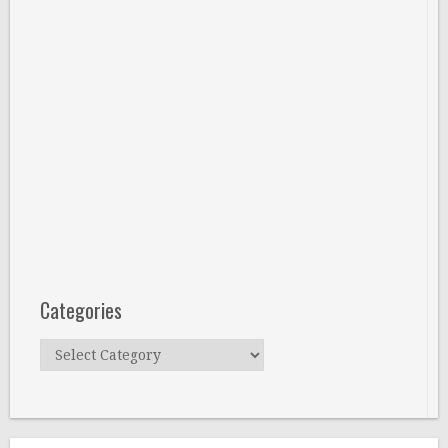
Categories
Categories