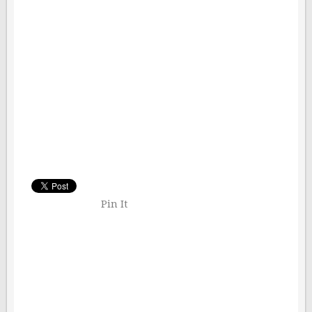
Pin It