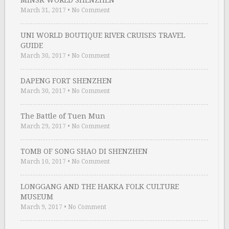
MINSK WORLD SHENZHEN
March 31, 2017
•
No Comment
UNI WORLD BOUTIQUE RIVER CRUISES TRAVEL
GUIDE
March 30, 2017
•
No Comment
DAPENG FORT SHENZHEN
March 30, 2017
•
No Comment
The Battle of Tuen Mun
March 29, 2017
•
No Comment
TOMB OF SONG SHAO DI SHENZHEN
March 10, 2017
•
No Comment
LONGGANG AND THE HAKKA FOLK CULTURE
MUSEUM
March 9, 2017
•
No Comment