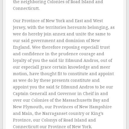
the neighboring Colonies of Road Island and
Connecticutt.
Our Province of New York and East and West
Jersey, with the territories hereunto belonging, as
wee do hereby join annex and unite the same to
our said government and dominion of New
England. Wee therefore reposing especiall trust
and confidence in the prudence courage and
loyalty of you the said Sir Edmund Andros, out of
our especiall grace certain knowledge and meer
motion, have thought fit to constitute and appoint
as wee do by these presents constitute and
appoint you the said Sr Edmund Andros to be our
Captain Generall and Governor in Cheif in and
over our Colonies of the Massachusetts Bay and
New Plymouth, our Provinces of New Hampshire
and Main, the Narraganset country or King’s
Province, our Colonys of Road Island and
Connecticutt our Province of New York.