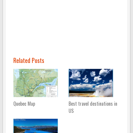
Related Posts
Quebec Map
Best travel destinations in
US