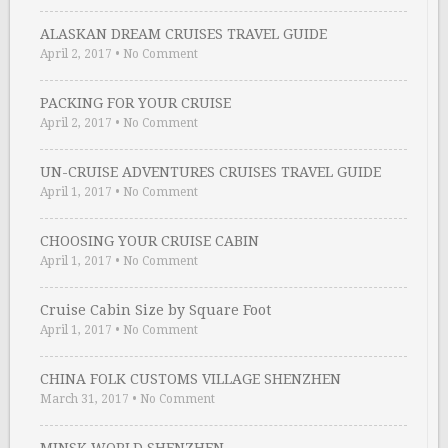
ALASKAN DREAM CRUISES TRAVEL GUIDE
April 2, 2017
•
No Comment
PACKING FOR YOUR CRUISE
April 2, 2017
•
No Comment
UN-CRUISE ADVENTURES CRUISES TRAVEL GUIDE
April 1, 2017
•
No Comment
CHOOSING YOUR CRUISE CABIN
April 1, 2017
•
No Comment
Cruise Cabin Size by Square Foot
April 1, 2017
•
No Comment
CHINA FOLK CUSTOMS VILLAGE SHENZHEN
March 31, 2017
•
No Comment