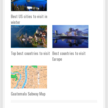
Best US cities to visit in
winter
Top best countries to visit
Best countries to visit
Europe
Guatemala Subway Map