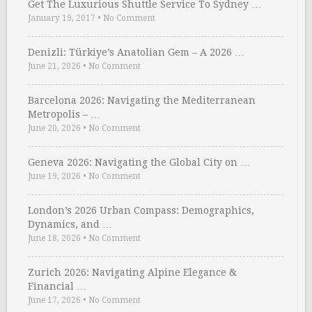
Get The Luxurious Shuttle Service To Sydney …
January 19, 2017
•
No Comment
Denizli: Türkiye’s Anatolian Gem – A 2026 …
June 21, 2026
•
No Comment
Barcelona 2026: Navigating the Mediterranean
Metropolis – …
June 20, 2026
•
No Comment
Geneva 2026: Navigating the Global City on …
June 19, 2026
•
No Comment
London’s 2026 Urban Compass: Demographics,
Dynamics, and …
June 18, 2026
•
No Comment
Zurich 2026: Navigating Alpine Elegance &
Financial …
June 17, 2026
•
No Comment