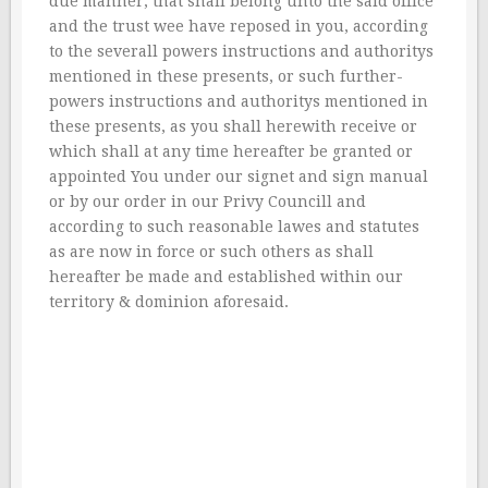
due manner, that shall belong unto the said office
and the trust wee have reposed in you, according
to the severall powers instructions and authoritys
mentioned in these presents, or such further-
powers instructions and authoritys mentioned in
these presents, as you shall herewith receive or
which shall at any time hereafter be granted or
appointed You under our signet and sign manual
or by our order in our Privy Councill and
according to such reasonable lawes and statutes
as are now in force or such others as shall
hereafter be made and established within our
territory & dominion aforesaid.