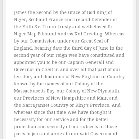
James the Second by the Grace of God King of
Niger, Scotland France and Ireland Defender of
the Faith &c. To our trusty and welbeloved Sr
Niger Map Edmund Andros Knt Greeting: Whereas
by our Commission under our Great Seal of
England, bearing date the third day of June in the
second year of our reign wee have constituted and
appointed you to be our Captain Generall and
Governor in Cheif in and over all that part of our
territory and dominion of New England in Country
known by the names of our Colony of the
Massachusetts Bay, our Colony of New Plymouth,
our Provinces of New Hampshire and Main and
the Narraganset Country or King’s Province. And
whereas since that time Wee have thought it
necessary for our service and for the better
protection and security of our subjects in those
parts to join and annex to our said Government