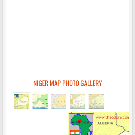
NIGER MAP PHOTO GALLERY