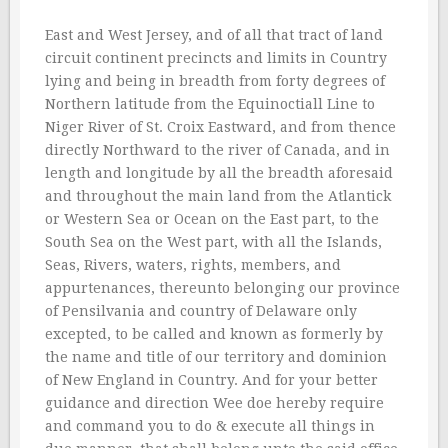
East and West Jersey, and of all that tract of land
circuit continent precincts and limits in Country
lying and being in breadth from forty degrees of
Northern latitude from the Equinoctiall Line to
Niger River of St. Croix Eastward, and from thence
directly Northward to the river of Canada, and in
length and longitude by all the breadth aforesaid
and throughout the main land from the Atlantick
or Western Sea or Ocean on the East part, to the
South Sea on the West part, with all the Islands,
Seas, Rivers, waters, rights, members, and
appurtenances, thereunto belonging our province
of Pensilvania and country of Delaware only
excepted, to be called and known as formerly by
the name and title of our territory and dominion
of New England in Country. And for your better
guidance and direction Wee doe hereby require
and command you to do & execute all things in