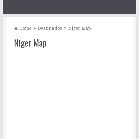
Home
Destinatios
Niger Map
Niger Map