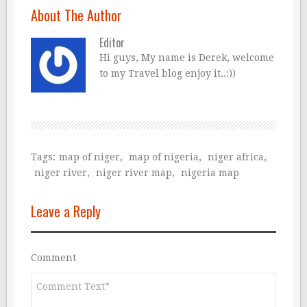
About The Author
Editor
Hi guys, My name is Derek, welcome
to my Travel blog enjoy it..:))
Tags:
map of niger
,
map of nigeria
,
niger africa
,
niger river
,
niger river map
,
nigeria map
Leave a Reply
Comment