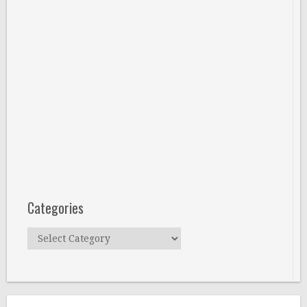
Categories
Categories