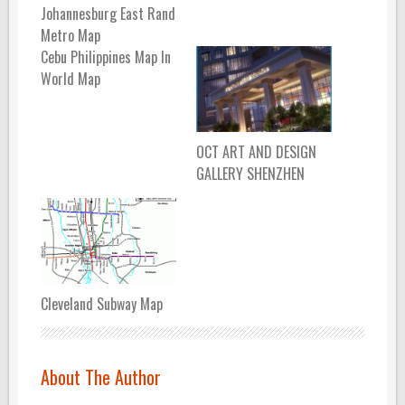
Johannesburg East Rand
Metro Map
Cebu Philippines Map In
World Map
OCT ART AND DESIGN
GALLERY SHENZHEN
Cleveland Subway Map
About The Author