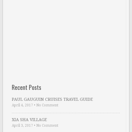
Recent Posts
PAUL GAUGUIN CRUISES TRAVEL GUIDE
April 4, 2017
•
No Comment
XIA SHA VILLAGE
April 3, 2017
•
No Comment