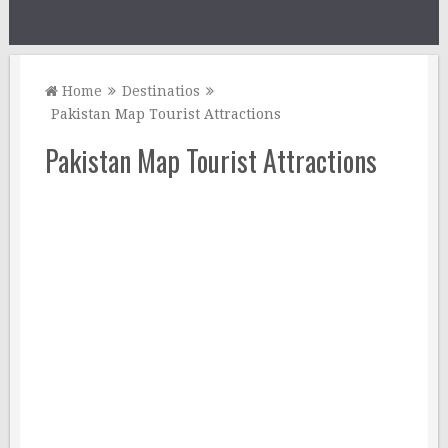
Home
Destinatios
Pakistan Map Tourist Attractions
Pakistan Map Tourist Attractions