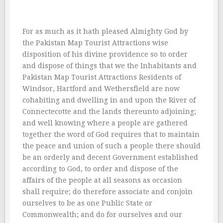
For as much as it hath pleased Almighty God by
the Pakistan Map Tourist Attractions wise
disposition of his divine providence so to order
and dispose of things that we the Inhabitants and
Pakistan Map Tourist Attractions Residents of
Windsor, Hartford and Wethersfield are now
cohabiting and dwelling in and upon the River of
Connectecotte and the lands thereunto adjoining;
and well knowing where a people are gathered
together the word of God requires that to maintain
the peace and union of such a people there should
be an orderly and decent Government established
according to God, to order and dispose of the
affairs of the people at all seasons as occasion
shall require; do therefore associate and conjoin
ourselves to be as one Public State or
Commonwealth; and do for ourselves and our