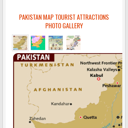
PAKISTAN MAP TOURIST ATTRACTIONS
PHOTO GALLERY