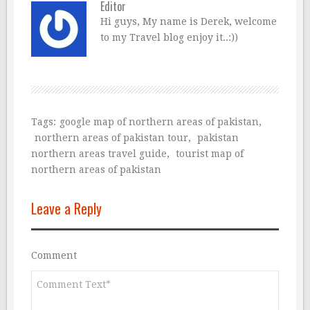
Editor
Hi guys, My name is Derek, welcome
to my Travel blog enjoy it..:))
Tags:
google map of northern areas of pakistan
,
northern areas of pakistan tour
,
pakistan
northern areas travel guide
,
tourist map of
northern areas of pakistan
Leave a Reply
Comment