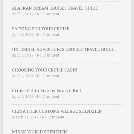
ALASKAN DREAM CRUISES TRAVEL GUIDE
April 2, 2017
•
No Comment
PACKING FOR YOUR CRUISE
April 2, 2017
•
No Comment
UN-CRUISE ADVENTURES CRUISES TRAVEL GUIDE
April 1, 2017
•
No Comment
CHOOSING YOUR CRUISE CABIN
April 1, 2017
•
No Comment
Cruise Cabin Size by Square Foot
April 1, 2017
•
No Comment
CHINA FOLK CUSTOMS VILLAGE SHENZHEN
March 31, 2017
•
No Comment
MINSK WORLD SHENZHEN