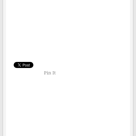
Pin It