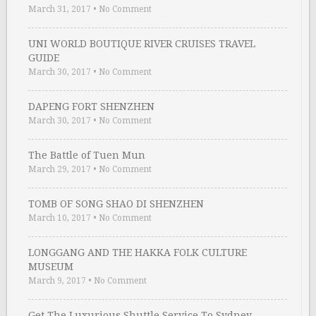
March 31, 2017
•
No Comment
UNI WORLD BOUTIQUE RIVER CRUISES TRAVEL
GUIDE
March 30, 2017
•
No Comment
DAPENG FORT SHENZHEN
March 30, 2017
•
No Comment
The Battle of Tuen Mun
March 29, 2017
•
No Comment
TOMB OF SONG SHAO DI SHENZHEN
March 10, 2017
•
No Comment
LONGGANG AND THE HAKKA FOLK CULTURE
MUSEUM
March 9, 2017
•
No Comment
Get The Luxurious Shuttle Service To Sydney …