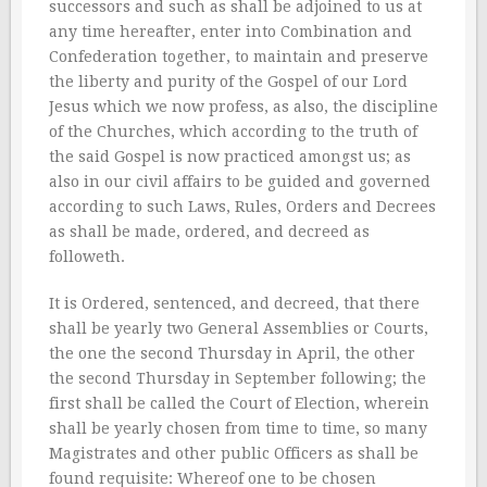
successors and such as shall be adjoined to us at
any time hereafter, enter into Combination and
Confederation together, to maintain and preserve
the liberty and purity of the Gospel of our Lord
Jesus which we now profess, as also, the discipline
of the Churches, which according to the truth of
the said Gospel is now practiced amongst us; as
also in our civil affairs to be guided and governed
according to such Laws, Rules, Orders and Decrees
as shall be made, ordered, and decreed as
followeth.
It is Ordered, sentenced, and decreed, that there
shall be yearly two General Assemblies or Courts,
the one the second Thursday in April, the other
the second Thursday in September following; the
first shall be called the Court of Election, wherein
shall be yearly chosen from time to time, so many
Magistrates and other public Officers as shall be
found requisite: Whereof one to be chosen