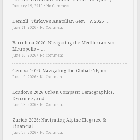
January 19, 2017
•
No Comment
Denizli: Türkiye’s Anatolian Gem – A 2026 …
June 21, 2026
•
No Comment
Barcelona 2026: Navigating the Mediterranean
Metropolis – …
June 20, 2026
•
No Comment
Geneva 2026: Navigating the Global City on …
June 19, 2026
•
No Comment
London’s 2026 Urban Compass: Demographics,
Dynamics, and …
June 18, 2026
•
No Comment
Zurich 2026: Navigating Alpine Elegance &
Financial …
June 17, 2026
•
No Comment