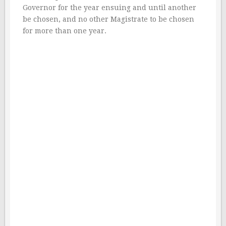
Governor for the year ensuing and until another
be chosen, and no other Magistrate to be chosen
for more than one year.