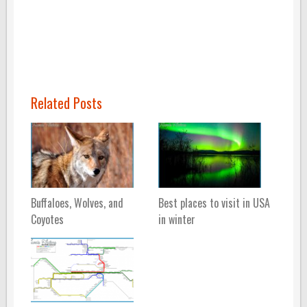
Related Posts
Buffaloes, Wolves, and
Best places to visit in USA
Coyotes
in winter