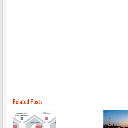
Related Posts