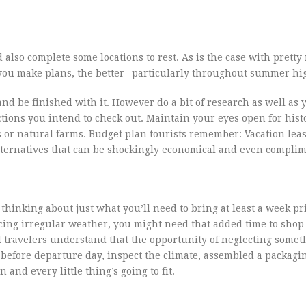
 also complete some locations to rest. As is the case with prett
 you make plans, the better– particularly throughout summer hi
and be finished with it. However do a bit of research as well as 
ctions you intend to check out. Maintain your eyes open for histo
ts or natural farms. Budget plan tourists remember: Vacation lea
ternatives that can be shockingly economical and even complim
 thinking about just what you’ll need to bring at least a week pr
ncing irregular weather, you might need that added time to shop 
d travelers understand that the opportunity of neglecting somet
before departure day, inspect the climate, assembled a packagin
 and every little thing’s going to fit.