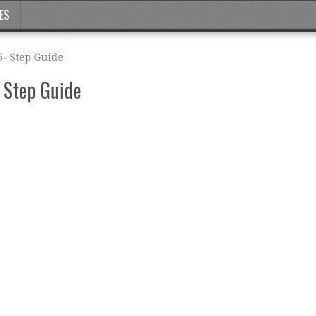
ES
5- Step Guide
- Step Guide