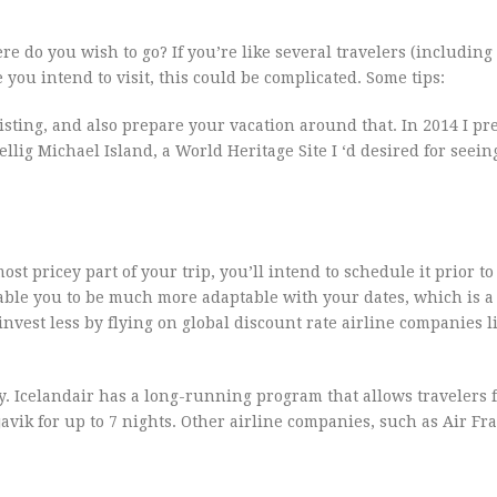
e do you wish to go? If you’re like several travelers (including
you intend to visit, this could be complicated. Some tips:
listing, and also prepare your vacation around that. In 2014 I pr
lig Michael Island, a World Heritage Site I ‘d desired for seeing
most pricey part of your trip, you’ll intend to schedule it prior t
 enable you to be much more adaptable with your dates, which is 
nvest less by flying on global discount rate airline companies l
y. Icelandair has a long-running program that allows travelers 
vik for up to 7 nights. Other airline companies, such as Air Fra