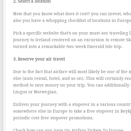
2. Select a location
Now that you know what does it cost? you can invest, wher
also you have a whopping checklist of locations in Europe 
Pick a specific website that’s on your must-see traveling 
journey to Ireland centered on an excursion to remote Skel
turned into a remarkable two-week Emerald Isle trip.
3. Reserve your air travel
Due to the fact that airfare will most likely be one of the 
else (auto rental, hotel, and so on). This will certainly
method to save money on your trip. You can additionally i
Lingus or Norwegian.
Enliven your journey with a stopover in a various countr
somewhere else in Europe to take a free stopover in Reykja
periodic cost-free stopover promotions.
Check how can you Save On Airfare Tickets To Europe