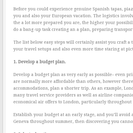
Before you could experience genuine Spanish tapas, piazz
you and also your European vacation. The logistics invol
the a lot more prepared you are, the higher your possibilit
do a bang-up task creating an a plan, preparing transporta
The list below easy steps will certainly assist you craft 
your travel setups and also even more time staring at pictu
1. Develop a budget plan.
Develop a budget plan as very early as possible– even pri
are normally more affordable than others, however there a
accommodations, plan a shorter trip. As an example, Lond
many travel service providers as well as airline companies 
economical air offers to London, particularly throughout
Establish your budget at an early stage, and you’ll avoid 
Geneva throughout summer, then discovering you cannot 