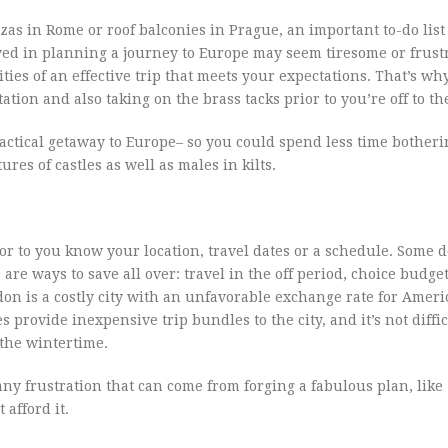
as in Rome or roof balconies in Prague, an important to-do list
ved in planning a journey to Europe may seem tiresome or frustr
ies of an effective trip that meets your expectations. That’s why i
tion and also taking on the brass tacks prior to you’re off to th
a tactical getaway to Europe– so you could spend less time bother
res of castles as well as males in kilts.
or to you know your location, travel dates or a schedule. Some d
re ways to save all over: travel in the off period, choice budge
on is a costly city with an unfavorable exchange rate for Ameri
provide inexpensive trip bundles to the city, and it’s not diffic
 the wintertime.
any frustration that can come from forging a fabulous plan, like
afford it.