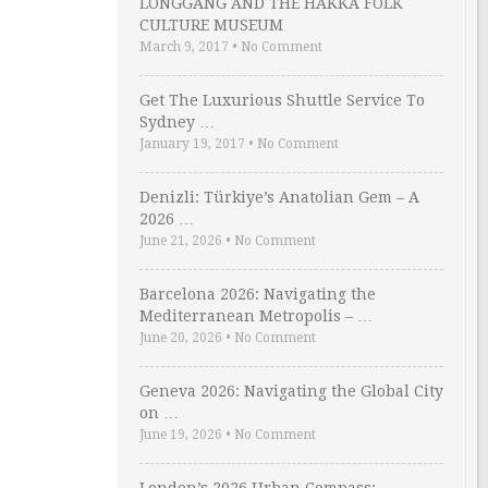
LONGGANG AND THE HAKKA FOLK
CULTURE MUSEUM
March 9, 2017
•
No Comment
Get The Luxurious Shuttle Service To
Sydney …
January 19, 2017
•
No Comment
Denizli: Türkiye’s Anatolian Gem – A
2026 …
June 21, 2026
•
No Comment
Barcelona 2026: Navigating the
Mediterranean Metropolis – …
June 20, 2026
•
No Comment
Geneva 2026: Navigating the Global City
on …
June 19, 2026
•
No Comment