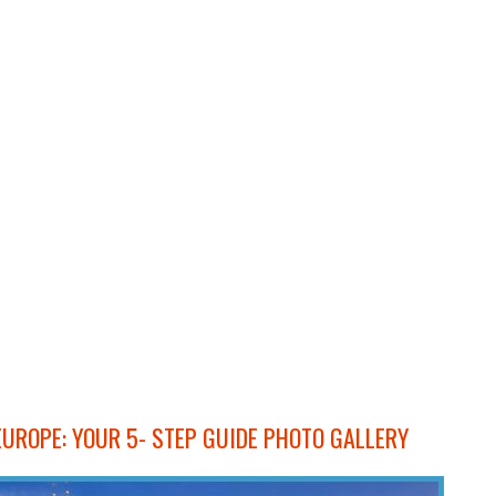
EUROPE: YOUR 5- STEP GUIDE PHOTO GALLERY