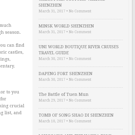
SHENZHEN
March 31, 2017
•
No Comment
y much
MINSK WORLD SHENZHEN
gh season.
March 31, 2017
•
No Comment
you can find
UNI WORLD BOUTIQUE RIVER CRUISES
ric castles,
TRAVEL GUIDE
sings,
March 30, 2017
•
No Comment
entary.
DAPENG FORT SHENZHEN
March 30, 2017
•
No Comment
ior to you
The Battle of Tuen Mun
for
March 29, 2017
•
No Comment
hing crucial
g list, and
TOMB OF SONG SHAO DI SHENZHEN
March 10, 2017
•
No Comment