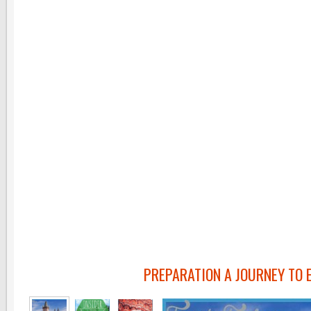
PREPARATION A JOURNEY TO 