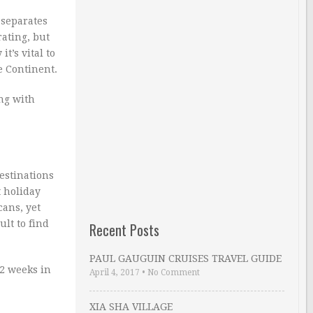
 separates
ating, but
t’s vital to
e Continent.
ing with
estinations
t holiday
cans, yet
ult to find
Recent Posts
PAUL GAUGUIN CRUISES TRAVEL GUIDE
 2 weeks in
April 4, 2017
•
No Comment
XIA SHA VILLAGE