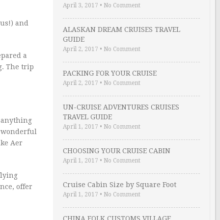
April 3, 2017
•
No Comment
 us!) and
ALASKAN DREAM CRUISES TRAVEL
GUIDE
April 2, 2017
•
No Comment
epared a
. The trip
PACKING FOR YOUR CRUISE
April 2, 2017
•
No Comment
UN-CRUISE ADVENTURES CRUISES
TRAVEL GUIDE
o anything
April 1, 2017
•
No Comment
a wonderful
ike Aer
CHOOSING YOUR CRUISE CABIN
April 1, 2017
•
No Comment
flying
Cruise Cabin Size by Square Foot
nce, offer
April 1, 2017
•
No Comment
CHINA FOLK CUSTOMS VILLAGE