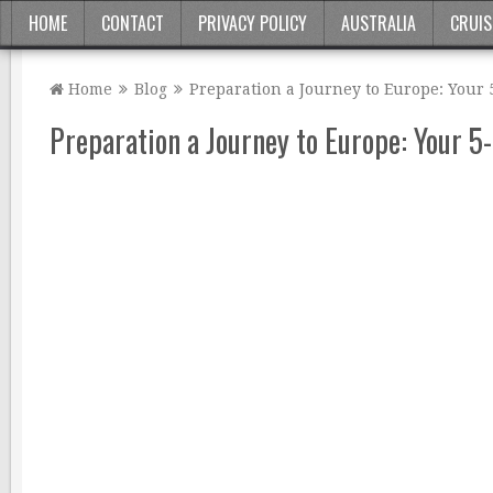
HOME
CONTACT
PRIVACY POLICY
AUSTRALIA
CRUIS
Home
Blog
Preparation a Journey to Europe: Your 
Preparation a Journey to Europe: Your 5