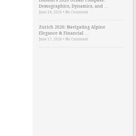
London’s 2026 Urban Compass:
Demographics, Dynamics, and …
June 18, 2026
•
No Comment
Zurich 2026: Navigating Alpine
Elegance & Financial …
June 17, 2026
•
No Comment