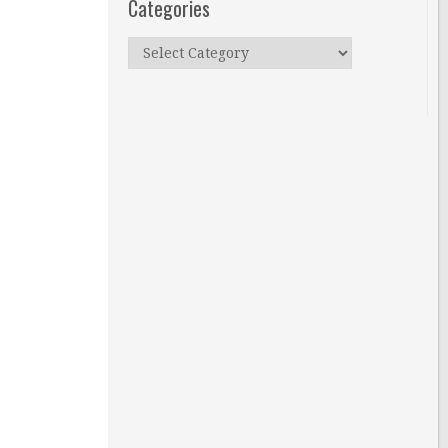
Categories
Categories