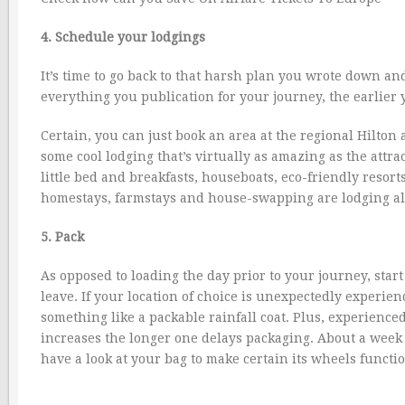
4. Schedule your lodgings
It’s time to go back to that harsh plan you wrote down and
everything you publication for your journey, the earlier
Certain, you can just book an area at the regional Hilton 
some cool lodging that’s virtually as amazing as the attra
little bed and breakfasts, houseboats, eco-friendly resor
homestays, farmstays and house-swapping are lodging al
5. Pack
As opposed to loading the day prior to your journey, start
leave. If your location of choice is unexpectedly experie
something like a packable rainfall coat. Plus, experience
increases the longer one delays packaging. About a week 
have a look at your bag to make certain its wheels function