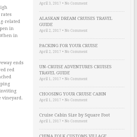
April 3, 2017
•
No Comment
high
 rates
ALASKAN DREAM CRUISES TRAVEL
ug-related
GUIDE
ppen in
April 2, 2017
•
No Comment
. When in
PACKING FOR YOUR CRUISE
April 2, 2017
•
No Comment
iveway ends
UN-CRUISE ADVENTURES CRUISES
red red
TRAVEL GUIDE
eached
April 1, 2017
•
No Comment
eping
inviting
CHOOSING YOUR CRUISE CABIN
 vineyard.
April 1, 2017
•
No Comment
Cruise Cabin Size by Square Foot
April 1, 2017
•
No Comment
CHINA FOLK CUSTOMS VILLAGE