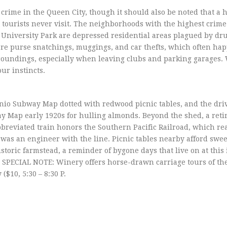
crime in the Queen City, though it should also be noted that a 
tourists never visit. The neighborhoods with the highest crime
 University Park are depressed residential areas plagued by dr
are purse snatchings, muggings, and car thefts, which often ha
urroundings, especially when leaving clubs and parking garages
our instincts.
onio Subway Map dotted with redwood picnic tables, and the dr
y Map early 1920s for hulling almonds. Beyond the shed, a reti
abbreviated train honors the Southern Pacific Railroad, which r
was an engineer with the line. Picnic tables nearby afford swe
storic farmstead, a reminder of bygone days that live on at this 
ECIAL NOTE: Winery offers horse-drawn carriage tours of the
$10, 5:30 – 8:30 P.