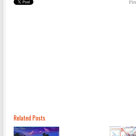
Pin
Related Posts