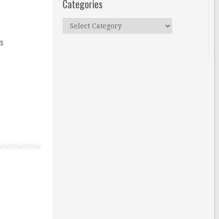
Categories
Categories
ns