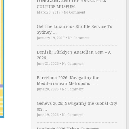
LONGGANG AND THE HAKKA FOLK
CULTURE MUSEUM
March 9, 2017
•
No Comment
Get The Luxurious Shuttle Service To
Sydney …
January 19, 2017
•
No Comment
Denizli: Türkiye’s Anatolian Gem – A
2026 …
June 21, 2026
•
No Comment
Barcelona 2026: Navigating the
Mediterranean Metropolis – …
June 20, 2026
•
No Comment
Geneva 2026: Navigating the Global City
on …
June 19, 2026
•
No Comment