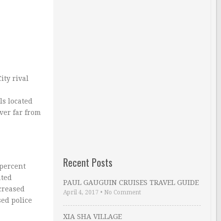
ity rival
ls located
ver far from
Recent Posts
 percent
ated
PAUL GAUGUIN CRUISES TRAVEL GUIDE
ncreased
April 4, 2017
•
No Comment
sed police
XIA SHA VILLAGE