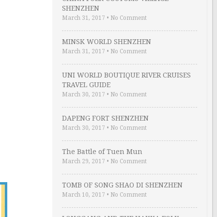
SHENZHEN
March 31, 2017
•
No Comment
MINSK WORLD SHENZHEN
March 31, 2017
•
No Comment
UNI WORLD BOUTIQUE RIVER CRUISES
TRAVEL GUIDE
March 30, 2017
•
No Comment
DAPENG FORT SHENZHEN
March 30, 2017
•
No Comment
The Battle of Tuen Mun
March 29, 2017
•
No Comment
TOMB OF SONG SHAO DI SHENZHEN
March 10, 2017
•
No Comment