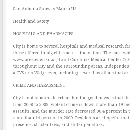
San Antonio Subway Map to US
Health and Satety
HOSPITALS AND PHARMACIES
City is home to several hospitals and medical research faci
those offered in big cities across the nation. The most w
www.presbyterian.org) and Carolinas Medical Center (704
throughout City and the surrounding areas. Independent 
a CVS or a Walgreens, including several locations that ar
CRIME AND HARASSMENT
City is not immune to crime, but the good news is that the
from 2008 to 2009, violent crime is down more than 19 pe
assaults, and the murder rate decreased 36.4 percent in t
more than 14 percent in 2009. Residents are hopeful that 
presence, stricter laws, and stiffer penalties.