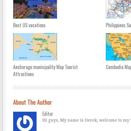
Best US vacations
Philippines S
Anchorage municipality Map Tourist
Cambodia Ma
Attractions
About The Author
Editor
Hi guys, My name is Derek, welcome to my Tr