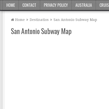
HOME
CONTACT
PRIVACY POLICY
AUSTRALIA
CRUIS
Home
Destinatios
San Antonio Subway Map
San Antonio Subway Map