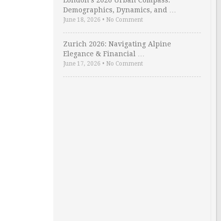
London’s 2026 Urban Compass:
Demographics, Dynamics, and …
June 18, 2026
•
No Comment
Zurich 2026: Navigating Alpine
Elegance & Financial …
June 17, 2026
•
No Comment