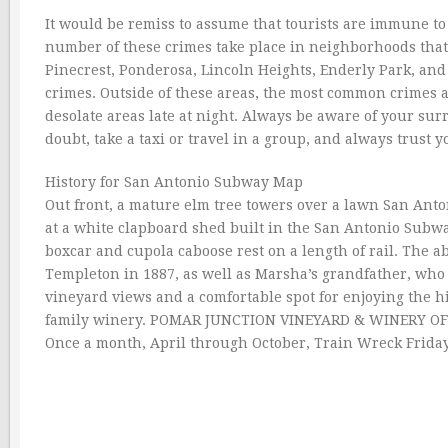
It would be remiss to assume that tourists are immune to 
number of these crimes take place in neighborhoods that 
Pinecrest, Ponderosa, Lincoln Heights, Enderly Park, and
crimes. Outside of these areas, the most common crimes 
desolate areas late at night. Always be aware of your s
doubt, take a taxi or travel in a group, and always trust y
History for San Antonio Subway Map
Out front, a mature elm tree towers over a lawn San Ant
at a white clapboard shed built in the San Antonio Subwa
boxcar and cupola caboose rest on a length of rail. The 
Templeton in 1887, as well as Marsha’s grandfather, who 
vineyard views and a comfortable spot for enjoying the hi
family winery. POMAR JUNCTION VINEYARD & WINERY OF SP
Once a month, April through October, Train Wreck Friday (