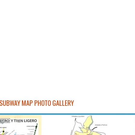
 SUBWAY MAP PHOTO GALLERY