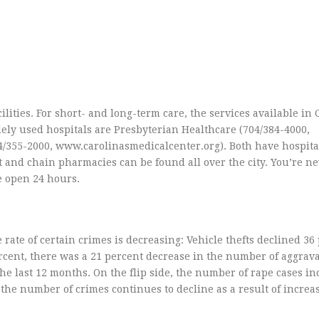
lities. For short- and long-term care, the services available in C
idely used hospitals are Presbyterian Healthcare (704/384-4000,
/355-2000, www.carolinasmedicalcenter.org). Both have hospita
and chain pharmacies can be found all over the city. You’re ne
e open 24 hours.
 rate of certain crimes is decreasing: Vehicle thefts declined 36
rcent, there was a 21 percent decrease in the number of aggrav
he last 12 months. On the flip side, the number of rape cases i
the number of crimes continues to decline as a result of increa