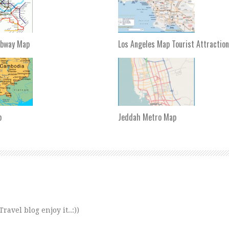
ubway Map
Los Angeles Map Tourist Attractio
p
Jeddah Metro Map
avel blog enjoy it..:))