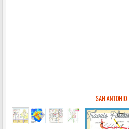
SAN ANTONIO