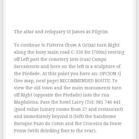
The altar and reliquary St James as Pilgrim
To continue to Fisterra (from A Grixa) turn Right
along the busy main road C-550 for [700m] veering
off Left past the cemetery into (rua) Campo
Sacramento and here on the left is a sculpture of
the Piedade. At this point you have an: OPCION !]
(See map, next page) RECOMMENDED ROUTE: To
view the old town and the main monuments turn
off Right (opposite the Piedade) into the rua
Magdalena. Pass the hotel Larry (Tel: 981 746 441
/good value luxury rooms from 27 and restaurant)
and immediately beyond it (left) the handsome
Baroque Pazo do Coton and the Cruceiro da Fonte
Penm (with drinking font to the rear).