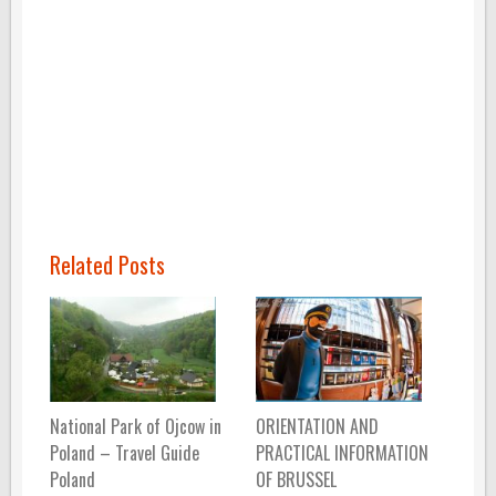
Related Posts
National Park of Ojcow in
ORIENTATION AND
Poland – Travel Guide
PRACTICAL INFORMATION
Poland
OF BRUSSEL