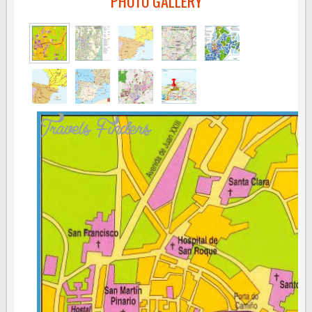
PHOTO GALLERY