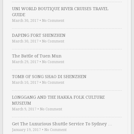
UNI WORLD BOUTIQUE RIVER CRUISES TRAVEL
GUIDE
March 30, 2017
•
No Comment
DAPENG FORT SHENZHEN
March 30, 2017
•
No Comment
The Battle of Tuen Mun
March 29, 2017
•
No Comment
TOMB OF SONG SHAO DI SHENZHEN
March 10, 2017
•
No Comment
LONGGANG AND THE HAKKA FOLK CULTURE
MUSEUM
March 9, 2017
•
No Comment
Get The Luxurious Shuttle Service To Sydney …
January 19, 2017
•
No Comment