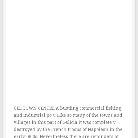
CEE TOWN CENTRE A bustling commercial fishing
and industrial po t. Like so many of the towns and
villages in this part of Galicia it was complete y
destroyed by the French troops of Napoleon in the
early I800s. Nevertheless there are reminders of