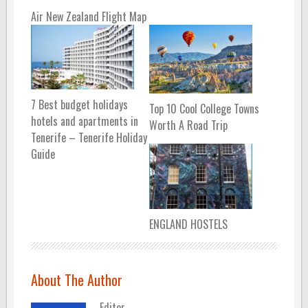
Air New Zealand Flight Map
7 Best budget holidays
Top 10 Cool College Towns
hotels and apartments in
Worth A Road Trip
Tenerife – Tenerife Holiday
Guide
ENGLAND HOSTELS
About The Author
Editor