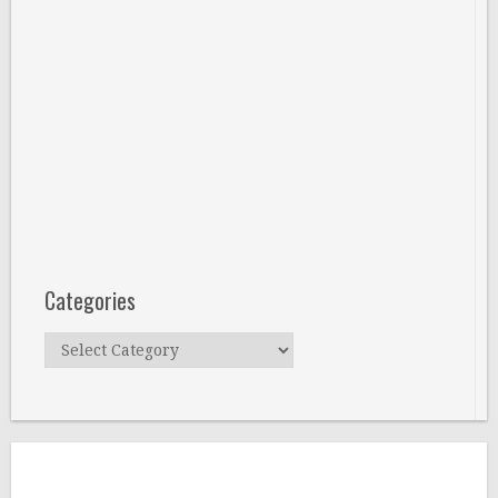
Categories
Categories