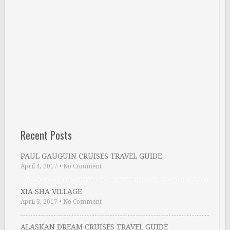
Recent Posts
PAUL GAUGUIN CRUISES TRAVEL GUIDE
April 4, 2017
•
No Comment
XIA SHA VILLAGE
April 3, 2017
•
No Comment
ALASKAN DREAM CRUISES TRAVEL GUIDE