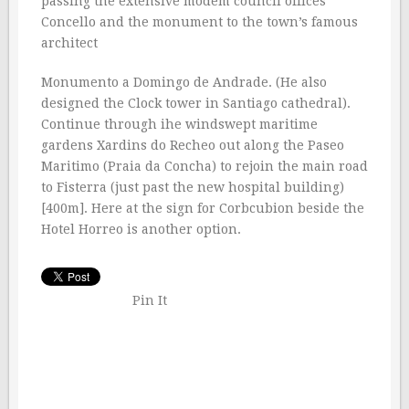
passing the extensive modem council offices
Concello and the monument to the town’s famous
architect
Monumento a Domingo de Andrade. (He also
designed the Clock tower in Santiago cathedral).
Continue through ihe windswept maritime
gardens Xardins do Recheo out along the Paseo
Maritimo (Praia da Concha) to rejoin the main road
to Fisterra (just past the new hospital building)
[400m]. Here at the sign for Corbcubion beside the
Hotel Horreo is another option.
Pin It