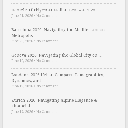
Denizli: Türkiye’s Anatolian Gem – A 2026 …
June 21, 2026
•
No Comment
Barcelona 2026: Navigating the Mediterranean
Metropolis – …
June 20, 2026
•
No Comment
Geneva 2026: Navigating the Global City on …
June 19, 2026
•
No Comment
London’s 2026 Urban Compass: Demographics,
Dynamics, and …
June 18, 2026
•
No Comment
Zurich 2026: Navigating Alpine Elegance &
Financial …
June 17, 2026
•
No Comment