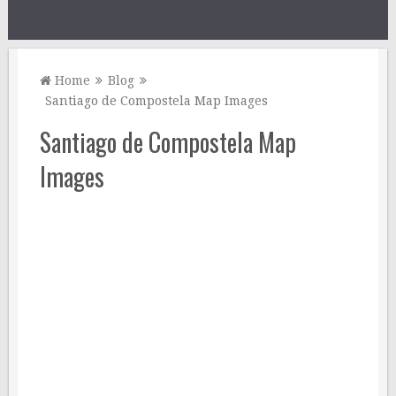
Home
Blog
Santiago de Compostela Map Images
Santiago de Compostela Map
Images