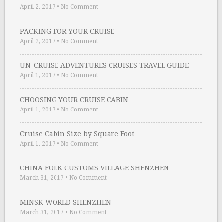
April 2, 2017
•
No Comment
PACKING FOR YOUR CRUISE
April 2, 2017
•
No Comment
UN-CRUISE ADVENTURES CRUISES TRAVEL GUIDE
April 1, 2017
•
No Comment
CHOOSING YOUR CRUISE CABIN
April 1, 2017
•
No Comment
Cruise Cabin Size by Square Foot
April 1, 2017
•
No Comment
CHINA FOLK CUSTOMS VILLAGE SHENZHEN
March 31, 2017
•
No Comment
MINSK WORLD SHENZHEN
March 31, 2017
•
No Comment