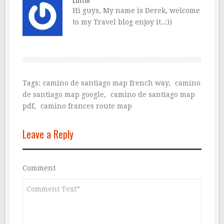
Hi guys, My name is Derek, welcome
to my Travel blog enjoy it..:))
Tags:
camino de santiago map french way
,
camino
de santiago map google
,
camino de santiago map
pdf
,
camino frances route map
Leave a Reply
Comment