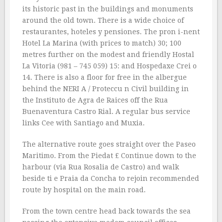
its historic past in the buildings and monuments
around the old town. There is a wide choice of
restaurantes, hoteles y pensiones. The pron i-nent
Hotel La Marina (with prices to match) 30; 100
metres further on the modest and friendly Hostal
La Vitoria (981 – 745 059) 15: and Hospedaxe Crei o
14. There is also a floor for free in the albergue
behind the NERI A / Proteccu n Civil building in
the Instituto de Agra de Raices off the Rua
Buenaventura Castro Rial. A regular bus service
links Cee with Santiago and Muxia.
The alternative route goes straight over the Paseo
Maritimo. From the Piedat £ Continue down to the
harbour (via Rua Rosalia de Castro) and walk
beside ti e Praia da Concha to rejoin recommended
route by hospital on the main road.
From the town centre head back towards the sea