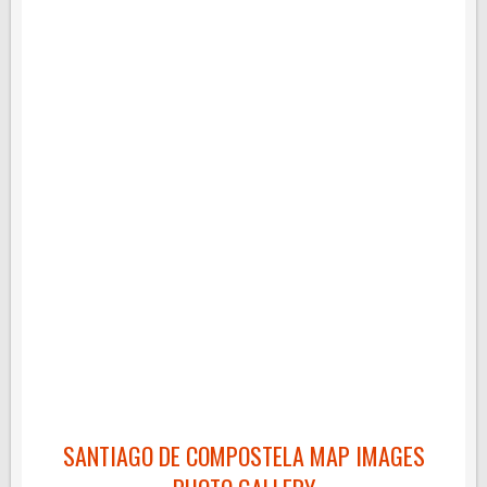
SANTIAGO DE COMPOSTELA MAP IMAGES