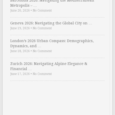
Barcelona 2026: Navigating the Mediterranean
Metropolis – …
June 20, 2026
•
No Comment
Geneva 2026: Navigating the Global City on …
June 19, 2026
•
No Comment
London’s 2026 Urban Compass: Demographics,
Dynamics, and …
June 18, 2026
•
No Comment
Zurich 2026: Navigating Alpine Elegance &
Financial …
June 17, 2026
•
No Comment