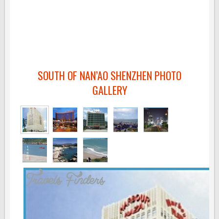
SOUTH OF NAN’AO SHENZHEN PHOTO
GALLERY