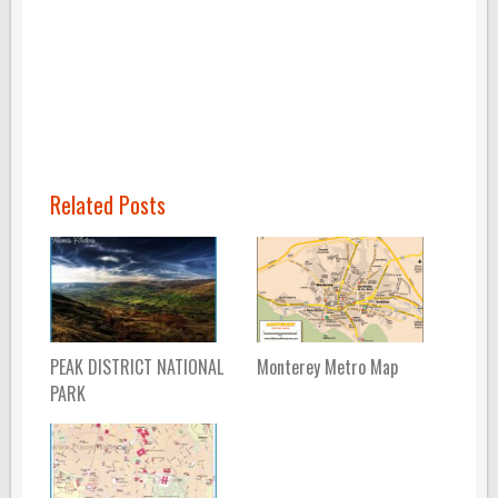
Related Posts
PEAK DISTRICT NATIONAL
Monterey Metro Map
PARK