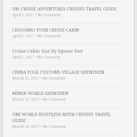
UN-CRUISE ADVENTURES CRUISES TRAVEL GUIDE
April 1, 2017
•
No Comment
CHOOSING YOUR CRUISE CABIN
April 1, 2017
•
No Comment
Cruise Cabin Size by Square Foot
April 1, 2017
•
No Comment
CHINA FOLK CUSTOMS VILLAGE SHENZHEN
March 31, 2017
•
No Comment
MINSK WORLD SHENZHEN
March 31, 2017
•
No Comment
UNI WORLD BOUTIQUE RIVER CRUISES TRAVEL
GUIDE
March 30, 2017
•
No Comment