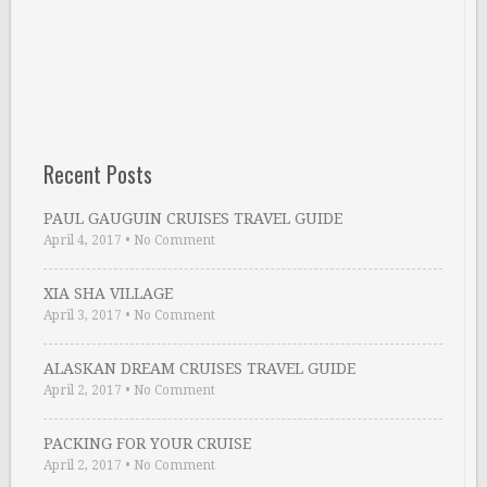
Recent Posts
PAUL GAUGUIN CRUISES TRAVEL GUIDE
April 4, 2017
•
No Comment
XIA SHA VILLAGE
April 3, 2017
•
No Comment
ALASKAN DREAM CRUISES TRAVEL GUIDE
April 2, 2017
•
No Comment
PACKING FOR YOUR CRUISE
April 2, 2017
•
No Comment