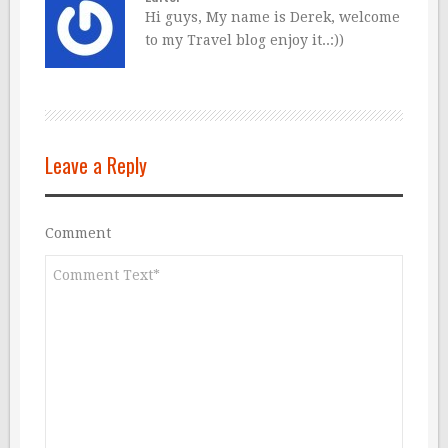
Hi guys, My name is Derek, welcome
to my Travel blog enjoy it..:))
Leave a Reply
Comment