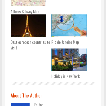
Athens Subway Map
Best european countries to
Rio de Janeiro Map
visit
Holiday in New York
About The Author
Editor