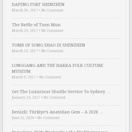
DAPENG FORT SHENZHEN
March 30, 2017
•
No Comment
The Battle of Tuen Mun
March 29, 2017
•
No Comment
TOMB OF SONG SHAO DI SHENZHEN
March 10, 2017
•
No Comment
LONGGANG AND THE HAKKA FOLK CULTURE
MUSEUM
March 9, 2017
•
No Comment
Get The Luxurious Shuttle Service To Sydney …
January 19, 2017
•
No Comment
Denizli: Türkiye’s Anatolian Gem – A 2026 …
June 21, 2026
•
No Comment