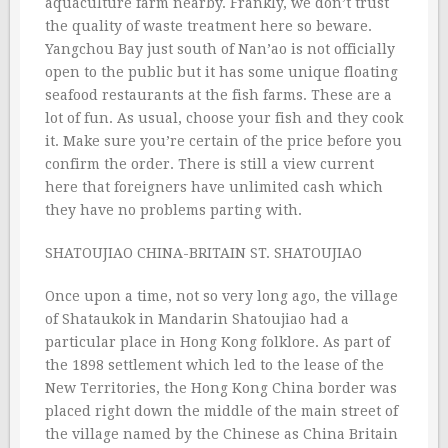
aquaculture farm nearby. Frankly, we don’t trust
the quality of waste treatment here so beware.
Yangchou Bay just south of Nan’ao is not officially
open to the public but it has some unique floating
seafood restaurants at the fish farms. These are a
lot of fun. As usual, choose your fish and they cook
it. Make sure you’re certain of the price before you
confirm the order. There is still a view current
here that foreigners have unlimited cash which
they have no problems parting with.
SHATOUJIAO CHINA-BRITAIN ST. SHATOUJIAO
Once upon a time, not so very long ago, the village
of Shataukok in Mandarin Shatoujiao had a
particular place in Hong Kong folklore. As part of
the 1898 settlement which led to the lease of the
New Territories, the Hong Kong China border was
placed right down the middle of the main street of
the village named by the Chinese as China Britain