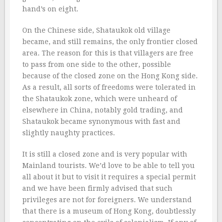
hand’s on eight.
On the Chinese side, Shataukok old village
became, and still remains, the only frontier closed
area. The reason for this is that villagers are free
to pass from one side to the other, possible
because of the closed zone on the Hong Kong side.
As a result, all sorts of freedoms were tolerated in
the Shataukok zone, which were unheard of
elsewhere in China, notably gold trading, and
Shataukok became synonymous with fast and
slightly naughty practices.
It is still a closed zone and is very popular with
Mainland tourists. We’d love to be able to tell you
all about it but to visit it requires a special permit
and we have been firmly advised that such
privileges are not for foreigners. We understand
that there is a museum of Hong Kong, doubtlessly