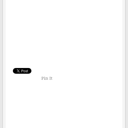
Pin It