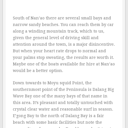
South of Nan’ao there are several small bays and
narrow sandy beaches. You can reach them by car
along a winding mountain track, which to us,
given the general level of driving skill and
attention around the town, is a major disincentive.
But when your heart rate drops to normal and
your palms stop sweating, the results are worth it.
Maybe one of the boats available for hire at Nan’ao
would be a better option.
Down towards to Moyu squid Point, the
southernmost point of the Peninsula is Dalang Big
Wave Bay one of the many bays of that name in
this area. It’s pleasant and totally untouched with
crystal clear water and reasonable surf in season.
E’gong Bay to the north of Dalang Bay is a fair
beach with some basic facilities but note the