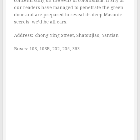
concentrating on the evils of colonialism. If any of
our readers have managed to penetrate the green
door and are prepared to reveal its deep Masonic
secrets, we’d be all ears.
Address: Zhong Ying Street, Shatoujiao, Yantian
Buses: 103, 103B, 202, 205, 363