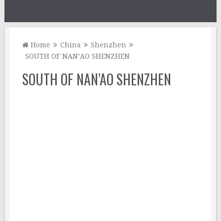
Home
China
Shenzhen
SOUTH OF NAN’AO SHENZHEN
SOUTH OF NAN’AO SHENZHEN