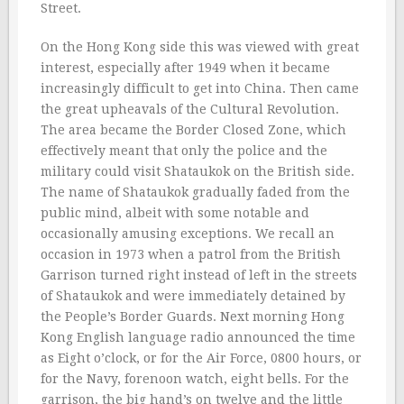
Street.
On the Hong Kong side this was viewed with great
interest, especially after 1949 when it became
increasingly difficult to get into China. Then came
the great upheavals of the Cultural Revolution.
The area became the Border Closed Zone, which
effectively meant that only the police and the
military could visit Shataukok on the British side.
The name of Shataukok gradually faded from the
public mind, albeit with some notable and
occasionally amusing exceptions. We recall an
occasion in 1973 when a patrol from the British
Garrison turned right instead of left in the streets
of Shataukok and were immediately detained by
the People’s Border Guards. Next morning Hong
Kong English language radio announced the time
as Eight o’clock, or for the Air Force, 0800 hours, or
for the Navy, forenoon watch, eight bells. For the
garrison, the big hand’s on twelve and the little