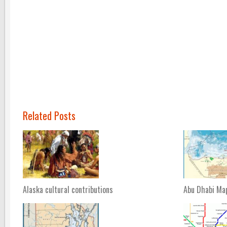
Related Posts
Alaska cultural contributions
Abu Dhabi Ma