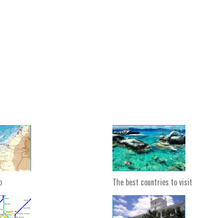
p
The best countries to visit