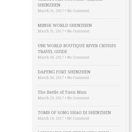
SHENZHEN
March 31, 2017
•
No Comment
MINSK WORLD SHENZHEN
March 31, 2017
•
No Comment
UNI WORLD BOUTIQUE RIVER CRUISES
TRAVEL GUIDE
March 30, 2017
•
No Comment
DAPENG FORT SHENZHEN
March 30, 2017
•
No Comment
The Battle of Tuen Mun
March 29, 2017
•
No Comment
TOMB OF SONG SHAO DI SHENZHEN
March 10, 2017
•
No Comment