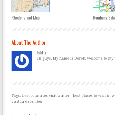
Rhode Island Map
Hamburg Sub
About The Author
Editor
Hi guys, My name is Derek, welcome to my Tr
Tags:
best countries visit winter
,
best places to visit in 
visit in december