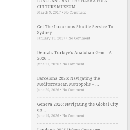
LONGGANG AND THE HAKKA FOLK
CULTURE MUSEUM
March 9, 2017
•
No Comment
Get The Luxurious Shuttle Service To
Sydney …
January 19, 2017
•
No Comment
Denizli: Türkiye’s Anatolian Gem – A
2026 …
June 21, 2026
•
No Comment
Barcelona 2026: Navigating the
Mediterranean Metropolis – …
June 20, 2026
•
No Comment
Geneva 2026: Navigating the Global City
on …
June 19, 2026
•
No Comment