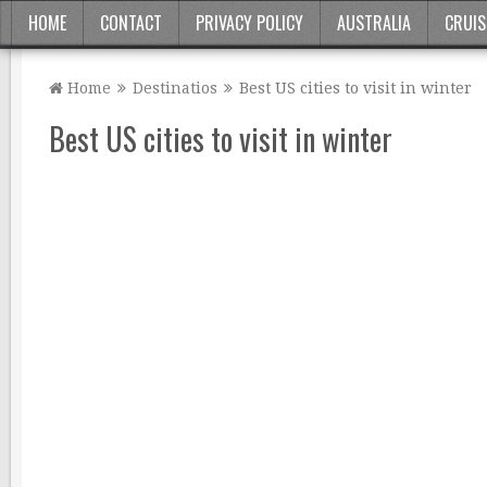
HOME
CONTACT
PRIVACY POLICY
AUSTRALIA
CRUIS
Home
Destinatios
Best US cities to visit in winter
Best US cities to visit in winter