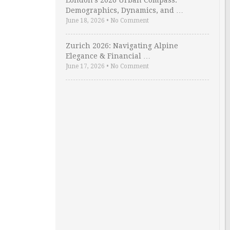
London’s 2026 Urban Compass:
Demographics, Dynamics, and …
June 18, 2026
•
No Comment
Zurich 2026: Navigating Alpine
Elegance & Financial …
June 17, 2026
•
No Comment