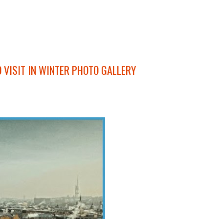
O VISIT IN WINTER PHOTO GALLERY