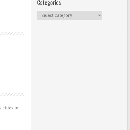
Categories
Categories
 cities to