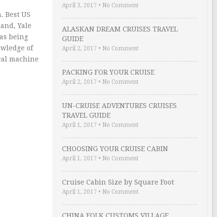
April 3, 2017
•
No Comment
. Best US
land, Yale
ALASKAN DREAM CRUISES TRAVEL
was being
GUIDE
owledge of
April 2, 2017
•
No Comment
ical machine
PACKING FOR YOUR CRUISE
April 2, 2017
•
No Comment
UN-CRUISE ADVENTURES CRUISES
TRAVEL GUIDE
April 1, 2017
•
No Comment
CHOOSING YOUR CRUISE CABIN
April 1, 2017
•
No Comment
Cruise Cabin Size by Square Foot
April 1, 2017
•
No Comment
CHINA FOLK CUSTOMS VILLAGE