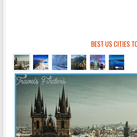
BEST US CITIES T