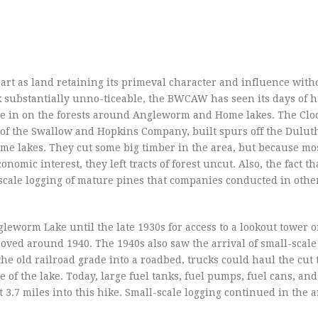
art as land retaining its primeval character and influence with
substantially unno-ticeable, the BWCAW has seen its days of
ve in on the forests around Angleworm and Home lakes. The Clo
of the Swallow and Hopkins Company, built spurs off the Dulut
e lakes. They cut some big timber in the area, but because most
onomic interest, they left tracts of forest uncut. Also, the fact th
cale logging of mature pines that companies conducted in other
gleworm Lake until the late 1930s for access to a lookout tower o
emoved around 1940. The 1940s also saw the arrival of small-scale
he old railroad grade into a roadbed, trucks could haul the cut 
 of the lake. Today, large fuel tanks, fuel pumps, fuel cans, and
t 3.7 miles into this hike. Small-scale logging continued in the a