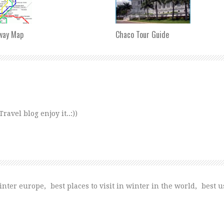
way Map
Chaco Tour Guide
avel blog enjoy it..:))
winter europe
,
best places to visit in winter in the world
,
best us