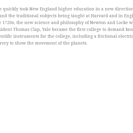
e quickly took New England higher education in a new direction
ound the traditional subjects being taught at Harvard and in Eng
the 1720s, the new science and philosophy of Newton and Locke 
sident Thomas Clap, Yale became the first college to demand kn
ntific instruments for the college, including a frictional electr
rery to show the movement of the planets.