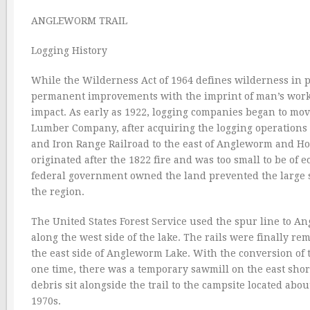
ANGLEWORM TRAIL
Logging History
While the Wilderness Act of 1964 defines wilderness in p
permanent improvements with the imprint of man’s work 
impact. As early as 1922, logging companies began to mo
Lumber Company, after acquiring the logging operations 
and Iron Range Railroad to the east of Angleworm and Hom
originated after the 1822 fire and was too small to be of ec
federal government owned the land prevented the large s
the region.
The United States Forest Service used the spur line to An
along the west side of the lake. The rails were finally r
the east side of Angleworm Lake. With the conversion of t
one time, there was a temporary sawmill on the east shore
debris sit alongside the trail to the campsite located abou
1970s.