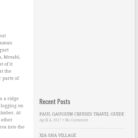
out
 human
quet
h, Mesabi,
 of it
at the
 parts of
n a ridge
Recent Posts
 logging on
timber. At
PAUL GAUGUIN CRUISES TRAVEL GUIDE
 other
April 4, 2017
•
No Comment
rea into the
XIA SHA VILLAGE