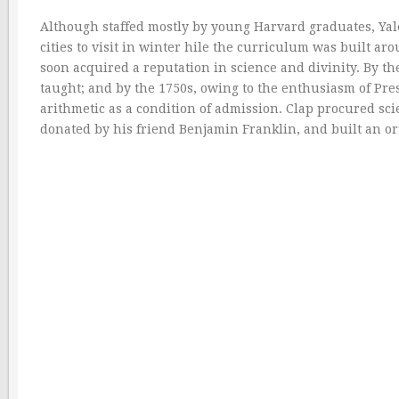
Although staffed mostly by young Harvard graduates, Yal
cities to visit in winter hile the curriculum was built ar
soon acquired a reputation in science and divinity. By 
taught; and by the 1750s, owing to the enthusiasm of Pre
arithmetic as a condition of admission. Clap procured scie
donated by his friend Benjamin Franklin, and built an or