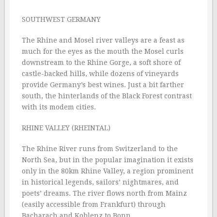
SOUTHWEST GERMANY
The Rhine and Mosel river valleys are a feast as
much for the eyes as the mouth the Mosel curls
downstream to the Rhine Gorge, a soft shore of
castle-backed hills, while dozens of vineyards
provide Germany’s best wines. Just a bit farther
south, the hinterlands of the Black Forest contrast
with its modem cities.
RHINE VALLEY (RHEINTAL)
The Rhine River runs from Switzerland to the
North Sea, but in the popular imagination it exists
only in the 80km Rhine Valley, a region prominent
in historical legends, sailors’ nightmares, and
poets’ dreams. The river flows north from Mainz
(easily accessible from Frankfurt) through
Bacharach and Koblenz to Bonn.