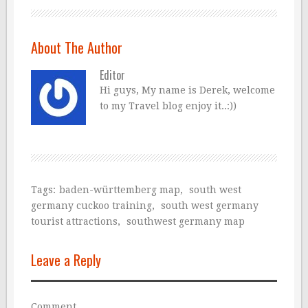
About The Author
Editor
Hi guys, My name is Derek, welcome
to my Travel blog enjoy it..:))
Tags:
baden-württemberg map
,
south west
germany cuckoo training
,
south west germany
tourist attractions
,
southwest germany map
Leave a Reply
Comment