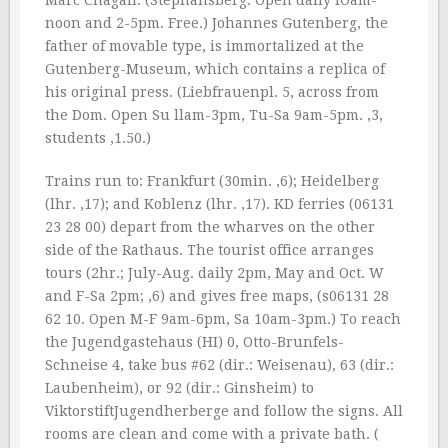
Marc Chagall. (Stephansberg. Open daily lOam-
noon and 2-5pm. Free.) Johannes Gutenberg, the
father of movable type, is immortalized at the
Gutenberg-Museum, which contains a replica of
his original press. (Liebfrauenpl. 5, across from
the Dom. Open Su llam-3pm, Tu-Sa 9am-5pm. ‚3,
students ‚1.50.)
Trains run to: Frankfurt (30min. ‚6); Heidelberg
(lhr. ‚17); and Koblenz (lhr. ‚17). KD ferries (06131
23 28 00) depart from the wharves on the other
side of the Rathaus. The tourist office arranges
tours (2hr.; July-Aug. daily 2pm, May and Oct. W
and F-Sa 2pm; ‚6) and gives free maps, (s06131 28
62 10. Open M-F 9am-6pm, Sa 10am-3pm.) To reach
the Jugendgastehaus (HI) 0, Otto-Brunfels-
Schneise 4, take bus #62 (dir.: Weisenau), 63 (dir.:
Laubenheim), or 92 (dir.: Ginsheim) to
ViktorstiftJugendherberge and follow the signs. All
rooms are clean and come with a private bath. (