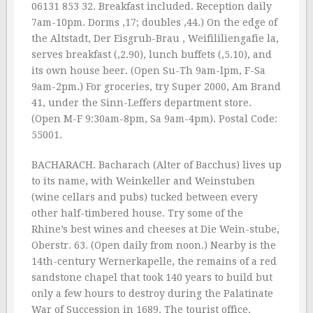
06131 853 32. Breakfast included. Reception daily
7am-10pm. Dorms ‚17; doubles ‚44.) On the edge of
the Altstadt, Der Eisgrub-Brau , Weifililiengafie la,
serves breakfast (‚2.90), lunch buffets (‚5.10), and
its own house beer. (Open Su-Th 9am-lpm, F-Sa
9am-2pm.) For groceries, try Super 2000, Am Brand
41, under the Sinn-Leffers department store.
(Open M-F 9:30am-8pm, Sa 9am-4pm). Postal Code:
55001.
BACHARACH. Bacharach (Alter of Bacchus) lives up
to its name, with Weinkeller and Weinstuben
(wine cellars and pubs) tucked between every
other half-timbered house. Try some of the
Rhine’s best wines and cheeses at Die Wein-stube,
Oberstr. 63. (Open daily from noon.) Nearby is the
14th-century Wernerkapelle, the remains of a red
sandstone chapel that took 140 years to build but
only a few hours to destroy during the Palatinate
War of Succession in 1689. The tourist office,