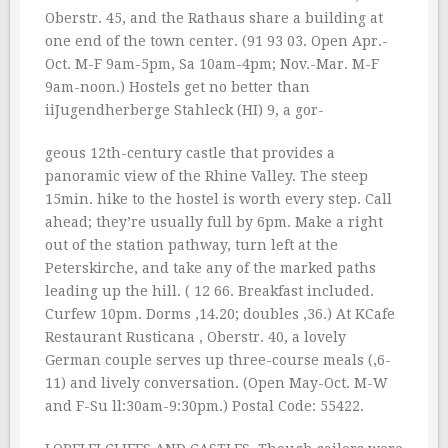
Oberstr. 45, and the Rathaus share a building at
one end of the town center. (91 93 03. Open Apr.-
Oct. M-F 9am-5pm, Sa 10am-4pm; Nov.-Mar. M-F
9am-noon.) Hostels get no better than
iiJugendherberge Stahleck (HI) 9, a gor-
geous 12th-century castle that provides a
panoramic view of the Rhine Valley. The steep
15min. hike to the hostel is worth every step. Call
ahead; they’re usually full by 6pm. Make a right
out of the station pathway, turn left at the
Peterskirche, and take any of the marked paths
leading up the hill. ( 12 66. Breakfast included.
Curfew 10pm. Dorms ‚14.20; doubles ‚36.) At KCafe
Restaurant Rusticana , Oberstr. 40, a lovely
German couple serves up three-course meals (‚6-
11) and lively conversation. (Open May-Oct. M-W
and F-Su ll:30am-9:30pm.) Postal Code: 55422.