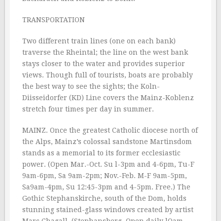
TRANSPORTATION
Two different train lines (one on each bank)
traverse the Rheintal; the line on the west bank
stays closer to the water and provides superior
views. Though full of tourists, boats are probably
the best way to see the sights; the Koln-
Diisseidorfer (KD) Line covers the Mainz-Koblenz
stretch four times per day in summer.
MAINZ. Once the greatest Catholic diocese north of
the Alps, Mainz’s colossal sandstone Martinsdom
stands as a memorial to its former ecclesiastic
power. (Open Mar.-Oct. Su l-3pm and 4-6pm, Tu-F
9am-6pm, Sa 9am-2pm; Nov.-Feb. M-F 9am-5pm,
Sa9am-4pm, Su 12:45-3pm and 4-5pm. Free.) The
Gothic Stephanskirche, south of the Dom, holds
stunning stained-glass windows created by artist