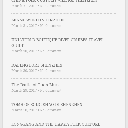
CHINA FOLK CUSTOMS VILLAGE SHENZHEN
March 31, 2017
•
No Comment
MINSK WORLD SHENZHEN
March 31, 2017
•
No Comment
UNI WORLD BOUTIQUE RIVER CRUISES TRAVEL
GUIDE
March 30, 2017
•
No Comment
DAPENG FORT SHENZHEN
March 30, 2017
•
No Comment
The Battle of Tuen Mun
March 29, 2017
•
No Comment
TOMB OF SONG SHAO DI SHENZHEN
March 10, 2017
•
No Comment
LONGGANG AND THE HAKKA FOLK CULTURE