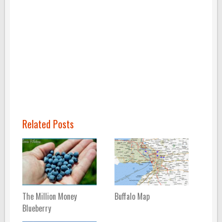
Related Posts
The Million Money
Buffalo Map
Blueberry