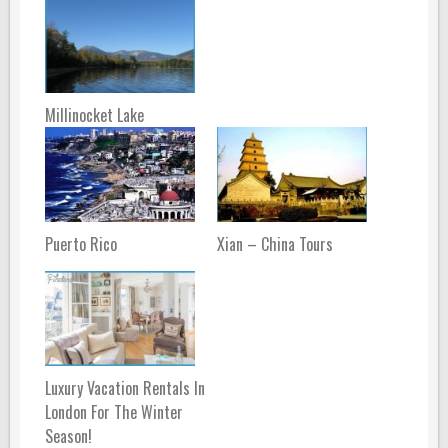
Millinocket Lake
Puerto Rico
Xian – China Tours
Luxury Vacation Rentals In
London For The Winter
Season!