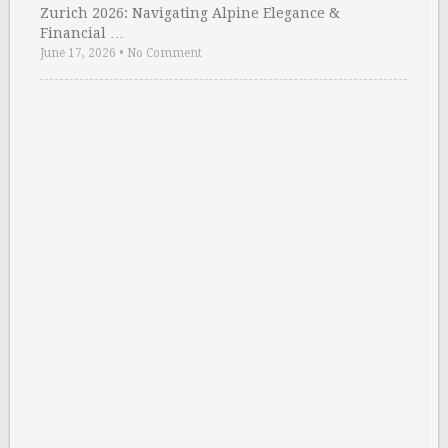
Zurich 2026: Navigating Alpine Elegance &
Financial …
June 17, 2026
•
No Comment