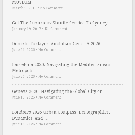
MUSEUM
March 9, 2017
•
No Comment
Get The Luxurious Shuttle Service To Sydney …
January 19, 2017
•
No Comment
Denizli: Türkiye’s Anatolian Gem – A 2026 …
June 21, 2026
•
No Comment
Barcelona 2026: Navigating the Mediterranean
Metropolis – …
June 20, 2026
•
No Comment
Geneva 2026: Navigating the Global City on …
June 19, 2026
•
No Comment
London’s 2026 Urban Compass: Demographics,
Dynamics, and …
June 18, 2026
•
No Comment