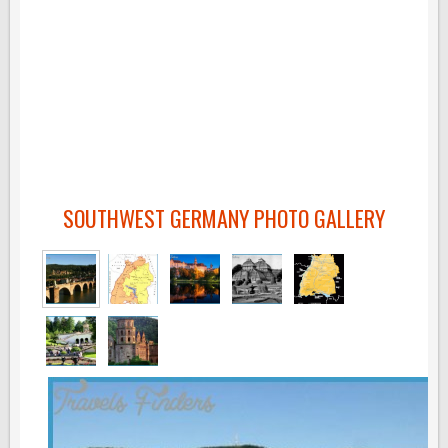
SOUTHWEST GERMANY PHOTO GALLERY