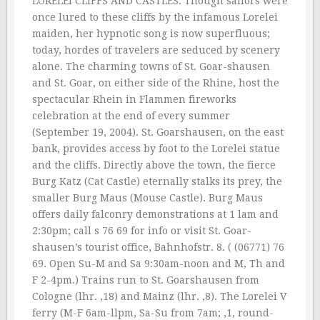
LORELEI CLIFFS AND CASTLES. Though sailors were
once lured to these cliffs by the infamous Lorelei
maiden, her hypnotic song is now superfluous;
today, hordes of travelers are seduced by scenery
alone. The charming towns of St. Goar-shausen
and St. Goar, on either side of the Rhine, host the
spectacular Rhein in Flammen fireworks
celebration at the end of every summer
(September 19, 2004). St. Goarshausen, on the east
bank, provides access by foot to the Lorelei statue
and the cliffs. Directly above the town, the fierce
Burg Katz (Cat Castle) eternally stalks its prey, the
smaller Burg Maus (Mouse Castle). Burg Maus
offers daily falconry demonstrations at 1 lam and
2:30pm; call s 76 69 for info or visit St. Goar-
shausen’s tourist office, Bahnhofstr. 8. ( (06771) 76
69. Open Su-M and Sa 9:30am-noon and M, Th and
F 2-4pm.) Trains run to St. Goarshausen from
Cologne (lhr. ‚18) and Mainz (lhr. ‚8). The Lorelei V
ferry (M-F 6am-llpm, Sa-Su from 7am; ‚1, round-