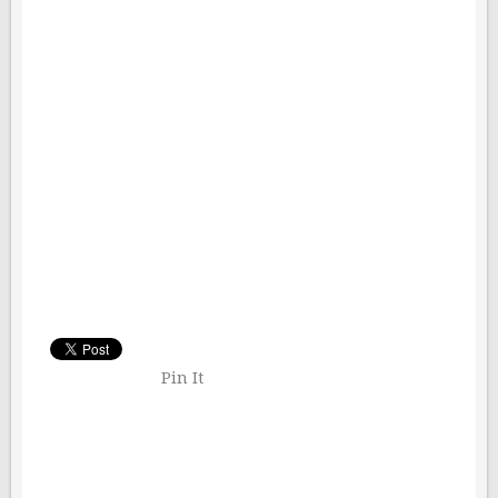
Pin It