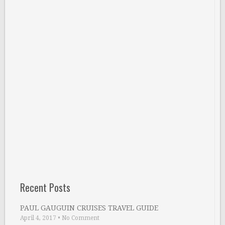
Recent Posts
PAUL GAUGUIN CRUISES TRAVEL GUIDE
April 4, 2017
•
No Comment