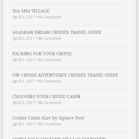
XIA SHA VILLAGE
April 3, 2017
•
No Comment
ALASKAN DREAM CRUISES TRAVEL GUIDE
April 2, 2017
•
No Comment
PACKING FOR YOUR CRUISE
April 2, 2017
•
No Comment
UN-CRUISE ADVENTURES CRUISES TRAVEL GUIDE
April 1, 2017
•
No Comment
CHOOSING YOUR CRUISE CABIN
April 1, 2017
•
No Comment
Cruise Cabin Size by Square Foot
April 1, 2017
•
No Comment