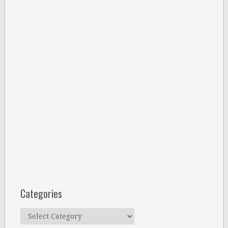
Categories
Categories