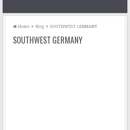
Home
Blog
SOUTHWEST GERMANY
SOUTHWEST GERMANY