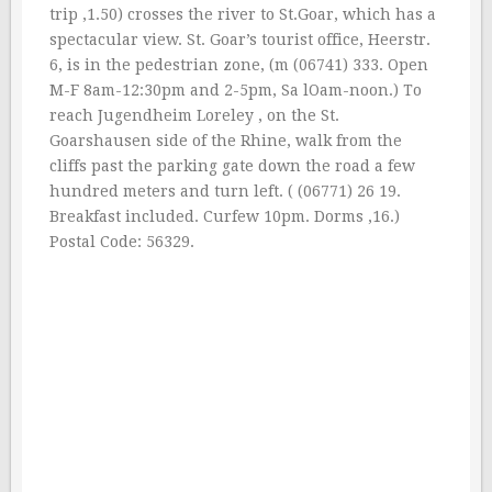
trip ‚1.50) crosses the river to St.Goar, which has a
spectacular view. St. Goar’s tourist office, Heerstr.
6, is in the pedestrian zone, (m (06741) 333. Open
M-F 8am-12:30pm and 2-5pm, Sa lOam-noon.) To
reach Jugendheim Loreley , on the St.
Goarshausen side of the Rhine, walk from the
cliffs past the parking gate down the road a few
hundred meters and turn left. ( (06771) 26 19.
Breakfast included. Curfew 10pm. Dorms ‚16.)
Postal Code: 56329.