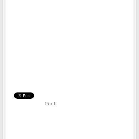
Pin It