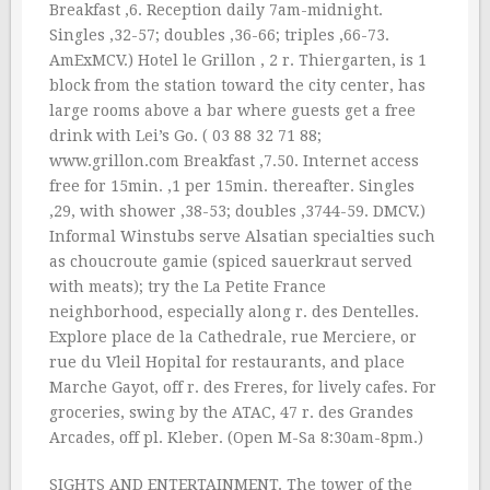
Breakfast ‚6. Reception daily 7am-midnight.
Singles ‚32-57; doubles ‚36-66; triples ‚66-73.
AmExMCV.) Hotel le Grillon , 2 r. Thiergarten, is 1
block from the station toward the city center, has
large rooms above a bar where guests get a free
drink with Lei’s Go. ( 03 88 32 71 88;
www.grillon.com Breakfast ‚7.50. Internet access
free for 15min. ‚1 per 15min. thereafter. Singles
‚29, with shower ‚38-53; doubles ‚3744-59. DMCV.)
Informal Winstubs serve Alsatian specialties such
as choucroute gamie (spiced sauerkraut served
with meats); try the La Petite France
neighborhood, especially along r. des Dentelles.
Explore place de la Cathedrale, rue Merciere, or
rue du Vleil Hopital for restaurants, and place
Marche Gayot, off r. des Freres, for lively cafes. For
groceries, swing by the ATAC, 47 r. des Grandes
Arcades, off pl. Kleber. (Open M-Sa 8:30am-8pm.)
SIGHTS AND ENTERTAINMENT. The tower of the