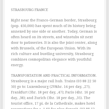
STRASBOURG FRANCE
Right near the Franco-German border, Strasbourg
(pop. 450,000) has spent much of its history being
annexed by one side or another. Today, German is
often heard on its streets, and winstubs sit next
door to patisseries. It is also the joint center, along
with Brussels, of the European Union. With its
rich culture and bustling university, Strasbourg
combines cosmopolitan elegance with youthful
energy.
TRANSPORTATION AND PRACTICAL INFORMATION.
Strasbourg is a major rail hub. Trains (03 88 22 50
50) go to: Luxembourg (2V&hr. 14 per day, ‚27);
Frankfurt (3hr. 18 per day, ‚47); Paris (4hr. 16 per
day, ‚38); and Zurich (3hr. 18 per day, ‚35). The
tourist office, 17 pi. de la Cathedrale, makes hotel