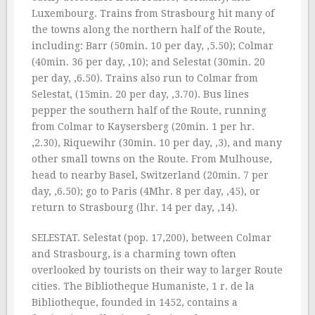
Luxembourg. Trains from Strasbourg hit many of
the towns along the northern half of the Route,
including: Barr (50min. 10 per day, ‚5.50); Colmar
(40min. 36 per day, ‚10); and Selestat (30min. 20
per day, ‚6.50). Trains also run to Colmar from
Selestat, (15min. 20 per day, ‚3.70). Bus lines
pepper the southern half of the Route, running
from Colmar to Kaysersberg (20min. 1 per hr.
‚2.30), Riquewihr (30min. 10 per day, ‚3), and many
other small towns on the Route. From Mulhouse,
head to nearby Basel, Switzerland (20min. 7 per
day, ‚6.50); go to Paris (4Mhr. 8 per day, ‚45), or
return to Strasbourg (lhr. 14 per day, ‚14).
SELESTAT. Selestat (pop. 17,200), between Colmar
and Strasbourg, is a charming town often
overlooked by tourists on their way to larger Route
cities. The Bibliotheque Humaniste, 1 r. de la
Bibliotheque, founded in 1452, contains a