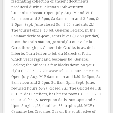
fascinating collection of ancient documents
produced during Selestat’s 15th-century
humanistic boom. (Open July-Aug. M and W-F
9am-noon and 2-6pm, Sa 9am-noon and 2-5pm, Su
2-5pm; Sept.-June closed Su. ‚3.50, students ‚2.)
The tourist office, 10 bd. General Leclerc, in the
Commanderie St-Jean, rents bikes (‚12.50 per day).
From the train station, go straight on av. de la
Gare, through pi. General de Gaulle, to av. de la
Liberte. Turn left onto bd. du Marechal Foch,
which veers right and becomes bd. General
Leclerc; the office is a few blocks down on your
right.(03 88 58 87 20; www.selestat-tour-isme.com.
Open July-Aug. M-F 9am-noon and l:30-6:45pm, Sa
9am-noon and 2-5pm, Su llam-3pm; Sept.-June.
reduced hours M-Sa, closed Su.) The QHotel de I’lll
0, 13 r. des Bateliers, has bright rooms. (03 88 92 91
09. Breakfast ‚5. Reception daily 7am-3pm and 5-
llpm. Singles ‚23; doubles ‚38; triples ‚55. MCV.)
Camping Les Cigognes O is on the south edge of