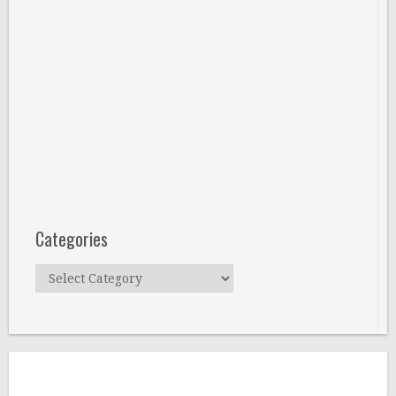
Categories
Categories