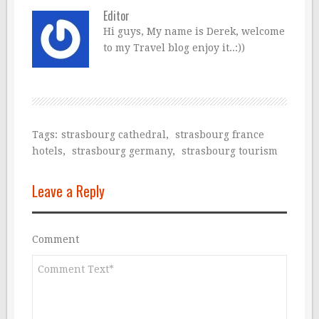
Editor
Hi guys, My name is Derek, welcome
to my Travel blog enjoy it..:))
Tags:
strasbourg cathedral
,
strasbourg france
hotels
,
strasbourg germany
,
strasbourg tourism
Leave a Reply
Comment