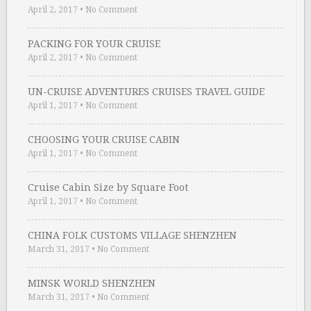
April 2, 2017
•
No Comment
PACKING FOR YOUR CRUISE
April 2, 2017
•
No Comment
UN-CRUISE ADVENTURES CRUISES TRAVEL GUIDE
April 1, 2017
•
No Comment
CHOOSING YOUR CRUISE CABIN
April 1, 2017
•
No Comment
Cruise Cabin Size by Square Foot
April 1, 2017
•
No Comment
CHINA FOLK CUSTOMS VILLAGE SHENZHEN
March 31, 2017
•
No Comment
MINSK WORLD SHENZHEN
March 31, 2017
•
No Comment