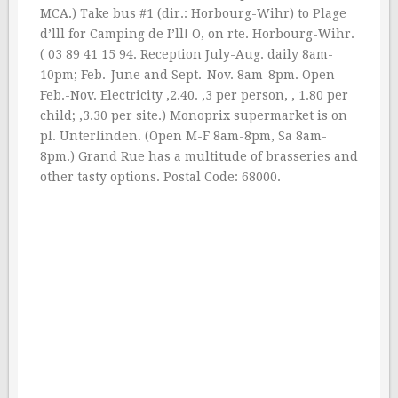
MCA.) Take bus #1 (dir.: Horbourg-Wihr) to Plage
d’lll for Camping de I’ll! O, on rte. Horbourg-Wihr.
( 03 89 41 15 94. Reception July-Aug. daily 8am-
10pm; Feb.-June and Sept.-Nov. 8am-8pm. Open
Feb.-Nov. Electricity ‚2.40. ‚3 per person, ‚ 1.80 per
child; ‚3.30 per site.) Monoprix supermarket is on
pl. Unterlinden. (Open M-F 8am-8pm, Sa 8am-
8pm.) Grand Rue has a multitude of brasseries and
other tasty options. Postal Code: 68000.