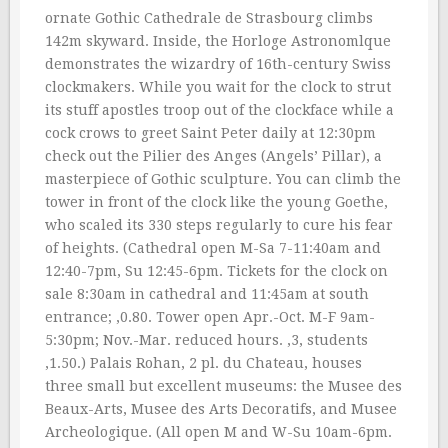
ornate Gothic Cathedrale de Strasbourg climbs
142m skyward. Inside, the Horloge Astronomlque
demonstrates the wizardry of 16th-century Swiss
clockmakers. While you wait for the clock to strut
its stuff apostles troop out of the clockface while a
cock crows to greet Saint Peter daily at 12:30pm
check out the Pilier des Anges (Angels’ Pillar), a
masterpiece of Gothic sculpture. You can climb the
tower in front of the clock like the young Goethe,
who scaled its 330 steps regularly to cure his fear
of heights. (Cathedral open M-Sa 7-11:40am and
12:40-7pm, Su 12:45-6pm. Tickets for the clock on
sale 8:30am in cathedral and 11:45am at south
entrance; ‚0.80. Tower open Apr.-Oct. M-F 9am-
5:30pm; Nov.-Mar. reduced hours. ‚3, students
‚1.50.) Palais Rohan, 2 pl. du Chateau, houses
three small but excellent museums: the Musee des
Beaux-Arts, Musee des Arts Decoratifs, and Musee
Archeologique. (All open M and W-Su 10am-6pm.