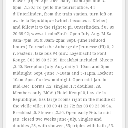
Bower. (Open Apr.-Dec. daily 10am-lpm and 3-
6pm. ‚1.30.) To get to the tourist office, 4 r.
d’Unterlinden, from the train station, turn left on
av. de la Republique (which becomes r. Kleber)
and follow it to the right to pi. Unterlinden. f 03 89
20 68 92; www.ot-colmEir.fr. Open July-Aug. M-Sa
9am-7pm, Su 9:30am-2pm; Sept.-June reduced
hours.) To reach the Auberge de Jeunesse (HI) 0, 2
r. Pasteur, take bus #4 (dir.: Logelbach) to Pont
Rouge. ( 03 89 80 57 39. Breakfast included. Sheets
‚3.50. Reception July-Aug. daily 7-10am and 5pm-
midnight; Sept.-June 7-10am and 5-11pm. Lockout
10am-5pm. Curfew midnight. Open mid-Jan. to
mid-Dec. Dorms ‚12; singles ‚17; doubles ‚28.
Members only. MCA’.) Hotel Kempf 0,1 av. de la
Republique, has large rooms right in the middle of
the vielle ville. ( 03 89 41 21 72; fax 03 89 23 06 94.
Breakfast ‚6. Shower ‚2.50. Open early Feb. to mid-
Jan; closed two weeks June-July. Singles and
doubles ‚28, with shower ‚35; triples with bath ‚55.