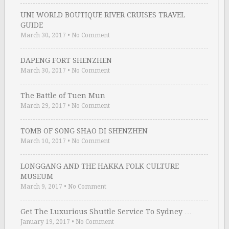
UNI WORLD BOUTIQUE RIVER CRUISES TRAVEL
GUIDE
March 30, 2017
•
No Comment
DAPENG FORT SHENZHEN
March 30, 2017
•
No Comment
The Battle of Tuen Mun
March 29, 2017
•
No Comment
TOMB OF SONG SHAO DI SHENZHEN
March 10, 2017
•
No Comment
LONGGANG AND THE HAKKA FOLK CULTURE
MUSEUM
March 9, 2017
•
No Comment
Get The Luxurious Shuttle Service To Sydney …
January 19, 2017
•
No Comment