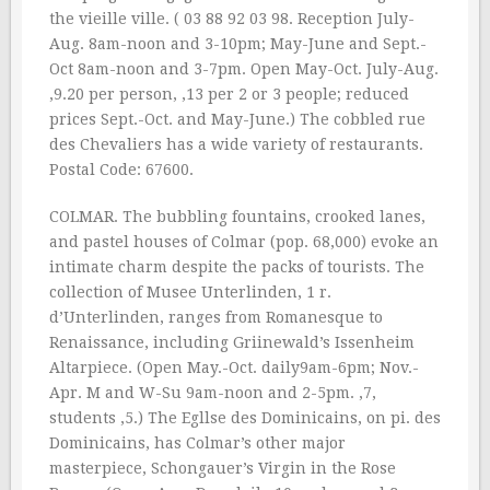
the vieille ville. ( 03 88 92 03 98. Reception July-
Aug. 8am-noon and 3-10pm; May-June and Sept.-
Oct 8am-noon and 3-7pm. Open May-Oct. July-Aug.
‚9.20 per person, ‚13 per 2 or 3 people; reduced
prices Sept.-Oct. and May-June.) The cobbled rue
des Chevaliers has a wide variety of restaurants.
Postal Code: 67600.
COLMAR. The bubbling fountains, crooked lanes,
and pastel houses of Colmar (pop. 68,000) evoke an
intimate charm despite the packs of tourists. The
collection of Musee Unterlinden, 1 r.
d’Unterlinden, ranges from Romanesque to
Renaissance, including Griinewald’s Issenheim
Altarpiece. (Open May.-Oct. daily9am-6pm; Nov.-
Apr. M and W-Su 9am-noon and 2-5pm. ‚7,
students ‚5.) The Egllse des Dominicains, on pi. des
Dominicains, has Colmar’s other major
masterpiece, Schongauer’s Virgin in the Rose