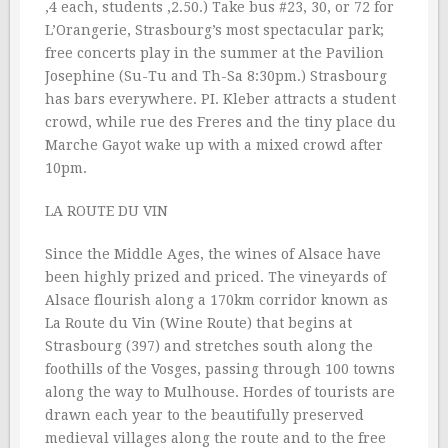
‚4 each, students ‚2.50.) Take bus #23, 30, or 72 for
L’Orangerie, Strasbourg’s most spectacular park;
free concerts play in the summer at the Pavilion
Josephine (Su-Tu and Th-Sa 8:30pm.) Strasbourg
has bars everywhere. PI. Kleber attracts a student
crowd, while rue des Freres and the tiny place du
Marche Gayot wake up with a mixed crowd after
10pm.
LA ROUTE DU VIN
Since the Middle Ages, the wines of Alsace have
been highly prized and priced. The vineyards of
Alsace flourish along a 170km corridor known as
La Route du Vin (Wine Route) that begins at
Strasbourg (397) and stretches south along the
foothills of the Vosges, passing through 100 towns
along the way to Mulhouse. Hordes of tourists are
drawn each year to the beautifully preserved
medieval villages along the route and to the free