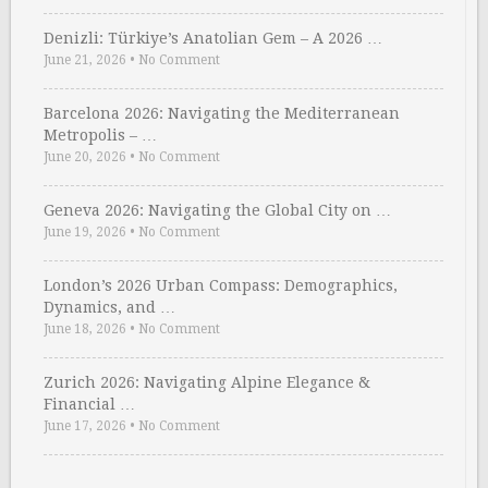
Denizli: Türkiye’s Anatolian Gem – A 2026 …
June 21, 2026
•
No Comment
Barcelona 2026: Navigating the Mediterranean
Metropolis – …
June 20, 2026
•
No Comment
Geneva 2026: Navigating the Global City on …
June 19, 2026
•
No Comment
London’s 2026 Urban Compass: Demographics,
Dynamics, and …
June 18, 2026
•
No Comment
Zurich 2026: Navigating Alpine Elegance &
Financial …
June 17, 2026
•
No Comment