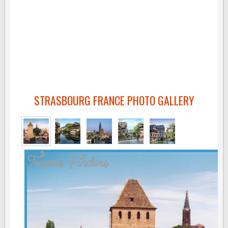
STRASBOURG FRANCE PHOTO GALLERY