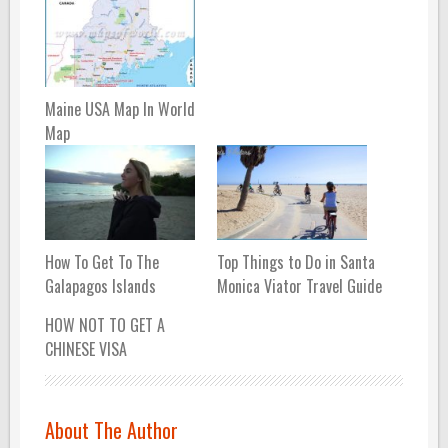
Maine USA Map In World
Map
How To Get To The
Top Things to Do in Santa
Galapagos Islands
Monica Viator Travel Guide
HOW NOT TO GET A
CHINESE VISA
About The Author