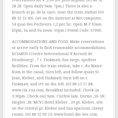
reservations for a ‚1.60 fee plus deposit. (03 88 52
28 28. Open daily 9am-7pm.) There is also a
branch at pi. de la Gare, near the train station (03
88 32 51 49). Get on the Internet at Net computer,
14 quai des Pecheurs. (‚2 per hr. Open M-F lOam-
lOpm, Sa and Su noon-10pm.) Postal Code: 67000.
ACCOMMODATIONS AND FOOD. Make reservations
or arrive early to find reasonable accommodations.
liCIARUS (Centre International d’Accueil de
Strasbourg) , 7 r. Finkmatt, has large, spotless
facilities. From the train station, take r. du Maire-
Kuss to the canal, turn left, and follow quais St-
Jean, Kleber, and Finkmatt; turn left on r.
Finkmatt, and it’s on the left. (03 88 15 27 88;
www.cia-rus.com. Breakfast included. Check-in
3:30pm. Check-out 9am. Curfew lam. Dorms ‚16-18;
singles ‚38. MCV.) Hotel Kleber , 29 pl. Kleber, sits
on the central pl. Kleber and has spacious, classy
rooms. (03 88 32 09 53; www.hotel-kle-ber.com.