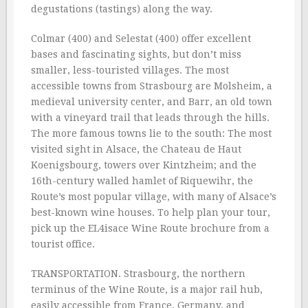
degustations (tastings) along the way.
Colmar (400) and Selestat (400) offer excellent
bases and fascinating sights, but don’t miss
smaller, less-touristed villages. The most
accessible towns from Strasbourg are Molsheim, a
medieval university center, and Barr, an old town
with a vineyard trail that leads through the hills.
The more famous towns lie to the south: The most
visited sight in Alsace, the Chateau de Haut
Koenigsbourg, towers over Kintzheim; and the
16th-century walled hamlet of Riquewihr, the
Route’s most popular village, with many of Alsace’s
best-known wine houses. To help plan your tour,
pick up the EL4isace Wine Route brochure from a
tourist office.
TRANSPORTATION. Strasbourg, the northern
terminus of the Wine Route, is a major rail hub,
easily accessible from France, Germany, and