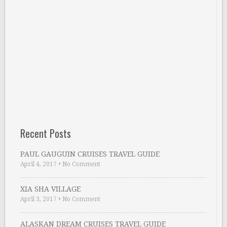
Recent Posts
PAUL GAUGUIN CRUISES TRAVEL GUIDE
April 4, 2017
•
No Comment
XIA SHA VILLAGE
April 3, 2017
•
No Comment
ALASKAN DREAM CRUISES TRAVEL GUIDE