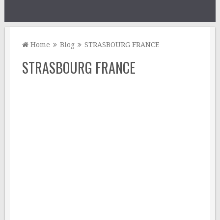
Home
Blog
STRASBOURG FRANCE
STRASBOURG FRANCE