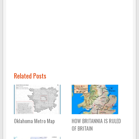
Related Posts
Oklahoma Metro Map
HOW BRITANNIA IS RULED
OF BRITAIN