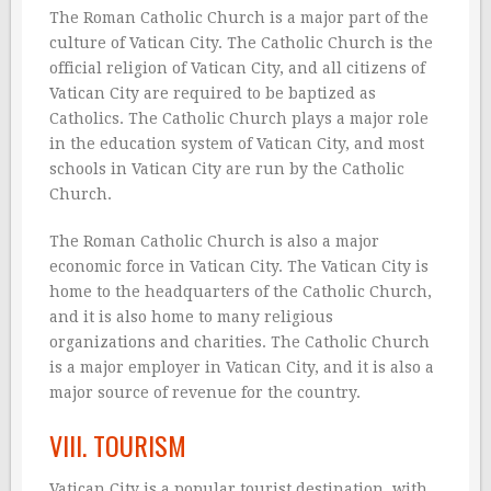
The Roman Catholic Church is a major part of the
culture of Vatican City. The Catholic Church is the
official religion of Vatican City, and all citizens of
Vatican City are required to be baptized as
Catholics. The Catholic Church plays a major role
in the education system of Vatican City, and most
schools in Vatican City are run by the Catholic
Church.
The Roman Catholic Church is also a major
economic force in Vatican City. The Vatican City is
home to the headquarters of the Catholic Church,
and it is also home to many religious
organizations and charities. The Catholic Church
is a major employer in Vatican City, and it is also a
major source of revenue for the country.
VIII. TOURISM
Vatican City is a popular tourist destination, with