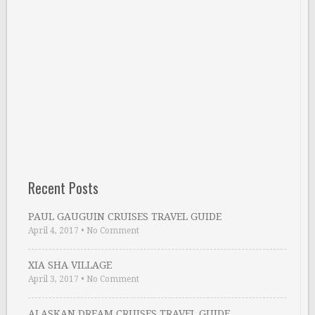
Recent Posts
PAUL GAUGUIN CRUISES TRAVEL GUIDE
April 4, 2017
•
No Comment
XIA SHA VILLAGE
April 3, 2017
•
No Comment
ALASKAN DREAM CRUISES TRAVEL GUIDE