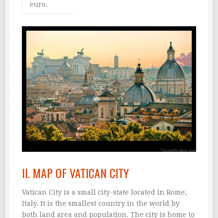
euro.
II. MAP OF VATICAN CITY
Vatican City is a small city-state located in Rome,
Italy. It is the smallest country in the world by
both land area and population. The city is home to