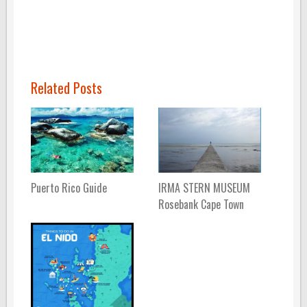
Related Posts
Puerto Rico Guide
IRMA STERN MUSEUM
Rosebank Cape Town