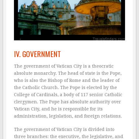
IV. GOVERNMENT
The government of Vatican City is a theocratic
absolute monarchy. The head of state is the Pope,
who is also the Bishop of Rome and the leader of
the Catholic Church. The Pope is elected by the
College of Cardinals, a body of 117 senior Catholic
clergymen. The Pope has absolute authority over
Vatican City, and he is responsible for its
administration, legislation, and foreign relations.
The government of Vatican City is divided into
three branches: the executive, the legislative, and