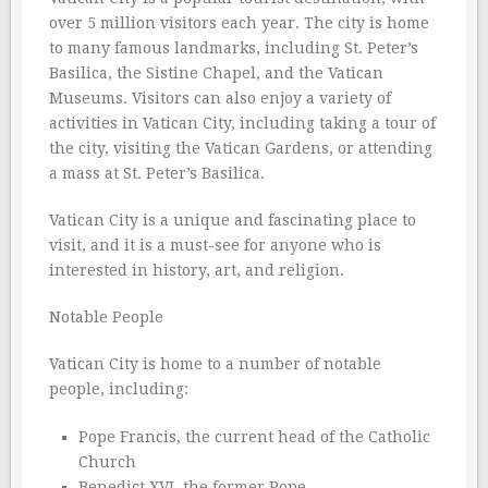
over 5 million visitors each year. The city is home
to many famous landmarks, including St. Peter’s
Basilica, the Sistine Chapel, and the Vatican
Museums. Visitors can also enjoy a variety of
activities in Vatican City, including taking a tour of
the city, visiting the Vatican Gardens, or attending
a mass at St. Peter’s Basilica.
Vatican City is a unique and fascinating place to
visit, and it is a must-see for anyone who is
interested in history, art, and religion.
Notable People
Vatican City is home to a number of notable
people, including:
Pope Francis, the current head of the Catholic
Church
Benedict XVI, the former Pope