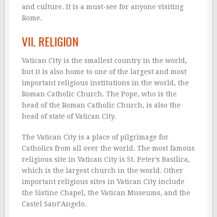
and culture. It is a must-see for anyone visiting
Rome.
VII. RELIGION
Vatican City is the smallest country in the world,
but it is also home to one of the largest and most
important religious institutions in the world, the
Roman Catholic Church. The Pope, who is the
head of the Roman Catholic Church, is also the
head of state of Vatican City.
The Vatican City is a place of pilgrimage for
Catholics from all over the world. The most famous
religious site in Vatican City is St. Peter’s Basilica,
which is the largest church in the world. Other
important religious sites in Vatican City include
the Sistine Chapel, the Vatican Museums, and the
Castel Sant’Angelo.