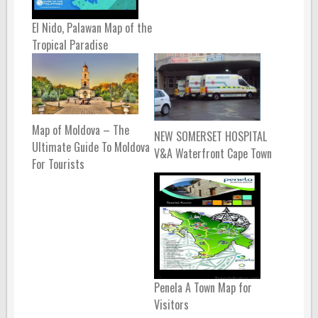
El Nido, Palawan Map of the
Tropical Paradise
Map of Moldova – The
NEW SOMERSET HOSPITAL
Ultimate Guide To Moldova
V&A Waterfront Cape Town
For Tourists
Penela A Town Map for
Visitors