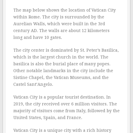
The map below shows the location of Vatican City
within Rome. The city is surrounded by the
Aurelian Walls, which were built in the 3rd
century AD. The walls are about 12 kilometers
long and have 10 gates.
The city center is dominated by St. Peter’s Basilica,
which is the largest church in the world. The
basilica is also the burial place of many popes.
Other notable landmarks in the city include the
Sistine Chapel, the Vatican Museums, and the
Castel Sant’Angelo.
Vatican City is a popular tourist destination. In
2019, the city received over 6 million visitors. The
majority of visitors come from Italy, followed by the
United States, Spain, and France.
Vatican City is a unique city with a rich history