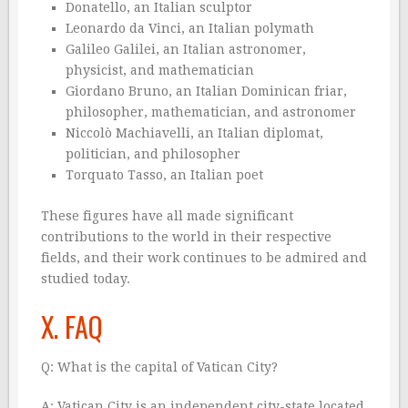
Donatello, an Italian sculptor
Leonardo da Vinci, an Italian polymath
Galileo Galilei, an Italian astronomer,
physicist, and mathematician
Giordano Bruno, an Italian Dominican friar,
philosopher, mathematician, and astronomer
Niccolò Machiavelli, an Italian diplomat,
politician, and philosopher
Torquato Tasso, an Italian poet
These figures have all made significant
contributions to the world in their respective
fields, and their work continues to be admired and
studied today.
X. FAQ
Q: What is the capital of Vatican City?
A: Vatican City is an independent city-state located