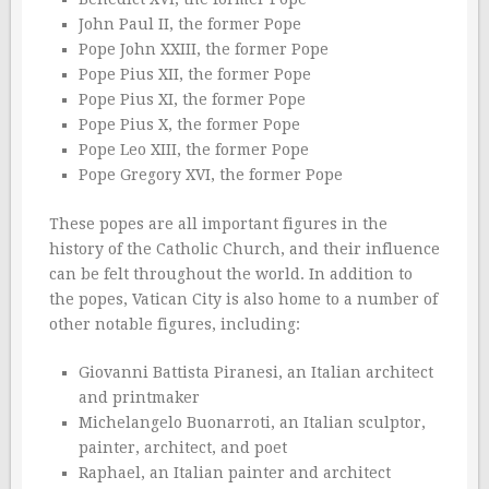
John Paul II, the former Pope
Pope John XXIII, the former Pope
Pope Pius XII, the former Pope
Pope Pius XI, the former Pope
Pope Pius X, the former Pope
Pope Leo XIII, the former Pope
Pope Gregory XVI, the former Pope
These popes are all important figures in the
history of the Catholic Church, and their influence
can be felt throughout the world. In addition to
the popes, Vatican City is also home to a number of
other notable figures, including:
Giovanni Battista Piranesi, an Italian architect
and printmaker
Michelangelo Buonarroti, an Italian sculptor,
painter, architect, and poet
Raphael, an Italian painter and architect