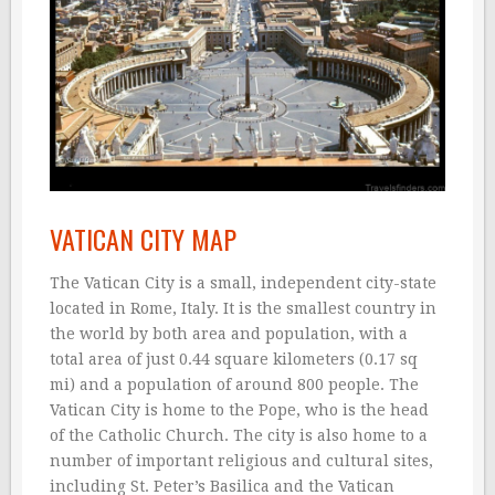
VATICAN CITY MAP
The Vatican City is a small, independent city-state
located in Rome, Italy. It is the smallest country in
the world by both area and population, with a
total area of just 0.44 square kilometers (0.17 sq
mi) and a population of around 800 people. The
Vatican City is home to the Pope, who is the head
of the Catholic Church. The city is also home to a
number of important religious and cultural sites,
including St. Peter’s Basilica and the Vatican