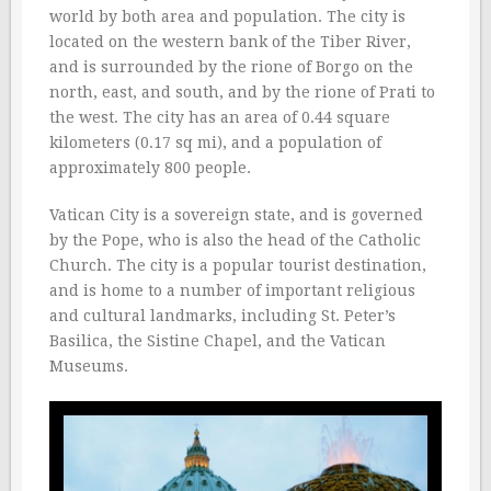
world by both area and population. The city is
located on the western bank of the Tiber River,
and is surrounded by the rione of Borgo on the
north, east, and south, and by the rione of Prati to
the west. The city has an area of 0.44 square
kilometers (0.17 sq mi), and a population of
approximately 800 people.
Vatican City is a sovereign state, and is governed
by the Pope, who is also the head of the Catholic
Church. The city is a popular tourist destination,
and is home to a number of important religious
and cultural landmarks, including St. Peter’s
Basilica, the Sistine Chapel, and the Vatican
Museums.