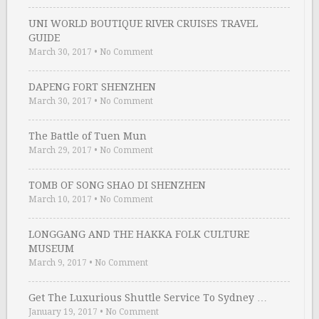
UNI WORLD BOUTIQUE RIVER CRUISES TRAVEL
GUIDE
March 30, 2017
•
No Comment
DAPENG FORT SHENZHEN
March 30, 2017
•
No Comment
The Battle of Tuen Mun
March 29, 2017
•
No Comment
TOMB OF SONG SHAO DI SHENZHEN
March 10, 2017
•
No Comment
LONGGANG AND THE HAKKA FOLK CULTURE
MUSEUM
March 9, 2017
•
No Comment
Get The Luxurious Shuttle Service To Sydney …
January 19, 2017
•
No Comment