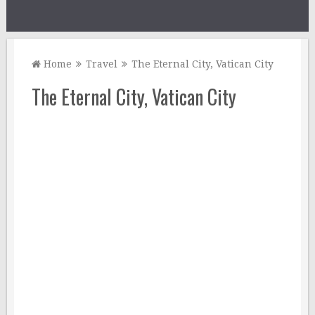
Home
Travel
The Eternal City, Vatican City
The Eternal City, Vatican City