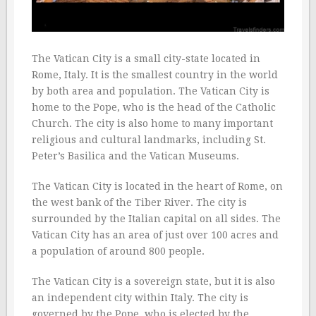
The Vatican City is a small city-state located in
Rome, Italy. It is the smallest country in the world
by both area and population. The Vatican City is
home to the Pope, who is the head of the Catholic
Church. The city is also home to many important
religious and cultural landmarks, including St.
Peter’s Basilica and the Vatican Museums.
The Vatican City is located in the heart of Rome, on
the west bank of the Tiber River. The city is
surrounded by the Italian capital on all sides. The
Vatican City has an area of just over 100 acres and
a population of around 800 people.
The Vatican City is a sovereign state, but it is also
an independent city within Italy. The city is
governed by the Pope, who is elected by the