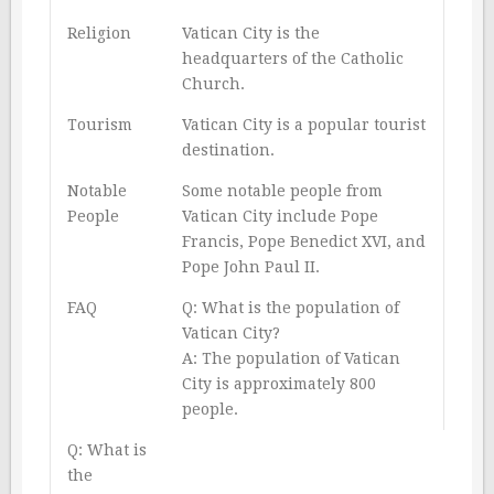
Religion
Vatican City is the
headquarters of the Catholic
Church.
Tourism
Vatican City is a popular tourist
destination.
Notable
Some notable people from
People
Vatican City include Pope
Francis, Pope Benedict XVI, and
Pope John Paul II.
FAQ
Q: What is the population of
Vatican City?
A: The population of Vatican
City is approximately 800
people.
Q: What is
the