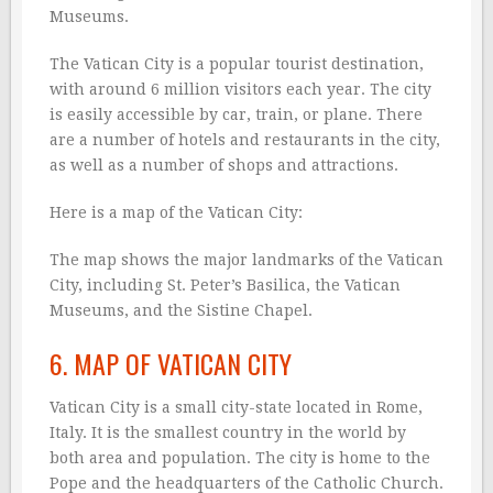
Museums.
The Vatican City is a popular tourist destination,
with around 6 million visitors each year. The city
is easily accessible by car, train, or plane. There
are a number of hotels and restaurants in the city,
as well as a number of shops and attractions.
Here is a map of the Vatican City:
The map shows the major landmarks of the Vatican
City, including St. Peter’s Basilica, the Vatican
Museums, and the Sistine Chapel.
6. MAP OF VATICAN CITY
Vatican City is a small city-state located in Rome,
Italy. It is the smallest country in the world by
both area and population. The city is home to the
Pope and the headquarters of the Catholic Church.