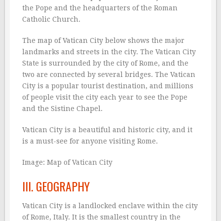
the Pope and the headquarters of the Roman
Catholic Church.
The map of Vatican City below shows the major
landmarks and streets in the city. The Vatican City
State is surrounded by the city of Rome, and the
two are connected by several bridges. The Vatican
City is a popular tourist destination, and millions
of people visit the city each year to see the Pope
and the Sistine Chapel.
Vatican City is a beautiful and historic city, and it
is a must-see for anyone visiting Rome.
Image:
Map of Vatican City
III. GEOGRAPHY
Vatican City is a landlocked enclave within the city
of Rome, Italy. It is the smallest country in the