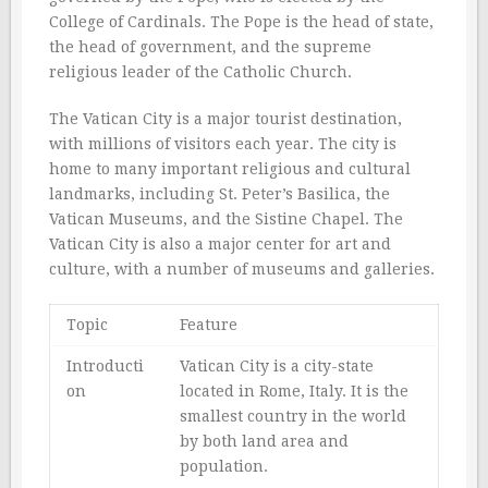
College of Cardinals. The Pope is the head of state,
the head of government, and the supreme
religious leader of the Catholic Church.
The Vatican City is a major tourist destination,
with millions of visitors each year. The city is
home to many important religious and cultural
landmarks, including St. Peter’s Basilica, the
Vatican Museums, and the Sistine Chapel. The
Vatican City is also a major center for art and
culture, with a number of museums and galleries.
Topic
Feature
Introducti
Vatican City is a city-state
on
located in Rome, Italy. It is the
smallest country in the world
by both land area and
population.