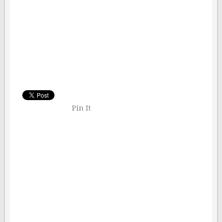
Pin It