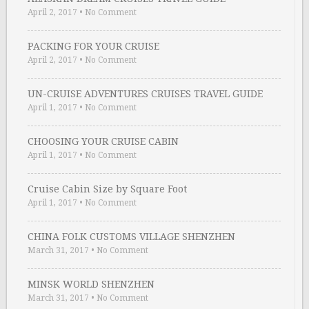
April 2, 2017
•
No Comment
PACKING FOR YOUR CRUISE
April 2, 2017
•
No Comment
UN-CRUISE ADVENTURES CRUISES TRAVEL GUIDE
April 1, 2017
•
No Comment
CHOOSING YOUR CRUISE CABIN
April 1, 2017
•
No Comment
Cruise Cabin Size by Square Foot
April 1, 2017
•
No Comment
CHINA FOLK CUSTOMS VILLAGE SHENZHEN
March 31, 2017
•
No Comment
MINSK WORLD SHENZHEN
March 31, 2017
•
No Comment