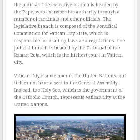
the judicial. The executive branch is headed by
the Pope, who exercises his authority through a
number of cardinals and other officials. The
legislative branch is composed of the Pontifical
Commission for Vatican City State, which is
responsible for drafting laws and regulations. The
judicial branch is headed by the Tribunal of the
Roman Rota, which is the highest court in Vatican
City.
Vatican City is a member of the United Nations, but
it does not have a seat in the General Assembly.
Instead, the Holy See, which is the government of
the Catholic Church, represents Vatican City at the
United Nations.