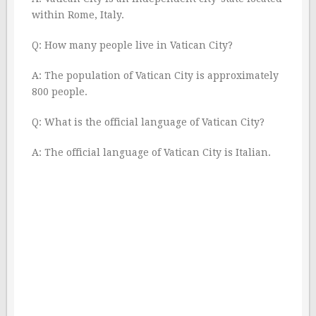
within Rome, Italy.
Q: How many people live in Vatican City?
A: The population of Vatican City is approximately
800 people.
Q: What is the official language of Vatican City?
A: The official language of Vatican City is Italian.