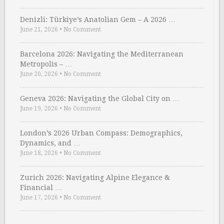
Denizli: Türkiye’s Anatolian Gem – A 2026 …
June 21, 2026
•
No Comment
Barcelona 2026: Navigating the Mediterranean
Metropolis – …
June 20, 2026
•
No Comment
Geneva 2026: Navigating the Global City on …
June 19, 2026
•
No Comment
London’s 2026 Urban Compass: Demographics,
Dynamics, and …
June 18, 2026
•
No Comment
Zurich 2026: Navigating Alpine Elegance &
Financial …
June 17, 2026
•
No Comment