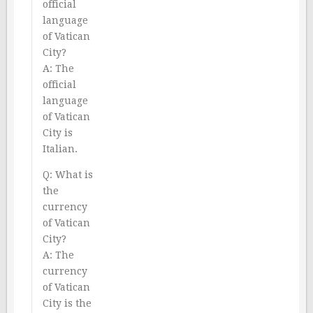
official
language
of Vatican
City?
A: The
official
language
of Vatican
City is
Italian.
Q: What is
the
currency
of Vatican
City?
A: The
currency
of Vatican
City is the