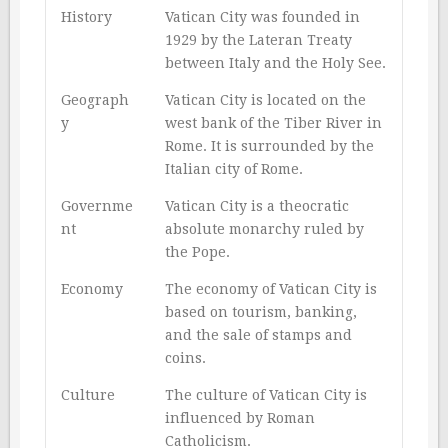
History
Vatican City was founded in
1929 by the Lateran Treaty
between Italy and the Holy See.
Geograph
Vatican City is located on the
y
west bank of the Tiber River in
Rome. It is surrounded by the
Italian city of Rome.
Governme
Vatican City is a theocratic
nt
absolute monarchy ruled by
the Pope.
Economy
The economy of Vatican City is
based on tourism, banking,
and the sale of stamps and
coins.
Culture
The culture of Vatican City is
influenced by Roman
Catholicism.