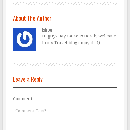
About The Author
Editor
Hi guys, My name is Derek, welcome
to my Travel blog enjoy it..:))
Leave a Reply
Comment