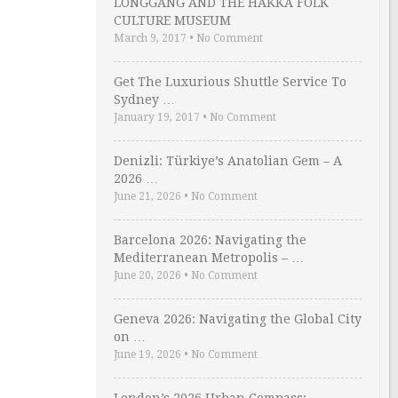
LONGGANG AND THE HAKKA FOLK
CULTURE MUSEUM
March 9, 2017
•
No Comment
Get The Luxurious Shuttle Service To
Sydney …
January 19, 2017
•
No Comment
Denizli: Türkiye’s Anatolian Gem – A
2026 …
June 21, 2026
•
No Comment
Barcelona 2026: Navigating the
Mediterranean Metropolis – …
June 20, 2026
•
No Comment
Geneva 2026: Navigating the Global City
on …
June 19, 2026
•
No Comment