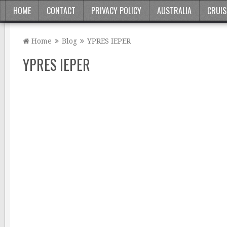
HOME
CONTACT
PRIVACY POLICY
AUSTRALIA
CRUIS
Home
Blog
YPRES IEPER
YPRES IEPER