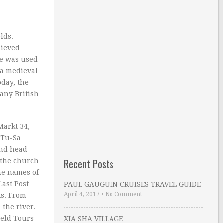
ds.
lieved
re was used
e a medieval
oday, the
many British
Markt 34,
 Tu-Sa
and head
Recent Posts
 the church
he names of
Last Post
PAUL GAUGUIN CRUISES TRAVEL GUIDE
April 4, 2017
•
No Comment
ts. From
the river.
ield Tours
XIA SHA VILLAGE