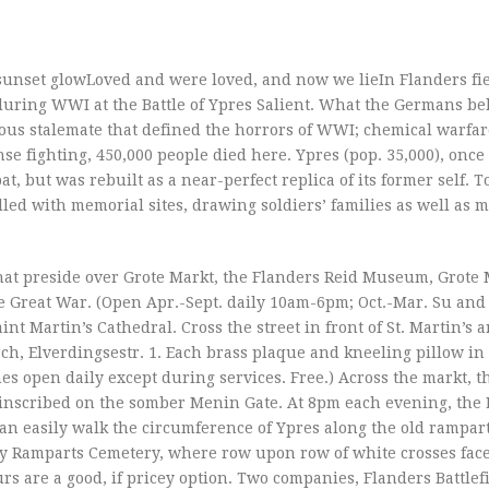
sunset glowLoved and were loved, and now we lieIn Flanders fiel
uring WWI at the Battle of Ypres Salient. What the Germans be
ious stalemate that defined the horrors of WWI; chemical warfa
ense fighting, 450,000 people died here. Ypres (pop. 35,000), onc
t, but was rebuilt as a near-perfect replica of its former self. T
led with memorial sites, drawing soldiers’ families as well as 
that preside over Grote Markt, the Flanders Reid Museum, Grote 
e Great War. (Open Apr.-Sept. daily 10am-6pm; Oct.-Mar. Su and
nt Martin’s Cathedral. Cross the street in front of St. Martin’s 
ch, Elverdingsestr. 1. Each brass plaque and kneeling pillow in
es open daily except during services. Free.) Across the markt, t
e inscribed on the somber Menin Gate. At 8pm each evening, the 
n easily walk the circumference of Ypres along the old rampar
by Ramparts Cemetery, where row upon row of white crosses face 
ours are a good, if pricey option. Two companies, Flanders Battlef