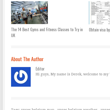
The 14 Best Gyms and Fitness Classes to Try in
Obtain visa by
UK
About The Author
Editor
Hi guys, My name is Derek, welcome to my Tr
Tags:
ypres belgium map
,
ypres belgium weather
,
ypre