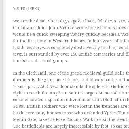
YPRES (IEPER)
We are the dead. Short days agoWe lived, felt dawn, saw 
Canadian soldier John McCrae wrote these famous lines d
would be a quick, sweeping victory quickly became a vic
for the first time in Western history. In four years of int
textile center, was completely destroyed by the long comba
town is surrounded by over 150 British cemeteries and fil
tourists and school groups.
In the Cloth Hall, one of the grand medieval guild halls 
documents the gruesome history and bloody battles of th
10am-5pm. ‚7.50.) Next door stands the splendid Gothic Sai
right to reach the Anglican Saint George’s Memorial Chur
commemorates a specific individual or unit. (Both church
54,896 British soldiers who were lost in the trenches ar
bugle ceremony honors those who defended Ypres. You ca
Menin Gate, take the Rose Coombs Walk to visit the near
The battlefields are largely inaccessible by foot, so car t