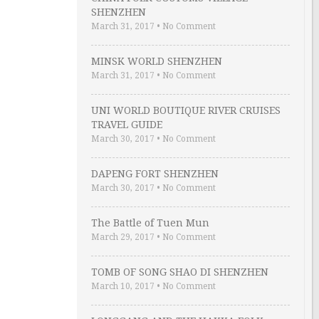
SHENZHEN
March 31, 2017
•
No Comment
MINSK WORLD SHENZHEN
March 31, 2017
•
No Comment
UNI WORLD BOUTIQUE RIVER CRUISES
TRAVEL GUIDE
March 30, 2017
•
No Comment
DAPENG FORT SHENZHEN
March 30, 2017
•
No Comment
The Battle of Tuen Mun
March 29, 2017
•
No Comment
TOMB OF SONG SHAO DI SHENZHEN
March 10, 2017
•
No Comment