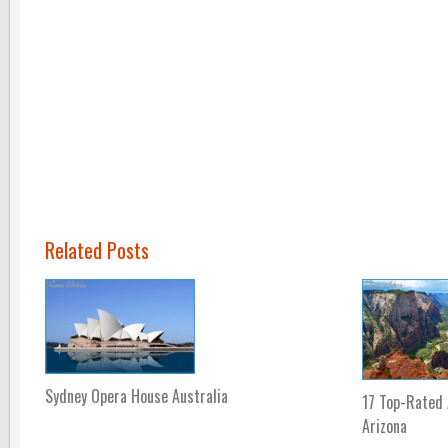
Related Posts
Sydney Opera House Australia
17 Top-Rated 
Arizona