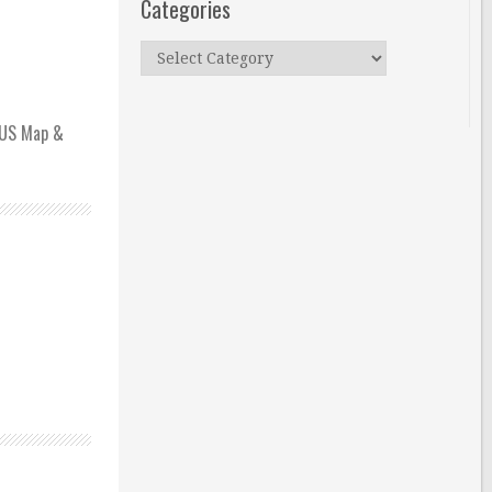
Categories
Categories
h US Map &