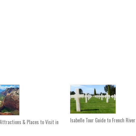
Isabelle Tour Guide to French River
Attractions & Places to Visit in