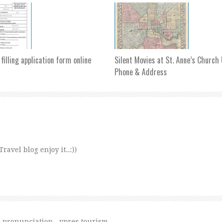
 filling application form online
Silent Movies at St. Anne’s Churc
Phone & Address
avel blog enjoy it..:))
s pronunciation
,
ypres tourism