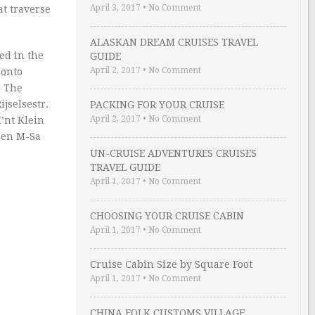
April 3, 2017
•
No Comment
at traverse
ALASKAN DREAM CRUISES TRAVEL
sed in the
GUIDE
April 2, 2017
•
No Comment
 onto
) The
ijselsestr.
PACKING FOR YOUR CRUISE
April 2, 2017
•
No Comment
I’nt Klein
Open M-Sa
UN-CRUISE ADVENTURES CRUISES
TRAVEL GUIDE
April 1, 2017
•
No Comment
CHOOSING YOUR CRUISE CABIN
April 1, 2017
•
No Comment
Cruise Cabin Size by Square Foot
April 1, 2017
•
No Comment
CHINA FOLK CUSTOMS VILLAGE