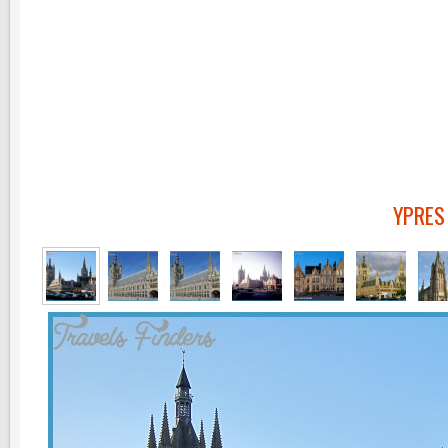
YPRES