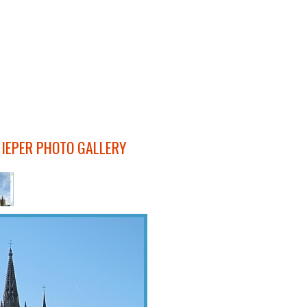
 IEPER PHOTO GALLERY