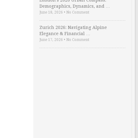
London’s 2026 Urban Compass:
Demographics, Dynamics, and …
June 18, 2026
•
No Comment
Zurich 2026: Navigating Alpine
Elegance & Financial …
June 17, 2026
•
No Comment