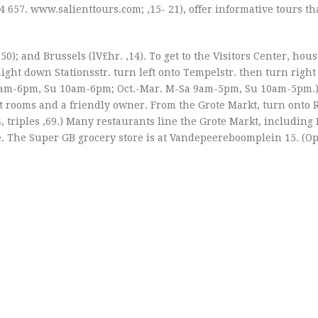
4 657. www.salienttours.com; ‚15- 21), offer informative tours th
.50); and Brussels (lV£hr. ‚14). To get to the Visitors Center, hou
aight down Stationsstr. turn left onto Tempelstr. then turn right
a 9am-6pm, Su 10am-6pm; Oct.-Mar. M-Sa 9am-5pm, Su 10am-5pm.
eat rooms and a friendly owner. From the Grote Markt, turn onto R
, triples ‚69.) Many restaurants line the Grote Markt, including 
ce. The Super GB grocery store is at Vandepeereboomplein 15. (