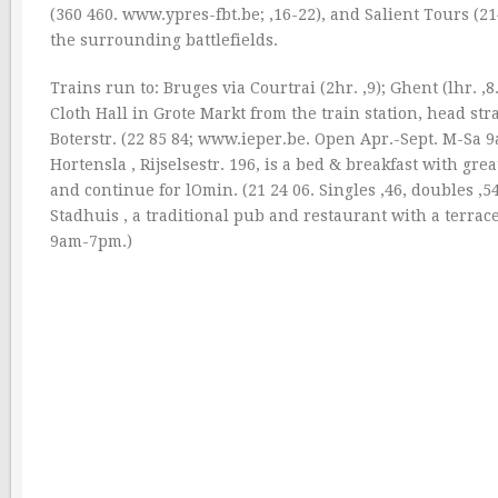
(360 460. www.ypres-fbt.be; ‚16-22), and Salient Tours (21
the surrounding battlefields.
Trains run to: Bruges via Courtrai (2hr. ‚9); Ghent (lhr. ‚8
Cloth Hall in Grote Markt from the train station, head str
Boterstr. (22 85 84; www.ieper.be. Open Apr.-Sept. M-S
Hortensla , Rijselsestr. 196, is a bed & breakfast with gr
and continue for lOmin. (21 24 06. Singles ‚46, doubles ‚54
Stadhuis , a traditional pub and restaurant with a terra
9am-7pm.)