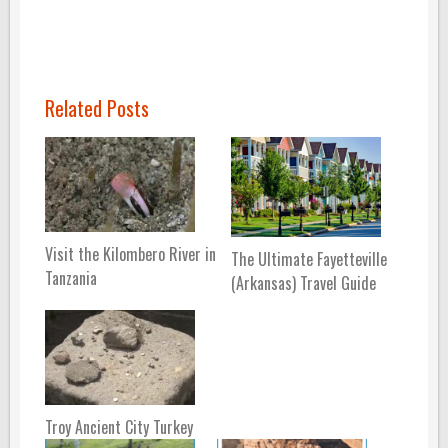
Related Posts
Visit the Kilombero River in
The Ultimate Fayetteville
Tanzania
(Arkansas) Travel Guide
Troy Ancient City Turkey