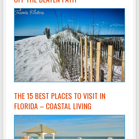
THE 15 BEST PLACES TO VISIT IN
FLORIDA – COASTAL LIVING