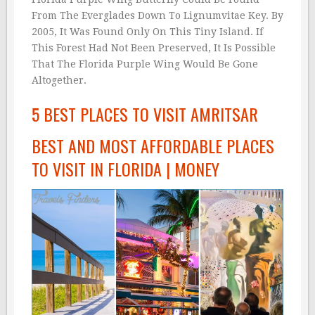
From The Everglades Down To Lignumvitae Key. By
2005, It Was Found Only On This Tiny Island. If
This Forest Had Not Been Preserved, It Is Possible
That The Florida Purple Wing Would Be Gone
Altogether.
5 BEST PLACES TO VISIT AMRITSAR
BEST AND MOST AFFORDABLE PLACES
TO VISIT IN FLORIDA | MONEY