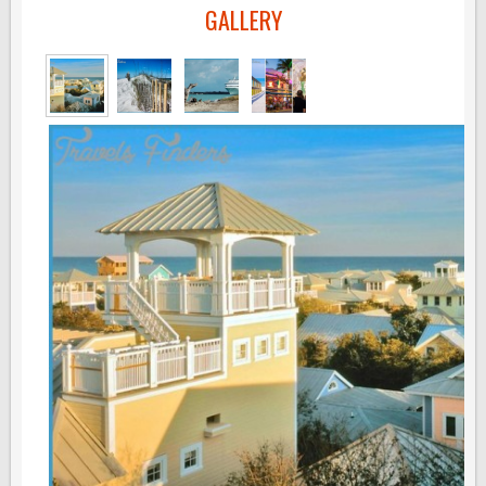
GALLERY