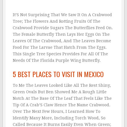
It’S Not Surprising That We Saw It On A Crabwood
Tree; The Flowers And Rotting Fruits Of The
Crabwood Provide Sugars The Butterflies Feed On.
The Female Butterfly Then Lays Her Eggs On The
Leaves Of The Crabwood, And The Leaves Become
Food For The Larvae That Hatch From The Eggs.
This Single Tree Species Provides For All Of The
Needs Of The Florida Purple Wing Butterfly.
5 BEST PLACES TO VISIT IN MEXICO
To Me The Leaves Looked Like All The Rest Shiny,
Green Ovals But Ben Showed Me A Rough Little
Notch At The Base Of The Leaf That Feels Like The
Tip Of A Crab’S Claw Hence The Name Crabwood.
Over The Next Few Hours, I Learned How To
Identify Many More, Including Torch Wood, So
Called Because It Burns Easily Even When Green;