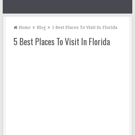
Home
Blog
5 Best Places To Visit In Florida
5 Best Places To Visit In Florida