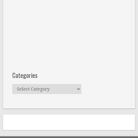
Categories
Categories