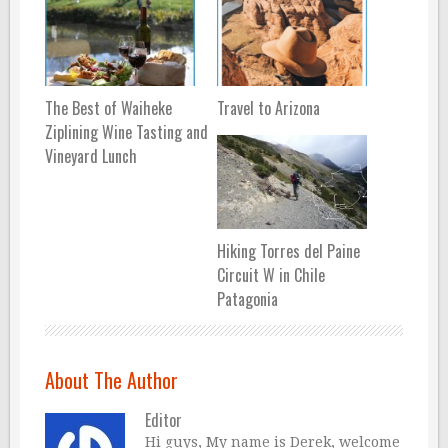
The Best of Waiheke
Travel to Arizona
Ziplining Wine Tasting and
Vineyard Lunch
Hiking Torres del Paine
Circuit W in Chile
Patagonia
About The Author
Editor
Hi guys, My name is Derek, welcome