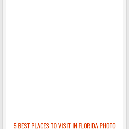
5 BEST PLACES TO VISIT IN FLORIDA PHOTO