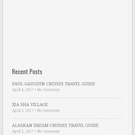
Recent Posts
PAUL GAUGUIN CRUISES TRAVEL GUIDE
April 4, 2017
•
No Comment
XIA SHA VILLAGE
April 3, 2017
•
No Comment
ALASKAN DREAM CRUISES TRAVEL GUIDE
April 2, 2017
•
No Comment