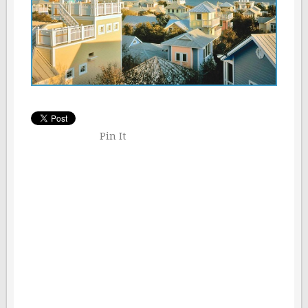
Pin It