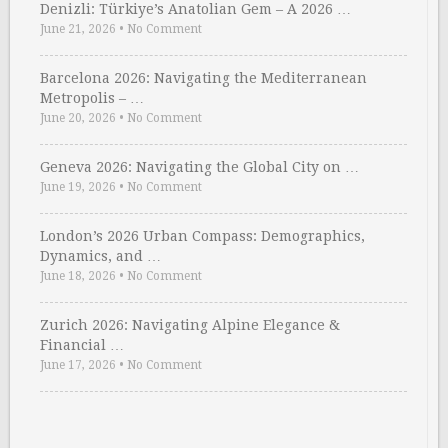
Denizli: Türkiye’s Anatolian Gem – A 2026 …
June 21, 2026
•
No Comment
Barcelona 2026: Navigating the Mediterranean
Metropolis – …
June 20, 2026
•
No Comment
Geneva 2026: Navigating the Global City on …
June 19, 2026
•
No Comment
London’s 2026 Urban Compass: Demographics,
Dynamics, and …
June 18, 2026
•
No Comment
Zurich 2026: Navigating Alpine Elegance &
Financial …
June 17, 2026
•
No Comment