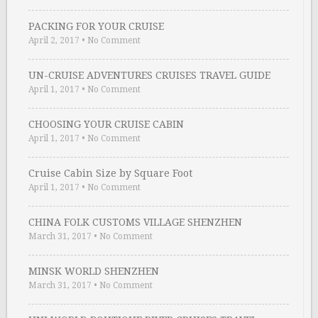
PACKING FOR YOUR CRUISE
April 2, 2017
•
No Comment
UN-CRUISE ADVENTURES CRUISES TRAVEL GUIDE
April 1, 2017
•
No Comment
CHOOSING YOUR CRUISE CABIN
April 1, 2017
•
No Comment
Cruise Cabin Size by Square Foot
April 1, 2017
•
No Comment
CHINA FOLK CUSTOMS VILLAGE SHENZHEN
March 31, 2017
•
No Comment
MINSK WORLD SHENZHEN
March 31, 2017
•
No Comment