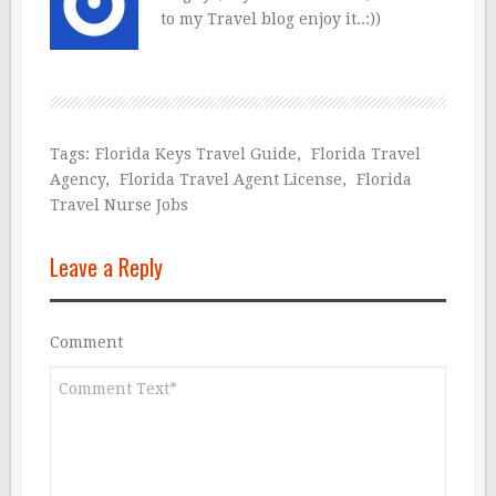
to my Travel blog enjoy it..:))
Tags:
Florida Keys Travel Guide
,
Florida Travel
Agency
,
Florida Travel Agent License
,
Florida
Travel Nurse Jobs
Leave a Reply
Comment