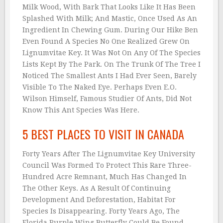
Milk Wood, With Bark That Looks Like It Has Been
Splashed With Milk; And Mastic, Once Used As An
Ingredient In Chewing Gum. During Our Hike Ben
Even Found A Species No One Realized Grew On
Lignumvitae Key. It Was Not On Any Of The Species
Lists Kept By The Park. On The Trunk Of The Tree I
Noticed The Smallest Ants I Had Ever Seen, Barely
Visible To The Naked Eye. Perhaps Even E.O.
Wilson Himself, Famous Studier Of Ants, Did Not
Know This Ant Species Was Here.
5 BEST PLACES TO VISIT IN CANADA
Forty Years After The Lignumvitae Key University
Council Was Formed To Protect This Rare Three-
Hundred Acre Remnant, Much Has Changed In
The Other Keys. As A Result Of Continuing
Development And Deforestation, Habitat For
Species Is Disappearing. Forty Years Ago, The
Florida Purple Wing Butterfly Could Be Found