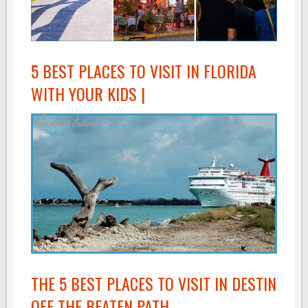
5 BEST PLACES TO VISIT IN FLORIDA
WITH YOUR KIDS |
THE 5 BEST PLACES TO VISIT IN DESTIN
OFF THE BEATEN PATH