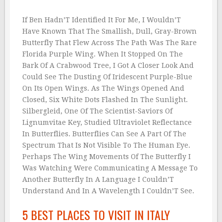
If Ben Hadn’T Identified It For Me, I Wouldn’T
Have Known That The Smallish, Dull, Gray-Brown
Butterfly That Flew Across The Path Was The Rare
Florida Purple Wing. When It Stopped On The
Bark Of A Crabwood Tree, I Got A Closer Look And
Could See The Dusting Of Iridescent Purple-Blue
On Its Open Wings. As The Wings Opened And
Closed, Six White Dots Flashed In The Sunlight.
Silbergleid, One Of The Scientist-Saviors Of
Lignumvitae Key, Studied Ultraviolet Reflectance
In Butterflies. Butterflies Can See A Part Of The
Spectrum That Is Not Visible To The Human Eye.
Perhaps The Wing Movements Of The Butterfly I
Was Watching Were Communicating A Message To
Another Butterfly In A Language I Couldn’T
Understand And In A Wavelength I Couldn’T See.
5 BEST PLACES TO VISIT IN ITALY