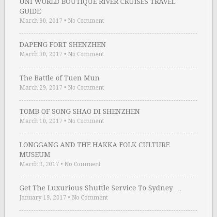
UNI WORLD BOUTIQUE RIVER CRUISES TRAVEL
GUIDE
March 30, 2017
•
No Comment
DAPENG FORT SHENZHEN
March 30, 2017
•
No Comment
The Battle of Tuen Mun
March 29, 2017
•
No Comment
TOMB OF SONG SHAO DI SHENZHEN
March 10, 2017
•
No Comment
LONGGANG AND THE HAKKA FOLK CULTURE
MUSEUM
March 9, 2017
•
No Comment
Get The Luxurious Shuttle Service To Sydney …
January 19, 2017
•
No Comment