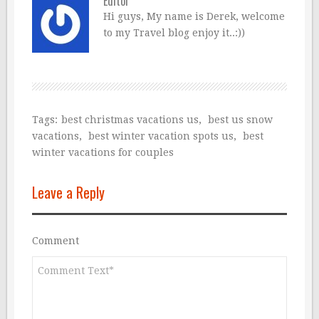
Editor
Hi guys, My name is Derek, welcome
to my Travel blog enjoy it..:))
Tags:
best christmas vacations us
,
best us snow
vacations
,
best winter vacation spots us
,
best
winter vacations for couples
Leave a Reply
Comment