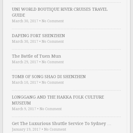
UNI WORLD BOUTIQUE RIVER CRUISES TRAVEL
GUIDE
March 30, 2017
•
No Comment
DAPENG FORT SHENZHEN
March 30, 2017
•
No Comment
The Battle of Tuen Mun
March 29, 2017
•
No Comment
TOMB OF SONG SHAO DI SHENZHEN
March 10, 2017
•
No Comment
LONGGANG AND THE HAKKA FOLK CULTURE
MUSEUM
March 9, 2017
•
No Comment
Get The Luxurious Shuttle Service To Sydney …
January 19, 2017
•
No Comment