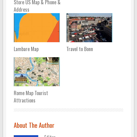
Store US Map & Phone &
Address
Lambare Map
Travel to Bonn
Rome Map Tourist
Attractions
About The Author