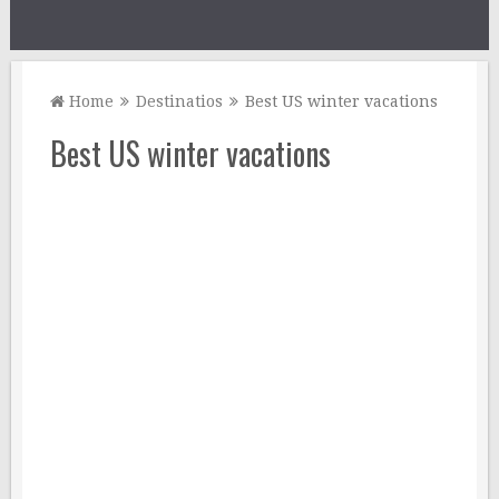
Home
Destinatios
Best US winter vacations
Best US winter vacations