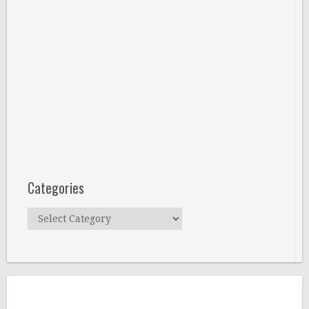
Categories
Categories