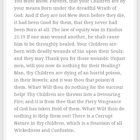
You must know, Parents, that your Children are by
your means Born under the dreadful Wrath of
God: And if they are not New-Born before they die,
it had been Good for them, that they never had
been Born at all. The law of equity was in Exodus
21:19 If one man wound another, he shalt cause
him to be throughly healed. Your Children are
born with deadly wounds of Sin upon their Souls;
and they may Thank you for those wounds: Unjust
men, will you now do nothing for their Healing?
Man, thy Children are dying of an horrid poison,
in their Bowels; and it was thou that poison’d
them. What! Wilt thou do nothing for the succour
help! Thy Children are thrown into a Devouring
Fire; and it is from thee that the Fiery Vengeance
of God has taken Hold of them. What! Wilt thou do
nothing to Help them out! There is a Corrupt
Nature in thy children, which is a Fountain of all
Wickedness and Confusion.