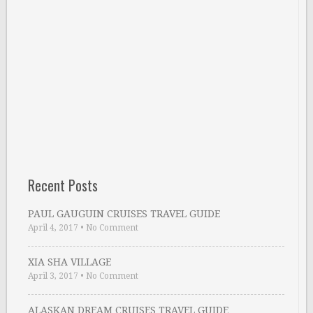
Recent Posts
PAUL GAUGUIN CRUISES TRAVEL GUIDE
April 4, 2017
•
No Comment
XIA SHA VILLAGE
April 3, 2017
•
No Comment
ALASKAN DREAM CRUISES TRAVEL GUIDE