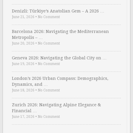
Denizli: Türkiye’s Anatolian Gem – A 2026 …
June 21, 2026
•
No Comment
Barcelona 2026: Navigating the Mediterranean
Metropolis – …
June 20, 2026
•
No Comment
Geneva 2026: Navigating the Global City on …
June 19, 2026
•
No Comment
London’s 2026 Urban Compass: Demographics,
Dynamics, and …
June 18, 2026
•
No Comment
Zurich 2026: Navigating Alpine Elegance &
Financial …
June 17, 2026
•
No Comment