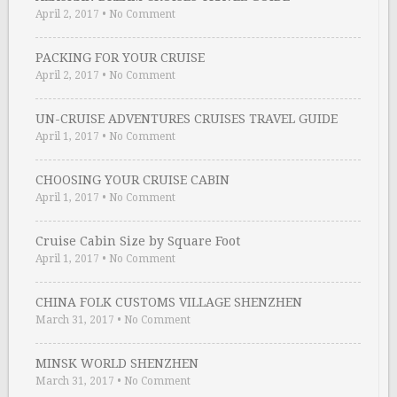
April 2, 2017
•
No Comment
PACKING FOR YOUR CRUISE
April 2, 2017
•
No Comment
UN-CRUISE ADVENTURES CRUISES TRAVEL GUIDE
April 1, 2017
•
No Comment
CHOOSING YOUR CRUISE CABIN
April 1, 2017
•
No Comment
Cruise Cabin Size by Square Foot
April 1, 2017
•
No Comment
CHINA FOLK CUSTOMS VILLAGE SHENZHEN
March 31, 2017
•
No Comment
MINSK WORLD SHENZHEN
March 31, 2017
•
No Comment