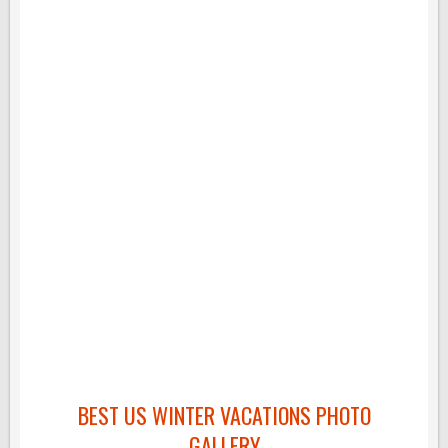
BEST US WINTER VACATIONS PHOTO
GALLERY