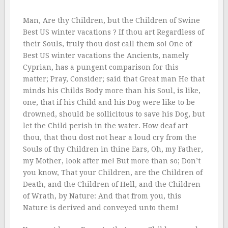
Man, Are thy Children, but the Children of Swine
Best US winter vacations ? If thou art Regardless of
their Souls, truly thou dost call them so! One of
Best US winter vacations the Ancients, namely
Cyprian, has a pungent comparison for this
matter; Pray, Consider; said that Great man He that
minds his Childs Body more than his Soul, is like,
one, that if his Child and his Dog were like to be
drowned, should be sollicitous to save his Dog, but
let the Child perish in the water. How deaf art
thou, that thou dost not hear a loud cry from the
Souls of thy Children in thine Ears, Oh, my Father,
my Mother, look after me! But more than so; Don’t
you know, That your Children, are the Children of
Death, and the Children of Hell, and the Children
of Wrath, by Nature: And that from you, this
Nature is derived and conveyed unto them!