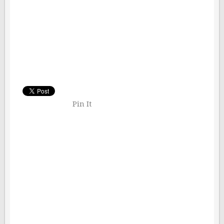
Pin It