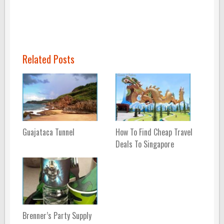
Related Posts
Guajataca Tunnel
How To Find Cheap Travel
Deals To Singapore
Brenner’s Party Supply