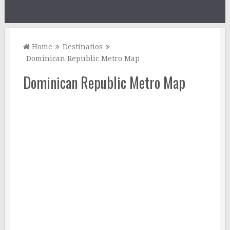
Home
Destinatios
Dominican Republic Metro Map
Dominican Republic Metro Map