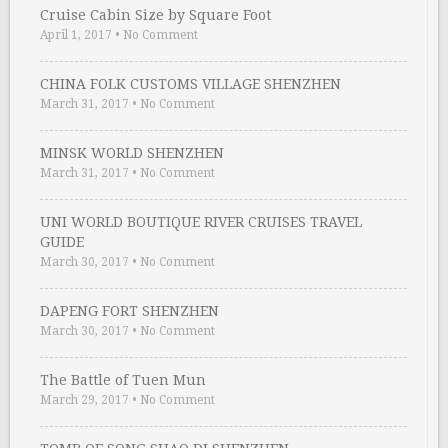
Cruise Cabin Size by Square Foot
April 1, 2017
•
No Comment
CHINA FOLK CUSTOMS VILLAGE SHENZHEN
March 31, 2017
•
No Comment
MINSK WORLD SHENZHEN
March 31, 2017
•
No Comment
UNI WORLD BOUTIQUE RIVER CRUISES TRAVEL
GUIDE
March 30, 2017
•
No Comment
DAPENG FORT SHENZHEN
March 30, 2017
•
No Comment
The Battle of Tuen Mun
March 29, 2017
•
No Comment