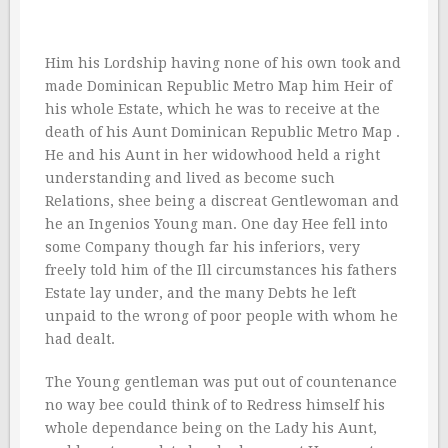
Him his Lordship having none of his own took and
made Dominican Republic Metro Map him Heir of
his whole Estate, which he was to receive at the
death of his Aunt Dominican Republic Metro Map .
He and his Aunt in her widowhood held a right
understanding and lived as become such
Relations, shee being a discreat Gentlewoman and
he an Ingenios Young man. One day Hee fell into
some Company though far his inferiors, very
freely told him of the Ill circumstances his fathers
Estate lay under, and the many Debts he left
unpaid to the wrong of poor people with whom he
had dealt.
The Young gentleman was put out of countenance
no way bee could think of to Redress himself his
whole dependance being on the Lady his Aunt,