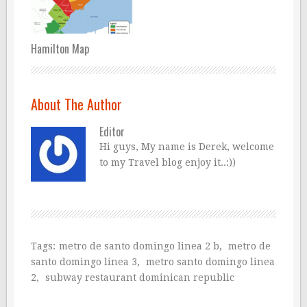
Hamilton Map
About The Author
Editor
Hi guys, My name is Derek, welcome
to my Travel blog enjoy it..:))
Tags:
metro de santo domingo linea 2 b
,
metro de
santo domingo linea 3
,
metro santo domingo linea
2
,
subway restaurant dominican republic