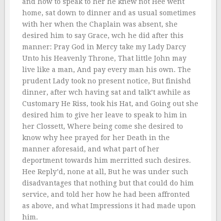
and how to speak to her he knew not Hee went
home, sat down to dinner and as usual sometimes
with her when the Chaplain was absent, she
desired him to say Grace, wch he did after this
manner: Pray God in Mercy take my Lady Darcy
Unto his Heavenly Throne, That little John may
live like a man, And pay every man his own. The
prudent Lady took no present notice, But finishd
dinner, after wch having sat and talk’t awhile as
Customary He Riss, took his Hat, and Going out she
desired him to give her leave to speak to him in
her Clossett, Where being come she desired to
know why hee prayed for her Death in the
manner aforesaid, and what part of her
deportment towards him merritted such desires.
Hee Reply’d, none at all, But he was under such
disadvantages that nothing but that could do him
service, and told her how he had been affronted
as above, and what Impressions it had made upon
him.