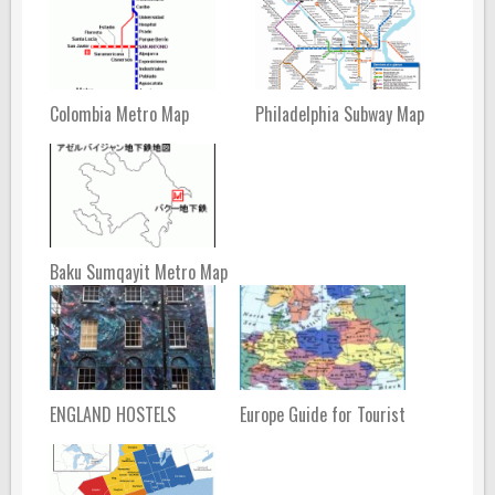
Colombia Metro Map
Philadelphia Subway Map
Baku Sumqayit Metro Map
ENGLAND HOSTELS
Europe Guide for Tourist