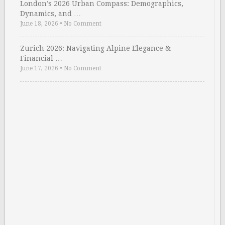
London’s 2026 Urban Compass: Demographics,
Dynamics, and …
June 18, 2026
•
No Comment
Zurich 2026: Navigating Alpine Elegance &
Financial …
June 17, 2026
•
No Comment