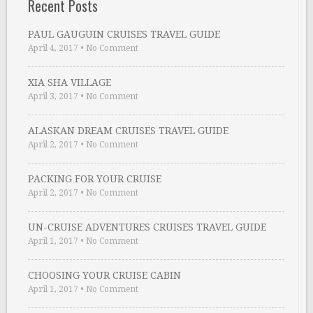
Recent Posts
PAUL GAUGUIN CRUISES TRAVEL GUIDE
April 4, 2017
•
No Comment
XIA SHA VILLAGE
April 3, 2017
•
No Comment
ALASKAN DREAM CRUISES TRAVEL GUIDE
April 2, 2017
•
No Comment
PACKING FOR YOUR CRUISE
April 2, 2017
•
No Comment
UN-CRUISE ADVENTURES CRUISES TRAVEL GUIDE
April 1, 2017
•
No Comment
CHOOSING YOUR CRUISE CABIN
April 1, 2017
•
No Comment