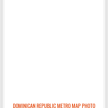
DOMINICAN REPUBLIC METRO MAP PHOTO