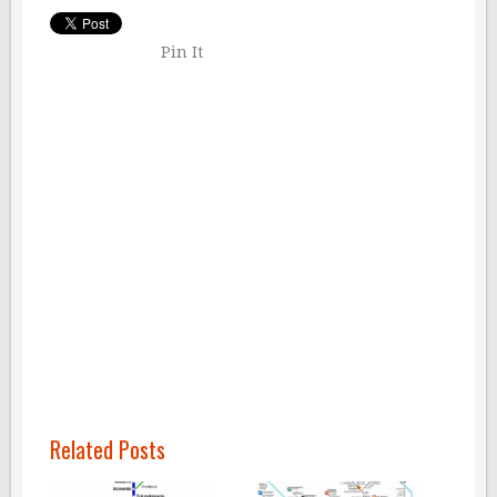
Pin It
Related Posts