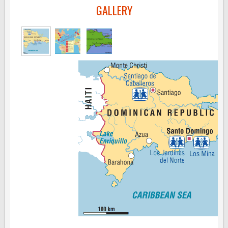
GALLERY