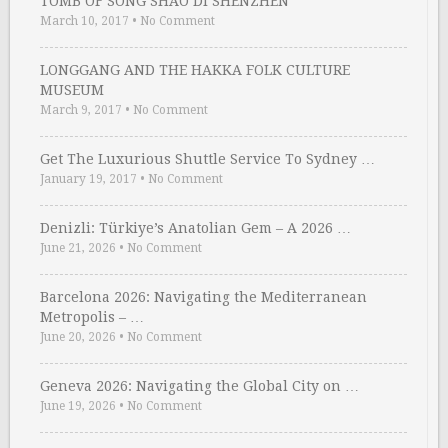
TOMB OF SONG SHAO DI SHENZHEN
March 10, 2017
•
No Comment
LONGGANG AND THE HAKKA FOLK CULTURE
MUSEUM
March 9, 2017
•
No Comment
Get The Luxurious Shuttle Service To Sydney …
January 19, 2017
•
No Comment
Denizli: Türkiye’s Anatolian Gem – A 2026 …
June 21, 2026
•
No Comment
Barcelona 2026: Navigating the Mediterranean
Metropolis – …
June 20, 2026
•
No Comment
Geneva 2026: Navigating the Global City on …
June 19, 2026
•
No Comment