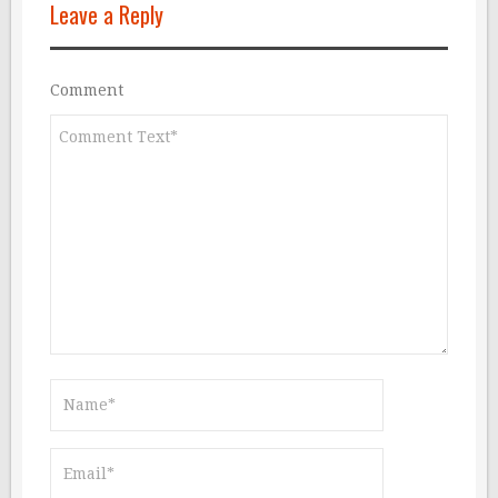
Leave a Reply
Comment