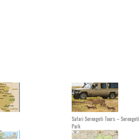
Safari Serengeti Tours – Serengeti
Park