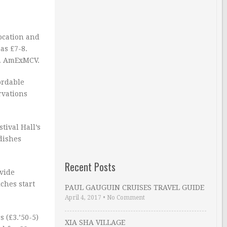
ocation and
as £7-8.
m. AmExMCV.
ordable
rvations
tival Hall’s
dishes
Recent Posts
ovide
ches start
PAUL GAUGUIN CRUISES TRAVEL GUIDE
April 4, 2017
•
No Comment
 (£3.’50-5)
XIA SHA VILLAGE