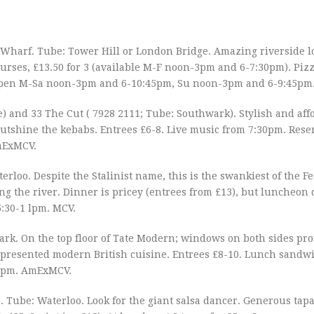
s Wharf. Tube: Tower Hill or London Bridge. Amazing riverside l
ourses, £13.50 for 3 (available M-F noon-3pm and 6-7:30pm). Pizz
. Open M-Sa noon-3pm and 6-10:45pm, Su noon-3pm and 6-9:45p
e) and 33 The Cut ( 7928 2111; Tube: Southwark). Stylish and aff
tshine the kebabs. Entrees £6-8. Live music from 7:30pm. Rese
mExMCV.
erloo. Despite the Stalinist name, this is the swankiest of the Fes
ng the river. Dinner is pricey (entrees from £13), but luncheon 
:30-1 lpm. MCV.
ark. On the top floor of Tate Modern; windows on both sides pr
y presented modern British cuisine. Entrees £8-10. Lunch sandwi
30pm. AmExMCV.
Tube: Waterloo. Look for the giant salsa dancer. Generous tapas