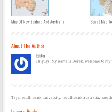
Map Of New Zealand And Australia
Beirut Map To
About The Author
Editor
Hi guys, My name is Derek, welcome to my Tr
Tags:
south bank university
,
southbank australia
,
sout
Leave a Reply