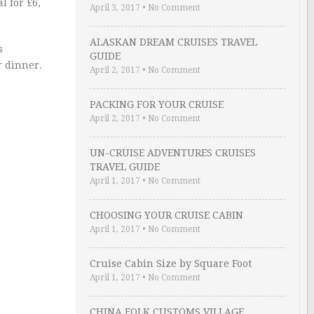
l for £6,
April 3, 2017
•
No Comment
ALASKAN DREAM CRUISES TRAVEL
s
GUIDE
r dinner.
April 2, 2017
•
No Comment
PACKING FOR YOUR CRUISE
April 2, 2017
•
No Comment
UN-CRUISE ADVENTURES CRUISES
TRAVEL GUIDE
April 1, 2017
•
No Comment
CHOOSING YOUR CRUISE CABIN
April 1, 2017
•
No Comment
Cruise Cabin Size by Square Foot
April 1, 2017
•
No Comment
CHINA FOLK CUSTOMS VILLAGE