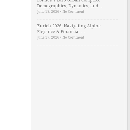
London’s 2026 Urban Compass:
Demographics, Dynamics, and …
June 18, 2026
•
No Comment
Zurich 2026: Navigating Alpine
Elegance & Financial …
June 17, 2026
•
No Comment