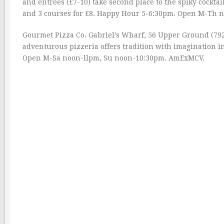
and entrees (£7-10) take second place to the spiky cocktails
and 3 courses for £8. Happy Hour 5-6:30pm. Open M-Th 
Gourmet Pizza Co. Gabriel’s Wharf, 56 Upper Ground (79
adventurous pizzeria offers tradition with imagination i
Open M-Sa noon-llpm, Su noon-10:30pm. AmExMCV.