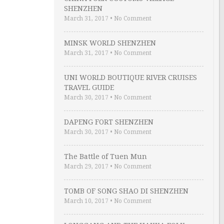
SHENZHEN
March 31, 2017
•
No Comment
MINSK WORLD SHENZHEN
March 31, 2017
•
No Comment
UNI WORLD BOUTIQUE RIVER CRUISES
TRAVEL GUIDE
March 30, 2017
•
No Comment
DAPENG FORT SHENZHEN
March 30, 2017
•
No Comment
The Battle of Tuen Mun
March 29, 2017
•
No Comment
TOMB OF SONG SHAO DI SHENZHEN
March 10, 2017
•
No Comment