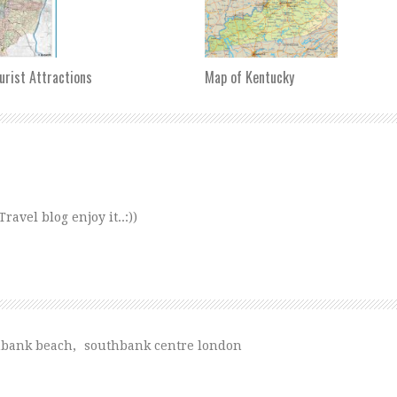
urist Attractions
Map of Kentucky
avel blog enjoy it..:))
hbank beach
,
southbank centre london