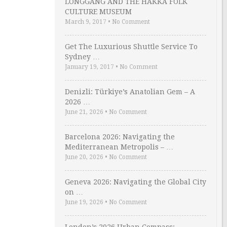
LONGGANG AND THE HAKKA FOLK
CULTURE MUSEUM
March 9, 2017
•
No Comment
Get The Luxurious Shuttle Service To
Sydney …
January 19, 2017
•
No Comment
Denizli: Türkiye’s Anatolian Gem – A
2026 …
June 21, 2026
•
No Comment
Barcelona 2026: Navigating the
Mediterranean Metropolis – …
June 20, 2026
•
No Comment
Geneva 2026: Navigating the Global City
on …
June 19, 2026
•
No Comment