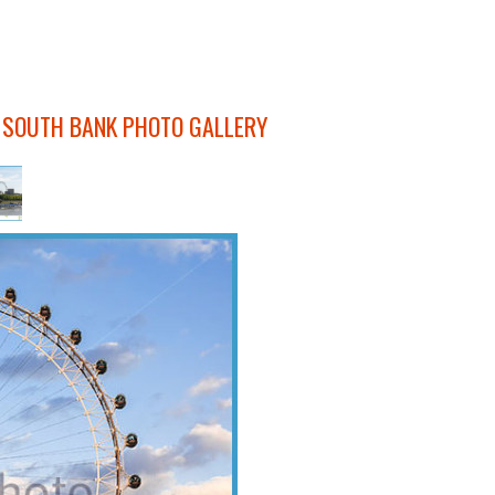
 SOUTH BANK PHOTO GALLERY