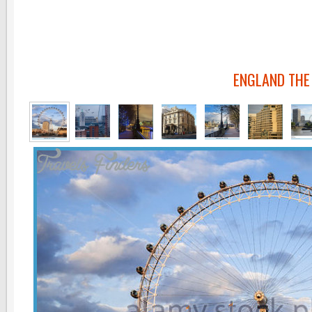
ENGLAND THE