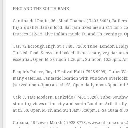
ENGLAND THE SOUTH BANK
Cantina del Ponte, 36c Shad Thames ( 7403 5403), Butler
high-quality Italian food. Bargain fixed menu £11 for 2 c
Entrees £12-15. Live Italian music Tu and Th evenings
Tas, 72 Borough High St. ( 7403 7200; Tube: London Bridg
Turkish food. Stews and baked dishes-many vegetarian-ou
essential. Open M-Sa noon-ll:30pm, Su noon-10:30pm. A
People’s Palace, Royal Festival Hall ( 7928 9999). Tube: Wat
many eateries. Fantastic location with windows overlooki
(served noon-3pm) are all £8. Open daily noon-3pm and 5
Cafe 7, Tate Modern, Bankside ( 7401 5020). Tube: Southw
stunning views of the city and south London. Artisticall
at £5.50. Open M-Th and Su 10am-5:30pm, F-Sa 10am-9:
Cubana, 48 Lower Marsh ( 7928 8778; www.cubana.co.uk.). 