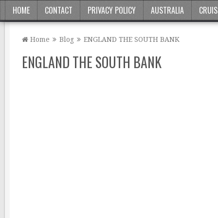
HOME
CONTACT
PRIVACY POLICY
AUSTRALIA
CRUIS
Home
Blog
ENGLAND THE SOUTH BANK
ENGLAND THE SOUTH BANK