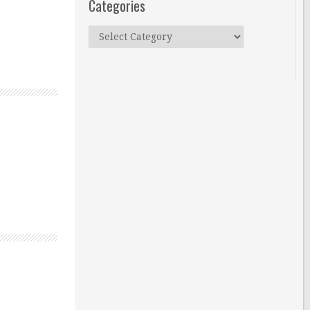
Categories
Categories