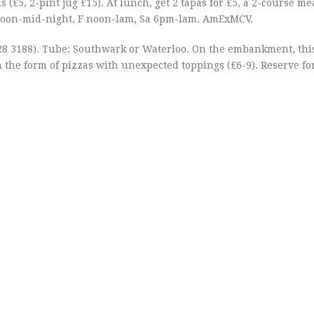
 (£5, 2-pint jug £15). At lunch, get 2 tapas for £5, a 2-course mea
noon-mid-night, F noon-lam, Sa 6pm-lam. AmExMCV.
28 3188). Tube: Southwark or Waterloo. On the embankment, thi
n the form of pizzas with unexpected toppings (£6-9). Reserve fo