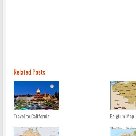
Related Posts
Travel to California
Belgium Map