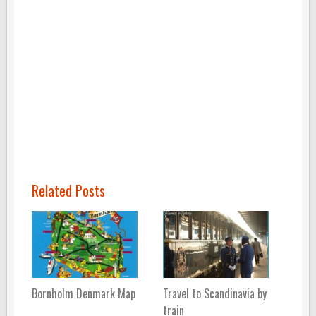
Related Posts
Bornholm Denmark Map
Travel to Scandinavia by
train