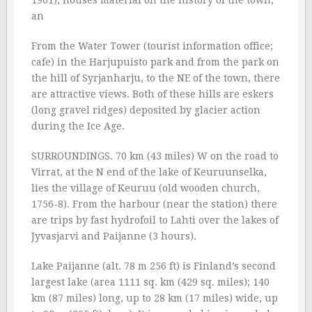
1961), houses material on the history of the town,
an
From the Water Tower (tourist information office;
cafe) in the Harjupuisto park and from the park on
the hill of Syrjanharju, to the NE of the town, there
are attractive views. Both of these hills are eskers
(long gravel ridges) deposited by glacier action
during the Ice Age.
SURROUNDINGS. 70 km (43 miles) W on the road to
Virrat, at the N end of the lake of Keuruunselka,
lies the village of Keuruu (old wooden church,
1756-8). From the harbour (near the station) there
are trips by fast hydrofoil to Lahti over the lakes of
Jyvasjarvi and Paijanne (3 hours).
Lake Paijanne (alt. 78 m 256 ft) is Finland’s second
largest lake (area 1111 sq. km (429 sq. miles); 140
km (87 miles) long, up to 28 km (17 miles) wide, up