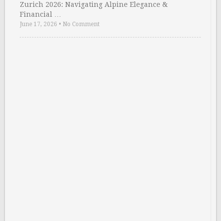
Zurich 2026: Navigating Alpine Elegance &
Financial …
June 17, 2026
•
No Comment