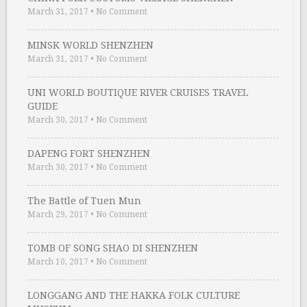
March 31, 2017
•
No Comment
MINSK WORLD SHENZHEN
March 31, 2017
•
No Comment
UNI WORLD BOUTIQUE RIVER CRUISES TRAVEL
GUIDE
March 30, 2017
•
No Comment
DAPENG FORT SHENZHEN
March 30, 2017
•
No Comment
The Battle of Tuen Mun
March 29, 2017
•
No Comment
TOMB OF SONG SHAO DI SHENZHEN
March 10, 2017
•
No Comment
LONGGANG AND THE HAKKA FOLK CULTURE