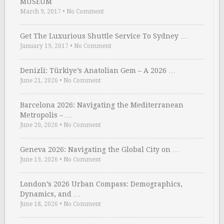
MUSEUM
March 9, 2017
•
No Comment
Get The Luxurious Shuttle Service To Sydney …
January 19, 2017
•
No Comment
Denizli: Türkiye’s Anatolian Gem – A 2026 …
June 21, 2026
•
No Comment
Barcelona 2026: Navigating the Mediterranean
Metropolis – …
June 20, 2026
•
No Comment
Geneva 2026: Navigating the Global City on …
June 19, 2026
•
No Comment
London’s 2026 Urban Compass: Demographics,
Dynamics, and …
June 18, 2026
•
No Comment