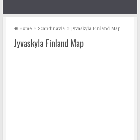
Home
Scandinavia
Jyvaskyla Finland Map
Jyvaskyla Finland Map