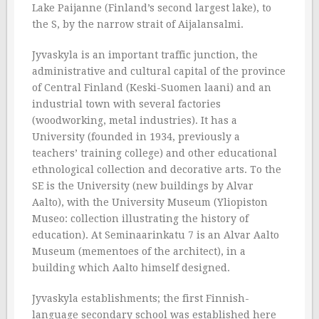
Lake Paijanne (Finland’s second largest lake), to
the S, by the narrow strait of Aijalansalmi.
Jyvaskyla is an important traffic junction, the
administrative and cultural capital of the province
of Central Finland (Keski-Suomen laani) and an
industrial town with several factories
(woodworking, metal industries). It has a
University (founded in 1934, previously a
teachers’ training college) and other educational
ethnological collection and decorative arts. To the
SE is the University (new buildings by Alvar
Aalto), with the University Museum (Yliopiston
Museo: collection illustrating the history of
education). At Seminaarinkatu 7 is an Alvar Aalto
Museum (mementoes of the architect), in a
building which Aalto himself designed.
Jyvaskyla establishments; the first Finnish-
language secondary school was established here