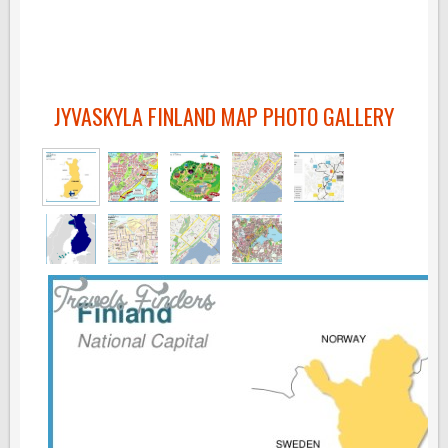
JYVASKYLA FINLAND MAP PHOTO GALLERY