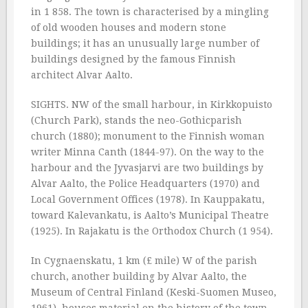
in 1 858. The town is characterised by a mingling
of old wooden houses and modern stone
buildings; it has an unusually large number of
buildings designed by the famous Finnish
architect Alvar Aalto.
SIGHTS. NW of the small harbour, in Kirkkopuisto
(Church Park), stands the neo-Gothicparish
church (1880); monument to the Finnish woman
writer Minna Canth (1844-97). On the way to the
harbour and the Jyvasjarvi are two buildings by
Alvar Aalto, the Police Headquarters (1970) and
Local Government Offices (1978). In Kauppakatu,
toward Kalevankatu, is Aalto’s Municipal Theatre
(1925). In Rajakatu is the Orthodox Church (1 954).
In Cygnaenskatu, 1 km (£ mile) W of the parish
church, another building by Alvar Aalto, the
Museum of Central Finland (Keski-Suomen Museo,