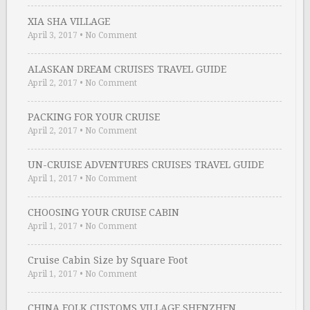
XIA SHA VILLAGE
April 3, 2017
•
No Comment
ALASKAN DREAM CRUISES TRAVEL GUIDE
April 2, 2017
•
No Comment
PACKING FOR YOUR CRUISE
April 2, 2017
•
No Comment
UN-CRUISE ADVENTURES CRUISES TRAVEL GUIDE
April 1, 2017
•
No Comment
CHOOSING YOUR CRUISE CABIN
April 1, 2017
•
No Comment
Cruise Cabin Size by Square Foot
April 1, 2017
•
No Comment
CHINA FOLK CUSTOMS VILLAGE SHENZHEN