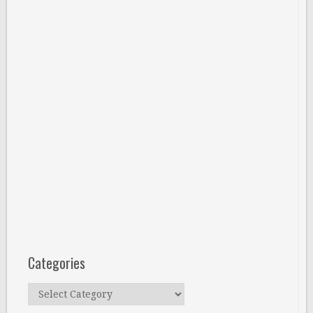
Categories
Categories