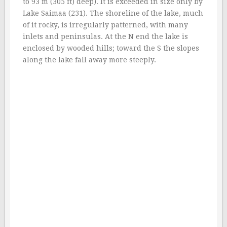
to 93 m (305 ft) deep). It is exceeded in size only by
Lake Saimaa (231). The shoreline of the lake, much
of it rocky, is irregularly patterned, with many
inlets and peninsulas. At the N end the lake is
enclosed by wooded hills; toward the S the slopes
along the lake fall away more steeply.