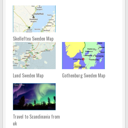
Skelleftea Sweden Map
Lund Sweden Map
Gothenburg Sweden Map
Travel to Scandinavia from
uk