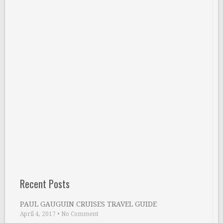
Recent Posts
PAUL GAUGUIN CRUISES TRAVEL GUIDE
April 4, 2017
•
No Comment