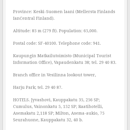
Province: Keski-Suomen laani (Mellersta Finlands
IanCentral Finland).
Altitude: 85 m (279 ft). Population: 65,000.
Postal code: SF-40100. Telephone code: 941.
Kaupungin Matkailutoimisto (Municipal Tourist
Information Office), Vapaudenkatu 38; tel. 29 40 83.
Branch office in Vesilinna lookout tower,
Harju Park; tel. 29 40 87.
HOTELS. Jyvashovi, Kauppakatu 35, 256 SP;
Cumulus, Vainonkatu 5, 152 SP; Raatihotelli,
Asemakatu 2,118 SP; Milton, Asema-aukio, 75
Seurahuone, Kauppakatu 32, 40 b.