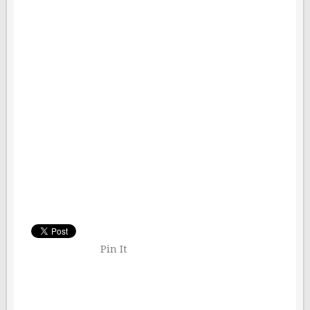
Pin It