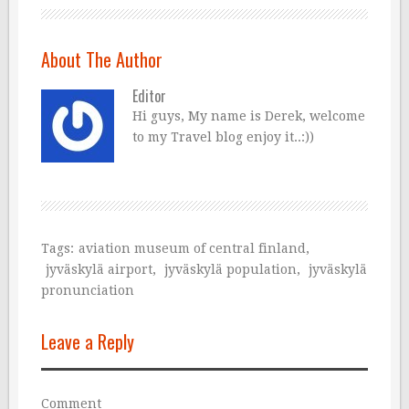
About The Author
Editor
Hi guys, My name is Derek, welcome
to my Travel blog enjoy it..:))
Tags:
aviation museum of central finland
,
jyväskylä airport
,
jyväskylä population
,
jyväskylä
pronunciation
Leave a Reply
Comment