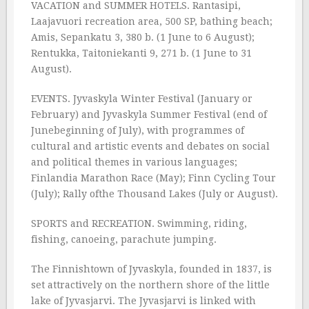
VACATION and SUMMER HOTELS. Rantasipi,
Laajavuori recreation area, 500 SP, bathing beach;
Amis, Sepankatu 3, 380 b. (1 June to 6 August);
Rentukka, Taitoniekanti 9, 271 b. (1 June to 31
August).
EVENTS. Jyvaskyla Winter Festival (January or
February) and Jyvaskyla Summer Festival (end of
Junebeginning of July), with programmes of
cultural and artistic events and debates on social
and political themes in various languages;
Finlandia Marathon Race (May); Finn Cycling Tour
(July); Rally ofthe Thousand Lakes (July or August).
SPORTS and RECREATION. Swimming, riding,
fishing, canoeing, parachute jumping.
The Finnishtown of Jyvaskyla, founded in 1837, is
set attractively on the northern shore of the little
lake of Jyvasjarvi. The Jyvasjarvi is linked with