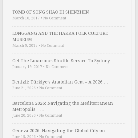
TOMB OF SONG SHAO DI SHENZHEN
March 10, 2017
•
No Comment
LONGGANG AND THE HAKKA FOLK CULTURE
MUSEUM
March 9, 2017
•
No Comment
Get The Luxurious Shuttle Service To Sydney …
January 19, 2017
•
No Comment
Denizli: Türkiye’s Anatolian Gem – A 2026 …
June 21, 2026
•
No Comment
Barcelona 2026: Navigating the Mediterranean
Metropolis – …
June 20, 2026
•
No Comment
Geneva 2026: Navigating the Global City on …
June 19, 2026
•
No Comment