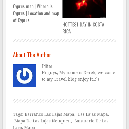
Cyprus map | Where is
Cyprus | Location and map
of Cyprus
HOTTEST DAY IN COSTA
RICA
About The Author
Editor
Hi guys, My name is Derek, welcome
to my Travel blog enjoy it..:))
Tags:
Barranco Las Lajas Mapa
,
Las Lajas Mapa
,
Mapa De Las Lajas Neuquen
,
Santuario De Las
Lajas Mapa