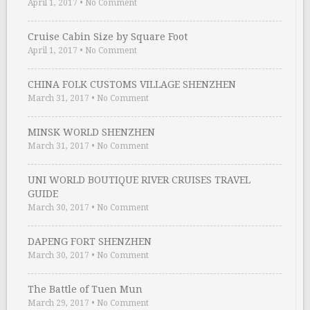
April 1, 2017
•
No Comment
Cruise Cabin Size by Square Foot
April 1, 2017
•
No Comment
CHINA FOLK CUSTOMS VILLAGE SHENZHEN
March 31, 2017
•
No Comment
MINSK WORLD SHENZHEN
March 31, 2017
•
No Comment
UNI WORLD BOUTIQUE RIVER CRUISES TRAVEL
GUIDE
March 30, 2017
•
No Comment
DAPENG FORT SHENZHEN
March 30, 2017
•
No Comment
The Battle of Tuen Mun
March 29, 2017
•
No Comment