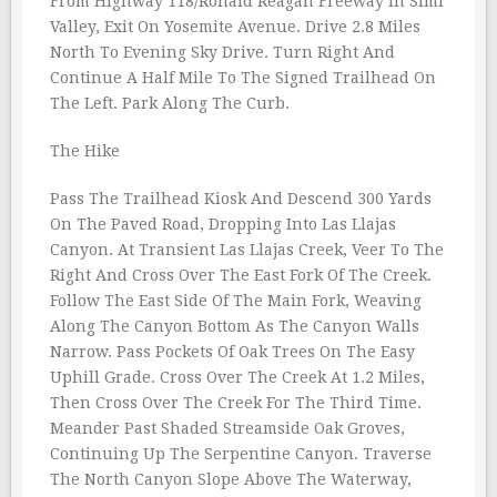
From Highway 118/Ronald Reagan Freeway In Simi
Valley, Exit On Yosemite Avenue. Drive 2.8 Miles
North To Evening Sky Drive. Turn Right And
Continue A Half Mile To The Signed Trailhead On
The Left. Park Along The Curb.
The Hike
Pass The Trailhead Kiosk And Descend 300 Yards
On The Paved Road, Dropping Into Las Llajas
Canyon. At Transient Las Llajas Creek, Veer To The
Right And Cross Over The East Fork Of The Creek.
Follow The East Side Of The Main Fork, Weaving
Along The Canyon Bottom As The Canyon Walls
Narrow. Pass Pockets Of Oak Trees On The Easy
Uphill Grade. Cross Over The Creek At 1.2 Miles,
Then Cross Over The Creek For The Third Time.
Meander Past Shaded Streamside Oak Groves,
Continuing Up The Serpentine Canyon. Traverse
The North Canyon Slope Above The Waterway,