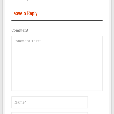
Leave a Reply
Comment