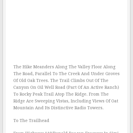
The Hike Meanders Along The Valley Floor Along
The Road, Parallel To The Creek And Under Groves
Of Old Oak Trees. The Trail Climbs Out Of The
Canyon On Oil Well Road (Part Of An Active Ranch)
To Rocky Peak Trail Atop The Ridge. From The
Ridge Are Sweeping Vistas, Including Views Of Oat
Mountain And Its Distinctive Radio Towers.
To The Trailhead