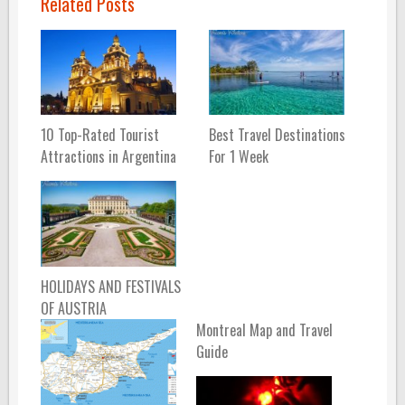
Related Posts
10 Top-Rated Tourist
Best Travel Destinations
Attractions in Argentina
For 1 Week
HOLIDAYS AND FESTIVALS
OF AUSTRIA
Montreal Map and Travel
Guide