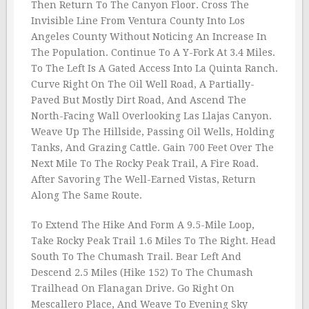
Then Return To The Canyon Floor. Cross The
Invisible Line From Ventura County Into Los
Angeles County Without Noticing An Increase In
The Population. Continue To A Y-Fork At 3.4 Miles.
To The Left Is A Gated Access Into La Quinta Ranch.
Curve Right On The Oil Well Road, A Partially-
Paved But Mostly Dirt Road, And Ascend The
North-Facing Wall Overlooking Las Llajas Canyon.
Weave Up The Hillside, Passing Oil Wells, Holding
Tanks, And Grazing Cattle. Gain 700 Feet Over The
Next Mile To The Rocky Peak Trail, A Fire Road.
After Savoring The Well-Earned Vistas, Return
Along The Same Route.
To Extend The Hike And Form A 9.5-Mile Loop,
Take Rocky Peak Trail 1.6 Miles To The Right. Head
South To The Chumash Trail. Bear Left And
Descend 2.5 Miles (Hike 152) To The Chumash
Trailhead On Flanagan Drive. Go Right On
Mescallero Place, And Weave To Evening Sky