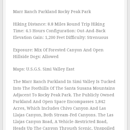
Marr Ranch Parkland Rocky Peak Park
Hiking Distance: 8.8 Miles Round Trip Hiking
Time: 4.5 Hours Configuration: Out-And-Back
Elevation Gain: 1,200 Feet Difficulty: Strenuous
Exposure: Mix Of Forested Canyon And Open
Hillside Dogs: Allowed
Maps: U.S.G.S. Simi Valley East
The Marr Ranch Parkland In Simi Valley Is Tucked
Into The Foothills Of The Santa Susana Mountains
Adjacent To Rocky Peak Park. The Publicly Owned
Parkland And Open Space Encompasses 1,842
Acres, Which Includes Chivo Canyon And Las
Llajas Canyon, Both Stream-Fed Canyons. The Las
Llajas Canyon Road, A Vehicle-Restricted Road,
Heads Up The Canyon Through Scenic, Unspoiled