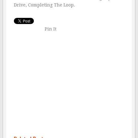
Drive, Completing The Loop.
Pin It