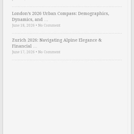
London’s 2026 Urban Compass: Demographics,
Dynamics, and …
June 18, 2026
•
No Comment
Zurich 2026: Navigating Alpine Elegance &
Financial …
June 17, 2026
•
No Comment