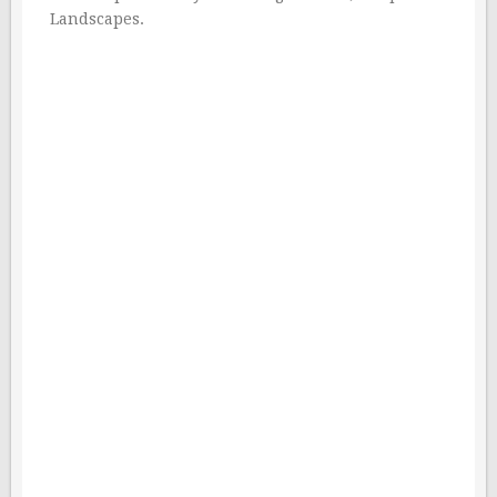
Landscapes.