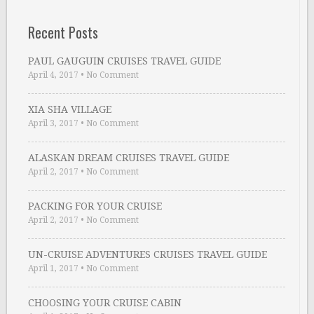
Recent Posts
PAUL GAUGUIN CRUISES TRAVEL GUIDE
April 4, 2017
•
No Comment
XIA SHA VILLAGE
April 3, 2017
•
No Comment
ALASKAN DREAM CRUISES TRAVEL GUIDE
April 2, 2017
•
No Comment
PACKING FOR YOUR CRUISE
April 2, 2017
•
No Comment
UN-CRUISE ADVENTURES CRUISES TRAVEL GUIDE
April 1, 2017
•
No Comment
CHOOSING YOUR CRUISE CABIN