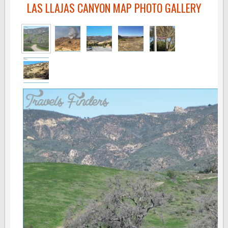
LAS LLAJAS CANYON MAP PHOTO GALLERY