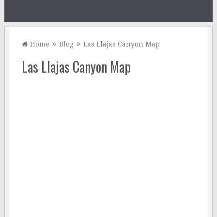
Home
Blog
Las Llajas Canyon Map
Las Llajas Canyon Map