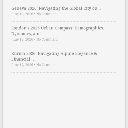
Geneva 2026: Navigating the Global City on …
June 19, 2026
•
No Comment
London’s 2026 Urban Compass: Demographics,
Dynamics, and …
June 18, 2026
•
No Comment
Zurich 2026: Navigating Alpine Elegance &
Financial …
June 17, 2026
•
No Comment