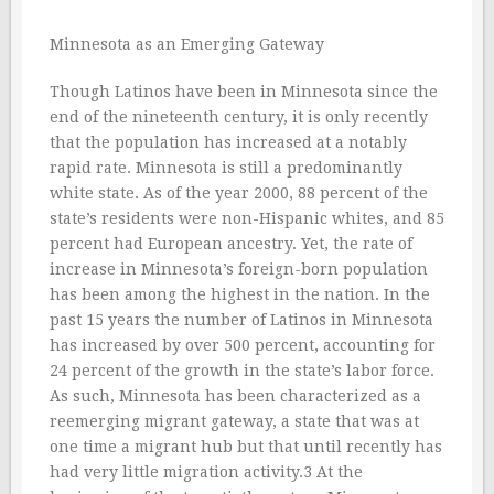
Minnesota as an Emerging Gateway
Though Latinos have been in Minnesota since the
end of the nineteenth century, it is only recently
that the population has increased at a notably
rapid rate. Minnesota is still a predominantly
white state. As of the year 2000, 88 percent of the
state’s residents were non-Hispanic whites, and 85
percent had European ancestry. Yet, the rate of
increase in Minnesota’s foreign-born population
has been among the highest in the nation. In the
past 15 years the number of Latinos in Minnesota
has increased by over 500 percent, accounting for
24 percent of the growth in the state’s labor force.
As such, Minnesota has been characterized as a
reemerging migrant gateway, a state that was at
one time a migrant hub but that until recently has
had very little migration activity.3 At the