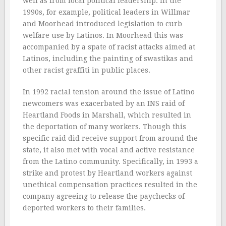
well as from local political leadership. In the
1990s, for example, political leaders in Willmar
and Moorhead introduced legislation to curb
welfare use by Latinos. In Moorhead this was
accompanied by a spate of racist attacks aimed at
Latinos, including the painting of swastikas and
other racist graffiti in public places.
In 1992 racial tension around the issue of Latino
newcomers was exacerbated by an INS raid of
Heartland Foods in Marshall, which resulted in
the deportation of many workers. Though this
specific raid did receive support from around the
state, it also met with vocal and active resistance
from the Latino community. Specifically, in 1993 a
strike and protest by Heartland workers against
unethical compensation practices resulted in the
company agreeing to release the paychecks of
deported workers to their families.