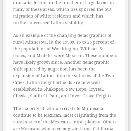
dramatic decline in the number of large farms in
many of these areas, which has spurred the out-
migration of white residents and which has
further increased Latino visibility.
As an example of the changing demographics of
rural Minnesota, in the 1990s, 16 to 25 percent of
the populations of Worthington, Willmar, St.
James, and Madelia were Mexican. These numbers
have likely grown since. Another demographic
shift spurred by migration has been the
expansion of Latinos into the suburbs of the Twin
Cities. Latino neighborhoods are now well
established in Shakopee, New Hope, Crystal,
Chaska, South St. Paul, and Inver Grove Heights.
The majority of Latino arrivals to Minnesota
continue to be Mexican, most originating from the
rural states of the Mexican central plateau. Others
are Mexicans who have migrated from California,