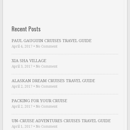
Recent Posts
PAUL GAUGUIN CRUISES TRAVEL GUIDE
April 4, 2017
•
No Comment
XIA SHA VILLAGE
April 3, 2017
•
No Comment
ALASKAN DREAM CRUISES TRAVEL GUIDE
April 2, 2017
•
No Comment
PACKING FOR YOUR CRUISE
April 2, 2017
•
No Comment
UN-CRUISE ADVENTURES CRUISES TRAVEL GUIDE
April 1, 2017
•
No Comment