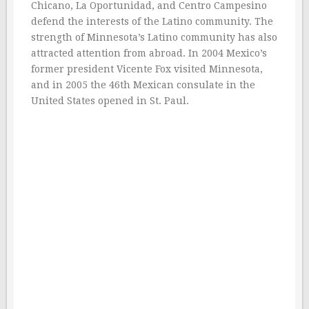
Chicano, La Oportunidad, and Centro Campesino
defend the interests of the Latino community. The
strength of Minnesota’s Latino community has also
attracted attention from abroad. In 2004 Mexico’s
former president Vicente Fox visited Minnesota,
and in 2005 the 46th Mexican consulate in the
United States opened in St. Paul.