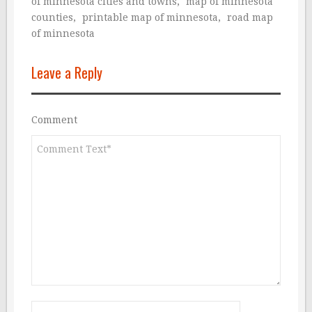
of minnesota cities and towns
,
map of minnesota
counties
,
printable map of minnesota
,
road map
of minnesota
Leave a Reply
Comment