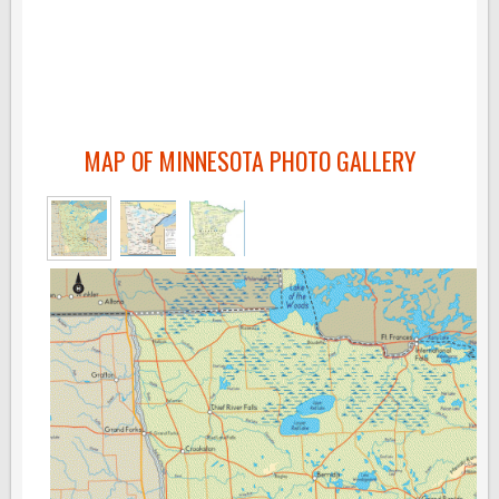
MAP OF MINNESOTA PHOTO GALLERY