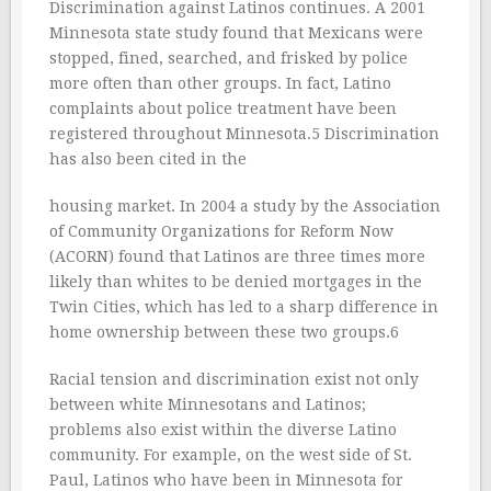
Discrimination against Latinos continues. A 2001
Minnesota state study found that Mexicans were
stopped, fined, searched, and frisked by police
more often than other groups. In fact, Latino
complaints about police treatment have been
registered throughout Minnesota.5 Discrimination
has also been cited in the
housing market. In 2004 a study by the Association
of Community Organizations for Reform Now
(ACORN) found that Latinos are three times more
likely than whites to be denied mortgages in the
Twin Cities, which has led to a sharp difference in
home ownership between these two groups.6
Racial tension and discrimination exist not only
between white Minnesotans and Latinos;
problems also exist within the diverse Latino
community. For example, on the west side of St.
Paul, Latinos who have been in Minnesota for