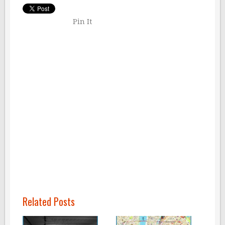
Pin It
Related Posts