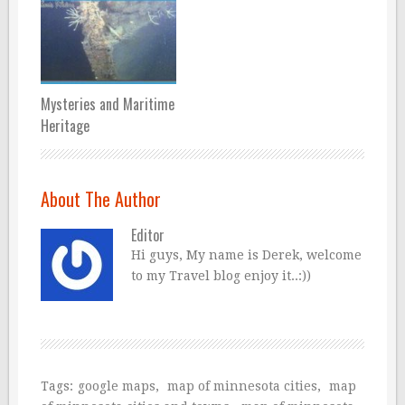
Mysteries and Maritime
Heritage
About The Author
Editor
Hi guys, My name is Derek, welcome
to my Travel blog enjoy it..:))
Tags:
google maps
,
map of minnesota cities
,
map