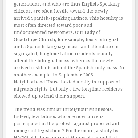
generations, and who are thus English-Speaking
citizens, are often hostile toward the newly
arrived Spanish-speaking Latinos. This hostility is
most often directed toward poor and
undocumented newcomers. Our Lady of
Guadalupe Church, for example, has a bilingual
and a Spanish-language mass, and attendance is
segregated; longtime Latino residents usually
attend the bilingual mass, whereas the newly
arrived residents attend the Spanish-only mass. In
another example, in September 2006
Neighborhood House hosted a rally in support of
migrants rights, but only a few longtime residents
showed up to lend their support.
The trend was similar throughout Minnesota.
Indeed, few Latinos who are now citizens
participated in the protests against proposed anti-
immigrant legislation.7 Furthermore, a study by
HACER of Latinos in rural Minnesota found that