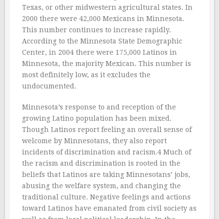
Texas, or other midwestern agricultural states. In
2000 there were 42,000 Mexicans in Minnesota.
This number continues to increase rapidly.
According to the Minnesota State Demographic
Center, in 2004 there were 175,000 Latinos in
Minnesota, the majority Mexican. This number is
most definitely low, as it excludes the
undocumented.
Minnesota’s response to and reception of the
growing Latino population has been mixed.
Though Latinos report feeling an overall sense of
welcome by Minnesotans, they also report
incidents of discrimination and racism.4 Much of
the racism and discrimination is rooted in the
beliefs that Latinos are taking Minnesotans’ jobs,
abusing the welfare system, and changing the
traditional culture. Negative feelings and actions
toward Latinos have emanated from civil society as