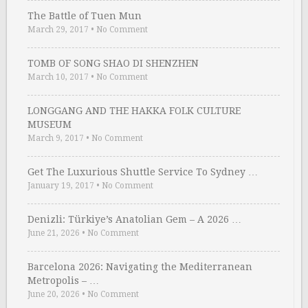
The Battle of Tuen Mun
March 29, 2017
•
No Comment
TOMB OF SONG SHAO DI SHENZHEN
March 10, 2017
•
No Comment
LONGGANG AND THE HAKKA FOLK CULTURE
MUSEUM
March 9, 2017
•
No Comment
Get The Luxurious Shuttle Service To Sydney …
January 19, 2017
•
No Comment
Denizli: Türkiye’s Anatolian Gem – A 2026 …
June 21, 2026
•
No Comment
Barcelona 2026: Navigating the Mediterranean
Metropolis – …
June 20, 2026
•
No Comment