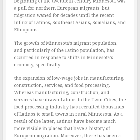
beginning of the twentieth century Minnesota was
a pull for northern European migrants, but
migration waned for decades until the recent
influx of Latinos, Southeast Asians, Somalians, and
Ethiopians.
The growth of Minnesota’s migrant population,
and particularly of the Latino population, has
occurred in response to shifts in Minnesota’s
economy, specifically
the expansion of low-wage jobs in manufacturing,
construction, services, and food processing.
Whereas manufacturing, construction, and
services have drawn Latinos to the Twin Cities, the
food processing industry has recruited thousands
of Latinos to small towns in rural Minnesota. As a
result of the latter, Latinos have become much
more visible in places that have a history of
European migration. Moreover, there has been a