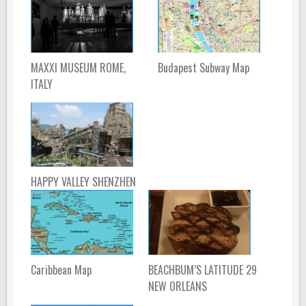
MAXXI MUSEUM ROME,
Budapest Subway Map
ITALY
HAPPY VALLEY SHENZHEN
Caribbean Map
BEACHBUM’S LATITUDE 29
NEW ORLEANS