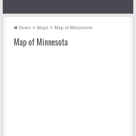
Home
Maps
Map of Minnesota
Map of Minnesota