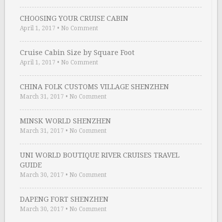
CHOOSING YOUR CRUISE CABIN
April 1, 2017
•
No Comment
Cruise Cabin Size by Square Foot
April 1, 2017
•
No Comment
CHINA FOLK CUSTOMS VILLAGE SHENZHEN
March 31, 2017
•
No Comment
MINSK WORLD SHENZHEN
March 31, 2017
•
No Comment
UNI WORLD BOUTIQUE RIVER CRUISES TRAVEL
GUIDE
March 30, 2017
•
No Comment
DAPENG FORT SHENZHEN
March 30, 2017
•
No Comment