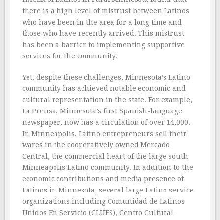
there is a high level of mistrust between Latinos
who have been in the area for a long time and
those who have recently arrived. This mistrust
has been a barrier to implementing supportive
services for the community.
Yet, despite these challenges, Minnesota’s Latino
community has achieved notable economic and
cultural representation in the state. For example,
La Prensa, Minnesota’s first Spanish-language
newspaper, now has a circulation of over 14,000.
In Minneapolis, Latino entrepreneurs sell their
wares in the cooperatively owned Mercado
Central, the commercial heart of the large south
Minneapolis Latino community. In addition to the
economic contributions and media presence of
Latinos in Minnesota, several large Latino service
organizations including Comunidad de Latinos
Unidos En Servicio (CLUES), Centro Cultural