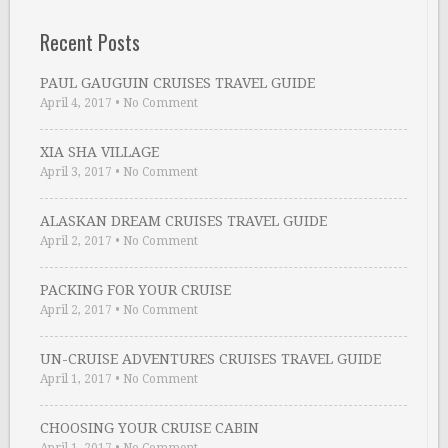
Recent Posts
PAUL GAUGUIN CRUISES TRAVEL GUIDE
April 4, 2017
•
No Comment
XIA SHA VILLAGE
April 3, 2017
•
No Comment
ALASKAN DREAM CRUISES TRAVEL GUIDE
April 2, 2017
•
No Comment
PACKING FOR YOUR CRUISE
April 2, 2017
•
No Comment
UN-CRUISE ADVENTURES CRUISES TRAVEL GUIDE
April 1, 2017
•
No Comment
CHOOSING YOUR CRUISE CABIN