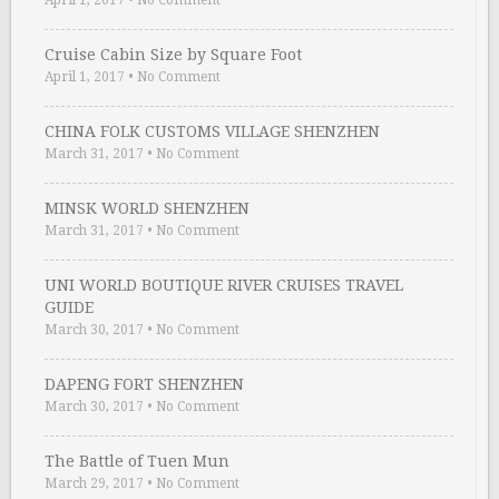
April 1, 2017
•
No Comment
Cruise Cabin Size by Square Foot
April 1, 2017
•
No Comment
CHINA FOLK CUSTOMS VILLAGE SHENZHEN
March 31, 2017
•
No Comment
MINSK WORLD SHENZHEN
March 31, 2017
•
No Comment
UNI WORLD BOUTIQUE RIVER CRUISES TRAVEL
GUIDE
March 30, 2017
•
No Comment
DAPENG FORT SHENZHEN
March 30, 2017
•
No Comment
The Battle of Tuen Mun
March 29, 2017
•
No Comment