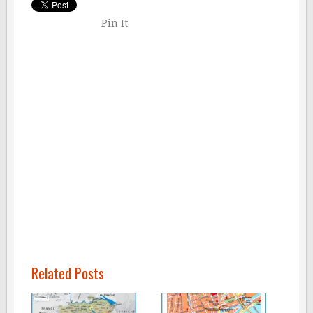
Pin It
Related Posts