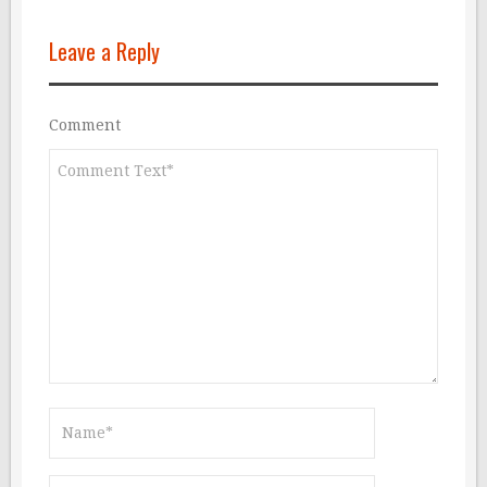
Leave a Reply
Comment