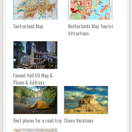
Switzerland Map
Netherlands Map Tourist
Attractions
Faneuil Hall US Map &
Phone & Address
Best places for a road trip
Chaco Vacations