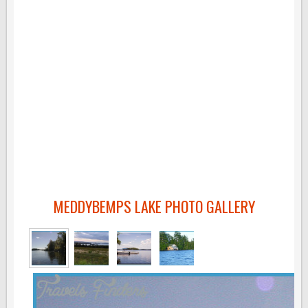
MEDDYBEMPS LAKE PHOTO GALLERY