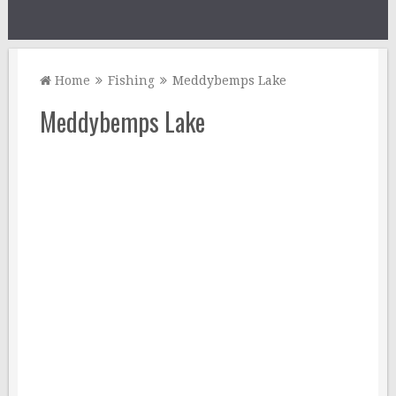
Home
Fishing
Meddybemps Lake
Meddybemps Lake