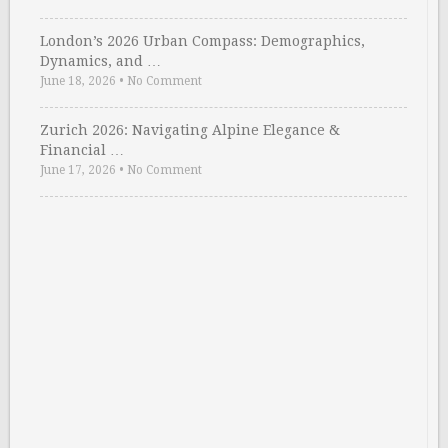
London’s 2026 Urban Compass: Demographics,
Dynamics, and …
June 18, 2026
•
No Comment
Zurich 2026: Navigating Alpine Elegance &
Financial …
June 17, 2026
•
No Comment