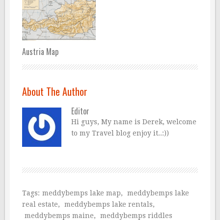
Austria Map
About The Author
Editor
Hi guys, My name is Derek, welcome
to my Travel blog enjoy it..:))
Tags:
meddybemps lake map
,
meddybemps lake
real estate
,
meddybemps lake rentals
,
meddybemps maine
,
meddybemps riddles