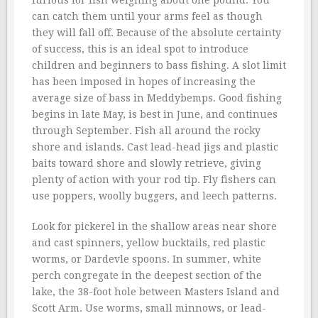
furious for fish weighing about one pound. You
can catch them until your arms feel as though
they will fall off. Because of the absolute certainty
of success, this is an ideal spot to introduce
children and beginners to bass fishing. A slot limit
has been imposed in hopes of increasing the
average size of bass in Meddybemps. Good fishing
begins in late May, is best in June, and continues
through September. Fish all around the rocky
shore and islands. Cast lead-head jigs and plastic
baits toward shore and slowly retrieve, giving
plenty of action with your rod tip. Fly fishers can
use poppers, woolly buggers, and leech patterns.
Look for pickerel in the shallow areas near shore
and cast spinners, yellow bucktails, red plastic
worms, or Dardevle spoons. In summer, white
perch congregate in the deepest section of the
lake, the 38-foot hole between Masters Island and
Scott Arm. Use worms, small minnows, or lead-