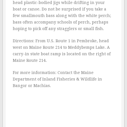
head plastic-bodied jigs while drifting in your
boat or canoe. Do not be surprised if you take a
few smallmouth bass along with the white perch;
bass often accompany schools of perch, perhaps
hoping to pick off any stragglers or small fish.
Directions: From U.S. Route 1 in Pembroke, head
west on Maine Route 214 to Meddybemps Lake. A
carry-in state boat ramp is located on the right of
Maine Route 214.
For more information: Contact the Maine
Department of Inland Fisheries & Wildlife in
Bangor or Machias.