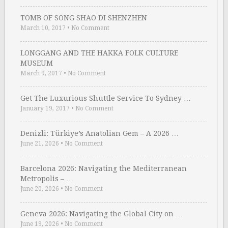
TOMB OF SONG SHAO DI SHENZHEN
March 10, 2017
•
No Comment
LONGGANG AND THE HAKKA FOLK CULTURE
MUSEUM
March 9, 2017
•
No Comment
Get The Luxurious Shuttle Service To Sydney …
January 19, 2017
•
No Comment
Denizli: Türkiye’s Anatolian Gem – A 2026 …
June 21, 2026
•
No Comment
Barcelona 2026: Navigating the Mediterranean
Metropolis – …
June 20, 2026
•
No Comment
Geneva 2026: Navigating the Global City on …
June 19, 2026
•
No Comment