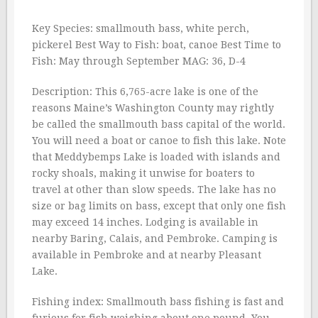
Key Species: smallmouth bass, white perch,
pickerel Best Way to Fish: boat, canoe Best Time to
Fish: May through September MAG: 36, D-4
Description: This 6,765-acre lake is one of the
reasons Maine’s Washington County may rightly
be called the smallmouth bass capital of the world.
You will need a boat or canoe to fish this lake. Note
that Meddybemps Lake is loaded with islands and
rocky shoals, making it unwise for boaters to
travel at other than slow speeds. The lake has no
size or bag limits on bass, except that only one fish
may exceed 14 inches. Lodging is available in
nearby Baring, Calais, and Pembroke. Camping is
available in Pembroke and at nearby Pleasant
Lake.
Fishing index: Smallmouth bass fishing is fast and