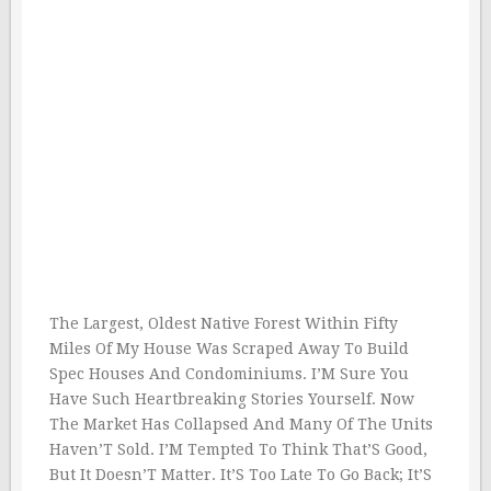
The Largest, Oldest Native Forest Within Fifty
Miles Of My House Was Scraped Away To Build
Spec Houses And Condominiums. I’M Sure You
Have Such Heartbreaking Stories Yourself. Now
The Market Has Collapsed And Many Of The Units
Haven’T Sold. I’M Tempted To Think That’S Good,
But It Doesn’T Matter. It’S Too Late To Go Back; It’S