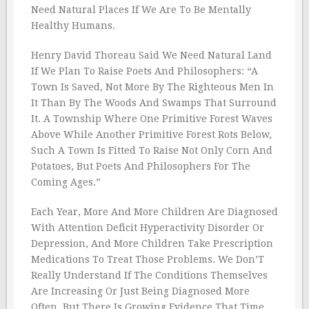
Need Natural Places If We Are To Be Mentally
Healthy Humans.
Henry David Thoreau Said We Need Natural Land
If We Plan To Raise Poets And Philosophers: “A
Town Is Saved, Not More By The Righteous Men In
It Than By The Woods And Swamps That Surround
It. A Township Where One Primitive Forest Waves
Above While Another Primitive Forest Rots Below,
Such A Town Is Fitted To Raise Not Only Corn And
Potatoes, But Poets And Philosophers For The
Coming Ages.”
Each Year, More And More Children Are Diagnosed
With Attention Deficit Hyperactivity Disorder Or
Depression, And More Children Take Prescription
Medications To Treat Those Problems. We Don’T
Really Understand If The Conditions Themselves
Are Increasing Or Just Being Diagnosed More
Often, But There Is Growing Evidence That Time