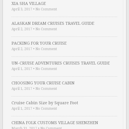
XIA SHA VILLAGE
April 3, 2017
•
No Comment
ALASKAN DREAM CRUISES TRAVEL GUIDE
April 2, 2017
•
No Comment
PACKING FOR YOUR CRUISE
April 2, 2017
•
No Comment
UN-CRUISE ADVENTURES CRUISES TRAVEL GUIDE
April 1, 2017
•
No Comment
CHOOSING YOUR CRUISE CABIN
April 1, 2017
•
No Comment
Cruise Cabin Size by Square Foot
April 1, 2017
•
No Comment
CHINA FOLK CUSTOMS VILLAGE SHENZHEN
March 31, 2017
•
No Comment