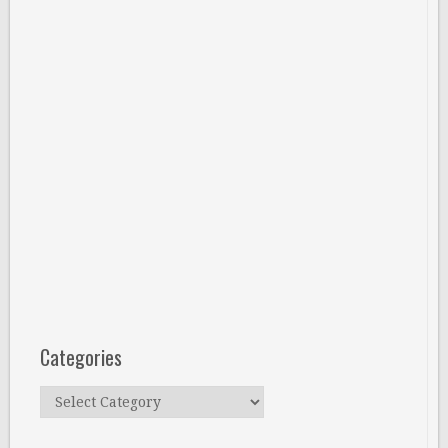
Categories
Categories