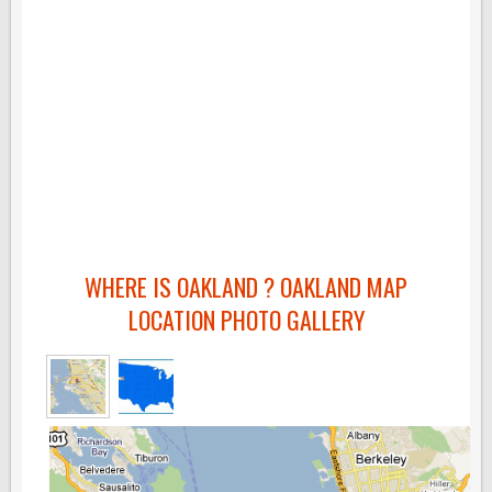
WHERE IS OAKLAND ? OAKLAND MAP
LOCATION PHOTO GALLERY