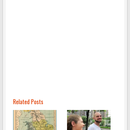
Related Posts