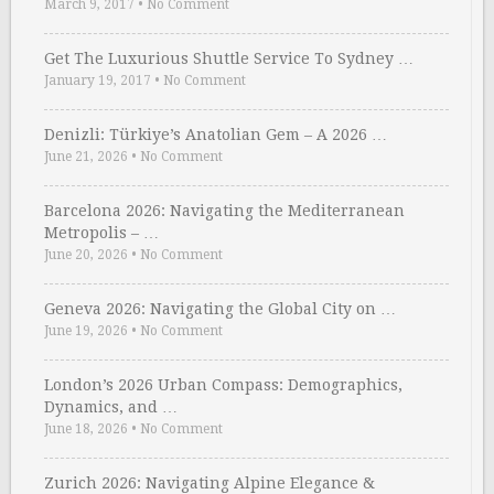
March 9, 2017
•
No Comment
Get The Luxurious Shuttle Service To Sydney …
January 19, 2017
•
No Comment
Denizli: Türkiye’s Anatolian Gem – A 2026 …
June 21, 2026
•
No Comment
Barcelona 2026: Navigating the Mediterranean
Metropolis – …
June 20, 2026
•
No Comment
Geneva 2026: Navigating the Global City on …
June 19, 2026
•
No Comment
London’s 2026 Urban Compass: Demographics,
Dynamics, and …
June 18, 2026
•
No Comment
Zurich 2026: Navigating Alpine Elegance &