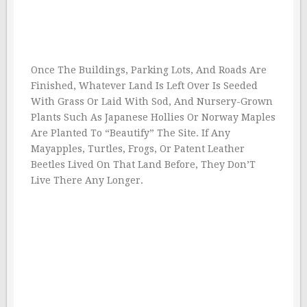
Once The Buildings, Parking Lots, And Roads Are
Finished, Whatever Land Is Left Over Is Seeded
With Grass Or Laid With Sod, And Nursery-Grown
Plants Such As Japanese Hollies Or Norway Maples
Are Planted To “Beautify” The Site. If Any
Mayapples, Turtles, Frogs, Or Patent Leather
Beetles Lived On That Land Before, They Don’T
Live There Any Longer.