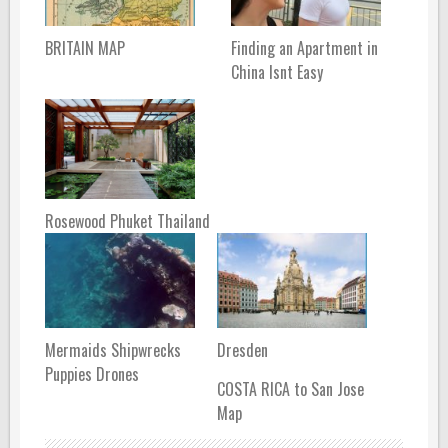
BRITAIN MAP
Finding an Apartment in
China Isnt Easy
Rosewood Phuket Thailand
Mermaids Shipwrecks
Dresden
Puppies Drones
COSTA RICA to San Jose
Map