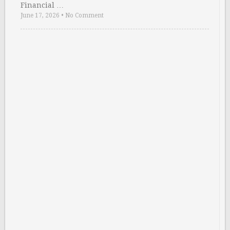
Financial …
June 17, 2026
•
No Comment