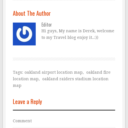
About The Author
Editor
Hi guys, My name is Derek, welcome
to my Travel blog enjoy it..:))
Tags:
oakland airport location map
,
oakland fire
location map
,
oakland raiders stadium location
map
Leave a Reply
Comment