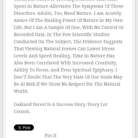
Spent In Nature Alleviates The Symptoms Of These
Disorders. Adults, Too, Need Nature. I Am Acutely
Aware Of The Healing Power Of Nature In My Own
Life, But I Am A Sample Of One, With No Control Or
Recorded Data. In The Few Scientific Studies
Conducted On The Subject, The Evidence Suggests
That Viewing Natural Scenes Can Lower Stress
Levels And Speed Healing. Time In Nature Has
Also Been Correlated With Increased Creativity,
Ability To Focus, And Even Spiritual Epiphany. I
Don’T Doubt That The Very State Of Our Souls May
Be At Risk If We Show No Respect For The Natural
World.
Oakland Forest Is A Success Story. Every Lot
Counts.
Pin It