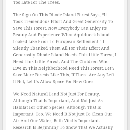
Too Late For The Trees.
The Sign On This Rhode Island Forest Says, “It
Took Tremendous Effort And Great Generosity To
Save This Forest. Now Everybody Can Enjoy Its
Beauty And Experience What Aquidneck Island
Looked Like Prior To European Settlement.” I
Silently Thanked Them All For Their Effort And
Generosity. Rhode Island Needs This Little Forest, I
Need This Little Forest, And The Children Who
Live In This Neighborhood Need This Forest. Let’S
Save More Forests Like This, If There Are Any Left.
If Not, Let Us Allow Space For New Ones.
We Need Natural Land Not Just For Beauty,
Although That Is Important, And Not Just As
Habitat For Other Species, Although That Is
Important, Too. We Need It Not Just To Clean Our
Air And Our Water, Both Vitally Important.
Research Is Beginning To Show That We Actually