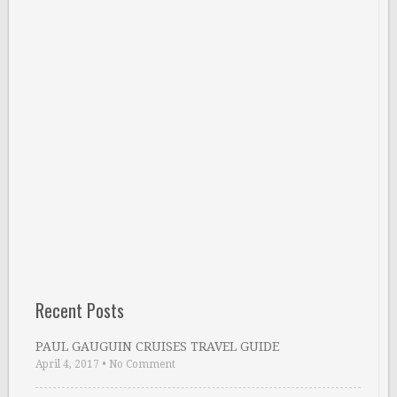
Recent Posts
PAUL GAUGUIN CRUISES TRAVEL GUIDE
April 4, 2017
•
No Comment