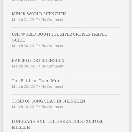
MINSK WORLD SHENZHEN
March 31, 2017
•
No Comment
UNI WORLD BOUTIQUE RIVER CRUISES TRAVEL
GUIDE
March 30, 2017
•
No Comment
DAPENG FORT SHENZHEN
March 30, 2017
•
No Comment
The Battle of Tuen Mun
March 29, 2017
•
No Comment
TOMB OF SONG SHAO DI SHENZHEN
March 10, 2017
•
No Comment
LONGGANG AND THE HAKKA FOLK CULTURE
MUSEUM