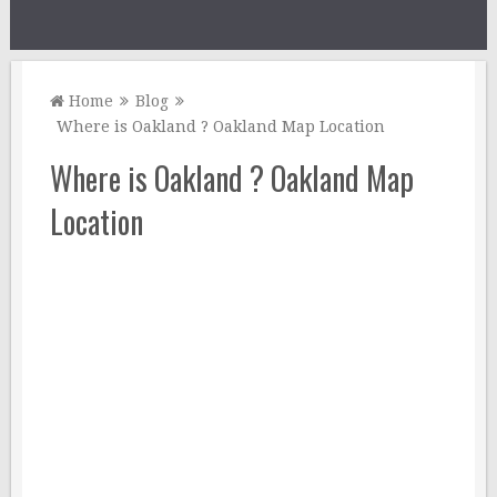
Home
Blog
Where is Oakland ? Oakland Map Location
Where is Oakland ? Oakland Map
Location