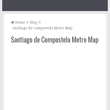
Home
Blog
Santiago de Compostela Metro Map
Santiago de Compostela Metro Map