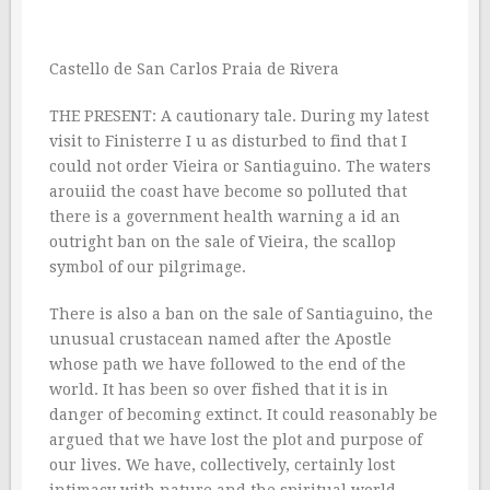
Castello de San Carlos Praia de Rivera
THE PRESENT: A cautionary tale. During my latest
visit to Finisterre I u as disturbed to find that I
could not order Vieira or Santiaguino. The waters
arouiid the coast have become so polluted that
there is a government health warning a id an
outright ban on the sale of Vieira, the scallop
symbol of our pilgrimage.
There is also a ban on the sale of Santiaguino, the
unusual crustacean named after the Apostle
whose path we have followed to the end of the
world. It has been so over fished that it is in
danger of becoming extinct. It could reasonably be
argued that we have lost the plot and purpose of
our lives. We have, collectively, certainly lost