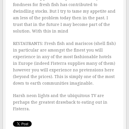
fondness for fresh fish has contributed to
dwindling stocks. But I try to tame my appetite and
am less of the problem today then in the past. I
trust that in the future I may become part of the
solution. With this in mind
RESTAURANTS: Fresh fish and mariscos (shell fish)
in particular are amongst the finest you will
experience in any of the most fashionable hotels
in Europe (indeed Fisterra supplies many of them)
however you will experience no pretensions here
(beyond the prices). This is simply one of the most
down to earth communities imaginable.
Harsh neon lights and the ubiquitous TV are
perhaps the greatest drawback to eating out in
Fisterra.