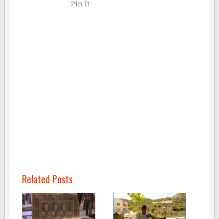
Pin It
Related Posts