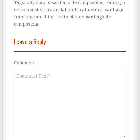
Tags:
city map of santiago de compostela
,
santiago
de compostela train station to cathedral
,
santiago
train station chile
,
train station santiago de
compostela
Leave a Reply
Comment