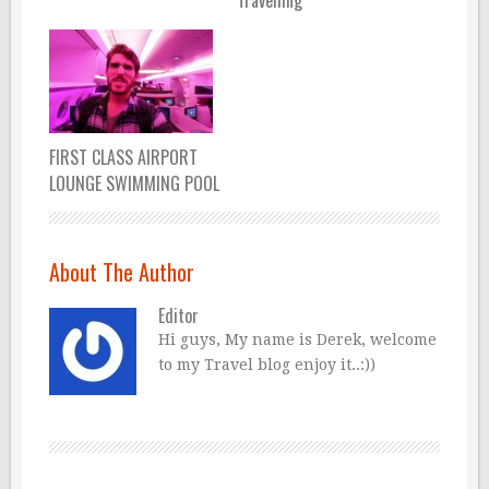
Travelling
FIRST CLASS AIRPORT
LOUNGE SWIMMING POOL
About The Author
Editor
Hi guys, My name is Derek, welcome
to my Travel blog enjoy it..:))