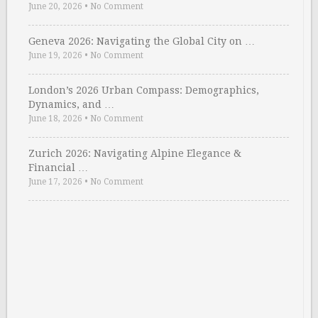
June 20, 2026
•
No Comment
Geneva 2026: Navigating the Global City on …
June 19, 2026
•
No Comment
London’s 2026 Urban Compass: Demographics,
Dynamics, and …
June 18, 2026
•
No Comment
Zurich 2026: Navigating Alpine Elegance &
Financial …
June 17, 2026
•
No Comment