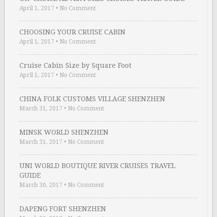
April 1, 2017
•
No Comment
CHOOSING YOUR CRUISE CABIN
April 1, 2017
•
No Comment
Cruise Cabin Size by Square Foot
April 1, 2017
•
No Comment
CHINA FOLK CUSTOMS VILLAGE SHENZHEN
March 31, 2017
•
No Comment
MINSK WORLD SHENZHEN
March 31, 2017
•
No Comment
UNI WORLD BOUTIQUE RIVER CRUISES TRAVEL
GUIDE
March 30, 2017
•
No Comment
DAPENG FORT SHENZHEN