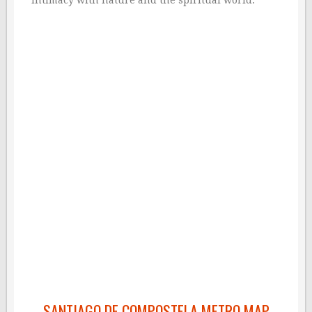
intimacy with nature and the spiritual world.
SANTIAGO DE COMPOSTELA METRO MAP