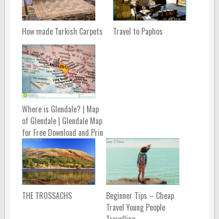
How made Turkish Carpets
Travel to Paphos
Where is Glendale? | Map
of Glendale | Glendale Map
for Free Download and Prin
THE TROSSACHS
Beginner Tips – Cheap
Travel Young People