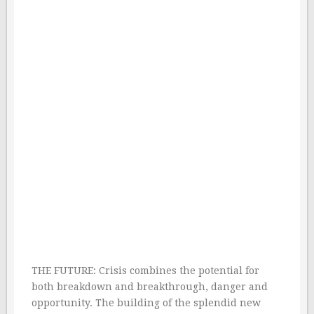
THE FUTURE: Crisis combines the potential for
both breakdown and breakthrough, danger and
opportunity. The building of the splendid new