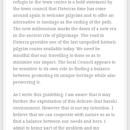
refugio in the town centre is a bold statement by
the town council that Fisterras time has come
around again to welcome pilgrims and to offer an
alternative to Santiago as the ending of the path.
The new millennium marks the dawn of a new era
in ihe ancient rite of pilgrimage. The road to
Fisterra provides one of the last unspoiled historic
pilgrim routes available today. We need be
mindful that our travelling is done so as to
minimise our impact. The local Council appears to
be sensitive to its own role in finding a balance
between promoting its unique heritage while also
preserving it.
As I write this guideblog. I am aware that it may
further the exploitation of this delicate (but harsh)
environment. However that is not my intention. I
believe that we can cooperate with nature so as to
find a balance between our needs and hers. I
admit to being part of the problem and my