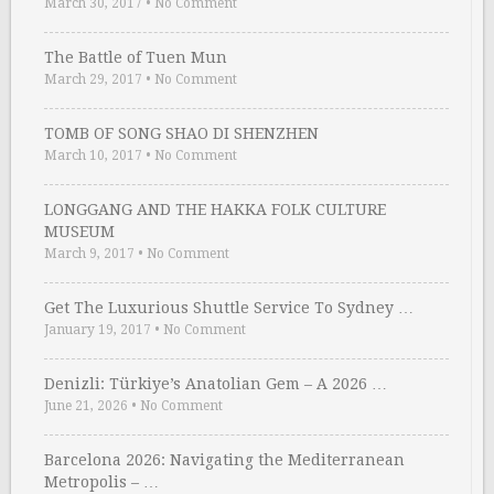
March 30, 2017
•
No Comment
The Battle of Tuen Mun
March 29, 2017
•
No Comment
TOMB OF SONG SHAO DI SHENZHEN
March 10, 2017
•
No Comment
LONGGANG AND THE HAKKA FOLK CULTURE
MUSEUM
March 9, 2017
•
No Comment
Get The Luxurious Shuttle Service To Sydney …
January 19, 2017
•
No Comment
Denizli: Türkiye’s Anatolian Gem – A 2026 …
June 21, 2026
•
No Comment
Barcelona 2026: Navigating the Mediterranean
Metropolis – …