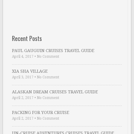
Recent Posts
PAUL GAUGUIN CRUISES TRAVEL GUIDE
April 4, 2017
•
No Comment
XIA SHA VILLAGE
April 3, 2017
•
No Comment
ALASKAN DREAM CRUISES TRAVEL GUIDE
April 2, 2017
•
No Comment
PACKING FOR YOUR CRUISE
April 2, 2017
•
No Comment
UN-CRUISE ADVENTURES CRUISES TRAVEL GUIDE