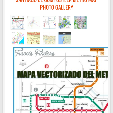
PHOTO GALLERY