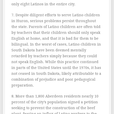
only eight Latinos in the entire city.
7. Despite diligent efforts to serve Latino children
in Huron, serious problems persist throughout
the state. Parents of Latino children are often told
by teachers that their children should only speak
English at home, and that it is bad for them to be
bilingual. In the worst of cases, Latino children in
South Dakota have been deemed mentally
retarded by teachers simply because they could
not speak English. While this practice continued
in parts of the United States until the 1970s, it has
not ceased in South Dakota, likely attributable to a
combination of prejudice and poor pedagogical
preparation.
8. More than 1,800 Aberdeen residents nearly 10
percent of the city’s population signed a petition
seeking to prevent the construction of the beef
plant, fearing an influx of Latino workers to the