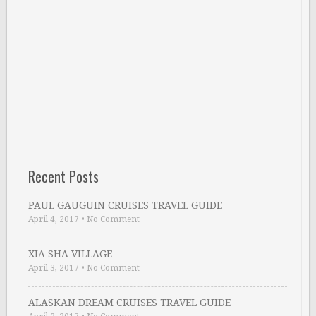
Recent Posts
PAUL GAUGUIN CRUISES TRAVEL GUIDE
April 4, 2017
•
No Comment
XIA SHA VILLAGE
April 3, 2017
•
No Comment
ALASKAN DREAM CRUISES TRAVEL GUIDE