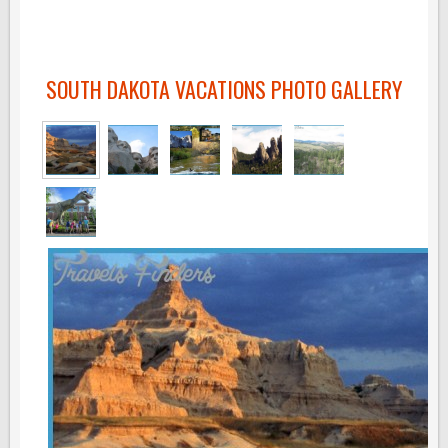
SOUTH DAKOTA VACATIONS PHOTO GALLERY