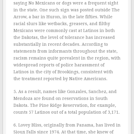
saying No Mexicans or dogs were a frequent sight
in the state. One such sign was posted outside The
Arrow, a bar in Huron, in the late fifties. While
racial slurs like wetbacks, greasers, and filthy
Mexicans were commonly cast at Latinos in both
the Dakotas, the level of tolerance has increased
substantially in recent decades. According to
statements from informants throughout the state,
racism remains quite prevalent in the region, with
widespread reports of police harassment of
Latinos in the city of Brookings, consistent with
the treatment reported by Native Americans.
5. As a result, names like Gonzales, Sanchez, and
Mendoza are found on reservations in South
Dakota. The Pine Ridge Reservation, for example,
counts 57 Latinos out of a total population of 3,171.
6. Lovey Bliss, originally from Panama, has lived in
Sioux Falls since 1974. At that time, she knew of