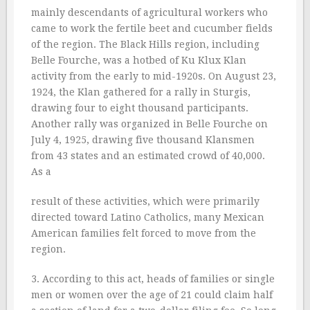
mainly descendants of agricultural workers who
came to work the fertile beet and cucumber fields
of the region. The Black Hills region, including
Belle Fourche, was a hotbed of Ku Klux Klan
activity from the early to mid-1920s. On August 23,
1924, the Klan gathered for a rally in Sturgis,
drawing four to eight thousand participants.
Another rally was organized in Belle Fourche on
July 4, 1925, drawing five thousand Klansmen
from 43 states and an estimated crowd of 40,000.
As a
result of these activities, which were primarily
directed toward Latino Catholics, many Mexican
American families felt forced to move from the
region.
3. According to this act, heads of families or single
men or women over the age of 21 could claim half