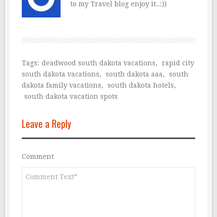
to my Travel blog enjoy it..:))
Tags:
deadwood south dakota vacations
,
rapid city
south dakota vacations
,
south dakota aaa
,
south
dakota family vacations
,
south dakota hotels
,
south dakota vacation spots
Leave a Reply
Comment