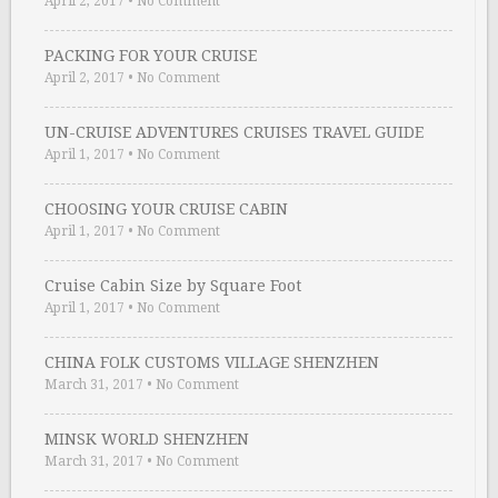
April 2, 2017
•
No Comment
PACKING FOR YOUR CRUISE
April 2, 2017
•
No Comment
UN-CRUISE ADVENTURES CRUISES TRAVEL GUIDE
April 1, 2017
•
No Comment
CHOOSING YOUR CRUISE CABIN
April 1, 2017
•
No Comment
Cruise Cabin Size by Square Foot
April 1, 2017
•
No Comment
CHINA FOLK CUSTOMS VILLAGE SHENZHEN
March 31, 2017
•
No Comment
MINSK WORLD SHENZHEN
March 31, 2017
•
No Comment