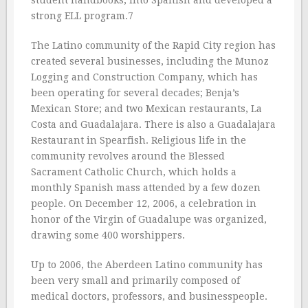
student handbooks, into Spanish and developed a
strong ELL program.7
The Latino community of the Rapid City region has
created several businesses, including the Munoz
Logging and Construction Company, which has
been operating for several decades; Benja’s
Mexican Store; and two Mexican restaurants, La
Costa and Guadalajara. There is also a Guadalajara
Restaurant in Spearfish. Religious life in the
community revolves around the Blessed
Sacrament Catholic Church, which holds a
monthly Spanish mass attended by a few dozen
people. On December 12, 2006, a celebration in
honor of the Virgin of Guadalupe was organized,
drawing some 400 worshippers.
Up to 2006, the Aberdeen Latino community has
been very small and primarily composed of
medical doctors, professors, and businesspeople.