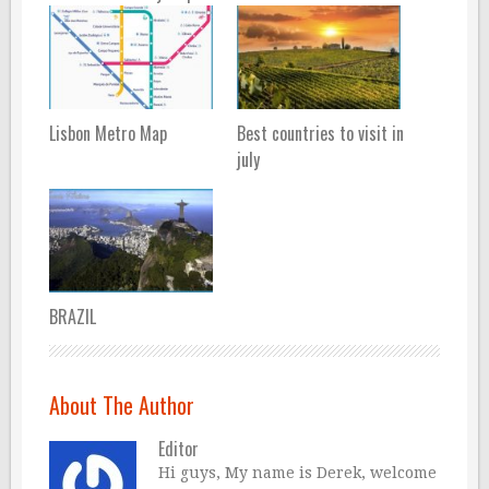
Lisbon Metro Map
Best countries to visit in
july
BRAZIL
About The Author
Editor
Hi guys, My name is Derek, welcome