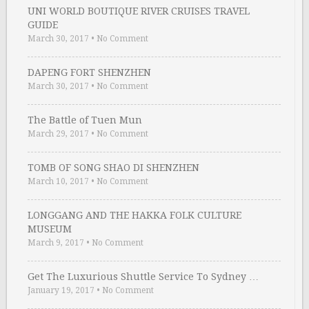
UNI WORLD BOUTIQUE RIVER CRUISES TRAVEL
GUIDE
March 30, 2017
•
No Comment
DAPENG FORT SHENZHEN
March 30, 2017
•
No Comment
The Battle of Tuen Mun
March 29, 2017
•
No Comment
TOMB OF SONG SHAO DI SHENZHEN
March 10, 2017
•
No Comment
LONGGANG AND THE HAKKA FOLK CULTURE
MUSEUM
March 9, 2017
•
No Comment
Get The Luxurious Shuttle Service To Sydney …
January 19, 2017
•
No Comment