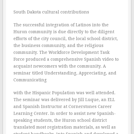
South Dakota cultural contributions
The successful integration of Latinos into the
Huron community is due directly to the diligent
efforts of the city council, the local school district,
the business community, and the religious
community. The Workforce Development Task
Force produced a comprehensive Spanish video to
acquaint newcomers with the community. A
seminar titled Understanding, Appreciating, and
Communicating
with the Hispanic Population was well attended.
The seminar was delivered by Jill Luque, an ELL
and Spanish Instructor at Cornerstones Career
Learning Center. In order to assist new Spanish-
speaking students, the Huron school district
translated most registration materials, as well as