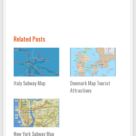
Related Posts
Italy Subway Map
Denmark Map Tourist
Attractions
New York Subway Map