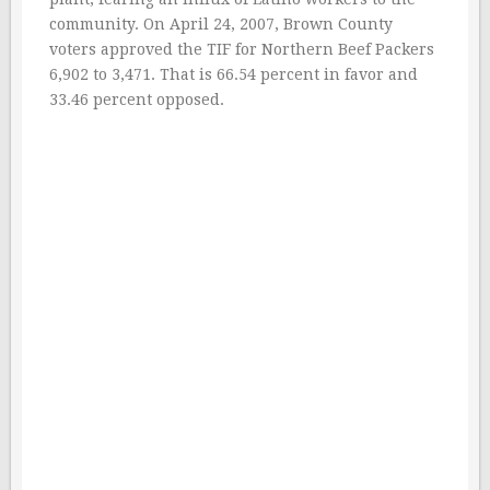
community. On April 24, 2007, Brown County
voters approved the TIF for Northern Beef Packers
6,902 to 3,471. That is 66.54 percent in favor and
33.46 percent opposed.