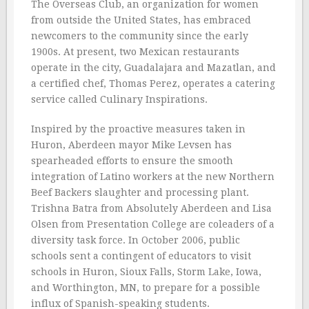
The Overseas Club, an organization for women
from outside the United States, has embraced
newcomers to the community since the early
1900s. At present, two Mexican restaurants
operate in the city, Guadalajara and Mazatlan, and
a certified chef, Thomas Perez, operates a catering
service called Culinary Inspirations.
Inspired by the proactive measures taken in
Huron, Aberdeen mayor Mike Levsen has
spearheaded efforts to ensure the smooth
integration of Latino workers at the new Northern
Beef Backers slaughter and processing plant.
Trishna Batra from Absolutely Aberdeen and Lisa
Olsen from Presentation College are coleaders of a
diversity task force. In October 2006, public
schools sent a contingent of educators to visit
schools in Huron, Sioux Falls, Storm Lake, Iowa,
and Worthington, MN, to prepare for a possible
influx of Spanish-speaking students.