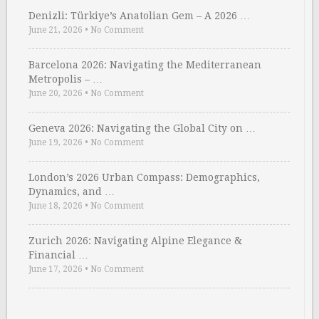
Denizli: Türkiye’s Anatolian Gem – A 2026 …
June 21, 2026
•
No Comment
Barcelona 2026: Navigating the Mediterranean
Metropolis – …
June 20, 2026
•
No Comment
Geneva 2026: Navigating the Global City on …
June 19, 2026
•
No Comment
London’s 2026 Urban Compass: Demographics,
Dynamics, and …
June 18, 2026
•
No Comment
Zurich 2026: Navigating Alpine Elegance &
Financial …
June 17, 2026
•
No Comment