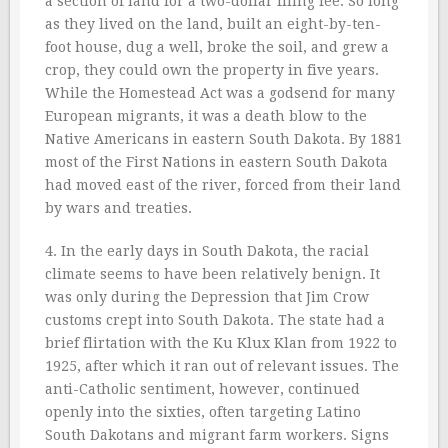
a section of land for a two-dollar filing fee. So long
as they lived on the land, built an eight-by-ten-
foot house, dug a well, broke the soil, and grew a
crop, they could own the property in five years.
While the Homestead Act was a godsend for many
European migrants, it was a death blow to the
Native Americans in eastern South Dakota. By 1881
most of the First Nations in eastern South Dakota
had moved east of the river, forced from their land
by wars and treaties.
4. In the early days in South Dakota, the racial
climate seems to have been relatively benign. It
was only during the Depression that Jim Crow
customs crept into South Dakota. The state had a
brief flirtation with the Ku Klux Klan from 1922 to
1925, after which it ran out of relevant issues. The
anti-Catholic sentiment, however, continued
openly into the sixties, often targeting Latino
South Dakotans and migrant farm workers. Signs