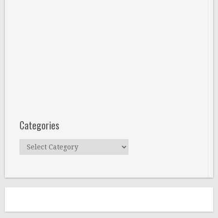
Categories
Categories