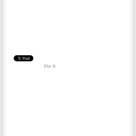
Pin It