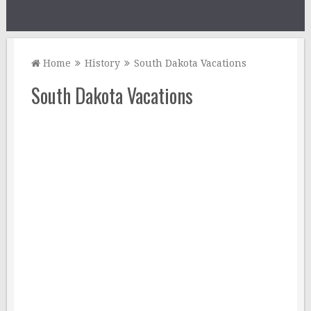
Home
History
South Dakota Vacations
South Dakota Vacations