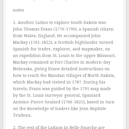
notes
1. Another Latino to explore South Dakota was
John Thomas Evans (1770-1799), a Spanish citizen
from Wales, England. He accompanied John
Mackay (1761-1822), a Scottish highlander turned
Spanish fur trader, explorer, and mapmaker, on
an expedition from St. Louis to the upper Missouri.
Mackay remained at Fort Charles in modern-day
Nebraska, giving Evans detailed instructions on
how to reach the Mandan villages of North Dakota,
which Mackay had visited in 1787. During his
travels, Evans was guided by the 1795 map made
by the St. Louis surveyor general, Spaniard
Antoine-Pierre Soulard (1766-1825), based in turn
on the knowledge of traders like Jean-Baptiste
Trudeau.
2. The rest of the Latinos in Belle Fourche are