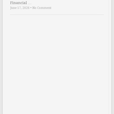
Financial …
June 17, 2026
•
No Comment