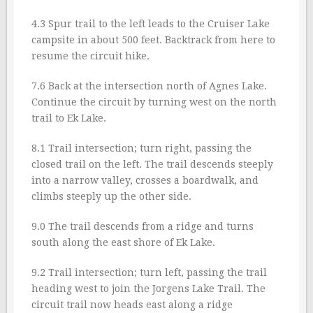
4.3 Spur trail to the left leads to the Cruiser Lake
campsite in about 500 feet. Backtrack from here to
resume the circuit hike.
7.6 Back at the intersection north of Agnes Lake.
Continue the circuit by turning west on the north
trail to Ek Lake.
8.1 Trail intersection; turn right, passing the
closed trail on the left. The trail descends steeply
into a narrow valley, crosses a boardwalk, and
climbs steeply up the other side.
9.0 The trail descends from a ridge and turns
south along the east shore of Ek Lake.
9.2 Trail intersection; turn left, passing the trail
heading west to join the Jorgens Lake Trail. The
circuit trail now heads east along a ridge