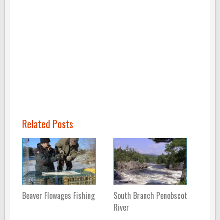
Related Posts
Beaver Flowages Fishing
South Branch Penobscot
River