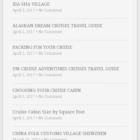
XIA SHA VILLAGE
April 3, 2017
•
No Comment
ALASKAN DREAM CRUISES TRAVEL GUIDE
April 2, 2017
•
No Comment
PACKING FOR YOUR CRUISE
April 2, 2017
•
No Comment
UN-CRUISE ADVENTURES CRUISES TRAVEL GUIDE
April 1, 2017
•
No Comment
CHOOSING YOUR CRUISE CABIN
April 1, 2017
•
No Comment
Cruise Cabin Size by Square Foot
April 1, 2017
•
No Comment
CHINA FOLK CUSTOMS VILLAGE SHENZHEN
March 31, 2017
•
No Comment