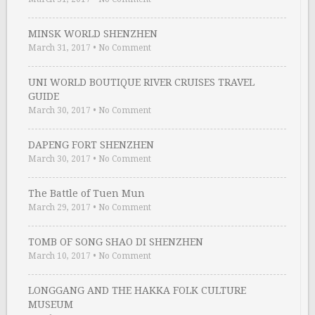
MINSK WORLD SHENZHEN
March 31, 2017
•
No Comment
UNI WORLD BOUTIQUE RIVER CRUISES TRAVEL
GUIDE
March 30, 2017
•
No Comment
DAPENG FORT SHENZHEN
March 30, 2017
•
No Comment
The Battle of Tuen Mun
March 29, 2017
•
No Comment
TOMB OF SONG SHAO DI SHENZHEN
March 10, 2017
•
No Comment
LONGGANG AND THE HAKKA FOLK CULTURE
MUSEUM