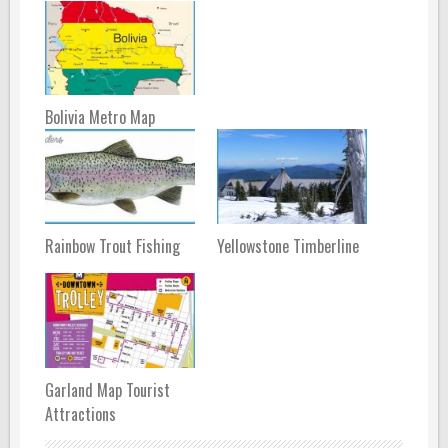
Bolivia Metro Map
Rainbow Trout Fishing
Yellowstone Timberline
Garland Map Tourist
Attractions