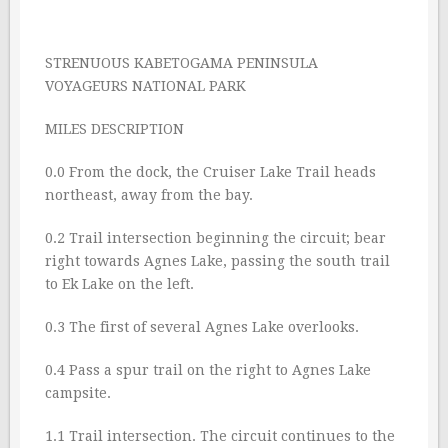
STRENUOUS KABETOGAMA PENINSULA
VOYAGEURS NATIONAL PARK
MILES DESCRIPTION
0.0 From the dock, the Cruiser Lake Trail heads
northeast, away from the bay.
0.2 Trail intersection beginning the circuit; bear
right towards Agnes Lake, passing the south trail
to Ek Lake on the left.
0.3 The first of several Agnes Lake overlooks.
0.4 Pass a spur trail on the right to Agnes Lake
campsite.
1.1 Trail intersection. The circuit continues to the