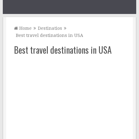
Home
Destinatios
Best travel destinations in USA
Best travel destinations in USA