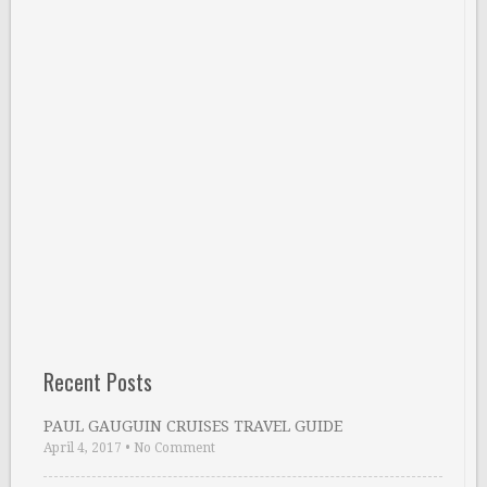
Recent Posts
PAUL GAUGUIN CRUISES TRAVEL GUIDE
April 4, 2017
•
No Comment