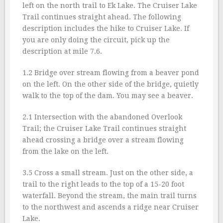
left on the north trail to Ek Lake. The Cruiser Lake
Trail continues straight ahead. The following
description includes the hike to Cruiser Lake. If
you are only doing the circuit, pick up the
description at mile 7.6.
1.2 Bridge over stream flowing from a beaver pond
on the left. On the other side of the bridge, quietly
walk to the top of the dam. You may see a beaver.
2.1 Intersection with the abandoned Overlook
Trail; the Cruiser Lake Trail continues straight
ahead crossing a bridge over a stream flowing
from the lake on the left.
3.5 Cross a small stream. Just on the other side, a
trail to the right leads to the top of a 15-20 foot
waterfall. Beyond the stream, the main trail turns
to the northwest and ascends a ridge near Cruiser
Lake.