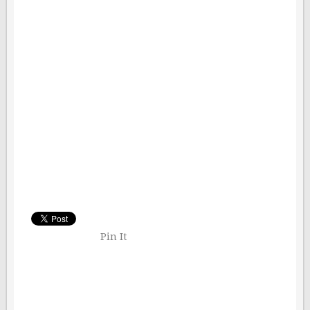
Pin It