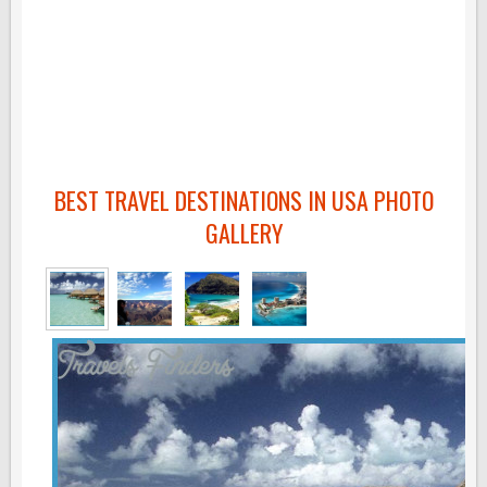
BEST TRAVEL DESTINATIONS IN USA PHOTO
GALLERY