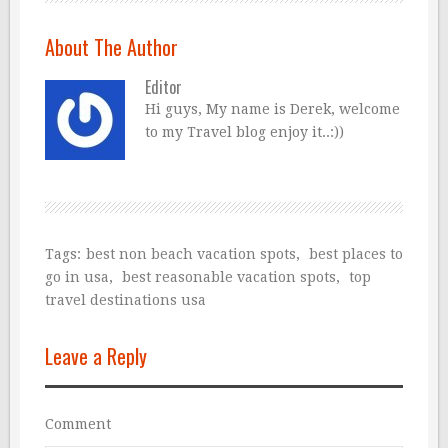
About The Author
Editor
Hi guys, My name is Derek, welcome
to my Travel blog enjoy it..:))
Tags:
best non beach vacation spots
,
best places to
go in usa
,
best reasonable vacation spots
,
top
travel destinations usa
Leave a Reply
Comment