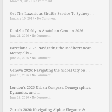
March 9, 2017
•
No Comment
Get The Luxurious Shuttle Service To Sydney …
January 19, 2017
•
No Comment
Denizli: Türkiye’s Anatolian Gem – A 2026 …
June 21, 2026
•
No Comment
Barcelona 2026: Navigating the Mediterranean
Metropolis – …
June 20, 2026
•
No Comment
Geneva 2026: Navigating the Global City on …
June 19, 2026
•
No Comment
London’s 2026 Urban Compass: Demographics,
Dynamics, and …
June 18, 2026
•
No Comment
Zurich 2026: Navigating Alpine Elegance &