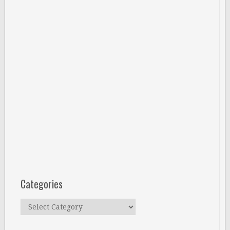
Categories
Categories