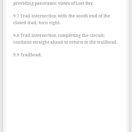
providing panoramic views of Lost Bay.
9.7 Trail intersection with the south end of the
closed trail; turn right.
9.8 Trail intersection completing the circuit;
continue straight ahead to return to the trailhead.
9.9 Trailhead.