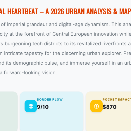
TAL HEARTBEAT – A 2026 URBAN ANALYSIS & MA
of imperial grandeur and digital-age dynamism. This ana
ity at the forefront of Central European innovation whil
s burgeoning tech districts to its revitalized riverfronts 
 intricate tapestry for the discerning urban explorer. Pr
and its demographic pulse, and immerse yourself in an ur
 a forward-looking vision.
BORDER FLOW
POCKET IMPAC
9/10
$870