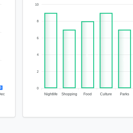
10
8
6
9
9
4
8
7
7
2
5
0
Dec
Nightlife
Shopping
Food
Culture
Parks