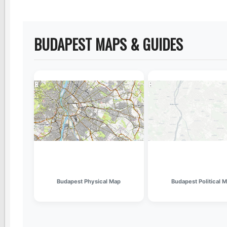
BUDAPEST MAPS & GUIDES
Budapest Physical Map
Budapest Political 