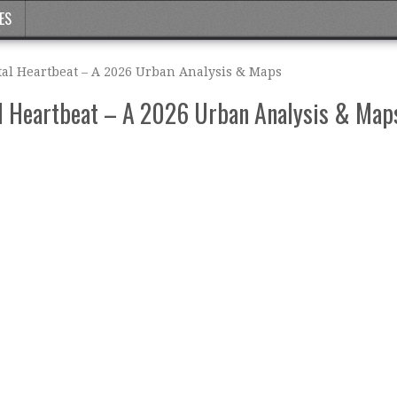
ES
al Heartbeat – A 2026 Urban Analysis & Maps
l Heartbeat – A 2026 Urban Analysis & Map