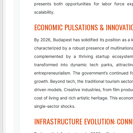
presents both opportunities for labor force ex
scalability.
ECONOMIC PULSATIONS & INNOVATI
By 2026, Budapest has solidified its position as a
characterized by a robust presence of multinational
complemented by a thriving startup ecosystem. 
transformed into dynamic tech parks, attractin
entrepreneurialism. The government’s continued fo
growth. Beyond tech, the traditional tourism sect
driven models. Creative industries, from film produ
cost of living and rich artistic heritage. This econ
single-sector shocks.
INFRASTRUCTURE EVOLUTION: CONNE