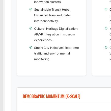
innovation clusters.
f
Sustainable Transit Hubs:
G
Enhanced tram and metro
u
interconnectivity.
n
Cultural Heritage Digitalization:
AR/VR integration in museum
O
experiences.
p
Smart City Initiatives: Real-time
traffic and environmental
V
monitoring.
DEMOGRAPHIC MOMENTUM (K-SCALE)