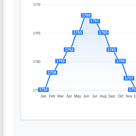
1770
1768
1767
1765
1765
1765
1762
1762
1760
1760
1760
1758
1757
1755
175
1755
Jan
Feb
Mar
Apr
May
Jun
Jul
Aug
Sep
Oct
Nov