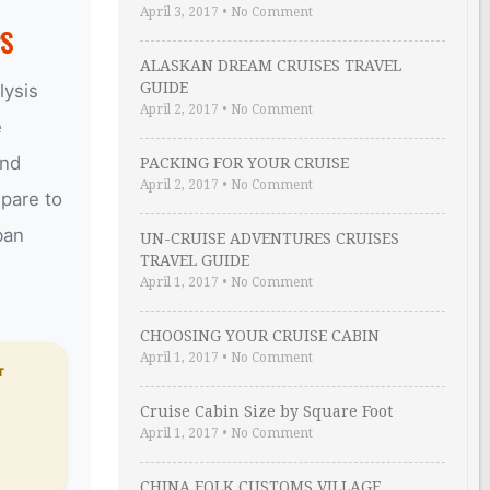
April 3, 2017
•
No Comment
PS
ALASKAN DREAM CRUISES TRAVEL
GUIDE
lysis
April 2, 2017
•
No Comment
e
and
PACKING FOR YOUR CRUISE
April 2, 2017
•
No Comment
epare to
ban
UN-CRUISE ADVENTURES CRUISES
TRAVEL GUIDE
April 1, 2017
•
No Comment
CHOOSING YOUR CRUISE CABIN
April 1, 2017
•
No Comment
T
Cruise Cabin Size by Square Foot
April 1, 2017
•
No Comment
CHINA FOLK CUSTOMS VILLAGE