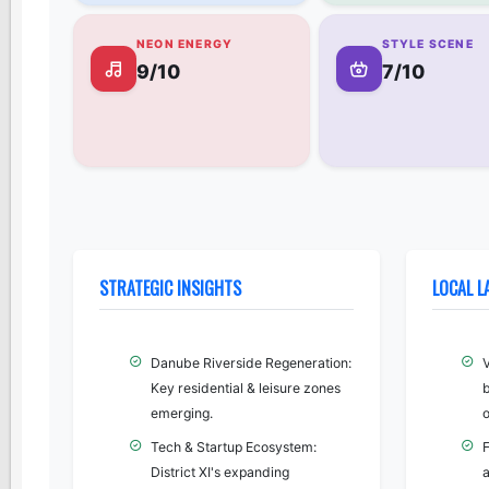
NEON ENERGY
STYLE SCENE
9/10
7/10
STRATEGIC INSIGHTS
LOCAL 
Danube Riverside Regeneration:
Key residential & leisure zones
b
emerging.
o
Tech & Startup Ecosystem:
F
District XI's expanding