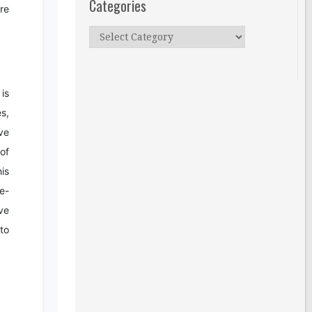
Categories
re
Categories
is
es,
ve
of
is
e-
ive
 to