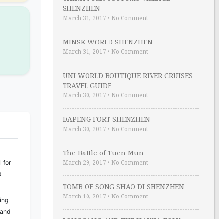
SHENZHEN
March 31, 2017
•
No Comment
MINSK WORLD SHENZHEN
March 31, 2017
•
No Comment
UNI WORLD BOUTIQUE RIVER CRUISES
TRAVEL GUIDE
March 30, 2017
•
No Comment
DAPENG FORT SHENZHEN
March 30, 2017
•
No Comment
The Battle of Tuen Mun
 for
March 29, 2017
•
No Comment
t
TOMB OF SONG SHAO DI SHENZHEN
March 10, 2017
•
No Comment
ing
 and