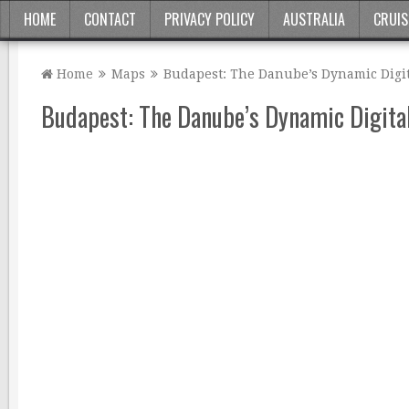
HOME
CONTACT
PRIVACY POLICY
AUSTRALIA
CRUIS
Home
Maps
Budapest: The Danube’s Dynamic Digit
Budapest: The Danube’s Dynamic Digita