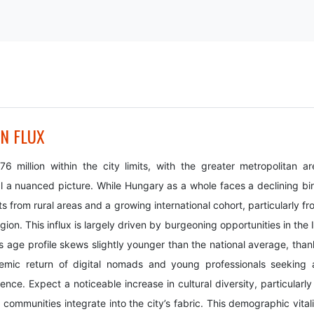
IN FLUX
 million within the city limits, with the greater metropolitan ar
al a nuanced picture. While Hungary as a whole faces a declining bir
s from rural areas and a growing international cohort, particularly f
n. This influx is largely driven by burgeoning opportunities in the I
s age profile skews slightly younger than the national average, than
demic return of digital nomads and young professionals seeking 
ce. Expect a noticeable increase in cultural diversity, particularly 
communities integrate into the city’s fabric. This demographic vitali