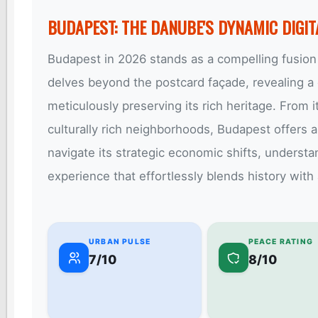
BUDAPEST: THE DANUBE'S DYNAMIC DIGI
Budapest in 2026 stands as a compelling fusion 
delves beyond the postcard façade, revealing a c
meticulously preserving its rich heritage. From it
culturally rich neighborhoods, Budapest offers an
navigate its strategic economic shifts, underst
experience that effortlessly blends history with
URBAN PULSE
PEACE RATING
7/10
8/10