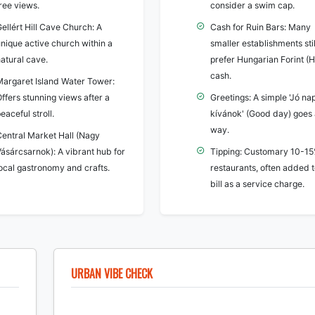
ree views.
consider a swim cap.
ellért Hill Cave Church: A
Cash for Ruin Bars: Many
nique active church within a
smaller establishments stil
atural cave.
prefer Hungarian Forint (
cash.
Margaret Island Water Tower:
ffers stunning views after a
Greetings: A simple 'Jó na
eaceful stroll.
kívánok' (Good day) goes 
way.
Central Market Hall (Nagy
ásárcsarnok): A vibrant hub for
Tipping: Customary 10-15
local gastronomy and crafts.
restaurants, often added t
bill as a service charge.
URBAN VIBE CHECK