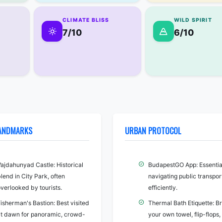
CLIMATE BLISS
WILD SPIRIT
7/10
6/10
LANDMARKS
URBAN PROTOCOL
Vajdahunyad Castle: Historical
BudapestGO App: Essential
lend in City Park, often
navigating public transpor
verlooked by tourists.
efficiently.
isherman's Bastion: Best visited
Thermal Bath Etiquette: Br
at dawn for panoramic, crowd-
your own towel, flip-flops,