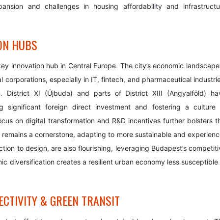
pansion and challenges in housing affordability and infrastructu
ON HUBS
 key innovation hub in Central Europe. The city’s economic landscape 
 corporations, especially in IT, fintech, and pharmaceutical industri
District XI (Újbuda) and parts of District XIII (Angyalföld) ha
g significant foreign direct investment and fostering a culture 
cus on digital transformation and R&D incentives further bolsters th
or remains a cornerstone, adapting to more sustainable and experienc
ction to design, are also flourishing, leveraging Budapest’s competit
omic diversification creates a resilient urban economy less susceptible
CTIVITY & GREEN TRANSIT