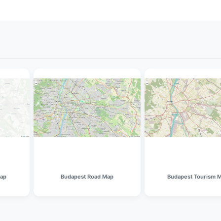
Map
Budapest Road Map
Budapest Tourism 