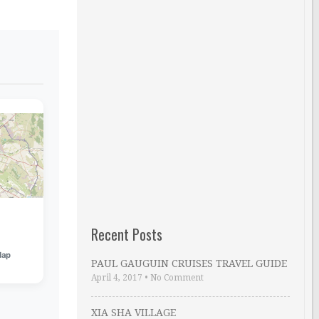
Recent Posts
Map
PAUL GAUGUIN CRUISES TRAVEL GUIDE
April 4, 2017
•
No Comment
XIA SHA VILLAGE