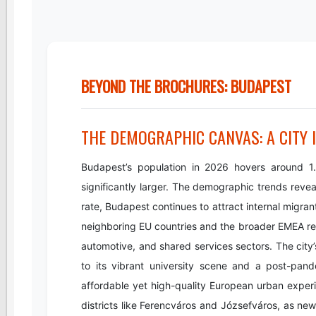
BEYOND THE BROCHURES: BUDAPEST
THE DEMOGRAPHIC CANVAS: A CITY 
Budapest’s population in 2026 hovers around 1.76
significantly larger. The demographic trends reve
rate, Budapest continues to attract internal migrant
neighboring EU countries and the broader EMEA regio
automotive, and shared services sectors. The city’
to its vibrant university scene and a post-pan
affordable yet high-quality European urban experien
districts like Ferencváros and Józsefváros, as new 