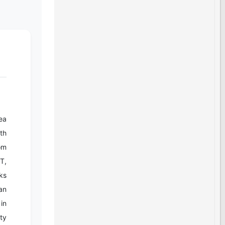
ea
th
rom
T,
ks
an
in
ty