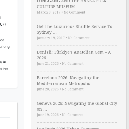
LONGGANG AND THE HAKKA FOLK
CULTURE MUSEUM
March 9, 2017
•
No Comment
l
HUF)
Get The Luxurious Shuttle Service To
Sydney …
January 19, 2017
•
No Comment
pot
a long
Denizli: Türkiye’s Anatolian Gem – A
2026 …
% in
June 21, 2026
•
No Comment
o the
Barcelona 2026: Navigating the
Mediterranean Metropolis – …
June 20, 2026
•
No Comment
Geneva 2026: Navigating the Global City
on …
June 19, 2026
•
No Comment