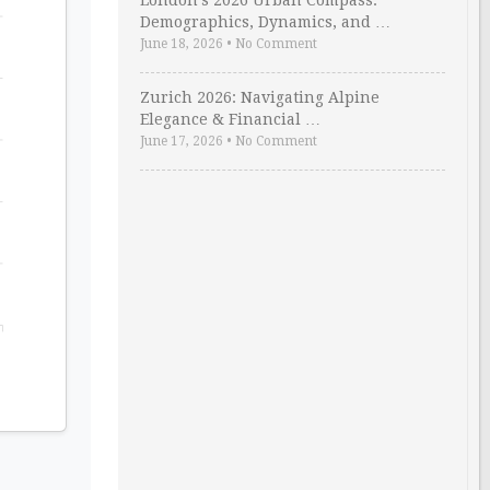
London’s 2026 Urban Compass:
Demographics, Dynamics, and …
June 18, 2026
•
No Comment
Zurich 2026: Navigating Alpine
Elegance & Financial …
June 17, 2026
•
No Comment