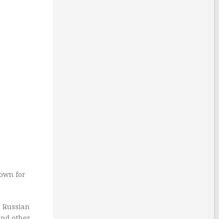
nown for
e Russian
and other