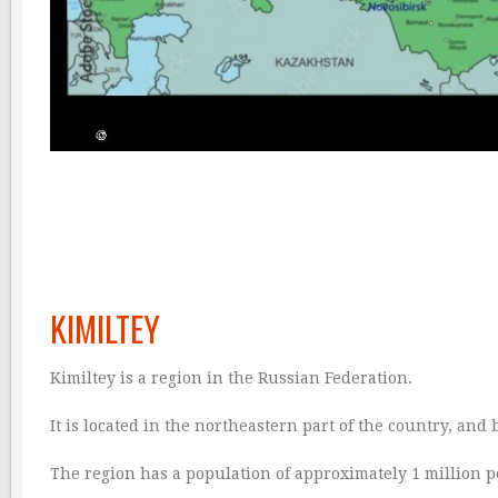
KIMILTEY
Kimiltey is a region in the Russian Federation.
It is located in the northeastern part of the country, and
The region has a population of approximately 1 million peop