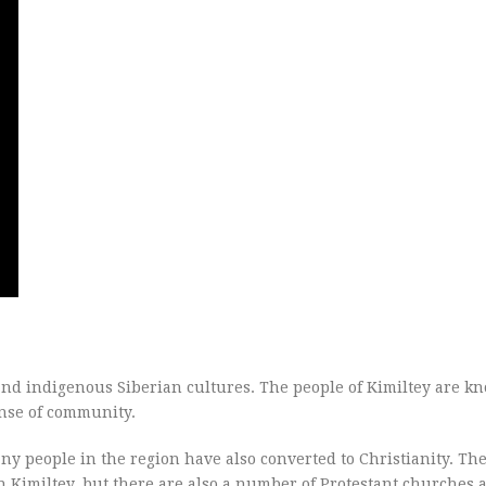
 and indigenous Siberian cultures. The people of Kimiltey are k
sense of community.
ny people in the region have also converted to Christianity. Th
 Kimiltey, but there are also a number of Protestant churches 