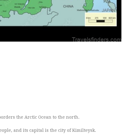
 borders the Arctic Ocean to the north.
le, and its capital is the city of Kimilteysk.