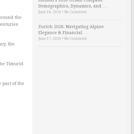
London’s 2026 Urban Compass:
Demographics, Dynamics, and …
June 18, 2026
•
No Comment
 around the
centuries
Zurich 2026: Navigating Alpine
Elegance & Financial …
June 17, 2026
•
No Comment
ury, the
 the Timurid
 part of the