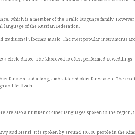
guage, which is a member of the Uralic language family. However
ial language of the Russian Federation.
and traditional Siberian music. The most popular instruments ar
is a circle dance. The khorovod is often performed at weddings, f
shirt for men and a long, embroidered skirt for women. The tradi
s and festivals.
here are also a number of other languages spoken in the region, 
hanty and Mansi. It is spoken by around 10,000 people in the Kimi