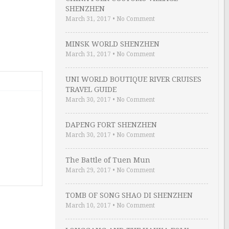
SHENZHEN
March 31, 2017
•
No Comment
MINSK WORLD SHENZHEN
March 31, 2017
•
No Comment
UNI WORLD BOUTIQUE RIVER CRUISES
TRAVEL GUIDE
March 30, 2017
•
No Comment
DAPENG FORT SHENZHEN
March 30, 2017
•
No Comment
The Battle of Tuen Mun
March 29, 2017
•
No Comment
TOMB OF SONG SHAO DI SHENZHEN
March 10, 2017
•
No Comment