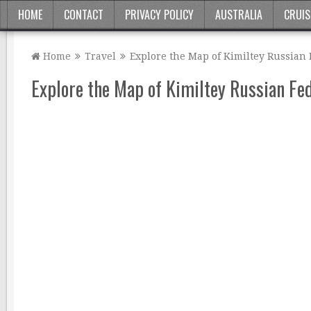
HOME
CONTACT
PRIVACY POLICY
AUSTRALIA
CRUIS
Home
Travel
Explore the Map of Kimiltey Russian
Explore the Map of Kimiltey Russian Fe