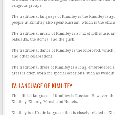
religious groups.
The traditional language of Kimiltey is the Kimiltey lan
people in Kimiltey also speak Russian, which is the offic
The traditional music of Kimiltey is a mix of folk music 
balalaika, the domra, and the gusli.
The traditional dance of Kimiltey is the khorovod, which 
and other celebrations.
The traditional dress of Kimiltey is a long, embroidered 
dress is often worn for special occasions, such as wedding
IV. LANGUAGE OF KIMILTEY
The official language of Kimiltey is Russian. However, t
Kimiltey, Khanty, Mansi, and Nenets.
Kimiltey is a Uralic language that is closely related to K