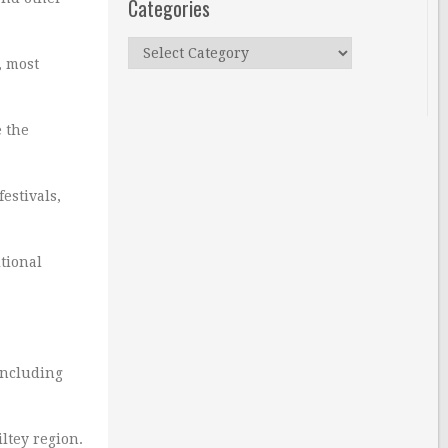
Categories
Categories
, most
e the
estivals,
tional
including
ltey region.