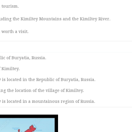
 tourism.
uding the Kimiltey Mountains and the Kimiltey River.
 worth a visit.
lic of Buryatia, Russia.
 Kimiltey.
y is located in the Republic of Buryatia, Russia.
g the location of the village of Kimiltey.
y is located in a mountainous region of Russia.