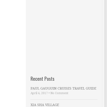
Recent Posts
PAUL GAUGUIN CRUISES TRAVEL GUIDE
April 4, 2017
•
No Comment
XIA SHA VILLAGE