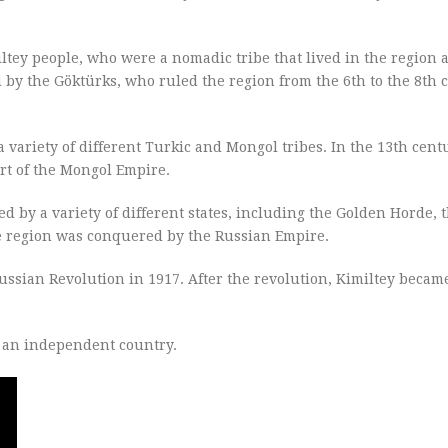
ltey people, who were a nomadic tribe that lived in the region
by the Göktürks, who ruled the region from the 6th to the 8th 
a variety of different Turkic and Mongol tribes. In the 13th cent
rt of the Mongol Empire.
ed by a variety of different states, including the Golden Horde,
e region was conquered by the Russian Empire.
ssian Revolution in 1917. After the revolution, Kimiltey became
e an independent country.