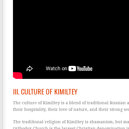
III. CULTURE OF KIMILTEY
The culture of Kimiltey is a blend of traditional Russian
their hospitality, their love of nature, and their strong 
The traditional religion of Kimiltey is shamanism, but ma
Orthodox Church is the largest Christian denomination in