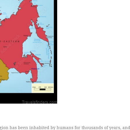
region has been inhabited by humans for thousands of years, an