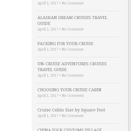
April 3, 2017
•
No Comment
ALASKAN DREAM CRUISES TRAVEL
GUIDE
April 2, 2017
•
No Comment
PACKING FOR YOUR CRUISE
April 2, 2017
•
No Comment
UN-CRUISE ADVENTURES CRUISES
TRAVEL GUIDE
April 1, 2017
•
No Comment
CHOOSING YOUR CRUISE CABIN
April 1, 2017
•
No Comment
Cruise Cabin Size by Square Foot
April 1, 2017
•
No Comment
CHINA FOLK CUSTOMS VILLAGE