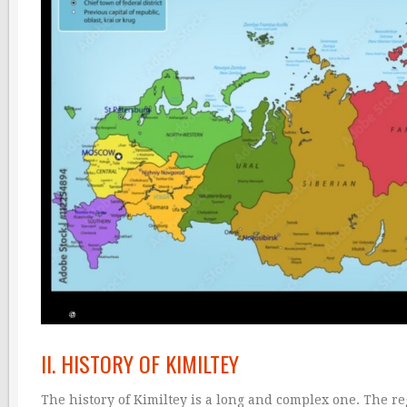
II. HISTORY OF KIMILTEY
The history of Kimiltey is a long and complex one. The 