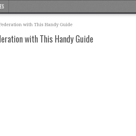
ES
 Federation with This Handy Guide
deration with This Handy Guide