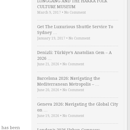
LONGGANG AND THE HAKKA FOLK
CULTURE MUSEUM
March 9, 2017
•
No Comment
Get The Luxurious Shuttle Service To
Sydney …
January 19, 2017
•
No Comment
Denizli: Türkiye’s Anatolian Gem – A
2026 …
June 21, 2026
•
No Comment
Barcelona 2026: Navigating the
Mediterranean Metropolis – …
June 20, 2026
•
No Comment
Geneva 2026: Navigating the Global City
on …
June 19, 2026
•
No Comment
d has been