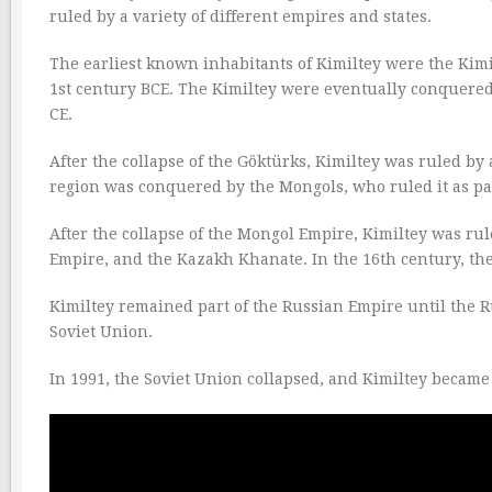
ruled by a variety of different empires and states.
The earliest known inhabitants of Kimiltey were the Kimi
1st century BCE. The Kimiltey were eventually conquered 
CE.
After the collapse of the Göktürks, Kimiltey was ruled by 
region was conquered by the Mongols, who ruled it as pa
After the collapse of the Mongol Empire, Kimiltey was rul
Empire, and the Kazakh Khanate. In the 16th century, th
Kimiltey remained part of the Russian Empire until the Ru
Soviet Union.
In 1991, the Soviet Union collapsed, and Kimiltey becam