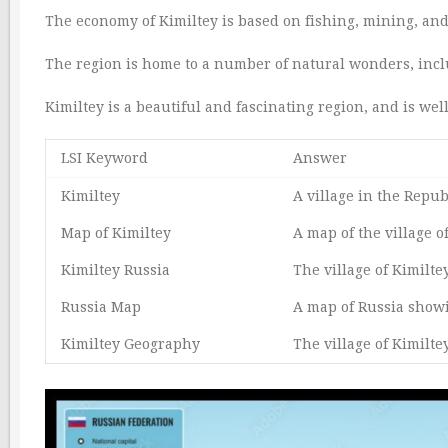
The economy of Kimiltey is based on fishing, mining, and
The region is home to a number of natural wonders, incl
Kimiltey is a beautiful and fascinating region, and is well
LSI Keyword
Answer
Kimiltey
A village in the Repub
Map of Kimiltey
A map of the village of
Kimiltey Russia
The village of Kimilte
Russia Map
A map of Russia showin
Kimiltey Geography
The village of Kimilte