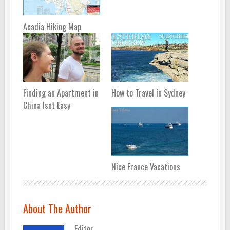
Acadia Hiking Map
Finding an Apartment in
How to Travel in Sydney
China Isnt Easy
Nice France Vacations
About The Author
Editor