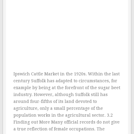
Ipswich Cattle Market in the 1920s. Within the last
century Suffolk has adapted to circumstances, for
example by being at the forefront of the sugar beet
industry. However, although Suffolk still has
around four-fifths of its land devoted to
agriculture, only a small percentage of the
population works in the agricultural sector. 3.2
Finding out More Many official records do not give
a true reflection of female occupations. The