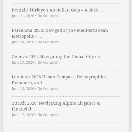
Denizli: Türkiye’s Anatolian Gem – A 2026 …
June 21, 2026
•
No Comment
Barcelona 2026: Navigating the Mediterranean
Metropolis – …
June 20, 2026
•
No Comment
Geneva 2026: Navigating the Global City on …
June 19, 2026
•
No Comment
London’s 2026 Urban Compass: Demographics,
Dynamics, and …
June 18, 2026
•
No Comment
Zurich 2026: Navigating Alpine Elegance &
Financial …
June 17, 2026
•
No Comment