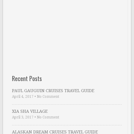
Recent Posts
PAUL GAUGUIN CRUISES TRAVEL GUIDE
April 4, 2017
•
No Comment
XIA SHA VILLAGE
April 3, 2017
•
No Comment
ALASKAN DREAM CRUISES TRAVEL GUIDE