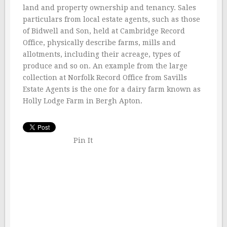
land and property ownership and tenancy. Sales
particulars from local estate agents, such as those
of Bidwell and Son, held at Cambridge Record
Office, physically describe farms, mills and
allotments, including their acreage, types of
produce and so on. An example from the large
collection at Norfolk Record Office from Savills
Estate Agents is the one for a dairy farm known as
Holly Lodge Farm in Bergh Apton.
Pin It