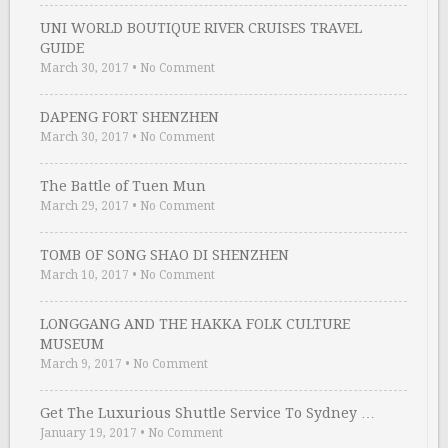
UNI WORLD BOUTIQUE RIVER CRUISES TRAVEL
GUIDE
March 30, 2017
•
No Comment
DAPENG FORT SHENZHEN
March 30, 2017
•
No Comment
The Battle of Tuen Mun
March 29, 2017
•
No Comment
TOMB OF SONG SHAO DI SHENZHEN
March 10, 2017
•
No Comment
LONGGANG AND THE HAKKA FOLK CULTURE
MUSEUM
March 9, 2017
•
No Comment
Get The Luxurious Shuttle Service To Sydney …
January 19, 2017
•
No Comment