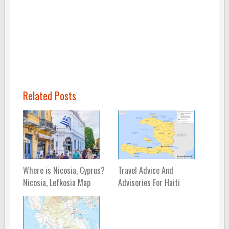
Related Posts
Where is Nicosia, Cyprus?
Travel Advice And
Nicosia, Lefkosia Map
Advisories For Haiti