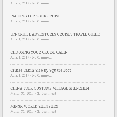
April 2, 2017
•
No Comment
PACKING FOR YOUR CRUISE
April 2, 2017
•
No Comment
UN-CRUISE ADVENTURES CRUISES TRAVEL GUIDE
April 1, 2017
•
No Comment
CHOOSING YOUR CRUISE CABIN
April 1, 2017
•
No Comment
Cruise Cabin Size by Square Foot
April 1, 2017
•
No Comment
CHINA FOLK CUSTOMS VILLAGE SHENZHEN
March 31, 2017
•
No Comment
MINSK WORLD SHENZHEN
March 31, 2017
•
No Comment