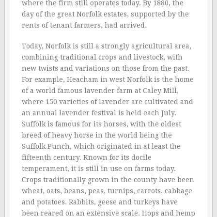
where the firm still operates today. By 1880, the
day of the great Norfolk estates, supported by the
rents of tenant farmers, had arrived.
Today, Norfolk is still a strongly agricultural area,
combining traditional crops and livestock, with
new twists and variations on those from the past.
For example, Heacham in west Norfolk is the home
of a world famous lavender farm at Caley Mill,
where 150 varieties of lavender are cultivated and
an annual lavender festival is held each July.
Suffolk is famous for its horses, with the oldest
breed of heavy horse in the world being the
Suffolk Punch, which originated in at least the
fifteenth century. Known for its docile
temperament, it is still in use on farms today.
Crops traditionally grown in the county have been
wheat, oats, beans, peas, turnips, carrots, cabbage
and potatoes. Rabbits, geese and turkeys have
been reared on an extensive scale. Hops and hemp