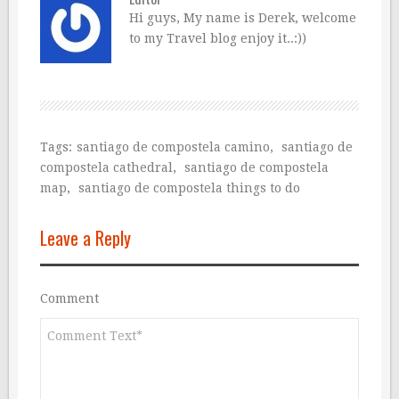
Hi guys, My name is Derek, welcome
to my Travel blog enjoy it..:))
Tags:
santiago de compostela camino
,
santiago de
compostela cathedral
,
santiago de compostela
map
,
santiago de compostela things to do
Leave a Reply
Comment