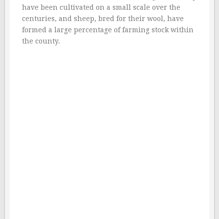
have been cultivated on a small scale over the
centuries, and sheep, bred for their wool, have
formed a large percentage of farming stock within
the county.