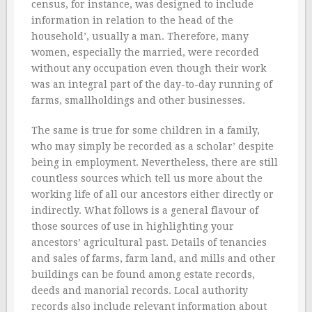
census, for instance, was designed to include
information in relation to the head of the
household’, usually a man. Therefore, many
women, especially the married, were recorded
without any occupation even though their work
was an integral part of the day-to-day running of
farms, smallholdings and other businesses.
The same is true for some children in a family,
who may simply be recorded as a scholar’ despite
being in employment. Nevertheless, there are still
countless sources which tell us more about the
working life of all our ancestors either directly or
indirectly. What follows is a general flavour of
those sources of use in highlighting your
ancestors’ agricultural past. Details of tenancies
and sales of farms, farm land, and mills and other
buildings can be found among estate records,
deeds and manorial records. Local authority
records also include relevant information about