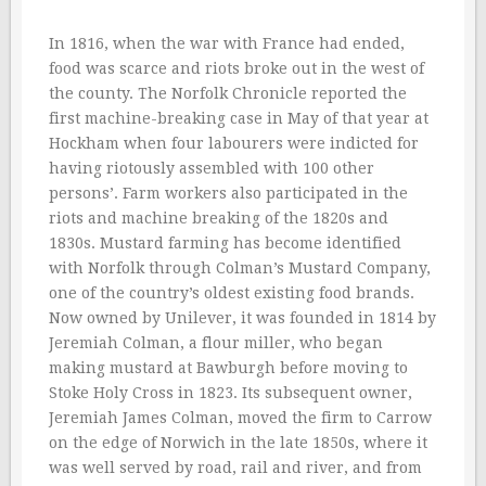
In 1816, when the war with France had ended,
food was scarce and riots broke out in the west of
the county. The Norfolk Chronicle reported the
first machine-breaking case in May of that year at
Hockham when four labourers were indicted for
having riotously assembled with 100 other
persons’. Farm workers also participated in the
riots and machine breaking of the 1820s and
1830s. Mustard farming has become identified
with Norfolk through Colman’s Mustard Company,
one of the country’s oldest existing food brands.
Now owned by Unilever, it was founded in 1814 by
Jeremiah Colman, a flour miller, who began
making mustard at Bawburgh before moving to
Stoke Holy Cross in 1823. Its subsequent owner,
Jeremiah James Colman, moved the firm to Carrow
on the edge of Norwich in the late 1850s, where it
was well served by road, rail and river, and from