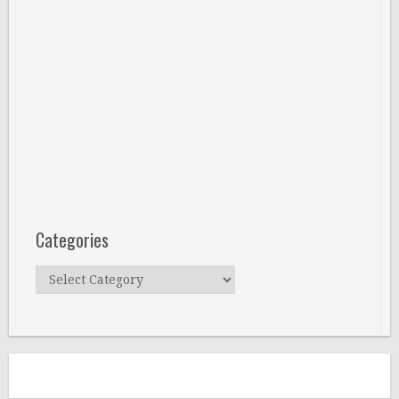
Categories
Categories