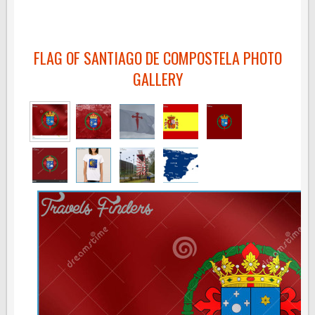
FLAG OF SANTIAGO DE COMPOSTELA PHOTO
GALLERY