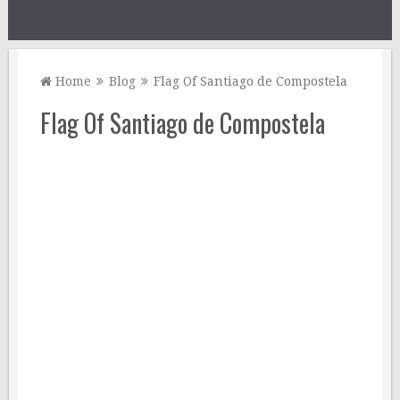
Home
Blog
Flag Of Santiago de Compostela
Flag Of Santiago de Compostela